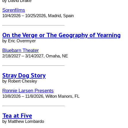
by David Drake
Sorenfilms
10/4/2026 – 10/25/2026, Madrid, Spain
On the Verge or The Geography of Yearning
by Eric Overmyer
Bluebarn Theater
2/18/2027 – 3/14/2027, Omaha, NE
Stray Dog Story
by Robert Chesley
Ronnie Larsen Presents
10/8/2026 – 11/8/2026, Wilton Manors, FL
Tea at Five
by Matthew Lombardo