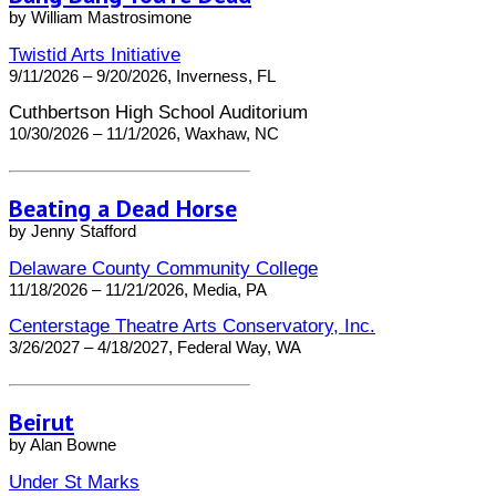
by William Mastrosimone
Twistid Arts Initiative
9/11/2026 – 9/20/2026, Inverness, FL
Cuthbertson High School Auditorium
10/30/2026 – 11/1/2026, Waxhaw, NC
Beating a Dead Horse
by Jenny Stafford
Delaware County Community College
11/18/2026 – 11/21/2026, Media, PA
Centerstage Theatre Arts Conservatory, Inc.
3/26/2027 – 4/18/2027, Federal Way, WA
Beirut
by Alan Bowne
Under St Marks