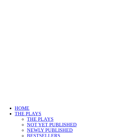
HOME
THE PLAYS
THE PLAYS
NOT YET PUBLISHED
NEWLY PUBLISHED
BESTSELLERS