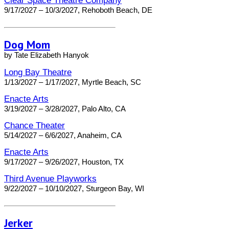
Clear Space Theatre Company
9/17/2027 – 10/3/2027, Rehoboth Beach, DE
Dog Mom
by Tate Elizabeth Hanyok
Long Bay Theatre
1/13/2027 – 1/17/2027, Myrtle Beach, SC
Enacte Arts
3/19/2027 – 3/28/2027, Palo Alto, CA
Chance Theater
5/14/2027 – 6/6/2027, Anaheim, CA
Enacte Arts
9/17/2027 – 9/26/2027, Houston, TX
Third Avenue Playworks
9/22/2027 – 10/10/2027, Sturgeon Bay, WI
Jerker