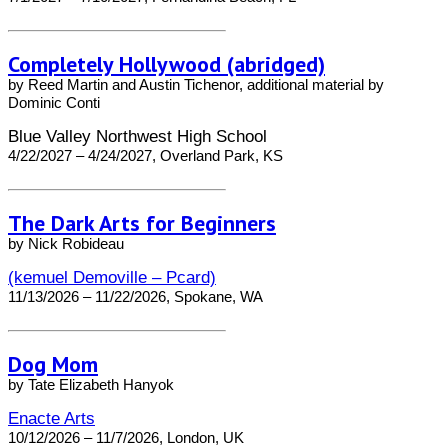
Completely Hollywood (abridged)
by Reed Martin and Austin Tichenor, additional material by
Dominic Conti
Blue Valley Northwest High School
4/22/2027 – 4/24/2027, Overland Park, KS
The Dark Arts for Beginners
by Nick Robideau
(kemuel Demoville – Pcard)
11/13/2026 – 11/22/2026, Spokane, WA
Dog Mom
by Tate Elizabeth Hanyok
Enacte Arts
10/12/2026 – 11/7/2026, London, UK