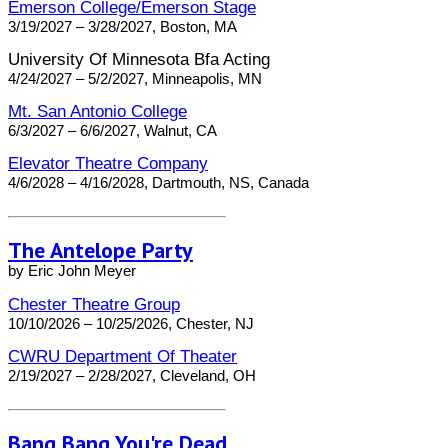
Emerson College/Emerson Stage
3/19/2027 – 3/28/2027, Boston, MA
University Of Minnesota Bfa Acting
4/24/2027 – 5/2/2027, Minneapolis, MN
Mt. San Antonio College
6/3/2027 – 6/6/2027, Walnut, CA
Elevator Theatre Company
4/6/2028 – 4/16/2028, Dartmouth, NS, Canada
The Antelope Party
by Eric John Meyer
Chester Theatre Group
10/10/2026 – 10/25/2026, Chester, NJ
CWRU Department Of Theater
2/19/2027 – 2/28/2027, Cleveland, OH
Bang Bang You're Dead