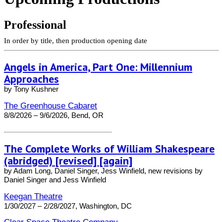
Professional
In order by title, then production opening date
Angels in America, Part One: Millennium
Approaches
by Tony Kushner
The Greenhouse Cabaret
8/8/2026 – 9/6/2026, Bend, OR
The Complete Works of William Shakespeare
(abridged) [revised] [again]
by Adam Long, Daniel Singer, Jess Winfield, new revisions by
Daniel Singer and Jess Winfield
Keegan Theatre
1/30/2027 – 2/28/2027, Washington, DC