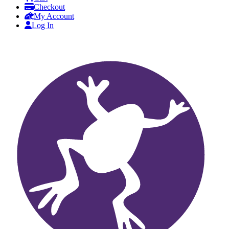
Checkout
My Account
Log In