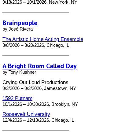
9/18/2026 – 10/1/2026, New York, NY
Brainpeople
by José Rivera
The Artistic Home Acting Ensemble
8/8/2026 – 8/29/2026, Chicago, IL
A Bright Room Called Day
by Tony Kushner
Crying Out Loud Productions
9/3/2026 – 9/3/2026, Jamestown, NY
1592 Putnam
10/1/2026 – 10/30/2026, Brooklyn, NY
Roosevelt University
12/4/2026 – 12/13/2026, Chicago, IL