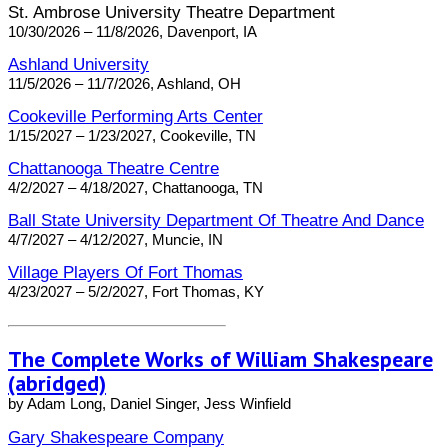
St. Ambrose University Theatre Department
10/30/2026 – 11/8/2026, Davenport, IA
Ashland University
11/5/2026 – 11/7/2026, Ashland, OH
Cookeville Performing Arts Center
1/15/2027 – 1/23/2027, Cookeville, TN
Chattanooga Theatre Centre
4/2/2027 – 4/18/2027, Chattanooga, TN
Ball State University Department Of Theatre And Dance
4/7/2027 – 4/12/2027, Muncie, IN
Village Players Of Fort Thomas
4/23/2027 – 5/2/2027, Fort Thomas, KY
The Complete Works of William Shakespeare
(abridged)
by Adam Long, Daniel Singer, Jess Winfield
Gary Shakespeare Company