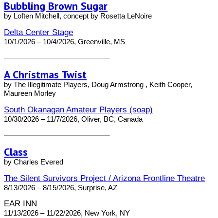
Bubbling Brown Sugar
by Loften Mitchell, concept by Rosetta LeNoire
Delta Center Stage
10/1/2026 – 10/4/2026, Greenville, MS
A Christmas Twist
by The Illegitimate Players, Doug Armstrong , Keith Cooper,
Maureen Morley
South Okanagan Amateur Players (soap)
10/30/2026 – 11/7/2026, Oliver, BC, Canada
Class
by Charles Evered
The Silent Survivors Project / Arizona Frontline Theatre
8/13/2026 – 8/15/2026, Surprise, AZ
EAR INN
11/13/2026 – 11/22/2026, New York, NY