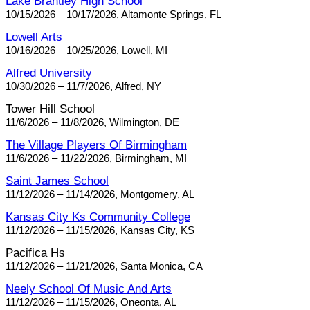
Lake Brantley High School
10/15/2026 – 10/17/2026, Altamonte Springs, FL
Lowell Arts
10/16/2026 – 10/25/2026, Lowell, MI
Alfred University
10/30/2026 – 11/7/2026, Alfred, NY
Tower Hill School
11/6/2026 – 11/8/2026, Wilmington, DE
The Village Players Of Birmingham
11/6/2026 – 11/22/2026, Birmingham, MI
Saint James School
11/12/2026 – 11/14/2026, Montgomery, AL
Kansas City Ks Community College
11/12/2026 – 11/15/2026, Kansas City, KS
Pacifica Hs
11/12/2026 – 11/21/2026, Santa Monica, CA
Neely School Of Music And Arts
11/12/2026 – 11/15/2026, Oneonta, AL