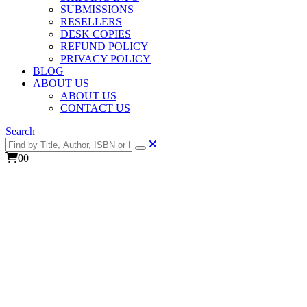
SUBMISSIONS
RESELLERS
DESK COPIES
REFUND POLICY
PRIVACY POLICY
BLOG
ABOUT US
ABOUT US
CONTACT US
Search
0
0