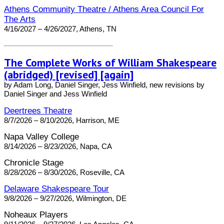
Athens Community Theatre / Athens Area Council For
The Arts
4/16/2027 – 4/26/2027, Athens, TN
The Complete Works of William Shakespeare
(abridged) [revised] [again]
by Adam Long, Daniel Singer, Jess Winfield, new revisions by
Daniel Singer and Jess Winfield
Deertrees Theatre
8/7/2026 – 8/10/2026, Harrison, ME
Napa Valley College
8/14/2026 – 8/23/2026, Napa, CA
Chronicle Stage
8/28/2026 – 8/30/2026, Roseville, CA
Delaware Shakespeare Tour
9/8/2026 – 9/27/2026, Wilmington, DE
Noheaux Players