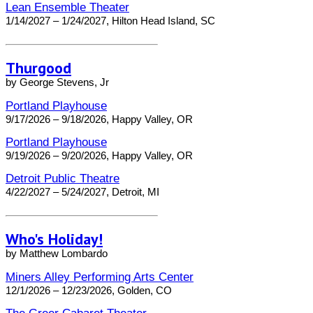
Lean Ensemble Theater
1/14/2027 – 1/24/2027, Hilton Head Island, SC
Thurgood
by George Stevens, Jr
Portland Playhouse
9/17/2026 – 9/18/2026, Happy Valley, OR
Portland Playhouse
9/19/2026 – 9/20/2026, Happy Valley, OR
Detroit Public Theatre
4/22/2027 – 5/24/2027, Detroit, MI
Who's Holiday!
by Matthew Lombardo
Miners Alley Performing Arts Center
12/1/2026 – 12/23/2026, Golden, CO