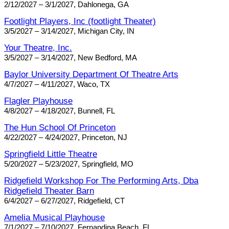
2/12/2027 – 3/1/2027, Dahlonega, GA
Footlight Players, Inc (footlight Theater)
3/5/2027 – 3/14/2027, Michigan City, IN
Your Theatre, Inc.
3/5/2027 – 3/14/2027, New Bedford, MA
Baylor University Department Of Theatre Arts
4/7/2027 – 4/11/2027, Waco, TX
Flagler Playhouse
4/8/2027 – 4/18/2027, Bunnell, FL
The Hun School Of Princeton
4/22/2027 – 4/24/2027, Princeton, NJ
Springfield Little Theatre
5/20/2027 – 5/23/2027, Springfield, MO
Ridgefield Workshop For The Performing Arts, Dba
Ridgefield Theater Barn
6/4/2027 – 6/27/2027, Ridgefield, CT
Amelia Musical Playhouse
7/1/2027 – 7/10/2027, Fernandina Beach, FL