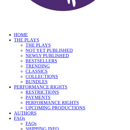
HOME
THE PLAYS
THE PLAYS
NOT YET PUBLISHED
NEWLY PUBLISHED
BESTSELLERS
TRENDING
CLASSICS
COLLECTIONS
BUNDLES
PERFORMANCE RIGHTS
RESTRICTIONS
PAYMENTS
PERFORMANCE RIGHTS
UPCOMING PRODUCTIONS
AUTHORS
FAQs
FAQs
SHIPPING INFO