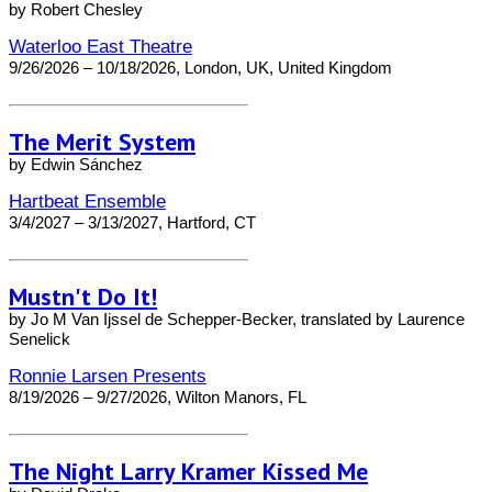
by Robert Chesley
Waterloo East Theatre
9/26/2026 – 10/18/2026, London, UK, United Kingdom
The Merit System
by Edwin Sánchez
Hartbeat Ensemble
3/4/2027 – 3/13/2027, Hartford, CT
Mustn't Do It!
by Jo M Van Ijssel de Schepper-Becker, translated by Laurence
Senelick
Ronnie Larsen Presents
8/19/2026 – 9/27/2026, Wilton Manors, FL
The Night Larry Kramer Kissed Me