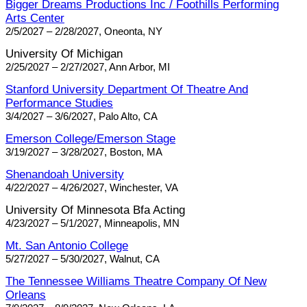
Bigger Dreams Productions Inc / Foothills Performing
Arts Center
2/5/2027 – 2/28/2027, Oneonta, NY
University Of Michigan
2/25/2027 – 2/27/2027, Ann Arbor, MI
Stanford University Department Of Theatre And
Performance Studies
3/4/2027 – 3/6/2027, Palo Alto, CA
Emerson College/Emerson Stage
3/19/2027 – 3/28/2027, Boston, MA
Shenandoah University
4/22/2027 – 4/26/2027, Winchester, VA
University Of Minnesota Bfa Acting
4/23/2027 – 5/1/2027, Minneapolis, MN
Mt. San Antonio College
5/27/2027 – 5/30/2027, Walnut, CA
The Tennessee Williams Theatre Company Of New
Orleans