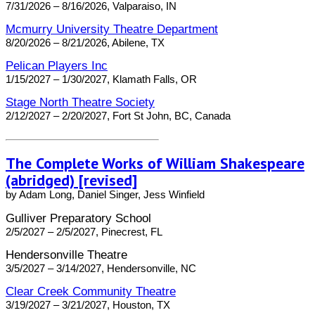
7/31/2026 – 8/16/2026, Valparaiso, IN
Mcmurry University Theatre Department
8/20/2026 – 8/21/2026, Abilene, TX
Pelican Players Inc
1/15/2027 – 1/30/2027, Klamath Falls, OR
Stage North Theatre Society
2/12/2027 – 2/20/2027, Fort St John, BC, Canada
The Complete Works of William Shakespeare
(abridged) [revised]
by Adam Long, Daniel Singer, Jess Winfield
Gulliver Preparatory School
2/5/2027 – 2/5/2027, Pinecrest, FL
Hendersonville Theatre
3/5/2027 – 3/14/2027, Hendersonville, NC
Clear Creek Community Theatre
3/19/2027 – 3/21/2027, Houston, TX