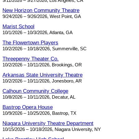
9/11/2026 – 9/27/2026, Los Angeles, CA
New Horizon Community Theatre
9/24/2026 – 9/26/2026, West Point, GA
Marist School
10/1/2026 – 10/3/2026, Atlanta, GA
The Flowertown Players
10/2/2026 – 10/18/2026, Summerville, SC
Threepenny Theater Co.
10/2/2026 – 10/11/2026, Brookings, OR
Arkansas State University Theatre
10/2/2026 – 10/11/2026, Jonesboro, AR
Calhoun Community College
10/8/2026 – 10/11/2026, Decatur, AL
Bastrop Opera House
10/9/2026 – 10/25/2026, Bastrop, TX
Niagara University Theatre Department
10/15/2026 – 10/18/2026, Niagara University, NY