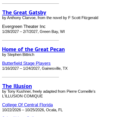
The Great Gatsby
by Anthony Clarvoe, from the novel by F Scott Fitzgerald
Evergreen Theater Inc
1/28/2027 – 2/7/2027, Green Bay, WI
Home of the Great Pecan
by Stephen Bittrich
Butterfield Stage Players
1/16/2027 – 1/24/2027, Gainesville, TX
The Illusion
by Tony Kushner, freely adapted from Pierre Corneille's
L'ILLUSION COMIQUE
College Of Central Florida
10/22/2026 – 10/25/2026, Ocala, FL