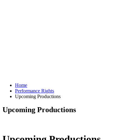
Home
Performance Rights
Upcoming Productions
Upcoming Productions
Upcoming Productions