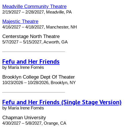
Meadville Community Theatre
2/19/2027 – 2/28/2027, Meadville, PA
Majestic Theatre
4/16/2027 – 4/18/2027, Manchester, NH
Centerstage North Theatre
5/7/2027 – 5/15/2027, Acworth, GA
Fefu and Her Friends
by María Irene Fornés
Brooklyn College Dept Of Theater
10/23/2026 – 10/28/2026, Brooklyn, NY
Fefu and Her Friends (Single Stage Version)
by María Irene Fornés
Chapman University
4/30/2027 – 5/8/2027, Orange, CA