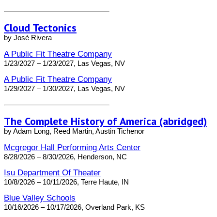
Cloud Tectonics
by José Rivera
A Public Fit Theatre Company
1/23/2027 – 1/23/2027, Las Vegas, NV
A Public Fit Theatre Company
1/29/2027 – 1/30/2027, Las Vegas, NV
The Complete History of America (abridged)
by Adam Long, Reed Martin, Austin Tichenor
Mcgregor Hall Performing Arts Center
8/28/2026 – 8/30/2026, Henderson, NC
Isu Department Of Theater
10/8/2026 – 10/11/2026, Terre Haute, IN
Blue Valley Schools
10/16/2026 – 10/17/2026, Overland Park, KS