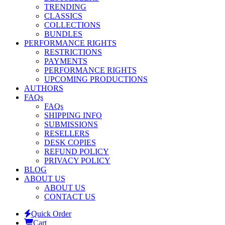
TRENDING
CLASSICS
COLLECTIONS
BUNDLES
PERFORMANCE RIGHTS
RESTRICTIONS
PAYMENTS
PERFORMANCE RIGHTS
UPCOMING PRODUCTIONS
AUTHORS
FAQs
FAQs
SHIPPING INFO
SUBMISSIONS
RESELLERS
DESK COPIES
REFUND POLICY
PRIVACY POLICY
BLOG
ABOUT US
ABOUT US
CONTACT US
Quick Order
Cart