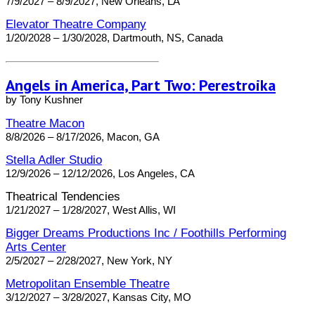
7/9/2027 – 8/9/2027, New Orleans, LA
Elevator Theatre Company
1/20/2028 – 1/30/2028, Dartmouth, NS, Canada
Angels in America, Part Two: Perestroika
by Tony Kushner
Theatre Macon
8/8/2026 – 8/17/2026, Macon, GA
Stella Adler Studio
12/9/2026 – 12/12/2026, Los Angeles, CA
Theatrical Tendencies
1/21/2027 – 1/28/2027, West Allis, WI
Bigger Dreams Productions Inc / Foothills Performing
Arts Center
2/5/2027 – 2/28/2027, New York, NY
Metropolitan Ensemble Theatre
3/12/2027 – 3/28/2027, Kansas City, MO