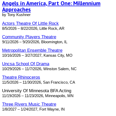
Angels in America, Part One: Millennium
Approaches
by Tony Kushner
Actors Theatre Of Little Rock
8/5/2026 – 8/22/2026, Little Rock, AR
Community Players Theatre
9/11/2026 – 9/20/2026, Bloomington, IL
Metropolitan Ensemble Theatre
10/16/2026 – 3/27/2027, Kansas City, MO
Uncsa School Of Drama
10/29/2026 – 11/7/2026, Winston Salem, NC
Theatre Rhinoceros
11/5/2026 – 11/30/2026, San Francisco, CA
University Of Minnesota BFA Acting
11/19/2026 – 11/23/2026, Minneapolis, MN
Three Rivers Music Theatre
1/8/2027 – 1/24/2027, Fort Wayne, IN