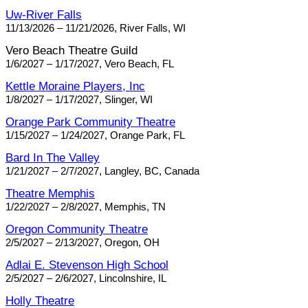
Uw-River Falls
11/13/2026 – 11/21/2026, River Falls, WI
Vero Beach Theatre Guild
1/6/2027 – 1/17/2027, Vero Beach, FL
Kettle Moraine Players, Inc
1/8/2027 – 1/17/2027, Slinger, WI
Orange Park Community Theatre
1/15/2027 – 1/24/2027, Orange Park, FL
Bard In The Valley
1/21/2027 – 2/7/2027, Langley, BC, Canada
Theatre Memphis
1/22/2027 – 2/8/2027, Memphis, TN
Oregon Community Theatre
2/5/2027 – 2/13/2027, Oregon, OH
Adlai E. Stevenson High School
2/5/2027 – 2/6/2027, Lincolnshire, IL
Holly Theatre