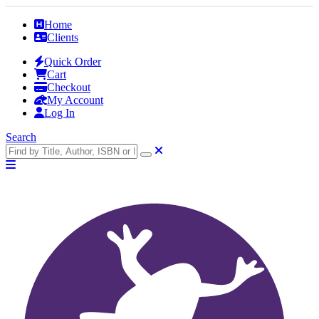
Home
Clients
Quick Order
Cart
Checkout
My Account
Log In
Search