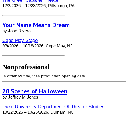
The Greer Cabaret Theater
12/2/2026 – 12/23/2026, Pittsburgh, PA
Your Name Means Dream
by José Rivera
Cape May Stage
9/9/2026 – 10/18/2026, Cape May, NJ
Nonprofessional
In order by title, then production opening date
70 Scenes of Halloween
by Jeffrey M Jones
Duke University Department Of Theater Studies
10/22/2026 – 10/25/2026, Durham, NC