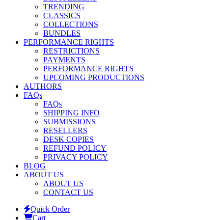
TRENDING
CLASSICS
COLLECTIONS
BUNDLES
PERFORMANCE RIGHTS
RESTRICTIONS
PAYMENTS
PERFORMANCE RIGHTS
UPCOMING PRODUCTIONS
AUTHORS
FAQs
FAQs
SHIPPING INFO
SUBMISSIONS
RESELLERS
DESK COPIES
REFUND POLICY
PRIVACY POLICY
BLOG
ABOUT US
ABOUT US
CONTACT US
Quick Order
Cart