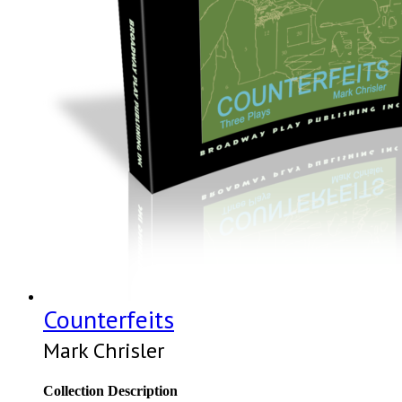
Counterfeits
Mark Chrisler
Collection Description