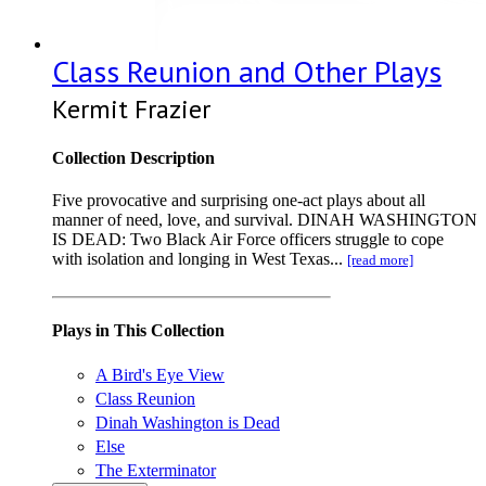
Class Reunion and Other Plays
Kermit Frazier
Collection Description
Five provocative and surprising one-act plays about all
manner of need, love, and survival. DINAH WASHINGTON
IS DEAD: Two Black Air Force officers struggle to cope
with isolation and longing in West Texas...
[read more]
Plays in This Collection
A Bird's Eye View
Class Reunion
Dinah Washington is Dead
Else
The Exterminator