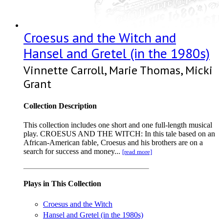
Croesus and the Witch and
Hansel and Gretel (in the 1980s)
Vinnette Carroll, Marie Thomas, Micki
Grant
Collection Description
This collection includes one short and one full-length musical
play. CROESUS AND THE WITCH: In this tale based on an
African-American fable, Croesus and his brothers are on a
search for success and money...
[read more]
Plays in This Collection
Croesus and the Witch
Hansel and Gretel (in the 1980s)