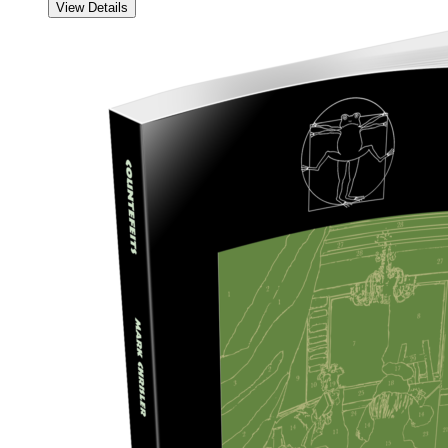
View Details