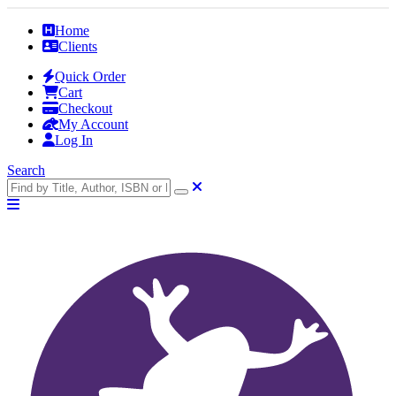
Home
Clients
Quick Order
Cart
Checkout
My Account
Log In
Search