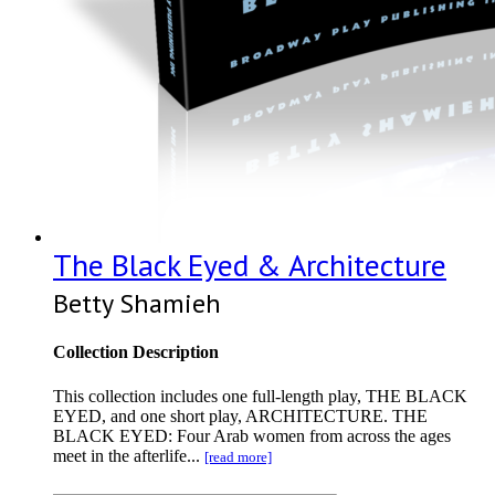
The Black Eyed & Architecture
Betty Shamieh
Collection Description
This collection includes one full-length play, THE BLACK
EYED, and one short play, ARCHITECTURE. THE
BLACK EYED: Four Arab women from across the ages
meet in the afterlife...
[read more]