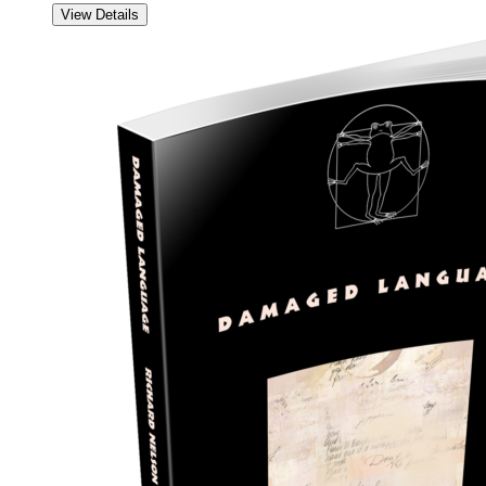
View Details