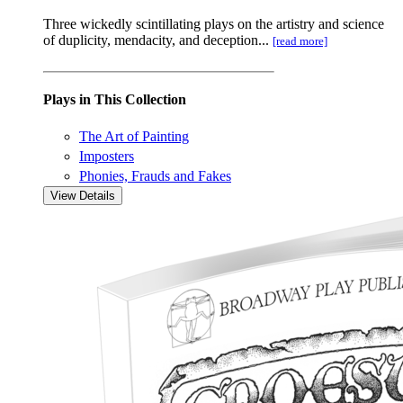
Three wickedly scintillating plays on the artistry and science
of duplicity, mendacity, and deception...
[read more]
Plays in This Collection
The Art of Painting
Imposters
Phonies, Frauds and Fakes
View Details