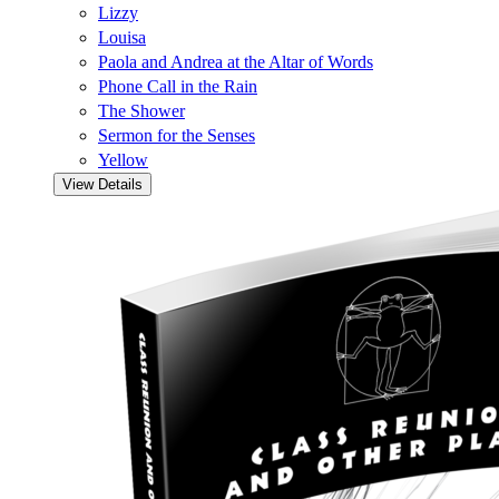
Lizzy
Louisa
Paola and Andrea at the Altar of Words
Phone Call in the Rain
The Shower
Sermon for the Senses
Yellow
View Details