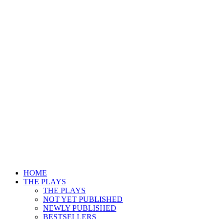
HOME
THE PLAYS
THE PLAYS
NOT YET PUBLISHED
NEWLY PUBLISHED
BESTSELLERS