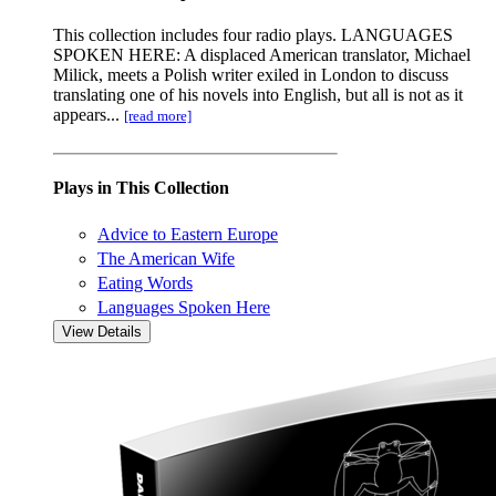
This collection includes four radio plays. LANGUAGES
SPOKEN HERE: A displaced American translator, Michael
Milick, meets a Polish writer exiled in London to discuss
translating one of his novels into English, but all is not as it
appears...
[read more]
Plays in This Collection
Advice to Eastern Europe
The American Wife
Eating Words
Languages Spoken Here
View Details