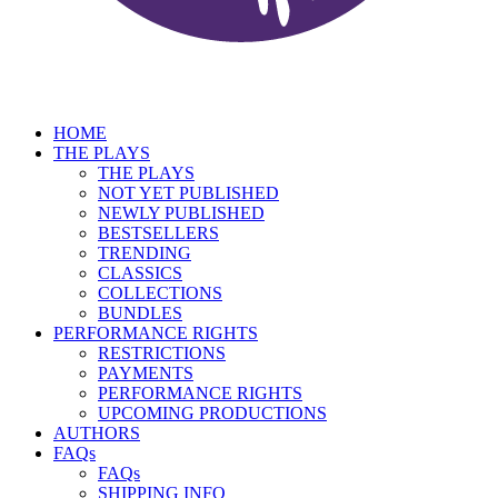
HOME
THE PLAYS
THE PLAYS
NOT YET PUBLISHED
NEWLY PUBLISHED
BESTSELLERS
TRENDING
CLASSICS
COLLECTIONS
BUNDLES
PERFORMANCE RIGHTS
RESTRICTIONS
PAYMENTS
PERFORMANCE RIGHTS
UPCOMING PRODUCTIONS
AUTHORS
FAQs
FAQs
SHIPPING INFO