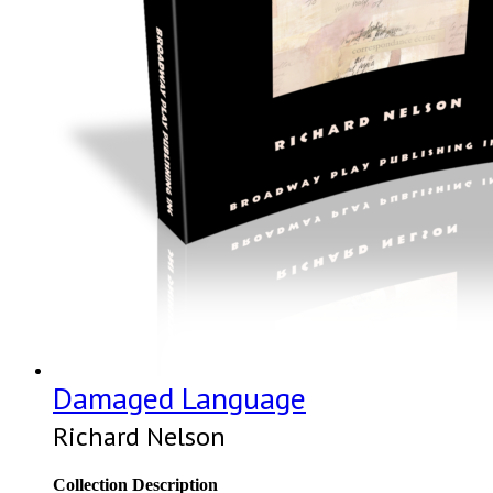
Damaged Language
Richard Nelson
Collection Description