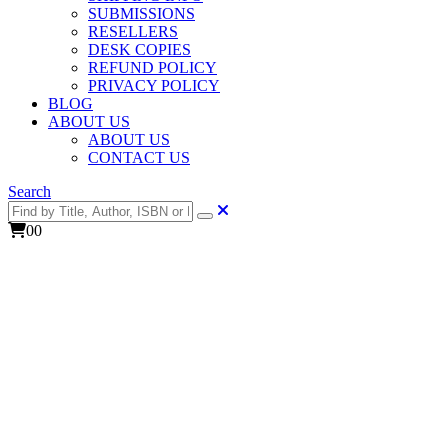
SUBMISSIONS
RESELLERS
DESK COPIES
REFUND POLICY
PRIVACY POLICY
BLOG
ABOUT US
ABOUT US
CONTACT US
Search
0
0