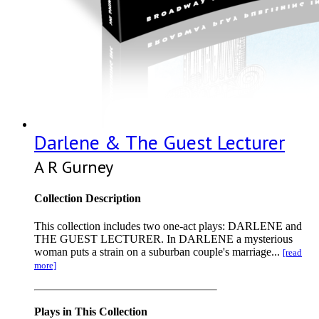
Darlene & The Guest Lecturer
A R Gurney
Collection Description
This collection includes two one-act plays: DARLENE and
THE GUEST LECTURER. In DARLENE a mysterious
woman puts a strain on a suburban couple's marriage...
[read
more]
Plays in This Collection