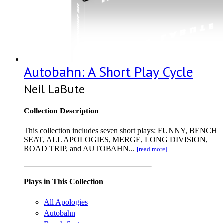
Autobahn: A Short Play Cycle
Neil LaBute
Collection Description
This collection includes seven short plays: FUNNY, BENCH
SEAT, ALL APOLOGIES, MERGE, LONG DIVISION,
ROAD TRIP, and AUTOBAHN...
[read more]
Plays in This Collection
All Apologies
Autobahn