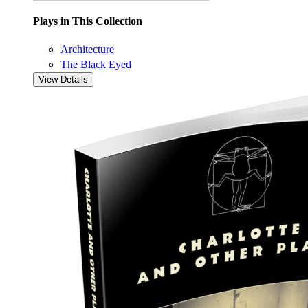
Plays in This Collection
Architecture
The Black Eyed
View Details