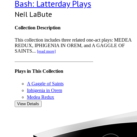
Bash: Latterday Plays
Neil LaBute
Collection Description
This collection includes three related one-act plays: MEDEA
REDUX, IPHIGENIA IN OREM, and A GAGGLE OF
SAINTS...
[read more]
Plays in This Collection
A Gaggle of Saints
Iphigenia in Orem
Medea Redux
View Details