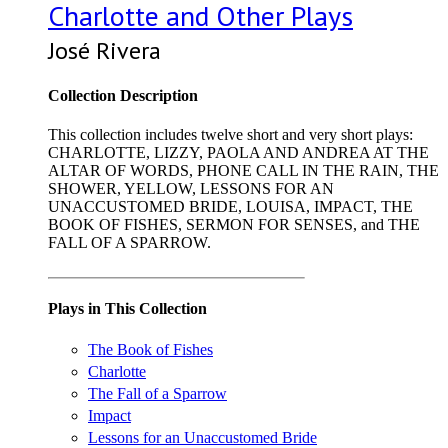
Charlotte and Other Plays
José Rivera
Collection Description
This collection includes twelve short and very short plays:
CHARLOTTE, LIZZY, PAOLA AND ANDREA AT THE
ALTAR OF WORDS, PHONE CALL IN THE RAIN, THE
SHOWER, YELLOW, LESSONS FOR AN
UNACCUSTOMED BRIDE, LOUISA, IMPACT, THE
BOOK OF FISHES, SERMON FOR SENSES, and THE
FALL OF A SPARROW.
Plays in This Collection
The Book of Fishes
Charlotte
The Fall of a Sparrow
Impact
Lessons for an Unaccustomed Bride