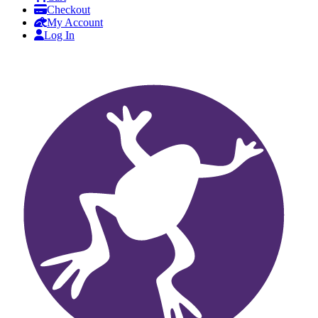
Checkout
My Account
Log In