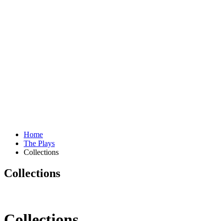
Home
The Plays
Collections
Collections
Collections