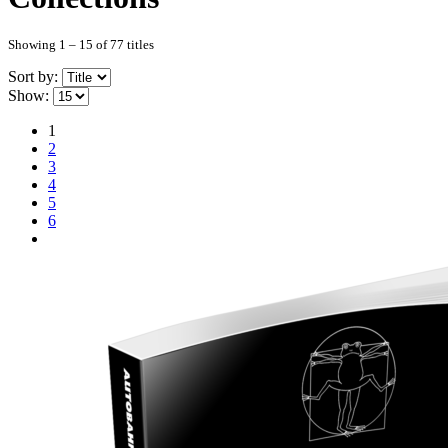
Showing 1 – 15 of 77 titles
Sort by:
Show:
1
2
3
4
5
6