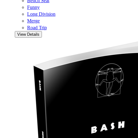
Bench Seat
Funny
Long Division
Merge
Road Trip
View Details