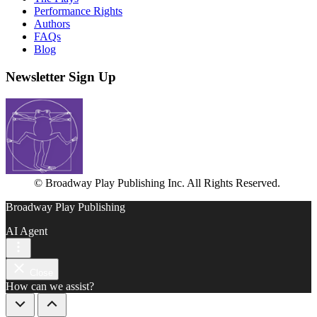
Performance Rights
Authors
FAQs
Blog
Newsletter Sign Up
© Broadway Play Publishing Inc. All Rights Reserved.
Broadway Play Publishing
AI Agent
Close
How can we assist?