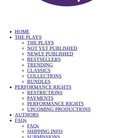
HOME
THE PLAYS
THE PLAYS
NOT YET PUBLISHED
NEWLY PUBLISHED
BESTSELLERS
TRENDING
CLASSICS
COLLECTIONS
BUNDLES
PERFORMANCE RIGHTS
RESTRICTIONS
PAYMENTS
PERFORMANCE RIGHTS
UPCOMING PRODUCTIONS
AUTHORS
FAQs
FAQs
SHIPPING INFO
SUBMISSIONS