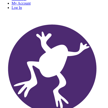
My Account
Log In