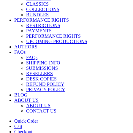
CLASSICS
COLLECTIONS
BUNDLES
PERFORMANCE RIGHTS
RESTRICTIONS
PAYMENTS
PERFORMANCE RIGHTS
UPCOMING PRODUCTIONS
AUTHORS
FAQs
FAQs
SHIPPING INFO
SUBMISSIONS
RESELLERS
DESK COPIES
REFUND POLICY
PRIVACY POLICY
BLOG
ABOUT US
ABOUT US
CONTACT US
Quick Order
Cart
Checkout