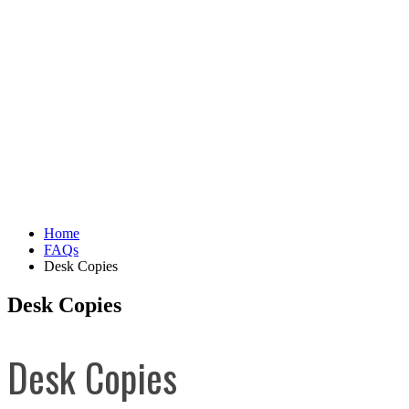
Home
FAQs
Desk Copies
Desk Copies
Desk Copies