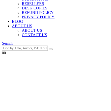
RESELLERS
DESK COPIES
REFUND POLICY
PRIVACY POLICY
BLOG
ABOUT US
ABOUT US
CONTACT US
Search
0
0