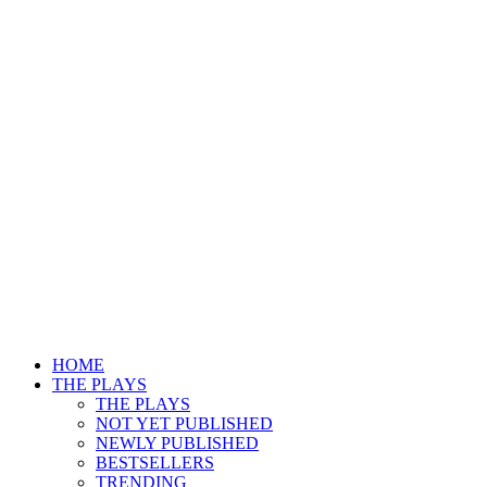
HOME
THE PLAYS
THE PLAYS
NOT YET PUBLISHED
NEWLY PUBLISHED
BESTSELLERS
TRENDING