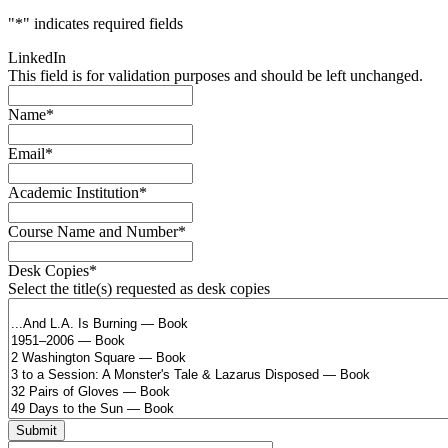
"
*
" indicates required fields
LinkedIn
This field is for validation purposes and should be left unchanged.
Name
*
Email
*
Academic Institution
*
Course Name and Number
*
Desk Copies
*
Select the title(s) requested as desk copies
Submit