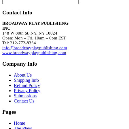
Contact Info
BROADWAY PLAY PUBLISHING
INC
148 W 80th St, NY, NY 10024
Open: Mon – Fri, 10am – 6pm EST
Tel: 212-772-8334
info@broadwayplaypublishing.com
www.broadwayplaypublishing.com
Company Info
About Us
Shipping Info
Refund Policy
Privacy Policy
Submissions
Contact Us
Pages
Home
The Plays