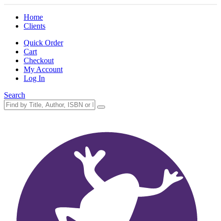
Home
Clients
Quick Order
Cart
Checkout
My Account
Log In
Search