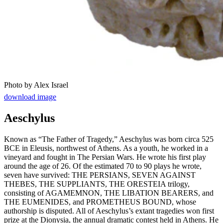
Photo by Alex Israel
download image
Aeschylus
Known as “The Father of Tragedy,” Aeschylus was born circa 525
BCE in Eleusis, northwest of Athens. As a youth, he worked in a
vineyard and fought in The Persian Wars. He wrote his first play
around the age of 26. Of the estimated 70 to 90 plays he wrote,
seven have survived: THE PERSIANS, SEVEN AGAINST
THEBES, THE SUPPLIANTS, THE ORESTEIA trilogy,
consisting of AGAMEMNON, THE LIBATION BEARERS, and
THE EUMENIDES, and PROMETHEUS BOUND, whose
authorship is disputed. All of Aeschylus’s extant tragedies won first
prize at the Dionysia, the annual dramatic contest held in Athens. He