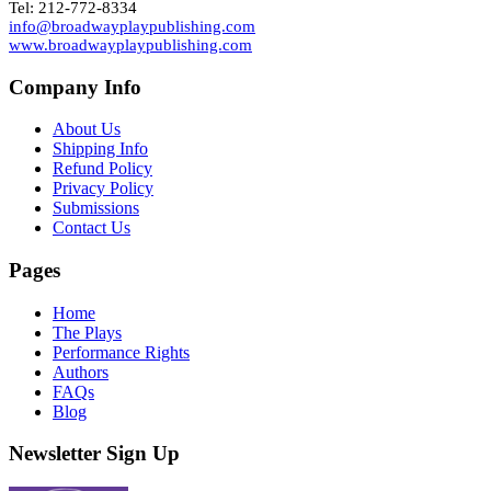
Tel: 212-772-8334
info@broadwayplaypublishing.com
www.broadwayplaypublishing.com
Company Info
About Us
Shipping Info
Refund Policy
Privacy Policy
Submissions
Contact Us
Pages
Home
The Plays
Performance Rights
Authors
FAQs
Blog
Newsletter Sign Up