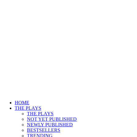
HOME
THE PLAYS
THE PLAYS
NOT YET PUBLISHED
NEWLY PUBLISHED
BESTSELLERS
TRENDING