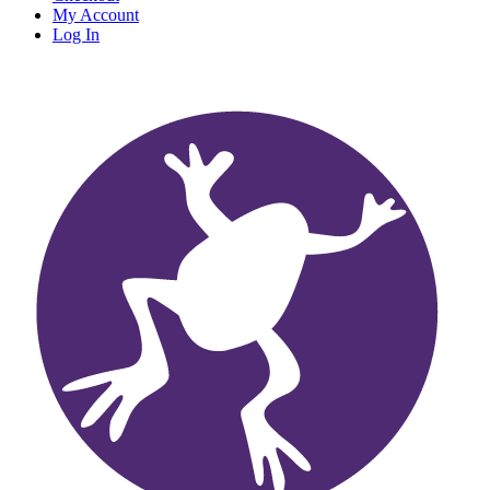
My Account
Log In