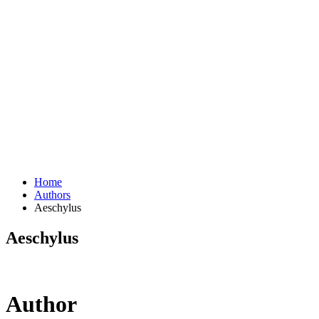
Home
Authors
Aeschylus
Aeschylus
Author