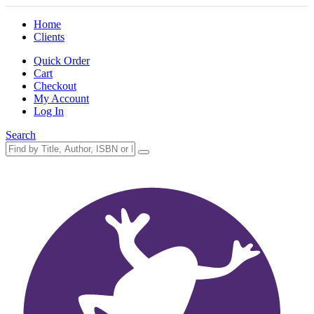
Home
Clients
Quick Order
Cart
Checkout
My Account
Log In
Search