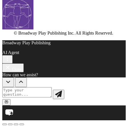
© Broadway Play Publishing Inc. All Rights Reserved.
Broadway Play Publishing
AI Agent
Close
How can we assist?