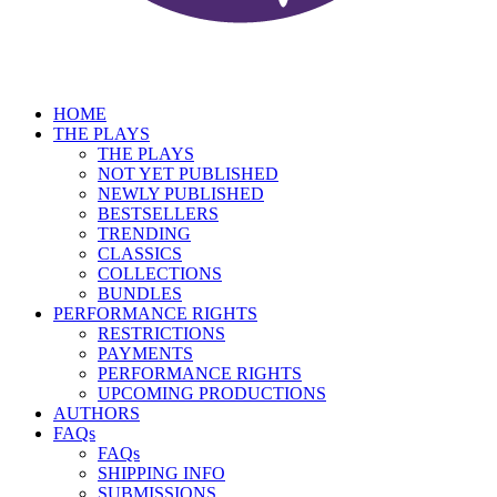
HOME
THE PLAYS
THE PLAYS
NOT YET PUBLISHED
NEWLY PUBLISHED
BESTSELLERS
TRENDING
CLASSICS
COLLECTIONS
BUNDLES
PERFORMANCE RIGHTS
RESTRICTIONS
PAYMENTS
PERFORMANCE RIGHTS
UPCOMING PRODUCTIONS
AUTHORS
FAQs
FAQs
SHIPPING INFO
SUBMISSIONS