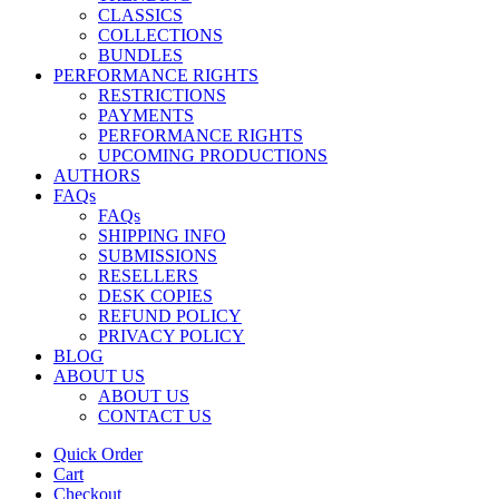
CLASSICS
COLLECTIONS
BUNDLES
PERFORMANCE RIGHTS
RESTRICTIONS
PAYMENTS
PERFORMANCE RIGHTS
UPCOMING PRODUCTIONS
AUTHORS
FAQs
FAQs
SHIPPING INFO
SUBMISSIONS
RESELLERS
DESK COPIES
REFUND POLICY
PRIVACY POLICY
BLOG
ABOUT US
ABOUT US
CONTACT US
Quick Order
Cart
Checkout