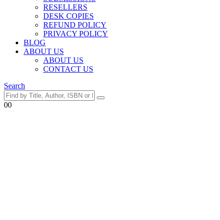
RESELLERS
DESK COPIES
REFUND POLICY
PRIVACY POLICY
BLOG
ABOUT US
ABOUT US
CONTACT US
Search
0
0