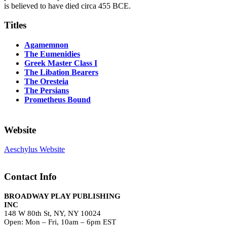
is believed to have died circa 455 BCE.
Titles
Agamemnon
The Eumenidies
Greek Master Class I
The Libation Bearers
The Oresteia
The Persians
Prometheus Bound
Website
Aeschylus Website
Contact Info
BROADWAY PLAY PUBLISHING
INC
148 W 80th St, NY, NY 10024
Open: Mon – Fri, 10am – 6pm EST