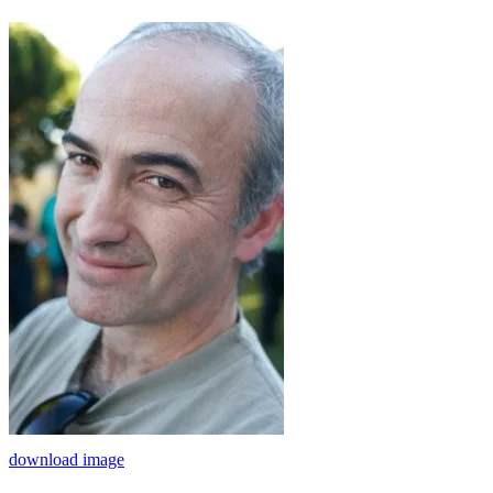
download image