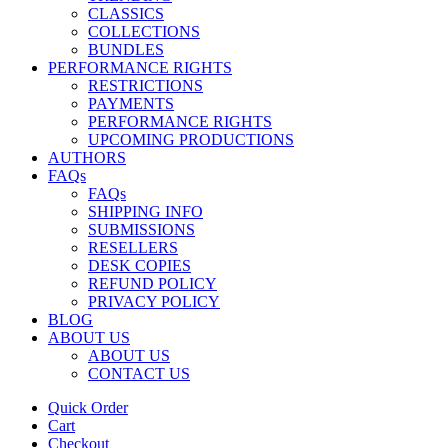
CLASSICS
COLLECTIONS
BUNDLES
PERFORMANCE RIGHTS
RESTRICTIONS
PAYMENTS
PERFORMANCE RIGHTS
UPCOMING PRODUCTIONS
AUTHORS
FAQs
FAQs
SHIPPING INFO
SUBMISSIONS
RESELLERS
DESK COPIES
REFUND POLICY
PRIVACY POLICY
BLOG
ABOUT US
ABOUT US
CONTACT US
Quick Order
Cart
Checkout