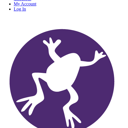
My Account
Log In