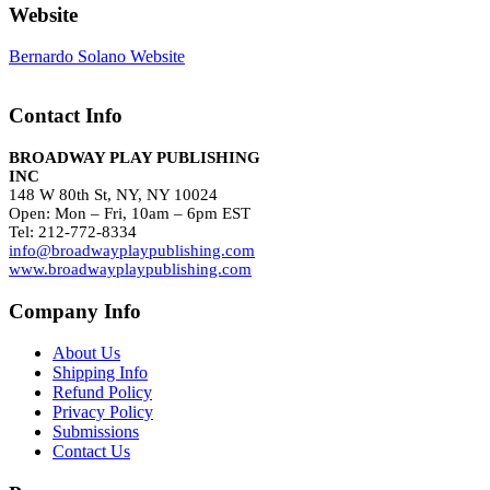
Website
Bernardo Solano Website
Contact Info
BROADWAY PLAY PUBLISHING
INC
148 W 80th St, NY, NY 10024
Open: Mon – Fri, 10am – 6pm EST
Tel: 212-772-8334
info@broadwayplaypublishing.com
www.broadwayplaypublishing.com
Company Info
About Us
Shipping Info
Refund Policy
Privacy Policy
Submissions
Contact Us