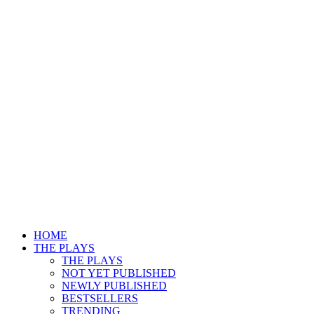
HOME
THE PLAYS
THE PLAYS
NOT YET PUBLISHED
NEWLY PUBLISHED
BESTSELLERS
TRENDING