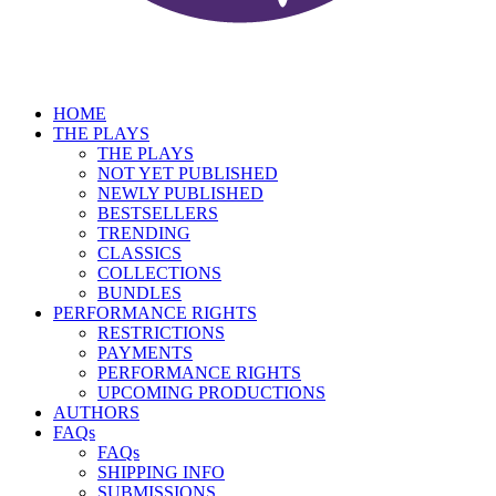
HOME
THE PLAYS
THE PLAYS
NOT YET PUBLISHED
NEWLY PUBLISHED
BESTSELLERS
TRENDING
CLASSICS
COLLECTIONS
BUNDLES
PERFORMANCE RIGHTS
RESTRICTIONS
PAYMENTS
PERFORMANCE RIGHTS
UPCOMING PRODUCTIONS
AUTHORS
FAQs
FAQs
SHIPPING INFO
SUBMISSIONS