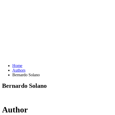
Home
Authors
Bernardo Solano
Bernardo Solano
Author