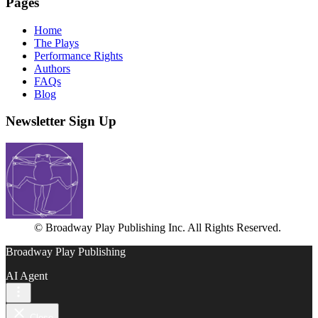
Pages
Home
The Plays
Performance Rights
Authors
FAQs
Blog
Newsletter Sign Up
© Broadway Play Publishing Inc. All Rights Reserved.
Broadway Play Publishing
AI Agent
Close