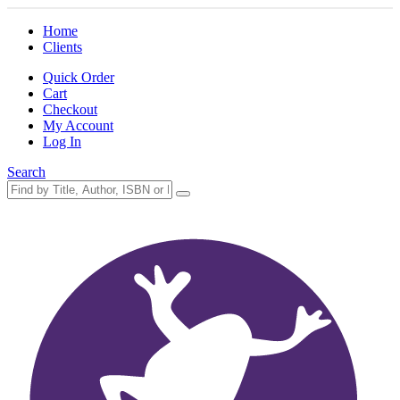
Home
Clients
Quick Order
Cart
Checkout
My Account
Log In
Search