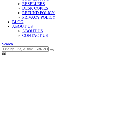
RESELLERS
DESK COPIES
REFUND POLICY
PRIVACY POLICY
BLOG
ABOUT US
ABOUT US
CONTACT US
Search
0
0