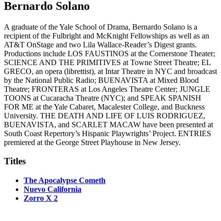
Bernardo Solano
A graduate of the Yale School of Drama, Bernardo Solano is a
recipient of the Fulbright and McKnight Fellowships as well as an
AT&T OnStage and two Lila Wallace-Reader’s Digest grants.
Productions include LOS FAUSTINOS at the Cornerstone Theater;
SCIENCE AND THE PRIMITIVES at Towne Street Theatre; EL
GRECO, an opera (librettist), at Intar Theatre in NYC and broadcast
by the National Public Radio; BUENAVISTA at Mixed Blood
Theatre; FRONTERAS at Los Angeles Theatre Center; JUNGLE
TOONS at Cucaracha Theatre (NYC); and SPEAK SPANISH
FOR ME at the Yale Cabaret, Macalester College, and Buckness
University. THE DEATH AND LIFE OF LUIS RODRIGUEZ,
BUENAVISTA, and SCARLET MACAW have been presented at
South Coast Repertory’s Hispanic Playwrights’ Project. ENTRIES
premiered at the George Street Playhouse in New Jersey.
Titles
The Apocalypse Cometh
Nuevo California
Zorro X 2