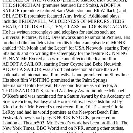
THE SHOREHAM (premiere featured Eric Stoltz), ADOPT A
SAILOR (premiere featured Sam Waterston and Eli Wallach,) and
CELADINE (premiere featured Amy Irving). Additional plays
include: BRIDEWELL, WILDERNESS OF MIRRORS, TEDS
HEAD, CLOUDS HILL, TEN, CLASS and LOOKING AGAIN.
He has written screenplays and teleplays for studios such as:
Universal Pictures, NBC, Dreamworks and Paramount Pictures. His
produced film and television credits include an episode of MONK
entitled “Mr. Monk and the Leper” for USA Network, starring Tony
Shalhoub and co-writing the screenplay for the feature RUNNING
FUNNY. Mr. Evered also wrote and directed the feature film
ADOPT A SAILOR, starring Peter Coyote and Bebe Neuwirth.
ADOPT A SAILOR was an official selection at more than 20
national and international film festivals and premiered on Showtime.
His short film VISITING premiered at the Palm Springs
International Film Festival. His second feature as a director, A
THOUSAND CUTS, starred Academy Award nominee Michael
O’Keefe and was nominated for a Saturn Award by the Academy of
Science Fiction, Fantasy and Horror Films. It was distributed by
Kino Lorber. Mr. Evered’s most recent film, OUT, starred Gloria
LeRoy and had its world premiere at the Newport Beach Film
Festival. A new short play, KNOCK KNOCK, premiered in
London at Theatre503. Mr. Evered’s work has been profiled in The
New York Times, BBC World and on NPR, among other outlets.