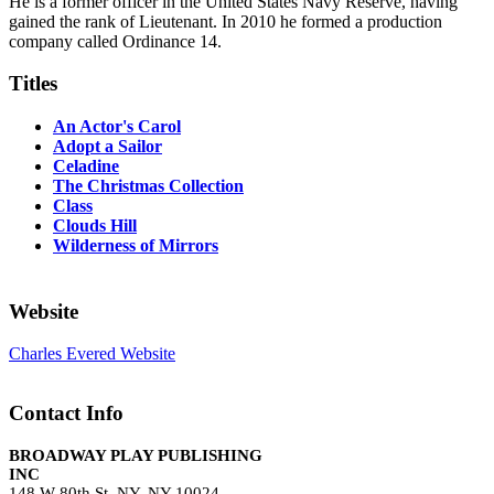
He is a former officer in the United States Navy Reserve, having
gained the rank of Lieutenant. In 2010 he formed a production
company called Ordinance 14.
Titles
An Actor's Carol
Adopt a Sailor
Celadine
The Christmas Collection
Class
Clouds Hill
Wilderness of Mirrors
Website
Charles Evered Website
Contact Info
BROADWAY PLAY PUBLISHING
INC
148 W 80th St, NY, NY 10024