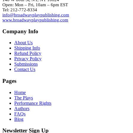
Open: Mon – Fri, 10am – 6pm EST
Tel: 212-772-8334
info@broadwayplaypublishing.com
www.broadwayplaypublishing.com
Company Info
About Us
Shipping Info
Refund Policy
Privacy Policy
Submissions
Contact Us
Pages
Home
The Plays
Performance Rights
Authors
FAQs
Blog
Newsletter Sign Up