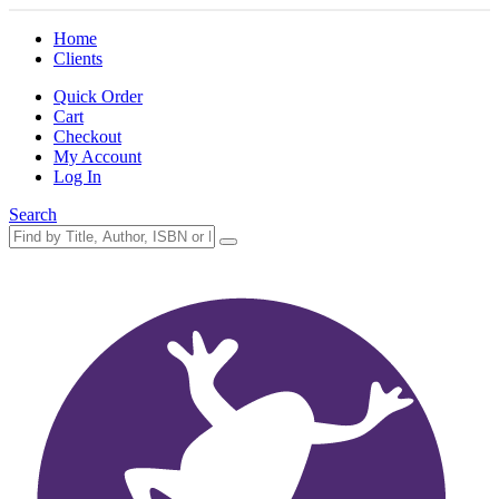
Home
Clients
Quick Order
Cart
Checkout
My Account
Log In
Search