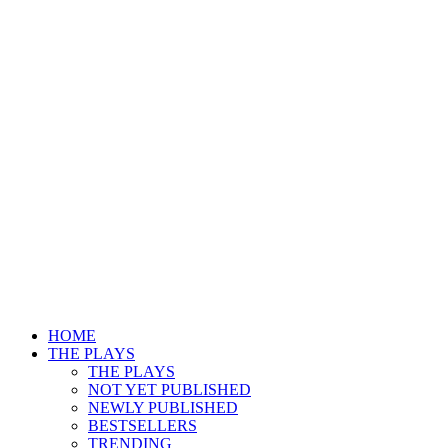
HOME
THE PLAYS
THE PLAYS
NOT YET PUBLISHED
NEWLY PUBLISHED
BESTSELLERS
TRENDING