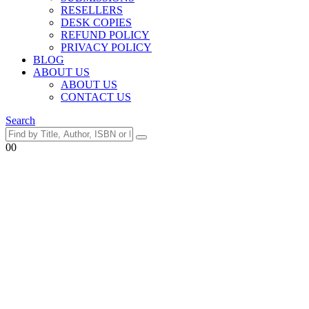
RESELLERS
DESK COPIES
REFUND POLICY
PRIVACY POLICY
BLOG
ABOUT US
ABOUT US
CONTACT US
Search
0
0