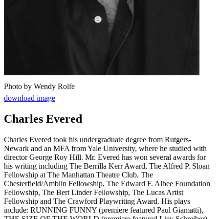
Photo by Wendy Rolfe
download image
Charles Evered
Charles Evered took his undergraduate degree from Rutgers-
Newark and an MFA from Yale University, where he studied with
director George Roy Hill. Mr. Evered has won several awards for
his writing including The Berrilla Kerr Award, The Alfred P. Sloan
Fellowship at The Manhattan Theatre Club, The
Chesterfield/Amblin Fellowship, The Edward F. Albee Foundation
Fellowship, The Bert Linder Fellowship, The Lucas Artist
Fellowship and The Crawford Playwriting Award. His plays
include: RUNNING FUNNY (premiere featured Paul Giamatti),
THE SIZE OF THE WORLD (premiere featured Liev Schreiber),