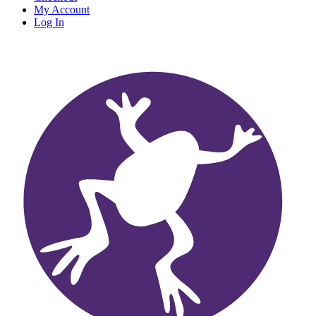
My Account
Log In