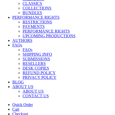
CLASSICS
COLLECTIONS
BUNDLES
PERFORMANCE RIGHTS
RESTRICTIONS
PAYMENTS
PERFORMANCE RIGHTS
UPCOMING PRODUCTIONS
AUTHORS
FAQs
FAQs
SHIPPING INFO
SUBMISSIONS
RESELLERS
DESK COPIES
REFUND POLICY
PRIVACY POLICY
BLOG
ABOUT US
ABOUT US
CONTACT US
Quick Order
Cart
Checkout