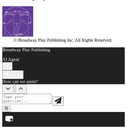
© Broadway Play Publishing Inc. All Rights Reserved.
Broadway Play Publishing
AI Agent
Close
How can we assist?