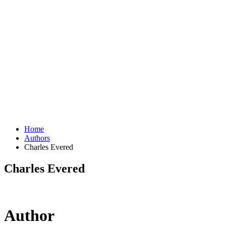
Home
Authors
Charles Evered
Charles Evered
Author