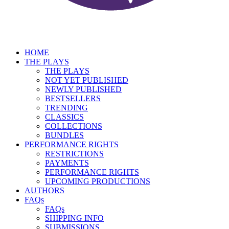
HOME
THE PLAYS
THE PLAYS
NOT YET PUBLISHED
NEWLY PUBLISHED
BESTSELLERS
TRENDING
CLASSICS
COLLECTIONS
BUNDLES
PERFORMANCE RIGHTS
RESTRICTIONS
PAYMENTS
PERFORMANCE RIGHTS
UPCOMING PRODUCTIONS
AUTHORS
FAQs
FAQs
SHIPPING INFO
SUBMISSIONS