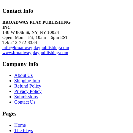
Contact Info
BROADWAY PLAY PUBLISHING
INC
148 W 80th St, NY, NY 10024
Open: Mon – Fri, 10am – 6pm EST
Tel: 212-772-8334
info@broadwayplaypublishing.com
www.broadwayplaypublishing.com
Company Info
About Us
Shipping Info
Refund Policy
Privacy Policy
Submissions
Contact Us
Pages
Home
The Plays