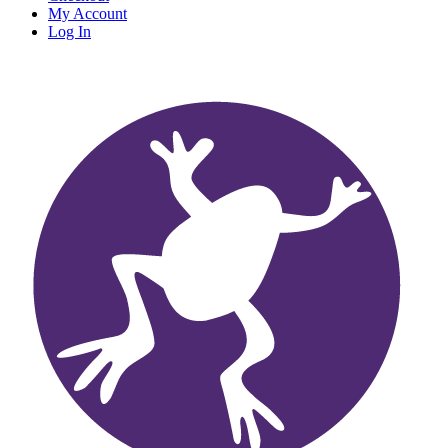
My Account
Log In