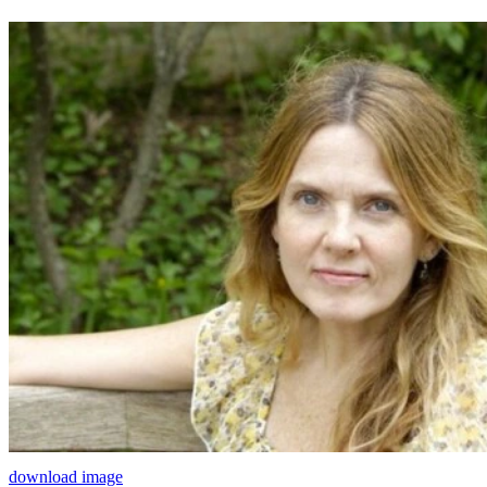
download image