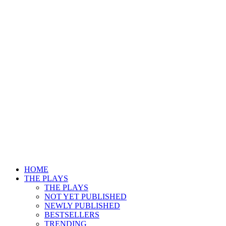
HOME
THE PLAYS
THE PLAYS
NOT YET PUBLISHED
NEWLY PUBLISHED
BESTSELLERS
TRENDING