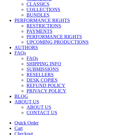
CLASSICS
COLLECTIONS
BUNDLES
PERFORMANCE RIGHTS
RESTRICTIONS
PAYMENTS
PERFORMANCE RIGHTS
UPCOMING PRODUCTIONS
AUTHORS
FAQs
FAQs
SHIPPING INFO
SUBMISSIONS
RESELLERS
DESK COPIES
REFUND POLICY
PRIVACY POLICY
BLOG
ABOUT US
ABOUT US
CONTACT US
Quick Order
Cart
Checkout