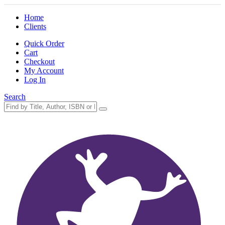
Home
Clients
Quick Order
Cart
Checkout
My Account
Log In
Search