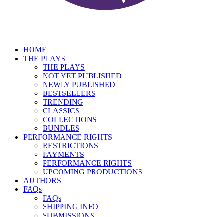
HOME
THE PLAYS
THE PLAYS
NOT YET PUBLISHED
NEWLY PUBLISHED
BESTSELLERS
TRENDING
CLASSICS
COLLECTIONS
BUNDLES
PERFORMANCE RIGHTS
RESTRICTIONS
PAYMENTS
PERFORMANCE RIGHTS
UPCOMING PRODUCTIONS
AUTHORS
FAQs
FAQs
SHIPPING INFO
SUBMISSIONS