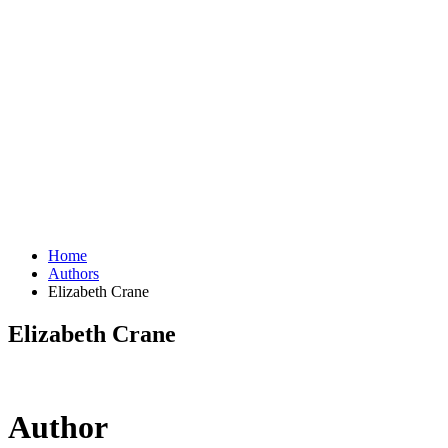
Home
Authors
Elizabeth Crane
Elizabeth Crane
Author