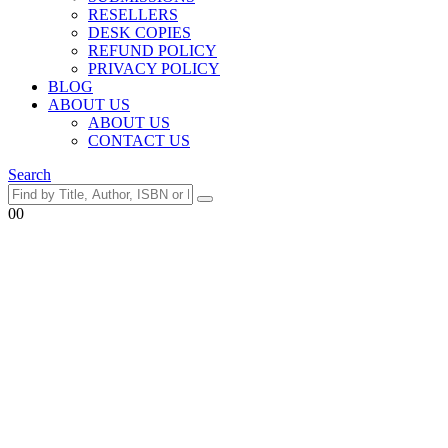
RESELLERS
DESK COPIES
REFUND POLICY
PRIVACY POLICY
BLOG
ABOUT US
ABOUT US
CONTACT US
Search
0
0