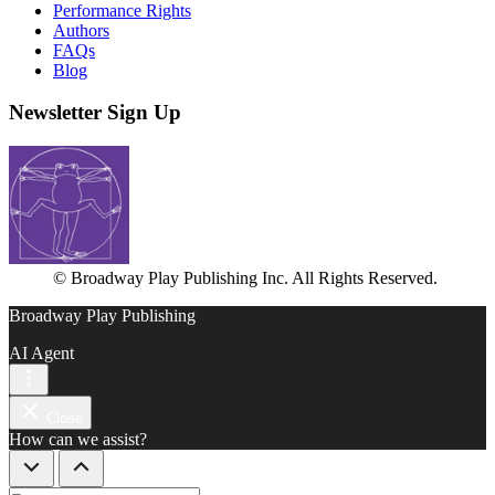
Performance Rights
Authors
FAQs
Blog
Newsletter Sign Up
© Broadway Play Publishing Inc. All Rights Reserved.
Broadway Play Publishing
AI Agent
Close
How can we assist?