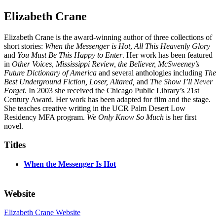
Elizabeth Crane
Elizabeth Crane is the award-winning author of three collections of
short stories:
When the Messenger is Hot
,
All This Heavenly Glory
and
You Must Be This Happy to Enter
. Her work has been featured
in
Other Voices, Mississippi Review, the Believer, McSweeney’s
Future Dictionary of America
and several anthologies including
The
Best Underground Fiction, Loser, Altared,
and
The Show I’ll Never
Forget
. In 2003 she received the Chicago Public Library’s 21st
Century Award. Her work has been adapted for film and the stage.
She teaches creative writing in the UCR Palm Desert Low
Residency MFA program.
We Only Know So Much
is her first
novel.
Titles
When the Messenger Is Hot
Website
Elizabeth Crane Website