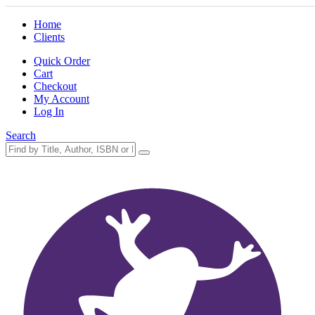
Home
Clients
Quick Order
Cart
Checkout
My Account
Log In
Search