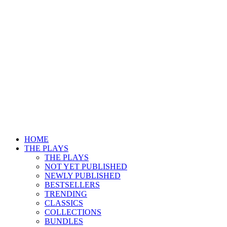
HOME
THE PLAYS
THE PLAYS
NOT YET PUBLISHED
NEWLY PUBLISHED
BESTSELLERS
TRENDING
CLASSICS
COLLECTIONS
BUNDLES