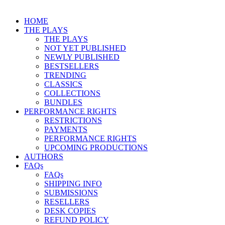
HOME
THE PLAYS
THE PLAYS
NOT YET PUBLISHED
NEWLY PUBLISHED
BESTSELLERS
TRENDING
CLASSICS
COLLECTIONS
BUNDLES
PERFORMANCE RIGHTS
RESTRICTIONS
PAYMENTS
PERFORMANCE RIGHTS
UPCOMING PRODUCTIONS
AUTHORS
FAQs
FAQs
SHIPPING INFO
SUBMISSIONS
RESELLERS
DESK COPIES
REFUND POLICY