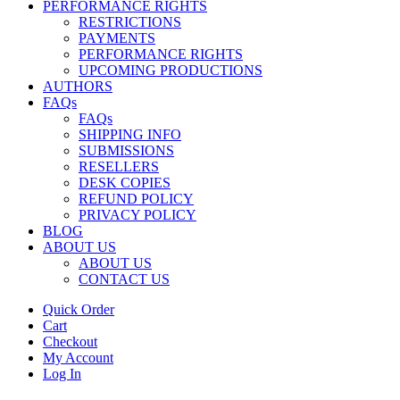
PERFORMANCE RIGHTS
RESTRICTIONS
PAYMENTS
PERFORMANCE RIGHTS
UPCOMING PRODUCTIONS
AUTHORS
FAQs
FAQs
SHIPPING INFO
SUBMISSIONS
RESELLERS
DESK COPIES
REFUND POLICY
PRIVACY POLICY
BLOG
ABOUT US
ABOUT US
CONTACT US
Quick Order
Cart
Checkout
My Account
Log In