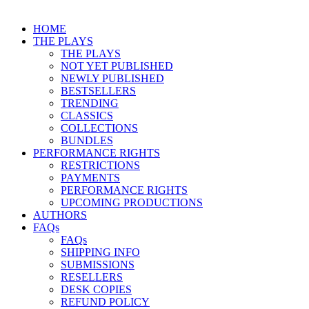
HOME
THE PLAYS
THE PLAYS
NOT YET PUBLISHED
NEWLY PUBLISHED
BESTSELLERS
TRENDING
CLASSICS
COLLECTIONS
BUNDLES
PERFORMANCE RIGHTS
RESTRICTIONS
PAYMENTS
PERFORMANCE RIGHTS
UPCOMING PRODUCTIONS
AUTHORS
FAQs
FAQs
SHIPPING INFO
SUBMISSIONS
RESELLERS
DESK COPIES
REFUND POLICY