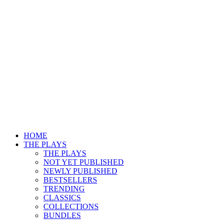
HOME
THE PLAYS
THE PLAYS
NOT YET PUBLISHED
NEWLY PUBLISHED
BESTSELLERS
TRENDING
CLASSICS
COLLECTIONS
BUNDLES