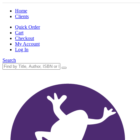
Home
Clients
Quick Order
Cart
Checkout
My Account
Log In
Search