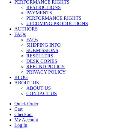
PERFORMANCE RIGHTS
RESTRICTIONS
PAYMENTS
PERFORMANCE RIGHTS
UPCOMING PRODUCTIONS
AUTHORS
FAQs
FAQs
SHIPPING INFO
SUBMISSIONS
RESELLERS
DESK COPIES
REFUND POLICY
PRIVACY POLICY
BLOG
ABOUT US
ABOUT US
CONTACT US
Quick Order
Cart
Checkout
My Account
Log In