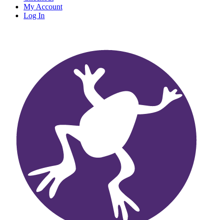
My Account
Log In