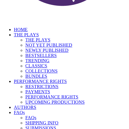
HOME
THE PLAYS
THE PLAYS
NOT YET PUBLISHED
NEWLY PUBLISHED
BESTSELLERS
TRENDING
CLASSICS
COLLECTIONS
BUNDLES
PERFORMANCE RIGHTS
RESTRICTIONS
PAYMENTS
PERFORMANCE RIGHTS
UPCOMING PRODUCTIONS
AUTHORS
FAQs
FAQs
SHIPPING INFO
SUBMISSIONS