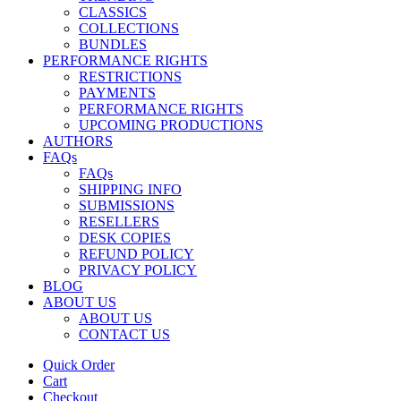
CLASSICS
COLLECTIONS
BUNDLES
PERFORMANCE RIGHTS
RESTRICTIONS
PAYMENTS
PERFORMANCE RIGHTS
UPCOMING PRODUCTIONS
AUTHORS
FAQs
FAQs
SHIPPING INFO
SUBMISSIONS
RESELLERS
DESK COPIES
REFUND POLICY
PRIVACY POLICY
BLOG
ABOUT US
ABOUT US
CONTACT US
Quick Order
Cart
Checkout