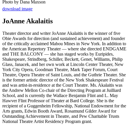
Photo by Dana Maxson
download image
JoAnne Akalaitis
Theater director and writer JoAnne Akalaitis is the winner of five
Obie Awards for direction (and sustained achievement) and founder
of the critically acclaimed Mabou Mines in New York. In addition to
the American Repertory Theater — where she directed ENDGAME
and THE BALCONY — she has staged works by Euripides,
Shakespeare, Strindberg, Schiller, Beckett, Genet, Williams, Philip
Glass, Janacek, and her own work at Lincoln Center Theater, New
York City Opera, Goodman Theatre, Mark Taper Forum, Court
Theatre, Opera Theatre of Saint Louis, and the Guthrie Theater. She
is the former artistic director of the New York Shakespeare Festival
and was artist-in-residence at the Court Theatre. Ms. Akalaitis was
the Andrew Mellon Co-chair of the Directing Program at Juilliard
School, and is currently the Wallace Benjamin Flint and L. May
Hawver Flint Professor of Theater at Bard College. She is the
recipient of a Guggenheim Fellowship, National Endowment for the
Arts grants, Edwin Booth Award, Rosamund Gilder Award for
Outstanding Achievement in Theatre, and Pew Charitable Trusts
National Theatre Artist Residency Program grant.