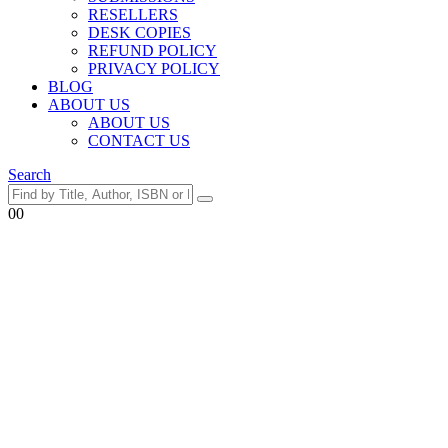
RESELLERS
DESK COPIES
REFUND POLICY
PRIVACY POLICY
BLOG
ABOUT US
ABOUT US
CONTACT US
Search
0
0