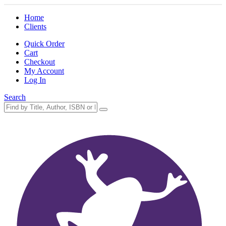
Home
Clients
Quick Order
Cart
Checkout
My Account
Log In
Search