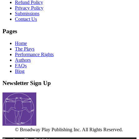
Refund Policy
Privacy Policy
Submissions
Contact Us
Pages
Home
The Plays
Performance Rights
Authors
FAQs
Blog
Newsletter Sign Up
© Broadway Play Publishing Inc. All Rights Reserved.