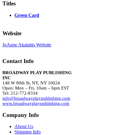
Titles
Green Card
Website
JoAnne Akalaitis Website
Contact Info
BROADWAY PLAY PUBLISHING
INC
148 W 80th St, NY, NY 10024
Open: Mon – Fri, 10am – 6pm EST
Tel: 212-772-8334
info@broadwayplaypublishing.com
www.broadwayplaypublishing.com
Company Info
About Us
Shipping Info