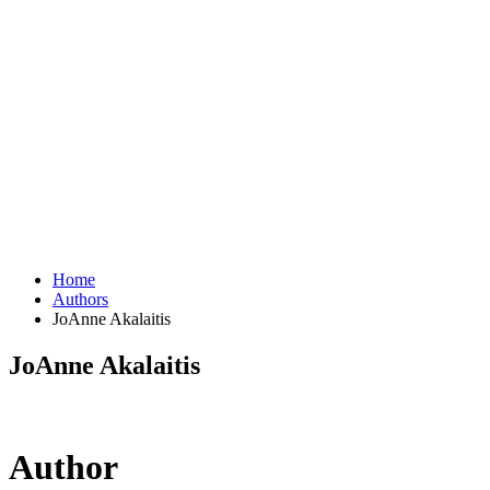
Home
Authors
JoAnne Akalaitis
JoAnne Akalaitis
Author