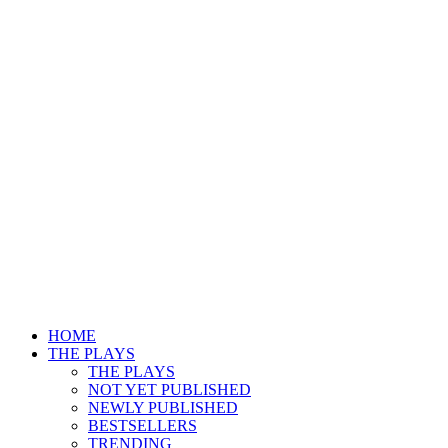
HOME
THE PLAYS
THE PLAYS
NOT YET PUBLISHED
NEWLY PUBLISHED
BESTSELLERS
TRENDING