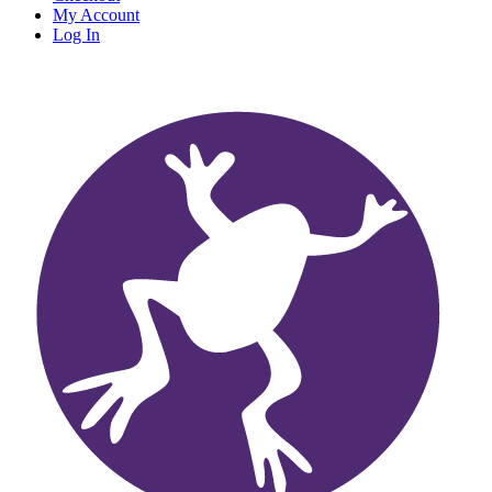
My Account
Log In