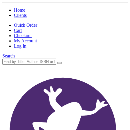
Home
Clients
Quick Order
Cart
Checkout
My Account
Log In
Search