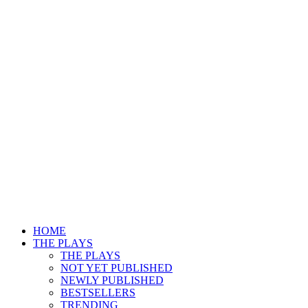
HOME
THE PLAYS
THE PLAYS
NOT YET PUBLISHED
NEWLY PUBLISHED
BESTSELLERS
TRENDING