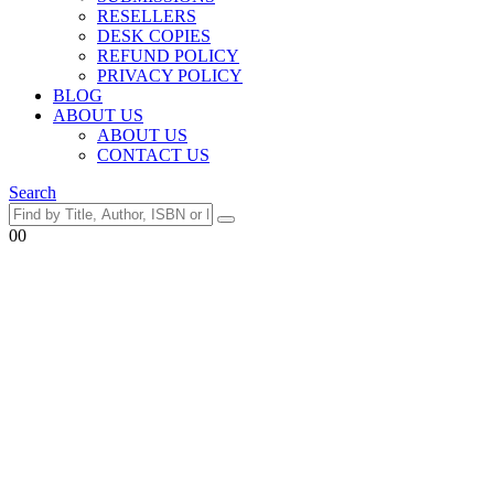
RESELLERS
DESK COPIES
REFUND POLICY
PRIVACY POLICY
BLOG
ABOUT US
ABOUT US
CONTACT US
Search
0
0