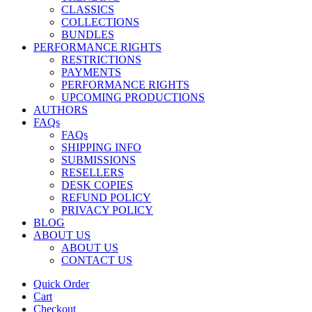
CLASSICS
COLLECTIONS
BUNDLES
PERFORMANCE RIGHTS
RESTRICTIONS
PAYMENTS
PERFORMANCE RIGHTS
UPCOMING PRODUCTIONS
AUTHORS
FAQs
FAQs
SHIPPING INFO
SUBMISSIONS
RESELLERS
DESK COPIES
REFUND POLICY
PRIVACY POLICY
BLOG
ABOUT US
ABOUT US
CONTACT US
Quick Order
Cart
Checkout