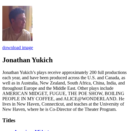
download image
Jonathan Yukich
Jonathan Yukich’s plays receive approximately 200 full productions
each year, and have been produced across the U.S. and Canada, as
well as in Australia, New Zealand, South Africa, China, India, and
throughout Europe and the Middle East. Other plays include
AMERICAN MIDGET, FUGUE, THE POE SHOW, BOILING
PEOPLE IN MY COFFEE, and ALICE@WONDERLAND. He
lives in New Haven, Connecticut, and teaches at the University of
New Haven, where he is Co-Director of the Theater Program.
Titles