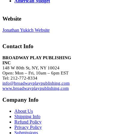
American Midget
Website
Jonathan Yukich Website
Contact Info
BROADWAY PLAY PUBLISHING
INC
148 W 80th St, NY, NY 10024
Open: Mon – Fri, 10am – 6pm EST
Tel: 212-772-8334
info@broadwayplaypublishing.com
www.broadwayplaypublishing.com
Company Info
About Us
Shipping Info
Refund Policy
Privacy Policy
Submissions