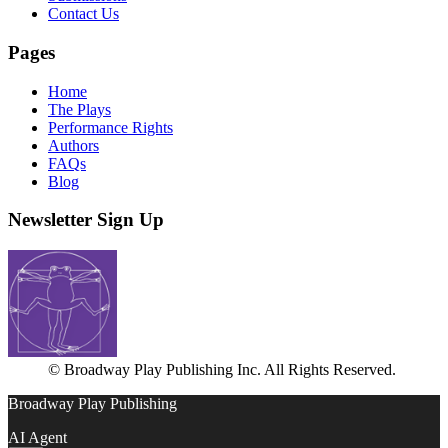
Contact Us
Pages
Home
The Plays
Performance Rights
Authors
FAQs
Blog
Newsletter Sign Up
© Broadway Play Publishing Inc. All Rights Reserved.
Broadway Play Publishing
AI Agent