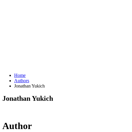
Home
Authors
Jonathan Yukich
Jonathan Yukich
Author