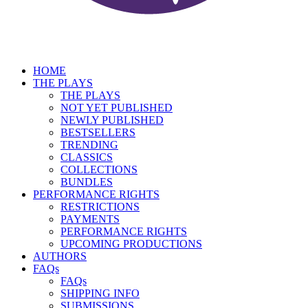
HOME
THE PLAYS
THE PLAYS
NOT YET PUBLISHED
NEWLY PUBLISHED
BESTSELLERS
TRENDING
CLASSICS
COLLECTIONS
BUNDLES
PERFORMANCE RIGHTS
RESTRICTIONS
PAYMENTS
PERFORMANCE RIGHTS
UPCOMING PRODUCTIONS
AUTHORS
FAQs
FAQs
SHIPPING INFO
SUBMISSIONS