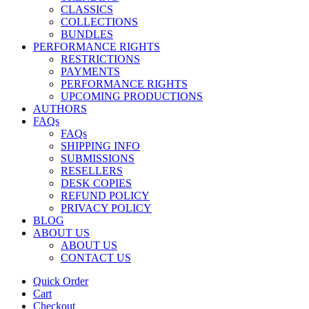
CLASSICS
COLLECTIONS
BUNDLES
PERFORMANCE RIGHTS
RESTRICTIONS
PAYMENTS
PERFORMANCE RIGHTS
UPCOMING PRODUCTIONS
AUTHORS
FAQs
FAQs
SHIPPING INFO
SUBMISSIONS
RESELLERS
DESK COPIES
REFUND POLICY
PRIVACY POLICY
BLOG
ABOUT US
ABOUT US
CONTACT US
Quick Order
Cart
Checkout