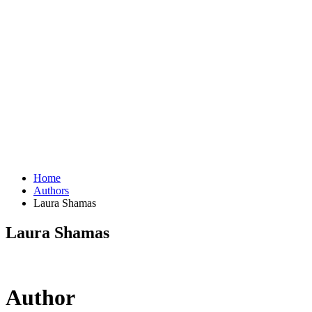
Home
Authors
Laura Shamas
Laura Shamas
Author