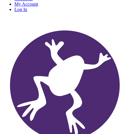
My Account
Log In