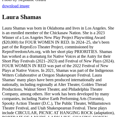
download image
Laura Shamas
Laura Shamas was born in Oklahoma and lives in Los Angeles. She
is an enrolled member of the Chickasaw Nation. She is a 2023
Winner of a Los Angeles New Play Project Playwriting Award
($20,000) for FOUR WOMEN IN RED. In 2024–25, she’s been
part of the ReproEco Theater Project, commissioned by
ReproFreedomArts.org, with her short play PRIORITIES. Shamas
has worked as a dramaturg for Native Voices at the Autry for their
Short Play Festivals (2021–2023) and Festival of New Plays (2024).
FOUR WOMEN IN RED was part of the 2022 Festival of New
Plays at Native Voices. In 2021, Shamas was part of the Indigenous
Writers Collaborative at Oregon Shakespeare Festival. Laura
Shamas’ many plays have been produced internationally and
nationally, including regionally at Alter Theater, Golden Thread
Productions, Walnut Street Theater, and Philadelphia Theatre
Company, among others. Her work has been developed by many
companies, including Native Earth Performing Arts (Toronto),
Spooky Action Theater (D.C.), The Public Theater, Williamstown
Theatre Festival, and Utah Shakespearean Festival. These plays
include CIRCULAR, PICNIC AT HANGING ROCK (adaptation),