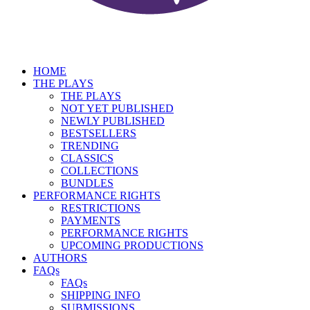
HOME
THE PLAYS
THE PLAYS
NOT YET PUBLISHED
NEWLY PUBLISHED
BESTSELLERS
TRENDING
CLASSICS
COLLECTIONS
BUNDLES
PERFORMANCE RIGHTS
RESTRICTIONS
PAYMENTS
PERFORMANCE RIGHTS
UPCOMING PRODUCTIONS
AUTHORS
FAQs
FAQs
SHIPPING INFO
SUBMISSIONS