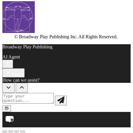
© Broadway Play Publishing Inc. All Rights Reserved.
Broadway Play Publishing
AI Agent
Close
How can we assist?