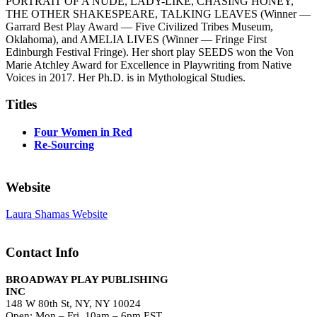
PORTRAIT OF A NUDE, LADY-LIKE, CHASING HONEY,
THE OTHER SHAKESPEARE, TALKING LEAVES (Winner —
Garrard Best Play Award — Five Civilized Tribes Museum,
Oklahoma), and AMELIA LIVES (Winner — Fringe First
Edinburgh Festival Fringe). Her short play SEEDS won the Von
Marie Atchley Award for Excellence in Playwriting from Native
Voices in 2017. Her Ph.D. is in Mythological Studies.
Titles
Four Women in Red
Re-Sourcing
Website
Laura Shamas Website
Contact Info
BROADWAY PLAY PUBLISHING
INC
148 W 80th St, NY, NY 10024
Open: Mon – Fri, 10am – 6pm EST