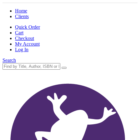
Home
Clients
Quick Order
Cart
Checkout
My Account
Log In
Search