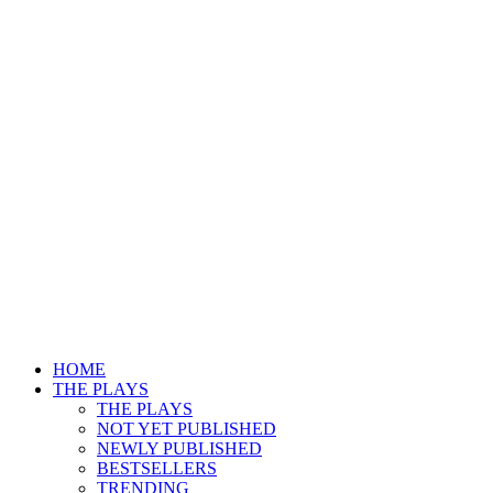
HOME
THE PLAYS
THE PLAYS
NOT YET PUBLISHED
NEWLY PUBLISHED
BESTSELLERS
TRENDING