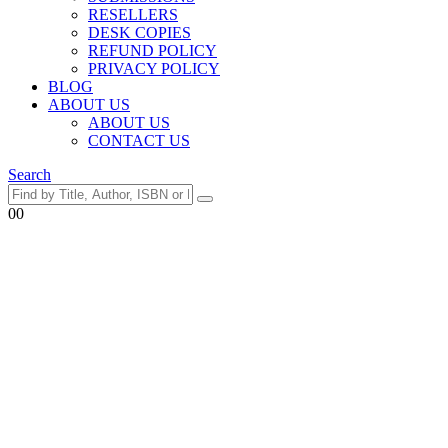
RESELLERS
DESK COPIES
REFUND POLICY
PRIVACY POLICY
BLOG
ABOUT US
ABOUT US
CONTACT US
Search
0
0