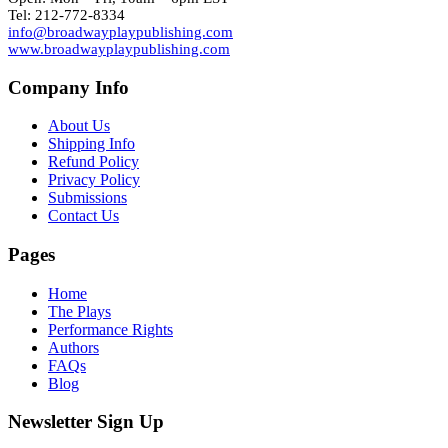
Tel: 212-772-8334
info@broadwayplaypublishing.com
www.broadwayplaypublishing.com
Company Info
About Us
Shipping Info
Refund Policy
Privacy Policy
Submissions
Contact Us
Pages
Home
The Plays
Performance Rights
Authors
FAQs
Blog
Newsletter Sign Up