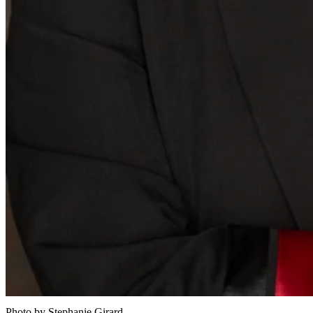
Photo by Stephanie Girard