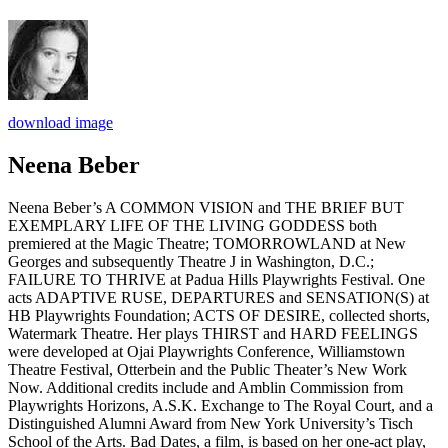
download image
Neena Beber
Neena Beber’s A COMMON VISION and THE BRIEF BUT
EXEMPLARY LIFE OF THE LIVING GODDESS both
premiered at the Magic Theatre; TOMORROWLAND at New
Georges and subsequently Theatre J in Washington, D.C.;
FAILURE TO THRIVE at Padua Hills Playwrights Festival. One
acts ADAPTIVE RUSE, DEPARTURES and SENSATION(S) at
HB Playwrights Foundation; ACTS OF DESIRE, collected shorts,
Watermark Theatre. Her plays THIRST and HARD FEELINGS
were developed at Ojai Playwrights Conference, Williamstown
Theatre Festival, Otterbein and the Public Theater’s New Work
Now. Additional credits include and Amblin Commission from
Playwrights Horizons, A.S.K. Exchange to The Royal Court, and a
Distinguished Alumni Award from New York University’s Tisch
School of the Arts. Bad Dates, a film, is based on her one-act play,