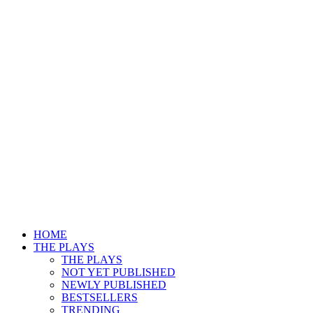
HOME
THE PLAYS
THE PLAYS
NOT YET PUBLISHED
NEWLY PUBLISHED
BESTSELLERS
TRENDING