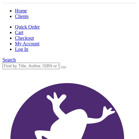
Home
Clients
Quick Order
Cart
Checkout
My Account
Log In
Search