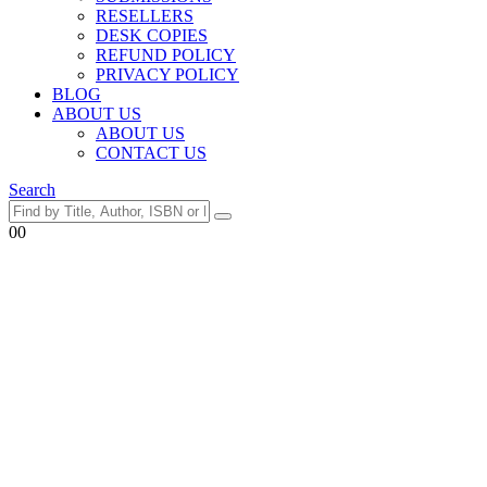
RESELLERS
DESK COPIES
REFUND POLICY
PRIVACY POLICY
BLOG
ABOUT US
ABOUT US
CONTACT US
Search
0
0