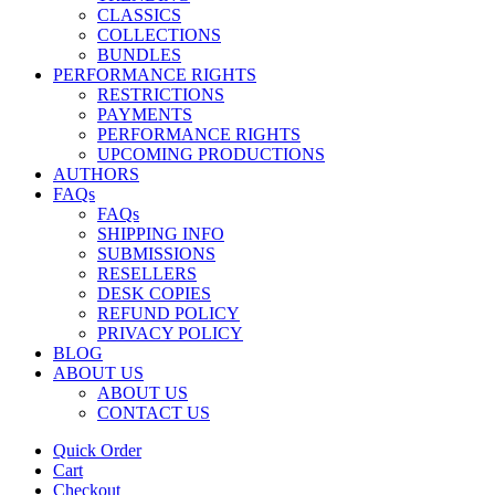
CLASSICS
COLLECTIONS
BUNDLES
PERFORMANCE RIGHTS
RESTRICTIONS
PAYMENTS
PERFORMANCE RIGHTS
UPCOMING PRODUCTIONS
AUTHORS
FAQs
FAQs
SHIPPING INFO
SUBMISSIONS
RESELLERS
DESK COPIES
REFUND POLICY
PRIVACY POLICY
BLOG
ABOUT US
ABOUT US
CONTACT US
Quick Order
Cart
Checkout