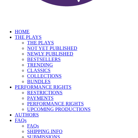
HOME
THE PLAYS
THE PLAYS
NOT YET PUBLISHED
NEWLY PUBLISHED
BESTSELLERS
TRENDING
CLASSICS
COLLECTIONS
BUNDLES
PERFORMANCE RIGHTS
RESTRICTIONS
PAYMENTS
PERFORMANCE RIGHTS
UPCOMING PRODUCTIONS
AUTHORS
FAQs
FAQs
SHIPPING INFO
SUBMISSIONS