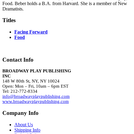
Food. Beber holds a B.A. from Harvard. She is a member of New
Dramatists.
Titles
Facing Forward
Food
Contact Info
BROADWAY PLAY PUBLISHING
INC
148 W 80th St, NY, NY 10024
Open: Mon – Fri, 10am – 6pm EST
Tel: 212-772-8334
info@broadwayplaypublishing.com
www.broadwayplaypublishing.com
Company Info
About Us
Shipping Info