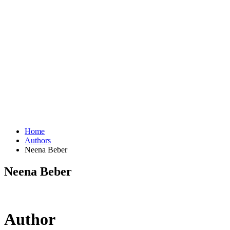
Home
Authors
Neena Beber
Neena Beber
Author