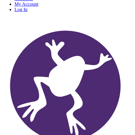
My Account
Log In