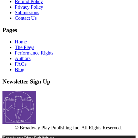
Refund Policy
Privacy Policy
Submissions
Contact Us
Pages
Home
The Plays
Performance Rights
Authors
FAQs
Blog
Newsletter Sign Up
© Broadway Play Publishing Inc. All Rights Reserved.