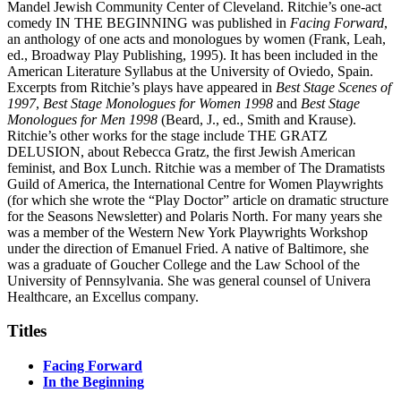
Mandel Jewish Community Center of Cleveland. Ritchie’s one-act
comedy IN THE BEGINNING was published in
Facing Forward
,
an anthology of one acts and monologues by women (Frank, Leah,
ed., Broadway Play Publishing, 1995). It has been included in the
American Literature Syllabus at the University of Oviedo, Spain.
Excerpts from Ritchie’s plays have appeared in
Best Stage Scenes of
1997
,
Best Stage Monologues for Women 1998
and
Best Stage
Monologues for Men 1998
(Beard, J., ed., Smith and Krause).
Ritchie’s other works for the stage include THE GRATZ
DELUSION, about Rebecca Gratz, the first Jewish American
feminist, and Box Lunch. Ritchie was a member of The Dramatists
Guild of America, the International Centre for Women Playwrights
(for which she wrote the “Play Doctor” article on dramatic structure
for the Seasons Newsletter) and Polaris North. For many years she
was a member of the Western New York Playwrights Workshop
under the direction of Emanuel Fried. A native of Baltimore, she
was a graduate of Goucher College and the Law School of the
University of Pennsylvania. She was general counsel of Univera
Healthcare, an Excellus company.
Titles
Facing Forward
In the Beginning