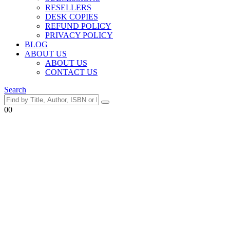
RESELLERS
DESK COPIES
REFUND POLICY
PRIVACY POLICY
BLOG
ABOUT US
ABOUT US
CONTACT US
Search
0
0