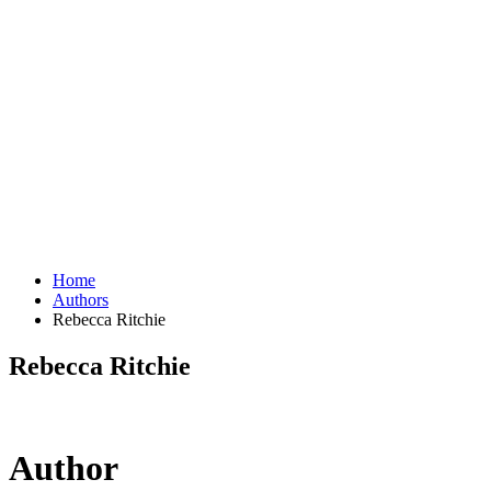
Home
Authors
Rebecca Ritchie
Rebecca Ritchie
Author