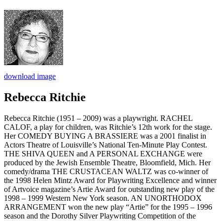
download image
Rebecca Ritchie
Rebecca Ritchie (1951 – 2009) was a playwright. RACHEL
CALOF, a play for children, was Ritchie’s 12th work for the stage.
Her COMEDY BUYING A BRASSIERE was a 2001 finalist in
Actors Theatre of Louisville’s National Ten-Minute Play Contest.
THE SHIVA QUEEN and A PERSONAL EXCHANGE were
produced by the Jewish Ensemble Theatre, Bloomfield, Mich. Her
comedy/drama THE CRUSTACEAN WALTZ was co-winner of
the 1998 Helen Mintz Award for Playwriting Excellence and winner
of Artvoice magazine’s Artie Award for outstanding new play of the
1998 – 1999 Western New York season. AN UNORTHODOX
ARRANGEMENT won the new play “Artie” for the 1995 – 1996
season and the Dorothy Silver Playwriting Competition of the