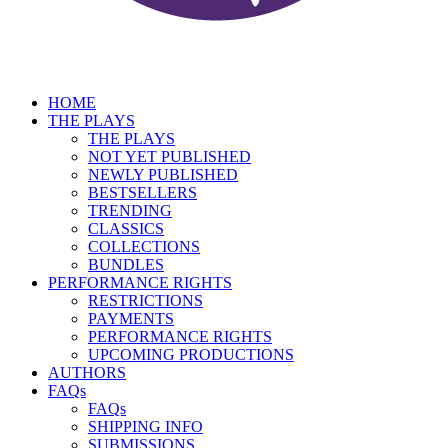
HOME
THE PLAYS
THE PLAYS
NOT YET PUBLISHED
NEWLY PUBLISHED
BESTSELLERS
TRENDING
CLASSICS
COLLECTIONS
BUNDLES
PERFORMANCE RIGHTS
RESTRICTIONS
PAYMENTS
PERFORMANCE RIGHTS
UPCOMING PRODUCTIONS
AUTHORS
FAQs
FAQs
SHIPPING INFO
SUBMISSIONS