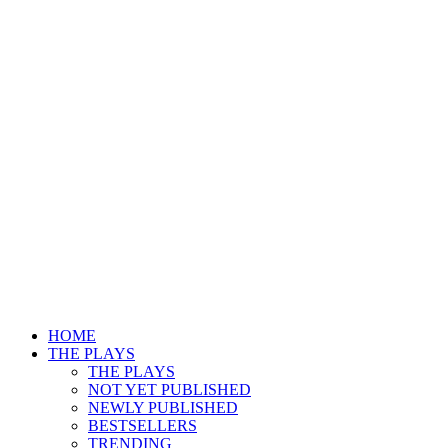
HOME
THE PLAYS
THE PLAYS
NOT YET PUBLISHED
NEWLY PUBLISHED
BESTSELLERS
TRENDING