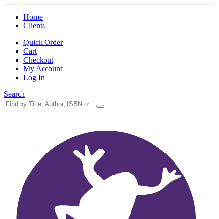
Home
Clients
Quick Order
Cart
Checkout
My Account
Log In
Search