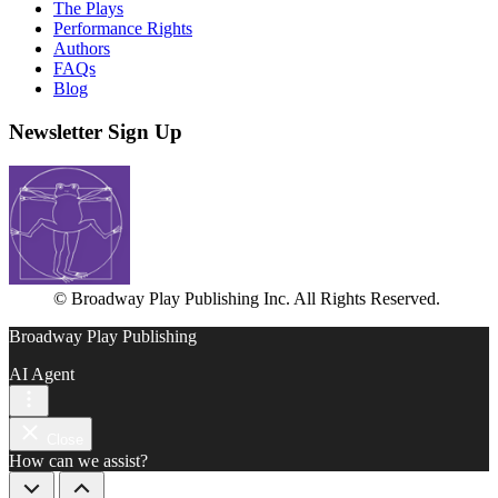
The Plays
Performance Rights
Authors
FAQs
Blog
Newsletter Sign Up
© Broadway Play Publishing Inc. All Rights Reserved.
Broadway Play Publishing
AI Agent
Close
How can we assist?