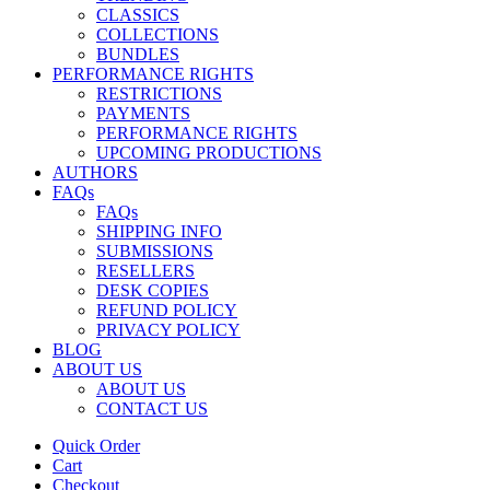
CLASSICS
COLLECTIONS
BUNDLES
PERFORMANCE RIGHTS
RESTRICTIONS
PAYMENTS
PERFORMANCE RIGHTS
UPCOMING PRODUCTIONS
AUTHORS
FAQs
FAQs
SHIPPING INFO
SUBMISSIONS
RESELLERS
DESK COPIES
REFUND POLICY
PRIVACY POLICY
BLOG
ABOUT US
ABOUT US
CONTACT US
Quick Order
Cart
Checkout