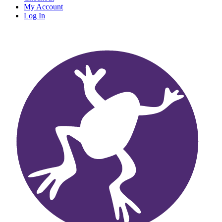
My Account
Log In