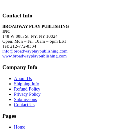
Contact Info
BROADWAY PLAY PUBLISHING
INC
148 W 80th St, NY, NY 10024
Open: Mon – Fri, 10am – 6pm EST
Tel: 212-772-8334
info@broadwayplaypublishing.com
www.broadwayplaypublishing.com
Company Info
About Us
Shipping Info
Refund Policy
Privacy Policy
Submissions
Contact Us
Pages
Home