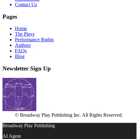
Contact Us
Pages
Home
The Plays
Performance Rights
Authors
FAQs
Blog
Newsletter Sign Up
© Broadway Play Publishing Inc. All Rights Reserved.
Broadway Play Publishing
AI Agent