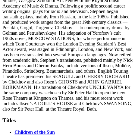
Studies, Glasgow School of Art. Fellow of the Royal Scottish
Academy of Music & Drama. Following a prolific second career
writing original plays for radio and television, Stephen began
translating plays, mainly from Russian, in the late 1980s. Published
and produced work ranges from the great 19th-century classics —
Pushkin, Gogol, Turgenev, Chekhov — to contemporary drama by
Gelman and Petrushevskaya. His adaptation of Yerofeev’s cult
1960s novel, MOSCOW STATIONS, for whose performance in
which Tom Courtenay won the London Evening Standard’s Best
Actor award, was staged in Edinburgh, London, and New York, and
has been re-translated into several European languages. Now retired
from academic life, Stephen’s translations, published mainly by Nick
Hern Books and Oberon Books, include versions of Ibsen, Molière,
Pirandello, Strindberg, Beaumarchais, and others. English Touring
Theatre has premiered his SEAGULL and CHERRY ORCHARD
by Chekhov and also Ibsen’s GHOSTS and JOHN GABRIEL
BORKMANN. His translation of Chekhov’s UNCLE VANYA for
the same company was chosen by Sir Peter Hall to open the new
Rose Theatre at Kingston on Thames, and his most recent work
includes Ibsen’s A DOLL’S HOUSE and Chekhov’s SWANSONG,
also for Sir Peter Hall, at the Theatre Royal, Bath.
Titles
Children of the Sun