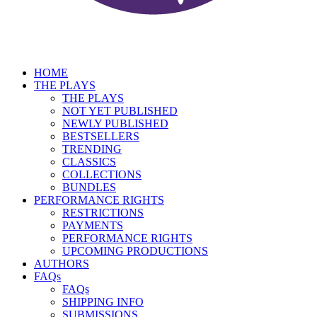
HOME
THE PLAYS
THE PLAYS
NOT YET PUBLISHED
NEWLY PUBLISHED
BESTSELLERS
TRENDING
CLASSICS
COLLECTIONS
BUNDLES
PERFORMANCE RIGHTS
RESTRICTIONS
PAYMENTS
PERFORMANCE RIGHTS
UPCOMING PRODUCTIONS
AUTHORS
FAQs
FAQs
SHIPPING INFO
SUBMISSIONS