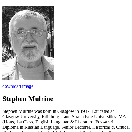
download image
Stephen Mulrine
Stephen Mulrine was born in Glasgow in 1937. Educated at
Glasgow University, Edinburgh, and Strathclyde Universities. MA
(Hons) 1st Class, English Language & Literature. Post-grad
Diploma in Russian Language. Senior Lecturer, Historical & Critical