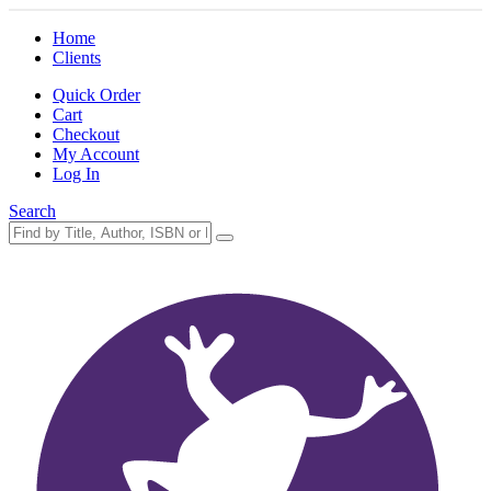
Home
Clients
Quick Order
Cart
Checkout
My Account
Log In
Search