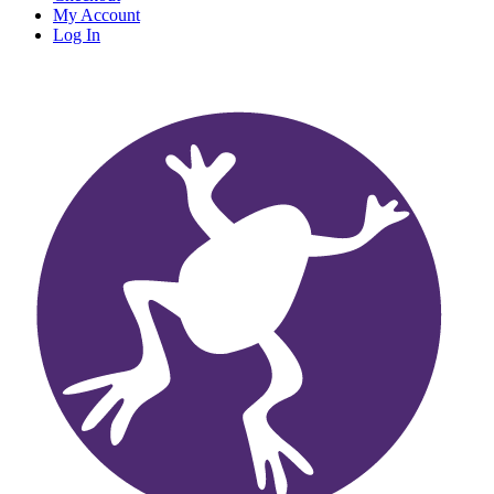
My Account
Log In