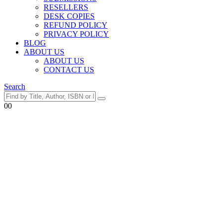
RESELLERS
DESK COPIES
REFUND POLICY
PRIVACY POLICY
BLOG
ABOUT US
ABOUT US
CONTACT US
Search
0
0