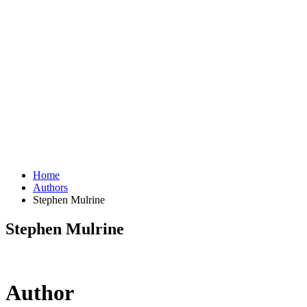
Home
Authors
Stephen Mulrine
Stephen Mulrine
Author