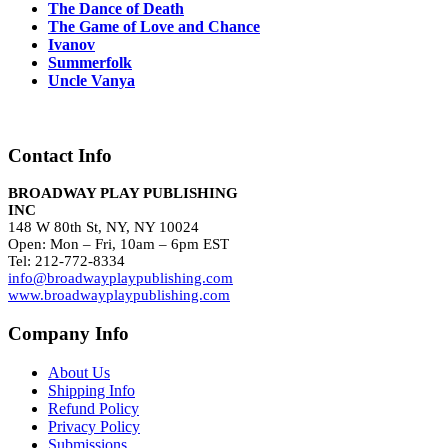
The Dance of Death
The Game of Love and Chance
Ivanov
Summerfolk
Uncle Vanya
Contact Info
BROADWAY PLAY PUBLISHING
INC
148 W 80th St, NY, NY 10024
Open: Mon – Fri, 10am – 6pm EST
Tel: 212-772-8334
info@broadwayplaypublishing.com
www.broadwayplaypublishing.com
Company Info
About Us
Shipping Info
Refund Policy
Privacy Policy
Submissions