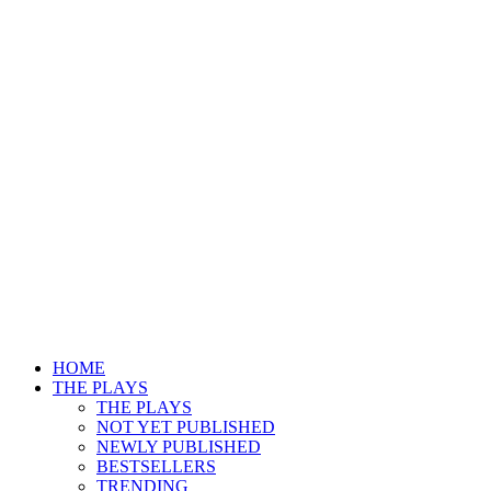
HOME
THE PLAYS
THE PLAYS
NOT YET PUBLISHED
NEWLY PUBLISHED
BESTSELLERS
TRENDING