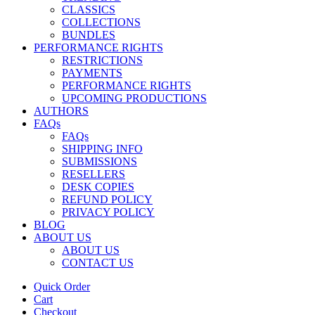
CLASSICS
COLLECTIONS
BUNDLES
PERFORMANCE RIGHTS
RESTRICTIONS
PAYMENTS
PERFORMANCE RIGHTS
UPCOMING PRODUCTIONS
AUTHORS
FAQs
FAQs
SHIPPING INFO
SUBMISSIONS
RESELLERS
DESK COPIES
REFUND POLICY
PRIVACY POLICY
BLOG
ABOUT US
ABOUT US
CONTACT US
Quick Order
Cart
Checkout