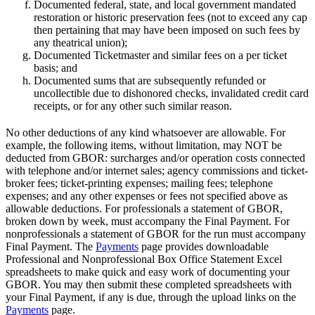
Documented federal, state, and local government mandated
restoration or historic preservation fees (not to exceed any cap
then pertaining that may have been imposed on such fees by
any theatrical union);
Documented Ticketmaster and similar fees on a per ticket
basis; and
Documented sums that are subsequently refunded or
uncollectible due to dishonored checks, invalidated credit card
receipts, or for any other such similar reason.
No other deductions of any kind whatsoever are allowable. For
example, the following items, without limitation, may NOT be
deducted from GBOR: surcharges and/or operation costs connected
with telephone and/or internet sales; agency commissions and ticket-
broker fees; ticket-printing expenses; mailing fees; telephone
expenses; and any other expenses or fees not specified above as
allowable deductions. For professionals a statement of GBOR,
broken down by week, must accompany the Final Payment. For
nonprofessionals a statement of GBOR for the run must accompany
Final Payment. The
Payments
page provides downloadable
Professional and Nonprofessional Box Office Statement Excel
spreadsheets to make quick and easy work of documenting your
GBOR. You may then submit these completed spreadsheets with
your Final Payment, if any is due, through the upload links on the
Payments
page.