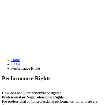
Home
FAQs
Performance Rights
Performance Rights
How do I apply for performance rights?
Professional or Nonprofessional Rights
For professional or nonprofessional performance rights, there are