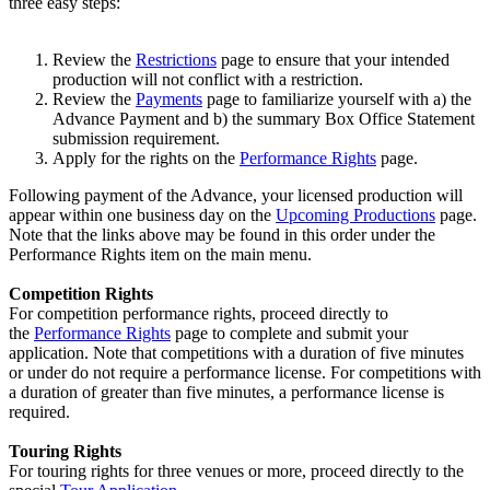
three easy steps:
Review the
Restrictions
page to ensure that your intended
production will not conflict with a restriction.
Review the
Payments
page to familiarize yourself with a) the
Advance Payment and b) the summary Box Office Statement
submission requirement.
Apply for the rights on the
Performance Rights
page.
Following payment of the Advance, your licensed production will
appear within one business day on the
Upcoming Productions
page.
Note that the links above may be found in this order under the
Performance Rights item on the main menu.
Competition Rights
For competition performance rights, proceed directly to
the
Performance Rights
page to complete and submit your
application. Note that competitions with a duration of five minutes
or under do not require a performance license. For competitions with
a duration of greater than five minutes, a performance license is
required.
Touring Rights
For touring rights for three venues or more, proceed directly to the