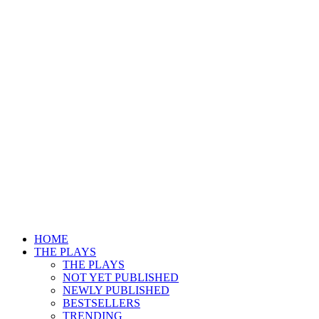
HOME
THE PLAYS
THE PLAYS
NOT YET PUBLISHED
NEWLY PUBLISHED
BESTSELLERS
TRENDING