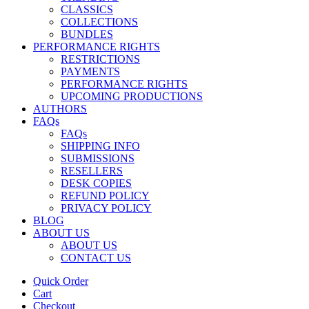
CLASSICS
COLLECTIONS
BUNDLES
PERFORMANCE RIGHTS
RESTRICTIONS
PAYMENTS
PERFORMANCE RIGHTS
UPCOMING PRODUCTIONS
AUTHORS
FAQs
FAQs
SHIPPING INFO
SUBMISSIONS
RESELLERS
DESK COPIES
REFUND POLICY
PRIVACY POLICY
BLOG
ABOUT US
ABOUT US
CONTACT US
Quick Order
Cart
Checkout