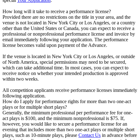
special
Tour Application
.
How long will it take to receive a performance license?
Provided there are no restrictions on the title in your area, and the
venue is not located in New York City or Los Angeles, or a country
other than the United States or Canada, you can expect to receive a
professional or nonprofessional performance license and invoice by
email immediately following your application. The performance
license becomes valid upon payment of the Advance.
If the venue is located in New York City or Los Angeles, or outside
of North America, special permissions may need to be secured,
which can take additional time. In most cases, you can expect to
receive notice on whether your intended production is approved
within two weeks.
All competition applicants receive performance licenses immediately
following application.
How do I apply for performance rights for more than two one-act
plays or for multiple short plays?
Generally, the minimum professional per performance fee for one-
act plays is $100, and the minimum nonprofessional is $75. If,
however, you would like to secure a performance license for an
evening that includes more than two one-act plays or multiple short
plays, such as 10-minute plays, please
Contact Us
in advance before