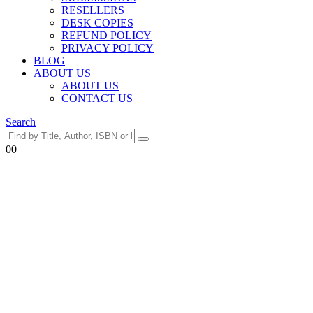
RESELLERS
DESK COPIES
REFUND POLICY
PRIVACY POLICY
BLOG
ABOUT US
ABOUT US
CONTACT US
Search
0
0