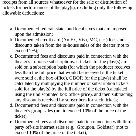
receipts from all sources whatsoever for the sale or distribution of
tickets for performances of the play(s), excluding only the following
allowable deductions:
Documented federal, state, and local taxes that are imposed
upon the admission;
Documented credit card (AmEx, Visa, MC, etc.) fees and
discounts taken from the in-house sales of the theater (not to
exceed 5%);
Documented fees and discounts paid in connection with the
theater's in-house subscriptions: if tickets for the play(s) are
sold on a subscription basis (for which the producer receives
less than the full price that would be received if the ticket
were sold at the box office), GBOR for the play(s) shall be
calculated by multiplying the number of subscription tickets
sold for the play(s) by the full price of the ticket (calculated
using the undiscounted box-office price), and then subtracting
any discounts received by subscribers for such tickets;
Documented fees and discounts paid in connection with the
theater's group sales (not to exceed 10% of the price of the
ticket);
Documented fees and discounts paid in connection with third-
party off-site internet sales (e.g., Groupon, Goldstar) (not to
exceed 10% of the price of the ticket);