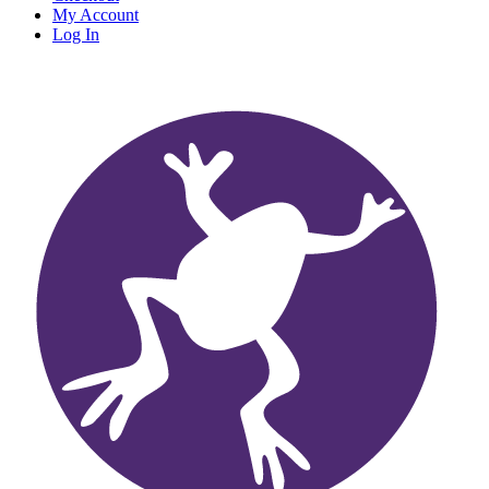
My Account
Log In