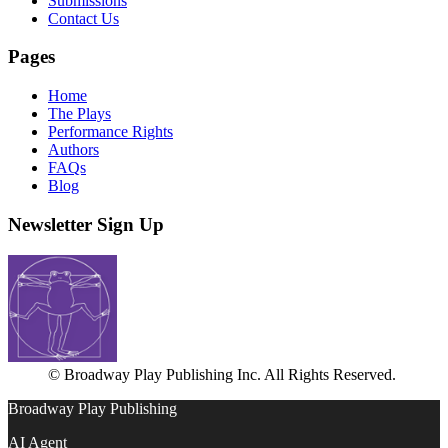
Submissions
Contact Us
Pages
Home
The Plays
Performance Rights
Authors
FAQs
Blog
Newsletter Sign Up
© Broadway Play Publishing Inc. All Rights Reserved.
Broadway Play Publishing
AI Agent