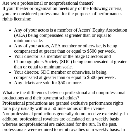
Are we a professional or nonprofessional theater?
If your theater or organization meets any of the following criteria,
you are considered professional for the purposes of performance-
rights licensing:
Any of your actors is a member of Actors' Equity Association
(AEA) being compensated at greater than or equal to
minimum scale.
Any of your actors, AEA member or otherwise, is being
compensated at greater than or equal to $500 per week.
Your director is a member of the Stage Directors and
Choreographers Society (SDC) being compensated at greater
than or equal to minimum scale.
Your director, SDC member or otherwise, is being
compensated at greater than or equal to $500 per week.
Any tickets are sold for $50 or more.
What are the differences between professional and nonprofessional
productions and their payment schedules?
Professional productions are granted exclusive performance rights
for a play usually within a 50-mile radius of their venue.
Nonprofessional productions generally do not receive exclusivity. In
addition, professional royalties are calculated on a weekly basis
whereas nonprofessional are calculated for the run. In the past,
professionals were required to remit royalties on a weekly basis. In