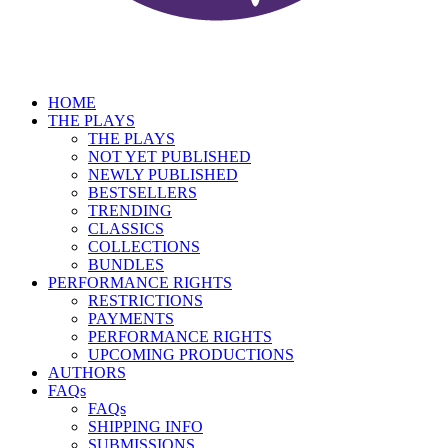
HOME
THE PLAYS
THE PLAYS
NOT YET PUBLISHED
NEWLY PUBLISHED
BESTSELLERS
TRENDING
CLASSICS
COLLECTIONS
BUNDLES
PERFORMANCE RIGHTS
RESTRICTIONS
PAYMENTS
PERFORMANCE RIGHTS
UPCOMING PRODUCTIONS
AUTHORS
FAQs
FAQs
SHIPPING INFO
SUBMISSIONS