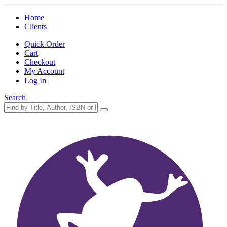
Home
Clients
Quick Order
Cart
Checkout
My Account
Log In
Search