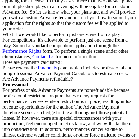
applying for a license. In many cases, more than two one-act plays
or multiple short plays in an evening will be eligible for a custom
Advance fee. So let us know what your plans are, and we'll provide
you with a custom Advance fee and instruct you how to submit your
application for the rights so that the custom fee will be applied to
your order.
What if we would like to perform just one scene from a play?
For competitions, it's allowable to perform just one scene from a
play. Submit a standard competition application through the
Performance Rights
form. To perform a single scene under other
circumstances,
Contact Us
for more information.
How are payments calculated?
Please review the
Payments
page, which includes professional and
nonprofessional Advance Payment Calculators to estimate costs.
Are Advance Payments refundable?
Professional
For professionals, Advance Payments are nonrefundable because
professional restrictions require that we deny requests for
performance licenses while a restriction is in place, resulting in lost
revenue opportunities for the author. The Advance Payment
therefore serves as a hedge for the author against those potential
losses. If, however, there are special circumstances with your
production, feel encouraged to let us know, and we will take them
into consideration. In addition, performances cancelled due to
illness, extreme weather conditions, or other force majeure events or