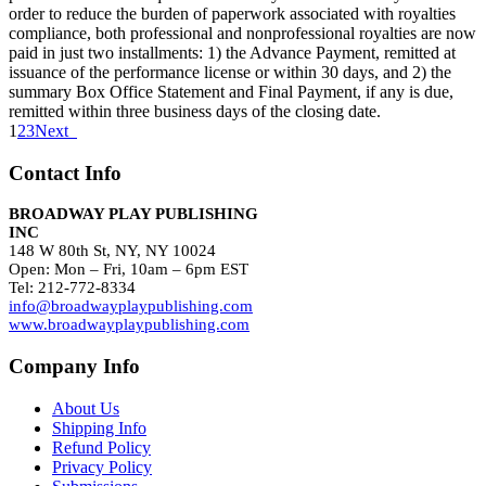
order to reduce the burden of paperwork associated with royalties
compliance, both professional and nonprofessional royalties are now
paid in just two installments: 1) the Advance Payment, remitted at
issuance of the performance license or within 30 days, and 2) the
summary Box Office Statement and Final Payment, if any is due,
remitted within three business days of the closing date.
1
2
3
Next
Contact Info
BROADWAY PLAY PUBLISHING
INC
148 W 80th St, NY, NY 10024
Open: Mon – Fri, 10am – 6pm EST
Tel: 212-772-8334
info@broadwayplaypublishing.com
www.broadwayplaypublishing.com
Company Info
About Us
Shipping Info
Refund Policy
Privacy Policy