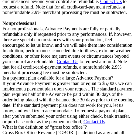
circumstances beyond your control are refundable.
Contact Us
to
request a refund. Note that for all credit-card-payment refunds, a
nonrefundable 2.9% merchant-processing fee must be subtracted.
Nonprofessional
For nonprofessionals, Advance Payments are fully or partially
refundable only if requested prior to any performances. If, however,
there are special circumstances with your production, feel
encouraged to let us know, and we will take them into consideration.
In addition, performances cancelled due to illness, extreme weather
conditions, or other force majeure events or circumstances beyond
your control are refundable.
Contact Us
to request a refund. Note
that for all credit-card-payment refunds, a nonrefundable 2.9%
merchant-processing fee must be subtracted.
Is a payment plan available for a large Advance Payment?
If your Advance Payment is greater than or equal to $5,000, we can
implement a payment plan upon your request. The standard payment
plan requires half of the Advance be paid within 30 days of the
order being placed with the balance due 30 days prior to the opening
date. If the standard payment plan does not work for you, let us
know, and we'll try to accommodate. To request a payment plan,
after you've submitted your order using either check, bank transfer,
or purchase order as the payment method,
Contact Us
.
What is the definition of “gross box office”?
Gross Box Office Revenue ("GBOR") is defined as any and all