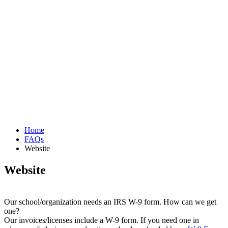
Home
FAQs
Website
Website
Our school/organization needs an IRS W-9 form. How can we get
one?
Our invoices/licenses include a W-9 form. If you need one in