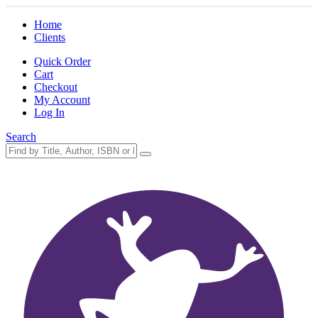
Home
Clients
Quick Order
Cart
Checkout
My Account
Log In
Search