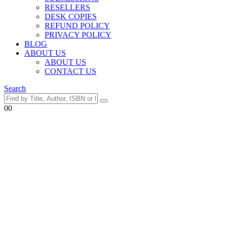
RESELLERS
DESK COPIES
REFUND POLICY
PRIVACY POLICY
BLOG
ABOUT US
ABOUT US
CONTACT US
Search
0
0