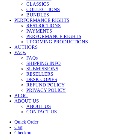
CLASSICS
COLLECTIONS
BUNDLES
PERFORMANCE RIGHTS
RESTRICTIONS
PAYMENTS
PERFORMANCE RIGHTS
UPCOMING PRODUCTIONS
AUTHORS
FAQs
FAQs
SHIPPING INFO
SUBMISSIONS
RESELLERS
DESK COPIES
REFUND POLICY
PRIVACY POLICY
BLOG
ABOUT US
ABOUT US
CONTACT US
Quick Order
Cart
Checkout