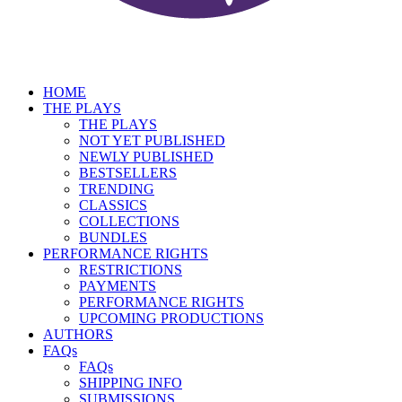
HOME
THE PLAYS
THE PLAYS
NOT YET PUBLISHED
NEWLY PUBLISHED
BESTSELLERS
TRENDING
CLASSICS
COLLECTIONS
BUNDLES
PERFORMANCE RIGHTS
RESTRICTIONS
PAYMENTS
PERFORMANCE RIGHTS
UPCOMING PRODUCTIONS
AUTHORS
FAQs
FAQs
SHIPPING INFO
SUBMISSIONS