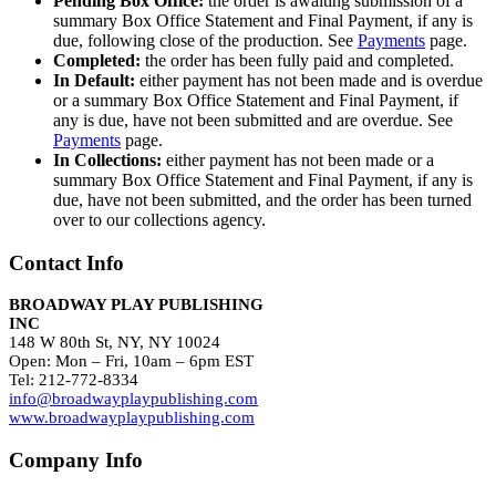
Pending Box Office:
the order is awaiting submission of a
summary Box Office Statement and Final Payment, if any is
due, following close of the production. See
Payments
page.
Completed:
the order has been fully paid and completed.
In Default:
either payment has not been made and is overdue
or a summary Box Office Statement and Final Payment, if
any is due, have not been submitted and are overdue. See
Payments
page.
In Collections:
either payment has not been made or a
summary Box Office Statement and Final Payment, if any is
due, have not been submitted, and the order has been turned
over to our collections agency.
Contact Info
BROADWAY PLAY PUBLISHING
INC
148 W 80th St, NY, NY 10024
Open: Mon – Fri, 10am – 6pm EST
Tel: 212-772-8334
info@broadwayplaypublishing.com
www.broadwayplaypublishing.com
Company Info