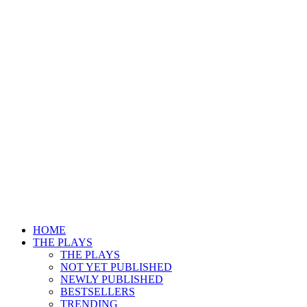
HOME
THE PLAYS
THE PLAYS
NOT YET PUBLISHED
NEWLY PUBLISHED
BESTSELLERS
TRENDING