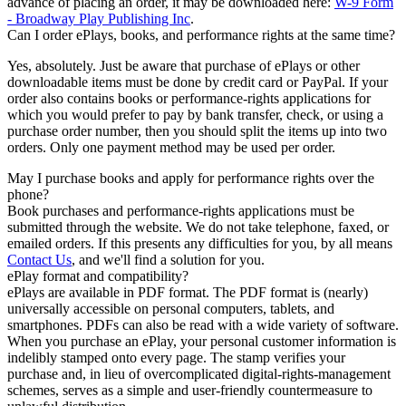
advance of placing an order, it may be downloaded here:
W-9 Form
- Broadway Play Publishing Inc
.
Can I order ePlays, books, and performance rights at the same time?
Yes, absolutely. Just be aware that purchase of ePlays or other
downloadable items must be done by credit card or PayPal. If your
order also contains books or performance-rights applications for
which you would prefer to pay by bank transfer, check, or using a
purchase order number, then you should split the items up into two
orders. Only one payment method may be used per order.
May I purchase books and apply for performance rights over the
phone?
Book purchases and performance-rights applications must be
submitted through the website. We do not take telephone, faxed, or
emailed orders. If this presents any difficulties for you, by all means
Contact Us
, and we'll find a solution for you.
ePlay format and compatibility?
ePlays are available in PDF format. The PDF format is (nearly)
universally accessible on personal computers, tablets, and
smartphones. PDFs can also be read with a wide variety of software.
When you purchase an ePlay, your personal customer information is
indelibly stamped onto every page. The stamp verifies your
purchase and, in lieu of overcomplicated digital-rights-management
schemes, serves as a simple and user-friendly countermeasure to