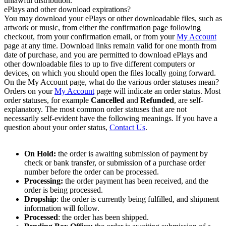
unlawful distribution.
ePlays and other download expirations?
You may download your ePlays or other downloadable files, such as
artwork or music, from either the confirmation page following
checkout, from your confirmation email, or from your
My Account
page at any time. Download links remain valid for one month from
date of purchase, and you are permitted to download ePlays and
other downloadable files to up to five different computers or
devices, on which you should open the files locally going forward.
On the My Account page, what do the various order statuses mean?
Orders on your
My Account
page will indicate an order status. Most
order statuses, for example
Cancelled
and
Refunded
, are self-
explanatory. The most common order statuses that are not
necessarily self-evident have the following meanings. If you have a
question about your order status,
Contact Us
.
On Hold:
the order is awaiting submission of payment by
check or bank transfer, or submission of a purchase order
number before the order can be processed.
Processing:
the order payment has been received, and the
order is being processed.
Dropship
: the order is currently being fulfilled, and shipment
information will follow.
Processed
: the order has been shipped.