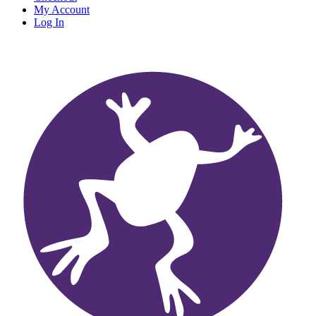
My Account
Log In