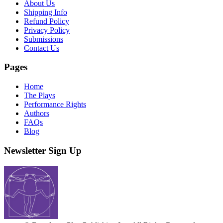
About Us
Shipping Info
Refund Policy
Privacy Policy
Submissions
Contact Us
Pages
Home
The Plays
Performance Rights
Authors
FAQs
Blog
Newsletter Sign Up