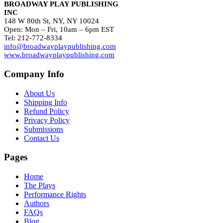
BROADWAY PLAY PUBLISHING
INC
148 W 80th St, NY, NY 10024
Open: Mon – Fri, 10am – 6pm EST
Tel: 212-772-8334
info@broadwayplaypublishing.com
www.broadwayplaypublishing.com
Company Info
About Us
Shipping Info
Refund Policy
Privacy Policy
Submissions
Contact Us
Pages
Home
The Plays
Performance Rights
Authors
FAQs
Blog