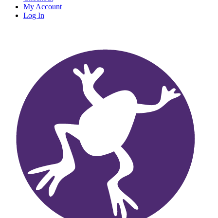
My Account
Log In