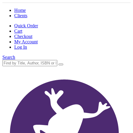
Home
Clients
Quick Order
Cart
Checkout
My Account
Log In
Search