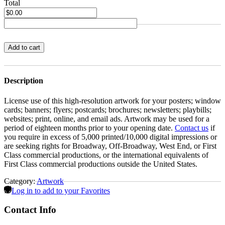
Total
Add to cart
Description
License use of this high-resolution artwork for your posters; window
cards; banners; flyers; postcards; brochures; newsletters; playbills;
websites; print, online, and email ads. Artwork may be used for a
period of eighteen months prior to your opening date.
Contact us
if
you require in excess of 5,000 printed/10,000 digital impressions or
are seeking rights for Broadway, Off-Broadway, West End, or First
Class commercial productions, or the international equivalents of
First Class commercial productions outside the United States.
Category:
Artwork
Log in to add to your Favorites
Contact Info