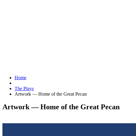
Home
The Plays
Artwork — Home of the Great Pecan
Artwork — Home of the Great Pecan