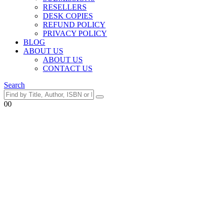
RESELLERS
DESK COPIES
REFUND POLICY
PRIVACY POLICY
BLOG
ABOUT US
ABOUT US
CONTACT US
Search
0
0