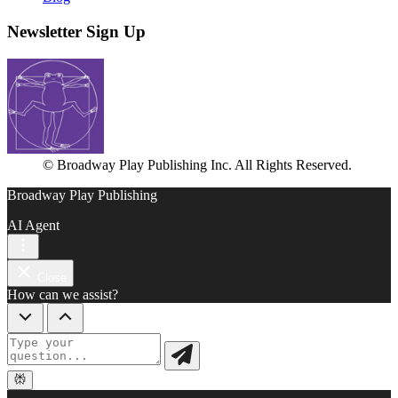
Newsletter Sign Up
© Broadway Play Publishing Inc. All Rights Reserved.
Broadway Play Publishing
AI Agent
Close
How can we assist?