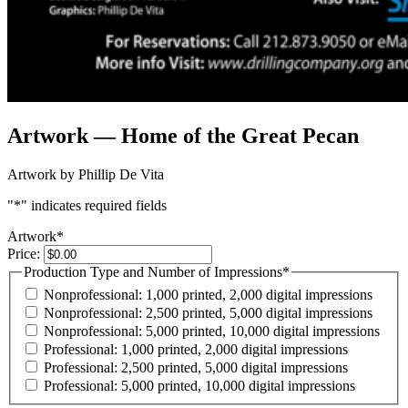
Artwork — Home of the Great Pecan
Artwork by Phillip De Vita
"
*
" indicates required fields
Artwork
*
Price:
Production Type and Number of Impressions
*
Nonprofessional: 1,000 printed, 2,000 digital impressions
Nonprofessional: 2,500 printed, 5,000 digital impressions
Nonprofessional: 5,000 printed, 10,000 digital impressions
Professional: 1,000 printed, 2,000 digital impressions
Professional: 2,500 printed, 5,000 digital impressions
Professional: 5,000 printed, 10,000 digital impressions