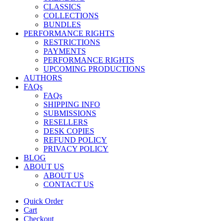
CLASSICS
COLLECTIONS
BUNDLES
PERFORMANCE RIGHTS
RESTRICTIONS
PAYMENTS
PERFORMANCE RIGHTS
UPCOMING PRODUCTIONS
AUTHORS
FAQs
FAQs
SHIPPING INFO
SUBMISSIONS
RESELLERS
DESK COPIES
REFUND POLICY
PRIVACY POLICY
BLOG
ABOUT US
ABOUT US
CONTACT US
Quick Order
Cart
Checkout