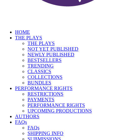
HOME
THE PLAYS
THE PLAYS
NOT YET PUBLISHED
NEWLY PUBLISHED
BESTSELLERS
TRENDING
CLASSICS
COLLECTIONS
BUNDLES
PERFORMANCE RIGHTS
RESTRICTIONS
PAYMENTS
PERFORMANCE RIGHTS
UPCOMING PRODUCTIONS
AUTHORS
FAQs
FAQs
SHIPPING INFO
SUBMISSIONS