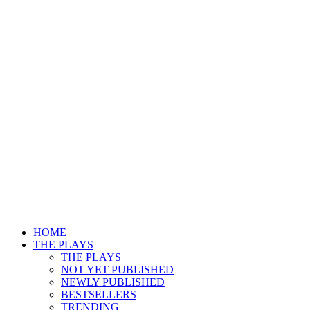
HOME
THE PLAYS
THE PLAYS
NOT YET PUBLISHED
NEWLY PUBLISHED
BESTSELLERS
TRENDING