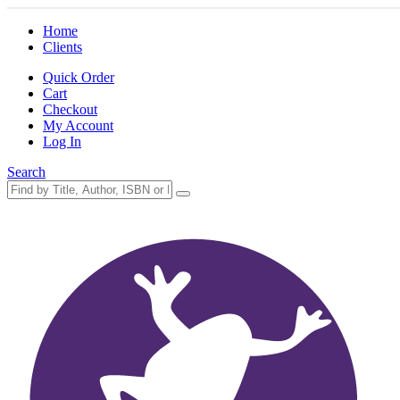
Home
Clients
Quick Order
Cart
Checkout
My Account
Log In
Search