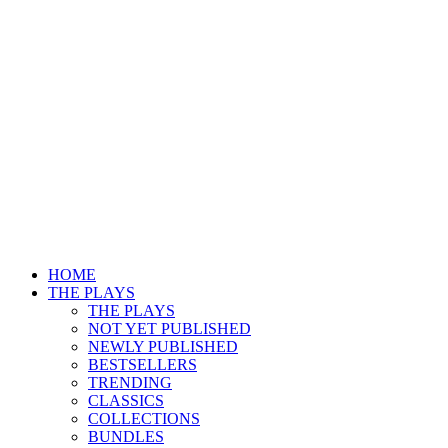
HOME
THE PLAYS
THE PLAYS
NOT YET PUBLISHED
NEWLY PUBLISHED
BESTSELLERS
TRENDING
CLASSICS
COLLECTIONS
BUNDLES