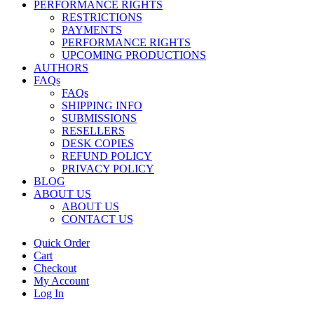
PERFORMANCE RIGHTS
RESTRICTIONS
PAYMENTS
PERFORMANCE RIGHTS
UPCOMING PRODUCTIONS
AUTHORS
FAQs
FAQs
SHIPPING INFO
SUBMISSIONS
RESELLERS
DESK COPIES
REFUND POLICY
PRIVACY POLICY
BLOG
ABOUT US
ABOUT US
CONTACT US
Quick Order
Cart
Checkout
My Account
Log In