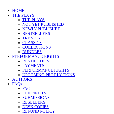
HOME
THE PLAYS
THE PLAYS
NOT YET PUBLISHED
NEWLY PUBLISHED
BESTSELLERS
TRENDING
CLASSICS
COLLECTIONS
BUNDLES
PERFORMANCE RIGHTS
RESTRICTIONS
PAYMENTS
PERFORMANCE RIGHTS
UPCOMING PRODUCTIONS
AUTHORS
FAQs
FAQs
SHIPPING INFO
SUBMISSIONS
RESELLERS
DESK COPIES
REFUND POLICY