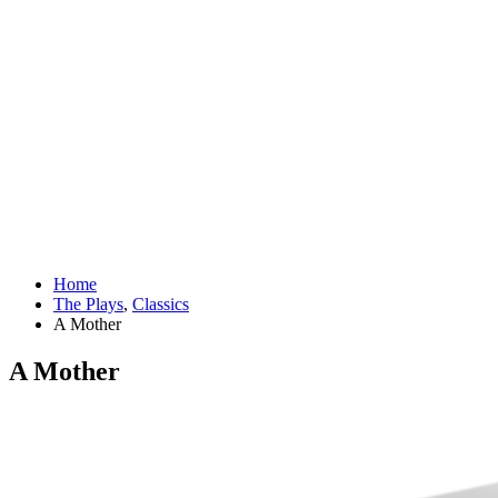
Home
The Plays
,
Classics
A Mother
A Mother