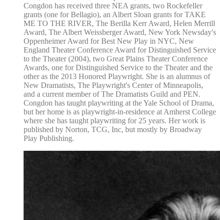
Congdon has received three NEA grants, two Rockefeller
grants (one for Bellagio), an Albert Sloan grants for TAKE
ME TO THE RIVER, The Berilla Kerr Award, Helen Merrill
Award, The Albert Weissberger Award, New York Newsday's
Oppenheimer Award for Best New Play in NYC, New
England Theater Conference Award for Distinguished Service
to the Theater (2004), two Great Plains Theater Conference
Awards, one for Distinguished Service to the Theater and the
other as the 2013 Honored Playwright. She is an alumnus of
New Dramatists, The Playwright's Center of Minneapolis,
and a current member of The Dramatists Guild and PEN.
Congdon has taught playwriting at the Yale School of Drama,
but her home is as playwright-in-residence at Amherst College
where she has taught playwriting for 25 years. Her work is
published by Norton, TCG, Inc, but mostly by Broadway
Play Publishing.