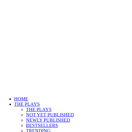
HOME
THE PLAYS
THE PLAYS
NOT YET PUBLISHED
NEWLY PUBLISHED
BESTSELLERS
TRENDING