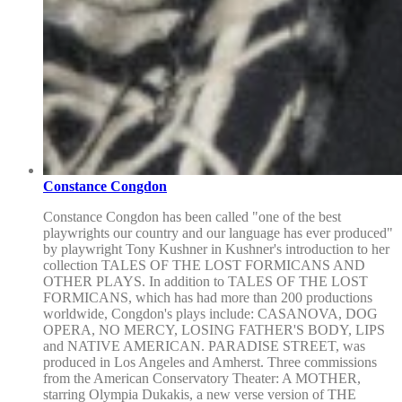
Constance Congdon
Constance Congdon has been called "one of the best
playwrights our country and our language has ever produced"
by playwright Tony Kushner in Kushner's introduction to her
collection TALES OF THE LOST FORMICANS AND
OTHER PLAYS. In addition to TALES OF THE LOST
FORMICANS, which has had more than 200 productions
worldwide, Congdon's plays include: CASANOVA, DOG
OPERA, NO MERCY, LOSING FATHER'S BODY, LIPS
and NATIVE AMERICAN. PARADISE STREET, was
produced in Los Angeles and Amherst. Three commissions
from the American Conservatory Theater: A MOTHER,
starring Olympia Dukakis, a new verse version of THE