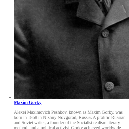
Maxim Gorky
Alexei Maximovich Peshkov, known as Maxim Gorky, was
born in 1868 in Nizhny Novgorod, Russia. A prolific Russian
and Soviet writer, a founder of the Socialist realism literary
method, and a political activist, Gorky achieved worldwide