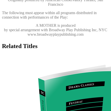
Francisco
The following must appear within all programs distributed in
connection with performances of the Play:
A MOTHER
is produced
by special arrangement with Broadway Play Publishing Inc, NYC
www.broadwayplaypublishing.com
Related Titles