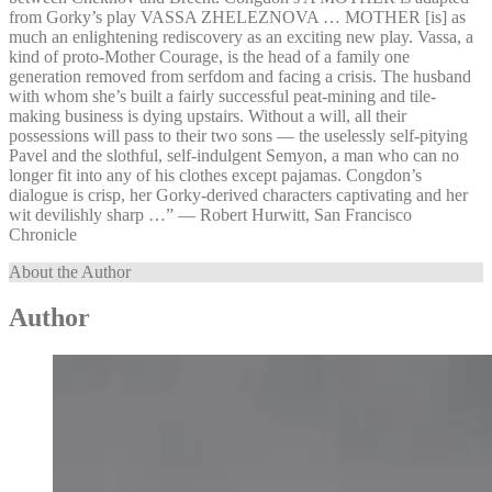
from Gorky’s play VASSA ZHELEZNOVA … MOTHER [is] as
much an enlightening rediscovery as an exciting new play. Vassa, a
kind of proto-Mother Courage, is the head of a family one
generation removed from serfdom and facing a crisis. The husband
with whom she’s built a fairly successful peat-mining and tile-
making business is dying upstairs. Without a will, all their
possessions will pass to their two sons — the uselessly self-pitying
Pavel and the slothful, self-indulgent Semyon, a man who can no
longer fit into any of his clothes except pajamas. Congdon’s
dialogue is crisp, her Gorky-derived characters captivating and her
wit devilishly sharp …” — Robert Hurwitt, San Francisco
Chronicle
About the Author
Author