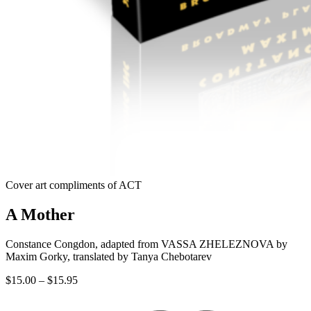
Cover art compliments of ACT
A Mother
Constance Congdon, adapted from VASSA ZHELEZNOVA by
Maxim Gorky, translated by Tanya Chebotarev
Price
$
15.00
–
$
15.95
range:
$15.00