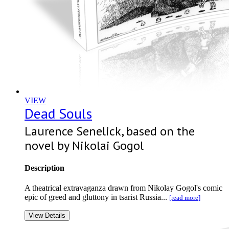
VIEW
Dead Souls
Laurence Senelick, based on the
novel by Nikolai Gogol
Description
A theatrical extravaganza drawn from Nikolay Gogol's comic
epic of greed and gluttony in tsarist Russia...
[read more]
View Details