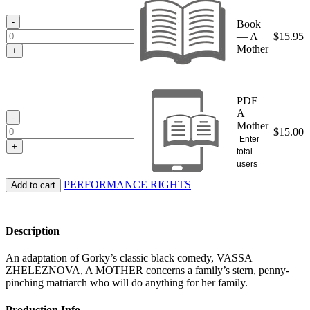
through
$15.95
-
Book
— A
$
15.95
Mother
+
PDF —
A
-
Mother
$
15.00
Enter
+
total
users
PERFORMANCE RIGHTS
Add to cart
Description
An adaptation of Gorky’s classic black comedy, VASSA
ZHELEZNOVA, A MOTHER concerns a family’s stern, penny-
pinching matriarch who will do anything for her family.
Production Info