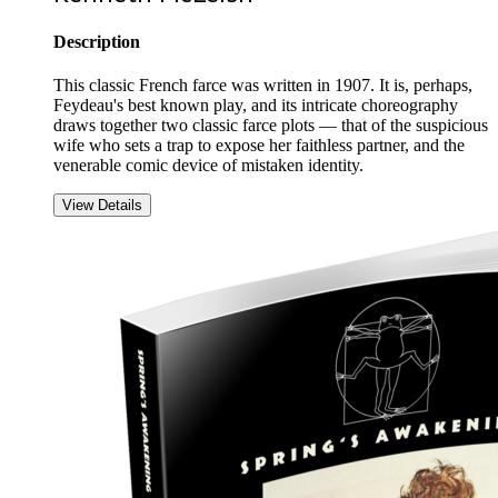
Description
This classic French farce was written in 1907. It is, perhaps,
Feydeau's best known play, and its intricate choreography
draws together two classic farce plots — that of the suspicious
wife who sets a trap to expose her faithless partner, and the
venerable comic device of mistaken identity.
View Details