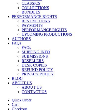
CLASSICS
COLLECTIONS
BUNDLES
PERFORMANCE RIGHTS
RESTRICTIONS
PAYMENTS
PERFORMANCE RIGHTS
UPCOMING PRODUCTIONS
AUTHORS
FAQs
FAQs
SHIPPING INFO
SUBMISSIONS
RESELLERS
DESK COPIES
REFUND POLICY
PRIVACY POLICY
BLOG
ABOUT US
ABOUT US
CONTACT US
Quick Order
Cart
Checkout