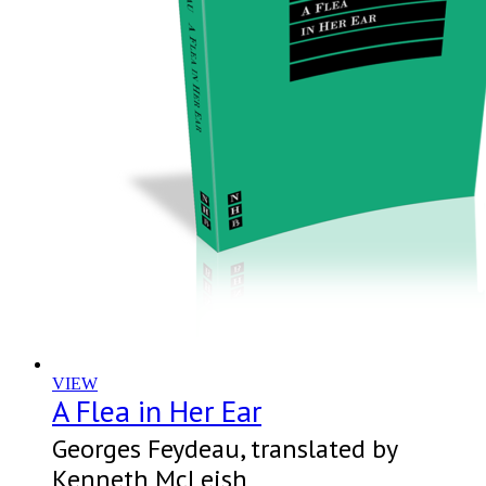
VIEW
A Flea in Her Ear
Georges Feydeau, translated by
Kenneth McLeish