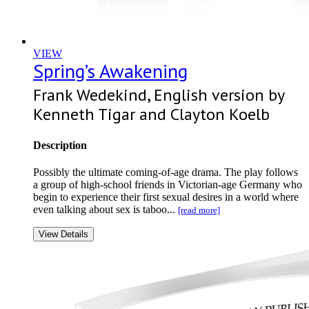
VIEW
Spring’s Awakening
Frank Wedekind, English version by
Kenneth Tigar and Clayton Koelb
Description
Possibly the ultimate coming-of-age drama. The play follows
a group of high-school friends in Victorian-age Germany who
begin to experience their first sexual desires in a world where
even talking about sex is taboo...
[read more]
View Details