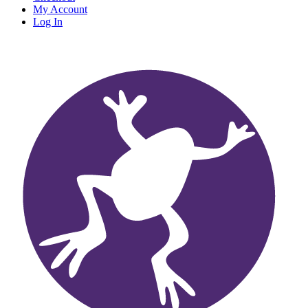
My Account
Log In