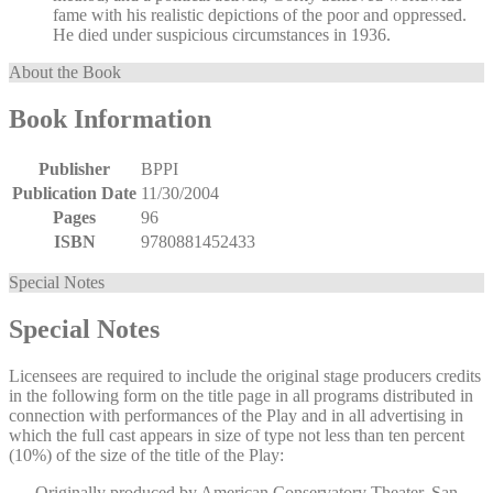
fame with his realistic depictions of the poor and oppressed.
He died under suspicious circumstances in 1936.
About the Book
Book Information
Publisher
BPPI
Publication Date
11/30/2004
Pages
96
ISBN
9780881452433
Special Notes
Special Notes
Licensees are required to include the original stage producers credits
in the following form on the title page in all programs distributed in
connection with performances of the Play and in all advertising in
which the full cast appears in size of type not less than ten percent
(10%) of the size of the title of the Play:
Originally produced by American Conservatory Theater, San