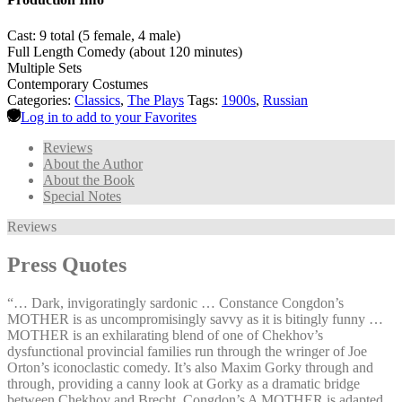
Cast: 9 total (5 female, 4 male)
Full Length Comedy (about 120 minutes)
Multiple Sets
Contemporary Costumes
Categories:
Classics
,
The Plays
Tags:
1900s
,
Russian
Log in to add to your Favorites
Reviews
About the Author
About the Book
Special Notes
Reviews
Press Quotes
“… Dark, invigoratingly sardonic … Constance Congdon’s
MOTHER is as uncompromisingly savvy as it is bitingly funny …
MOTHER is an exhilarating blend of one of Chekhov’s
dysfunctional provincial families run through the wringer of Joe
Orton’s iconoclastic comedy. It’s also Maxim Gorky through and
through, providing a canny look at Gorky as a dramatic bridge
between Chekhov and Brecht. Congdon’s A MOTHER is adapted