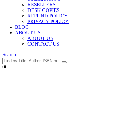
RESELLERS
DESK COPIES
REFUND POLICY
PRIVACY POLICY
BLOG
ABOUT US
ABOUT US
CONTACT US
Search
0
0