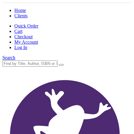
Home
Clients
Quick Order
Cart
Checkout
My Account
Log In
Search