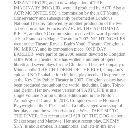
MISANTHROPE, and a new adaptation of THE
IMAGINARY INVALID, were all produced by ACT. Also at
ACT: MOONTEL SIX, a commission by the ACT Young
Conservatory and subsequently performed at London's
National Theatre, followed by another production of the two-
act version at San Francisco's ZEUM. THE AUTOMATA
PIETÀ, another YC commission, received its world premiere
at San Francisco's Magic Theatre in 2002; NIGHTINGALES
went to the Theatre Royale Bath's Youth Theatre. Congdon's
NO MERCY, and its companion piece, ONE DAY
EARLIER, were part of the 2000 season devoted to Congdon
at the Profile Theatre. She has written a number of opera
libretti and seven plays for the Children's Theatre Company of
Minneapolis. THE CHILDREN OF THE ELVI, Congdon's
epic and NOT suitable for children, play received its premiere
at the Key City Public Theater in 2007. Congdon's plays have
been produced throughout the world, including Cairo, Tokyo
and Berlin. Her new verse version of TARTUFFE is in a
single-volume Norton Critical edition and in the Norton
Anthology of Drama. In 2013, Congdon was the Honored
Playwright at the GPTC and had a fully-staged workshop of
her play about the water crisis in the West, TAKE ME TO
THE RIVER. Her recent play HAIR OF THE DOG is about
Shakespeare and Marlowe. Her most recent play, ENEMY
SKY, is about drones, Islamaphobia, and late-in-life love.