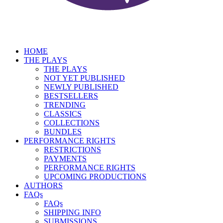
HOME
THE PLAYS
THE PLAYS
NOT YET PUBLISHED
NEWLY PUBLISHED
BESTSELLERS
TRENDING
CLASSICS
COLLECTIONS
BUNDLES
PERFORMANCE RIGHTS
RESTRICTIONS
PAYMENTS
PERFORMANCE RIGHTS
UPCOMING PRODUCTIONS
AUTHORS
FAQs
FAQs
SHIPPING INFO
SUBMISSIONS