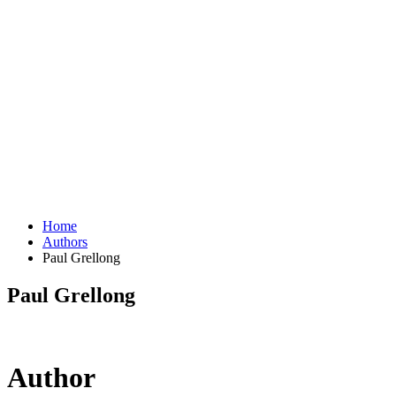
Home
Authors
Paul Grellong
Paul Grellong
Author