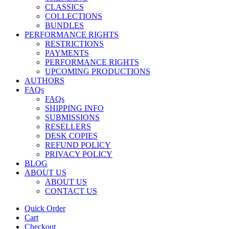
CLASSICS
COLLECTIONS
BUNDLES
PERFORMANCE RIGHTS
RESTRICTIONS
PAYMENTS
PERFORMANCE RIGHTS
UPCOMING PRODUCTIONS
AUTHORS
FAQs
FAQs
SHIPPING INFO
SUBMISSIONS
RESELLERS
DESK COPIES
REFUND POLICY
PRIVACY POLICY
BLOG
ABOUT US
ABOUT US
CONTACT US
Quick Order
Cart
Checkout