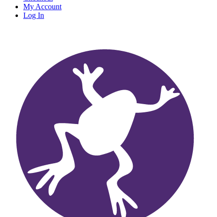
My Account
Log In