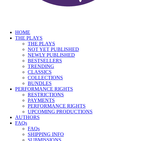
HOME
THE PLAYS
THE PLAYS
NOT YET PUBLISHED
NEWLY PUBLISHED
BESTSELLERS
TRENDING
CLASSICS
COLLECTIONS
BUNDLES
PERFORMANCE RIGHTS
RESTRICTIONS
PAYMENTS
PERFORMANCE RIGHTS
UPCOMING PRODUCTIONS
AUTHORS
FAQs
FAQs
SHIPPING INFO
SUBMISSIONS