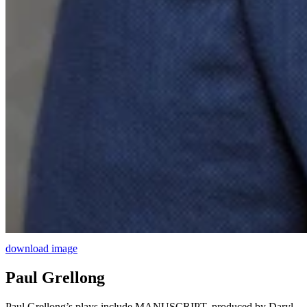
download image
Paul Grellong
Paul Grellong’s plays include MANUSCRIPT, produced by Daryl