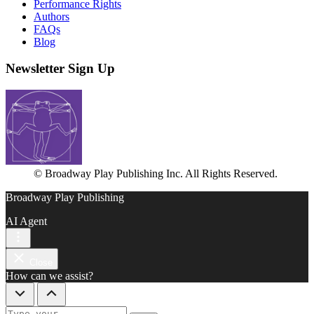
Performance Rights
Authors
FAQs
Blog
Newsletter Sign Up
© Broadway Play Publishing Inc. All Rights Reserved.
Broadway Play Publishing
AI Agent
Close
How can we assist?