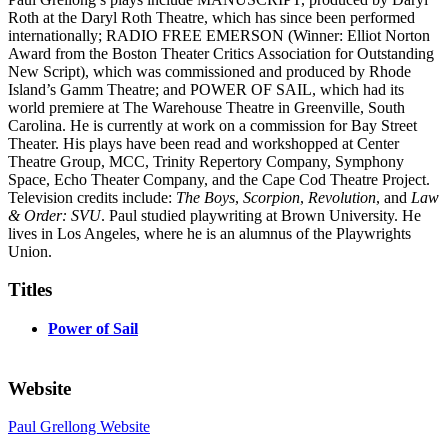
Roth at the Daryl Roth Theatre, which has since been performed
internationally; RADIO FREE EMERSON (Winner: Elliot Norton
Award from the Boston Theater Critics Association for Outstanding
New Script), which was commissioned and produced by Rhode
Island’s Gamm Theatre; and POWER OF SAIL, which had its
world premiere at The Warehouse Theatre in Greenville, South
Carolina. He is currently at work on a commission for Bay Street
Theater. His plays have been read and workshopped at Center
Theatre Group, MCC, Trinity Repertory Company, Symphony
Space, Echo Theater Company, and the Cape Cod Theatre Project.
Television credits include:
The Boys
,
Scorpion
,
Revolution
, and
Law
& Order: SVU
. Paul studied playwriting at Brown University. He
lives in Los Angeles, where he is an alumnus of the Playwrights
Union.
Titles
Power of Sail
Website
Paul Grellong Website