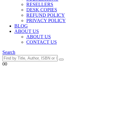
RESELLERS
DESK COPIES
REFUND POLICY
PRIVACY POLICY
BLOG
ABOUT US
ABOUT US
CONTACT US
Search
0
0