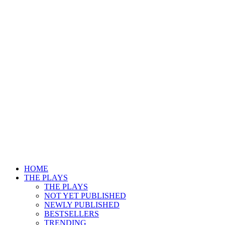
HOME
THE PLAYS
THE PLAYS
NOT YET PUBLISHED
NEWLY PUBLISHED
BESTSELLERS
TRENDING