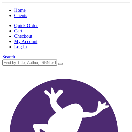
Home
Clients
Quick Order
Cart
Checkout
My Account
Log In
Search