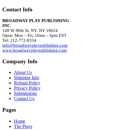
Contact Info
BROADWAY PLAY PUBLISHING
INC
148 W 80th St, NY, NY 10024
Open: Mon – Fri, 10am – 6pm EST
Tel: 212-772-8334
info@broadwayplaypublishing.com
www.broadwayplaypublishing.com
Company Info
About Us
Shipping Info
Refund Policy
Privacy Policy
Submissions
Contact Us
Pages
Home
The Plays