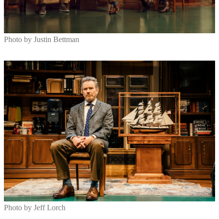
Photo by Justin Bettman
Photo by Jeff Lorch