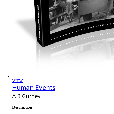
VIEW
Human Events
A R Gurney
Description