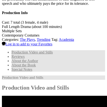
speech and who ultimately pays the price for its tolerance.
Production Info
Cast: 7 total (3 female, 4 male)
Full Length Drama (about 100 minutes)
Multiple Sets
Contemporary Costumes
Categories:
The Plays
,
Trending
Tag:
Academia
Log in to add to your Favorites
Production Video and Stills
Reviews
About the Author
About the Book
Special Notes
Production Video and Stills
Production Video and Stills