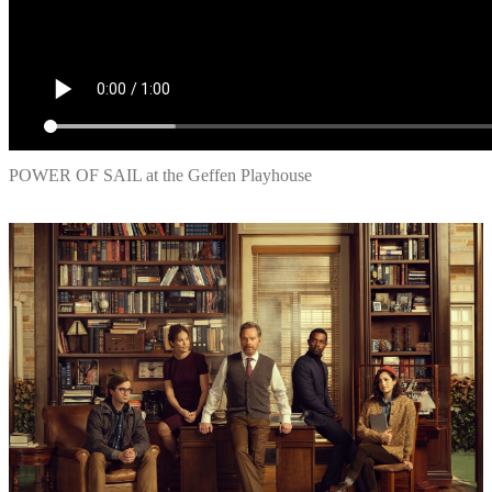
POWER OF SAIL at the Geffen Playhouse