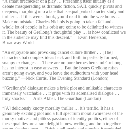
“A smart firecracker of a play … Presenting itself initially as a
debate masquerading as dramatic fiction, SAIL quickly pivots and
deepens, morphing into a tale that is equal parts character study and
thriller … If this were a book, you’d read it into the wee hours …
Make no mistake, Charles Nichols is going to take a fall and a
whole lot of people in his orbit are going to be delighted to witness
it. The beauty of Grellong’s thoughtful play … is how conflicted we
in the audience may find this descent.” —⁠Evan Henerson,
Broadway World
“An enjoyable and provoking cancel culture thriller … [The]
characters bat complex ideas back and forth in perfectly formed,
snappy exchanges … There are no pure heroes here and Grellong
has no interest in easy answers … But the issues Grellong raises
aren’t going away, and you leave the auditorium with your head
buzzing.” —⁠Nick Curtis, The Evening Standard (London)
“[Grellong’s] dialogue makes a brisk plot and unlikable characters
immensely watchable … it grips with its adrenalised dialogue …
truly shocks.” —⁠Arifa Akbar, The Guardian (London)
“[A] deliciously knotty morality thriller … it’s terrific. It has a
genuinely exciting plot and a full-spectrum moral awareness of the
murky motives and pitiless passions of identity politics; either of
these qualities are a rare delight in new writing, and both together
are an absolute treat … Brisk, well-made and punchy, it reminded