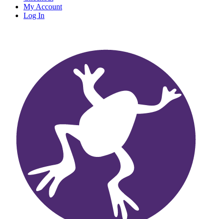
My Account
Log In