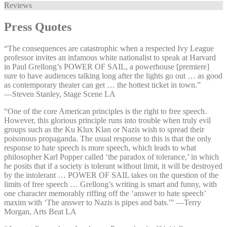
Reviews
Press Quotes
“The consequences are catastrophic when a respected Ivy League
professor invites an infamous white nationalist to speak at Harvard
in Paul Grellong’s POWER OF SAIL, a powerhouse [premiere]
sure to have audiences talking long after the lights go out … as good
as contemporary theater can get … the hottest ticket in town.”
—⁠Steven Stanley, Stage Scene LA
“One of the core American principles is the right to free speech.
However, this glorious principle runs into trouble when truly evil
groups such as the Ku Klux Klan or Nazis wish to spread their
poisonous propaganda. The usual response to this is that the only
response to hate speech is more speech, which leads to what
philosopher Karl Popper called ‘the paradox of tolerance,’ in which
he posits that if a society is tolerant without limit, it will be destroyed
by the intolerant … POWER OF SAIL takes on the question of the
limits of free speech … Grellong’s writing is smart and funny, with
one character memorably riffing off the ‘answer to hate speech’
maxim with ‘The answer to Nazis is pipes and bats.'” —⁠Terry
Morgan, Arts Beat LA