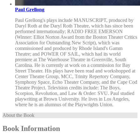
Paul Grellong
Paul Grellong's plays include MANUSCRIPT, produced by
Daryl Roth at the Daryl Roth Theatre, which has since been
performed internationally; RADIO FREE EMERSON
(Winner: Elliot Norton Award from the Boston Theater Critics
Association for Outstanding New Script), which was
commissioned and produced by Rhode Island's Gamm
Theatre; and POWER OF SAIL, which had its world
premiere at The Warehouse Theatre in Greenville, South
Carolina. He is currently at work on a commission for Bay
Street Theater. His plays have been read and workshopped at
Center Theatre Group, MCC, Trinity Repertory Company,
Symphony Space, Echo Theater Company, and the Cape Cod
Theatre Project. Television credits include: The Boys,
Scorpion, Revolution, and Law & Order: SVU. Paul studied
playwriting at Brown University. He lives in Los Angeles,
where he is an alumnus of the Playwrights Union.
About the Book
Book Information