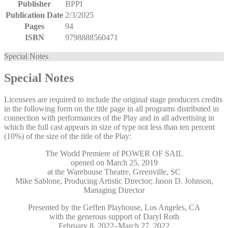
Publisher
BPPI
Publication Date
2/3/2025
Pages
94
ISBN
9798888560471
Special Notes
Special Notes
Licensees are required to include the original stage producers credits
in the following form on the title page in all programs distributed in
connection with performances of the Play and in all advertising in
which the full cast appears in size of type not less than ten percent
(10%) of the size of the title of the Play:
The World Premiere of POWER OF SAIL
opened on March 25, 2019
at the Warehouse Theatre, Greenville, SC
Mike Sablone, Producing Artistic Director; Jason D. Johnson,
Managing Director
Presented by the Geffen Playhouse, Los Angeles, CA
with the generous support of Daryl Roth
February 8, 2022–March 27, 2022