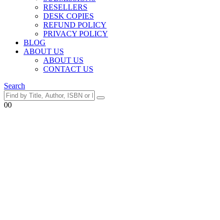
RESELLERS
DESK COPIES
REFUND POLICY
PRIVACY POLICY
BLOG
ABOUT US
ABOUT US
CONTACT US
Search
0
0