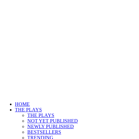
HOME
THE PLAYS
THE PLAYS
NOT YET PUBLISHED
NEWLY PUBLISHED
BESTSELLERS
TRENDING