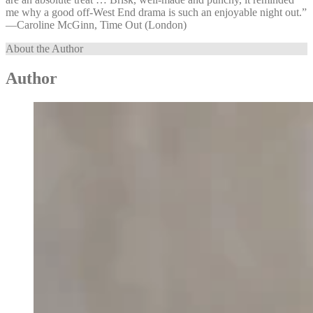
me why a good off-West End drama is such an enjoyable night out.”
—⁠Caroline McGinn, Time Out (London)
About the Author
Author