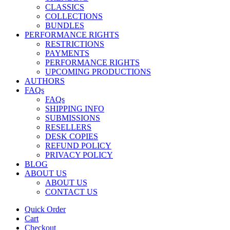
CLASSICS
COLLECTIONS
BUNDLES
PERFORMANCE RIGHTS
RESTRICTIONS
PAYMENTS
PERFORMANCE RIGHTS
UPCOMING PRODUCTIONS
AUTHORS
FAQs
FAQs
SHIPPING INFO
SUBMISSIONS
RESELLERS
DESK COPIES
REFUND POLICY
PRIVACY POLICY
BLOG
ABOUT US
ABOUT US
CONTACT US
Quick Order
Cart
Checkout