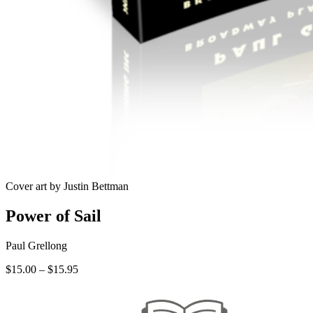
Cover art by Justin Bettman
Power of Sail
Paul Grellong
Price
$
15.00
–
$
15.95
range:
$15.00
through