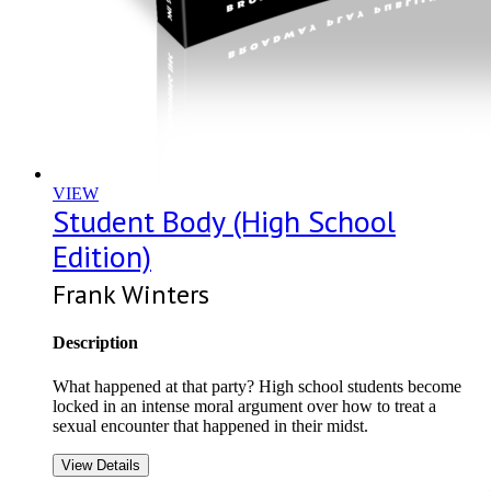
VIEW
Student Body (High School
Edition)
Frank Winters
Description
What happened at that party? High school students become
locked in an intense moral argument over how to treat a
sexual encounter that happened in their midst.
View Details