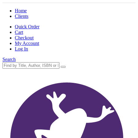
Home
Clients
Quick Order
Cart
Checkout
My Account
Log In
Search