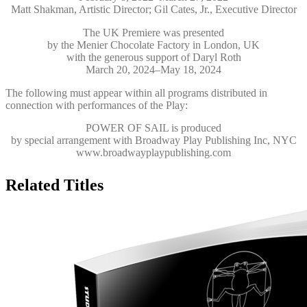
Matt Shakman, Artistic Director; Gil Cates, Jr., Executive Director
The UK Premiere was presented
by the Menier Chocolate Factory in London, UK
with the generous support of Daryl Roth
March 20, 2024–May 18, 2024
The following must appear within all programs distributed in
connection with performances of the Play:
POWER OF SAIL
is produced
by special arrangement with Broadway Play Publishing Inc, NYC
www.broadwayplaypublishing.com
Related Titles