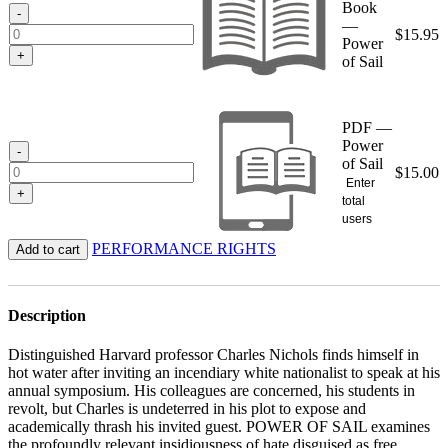
Book
$15.95
-
—
$
15.95
Power
+
of Sail
PDF —
Power
-
of Sail
$
15.00
Enter
+
total
users
PERFORMANCE RIGHTS
Add to cart
Description
Distinguished Harvard professor Charles Nichols finds himself in
hot water after inviting an incendiary white nationalist to speak at his
annual symposium. His colleagues are concerned, his students in
revolt, but Charles is undeterred in his plot to expose and
academically thrash his invited guest. POWER OF SAIL examines
the profoundly relevant insidiousness of hate disguised as free