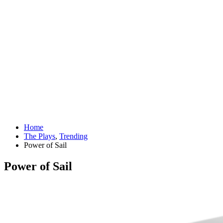
Home
The Plays
,
Trending
Power of Sail
Power of Sail