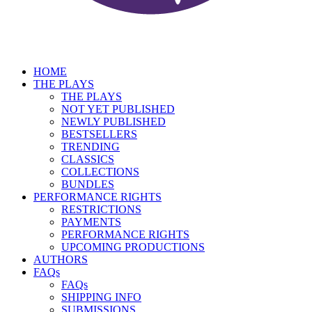
HOME
THE PLAYS
THE PLAYS
NOT YET PUBLISHED
NEWLY PUBLISHED
BESTSELLERS
TRENDING
CLASSICS
COLLECTIONS
BUNDLES
PERFORMANCE RIGHTS
RESTRICTIONS
PAYMENTS
PERFORMANCE RIGHTS
UPCOMING PRODUCTIONS
AUTHORS
FAQs
FAQs
SHIPPING INFO
SUBMISSIONS