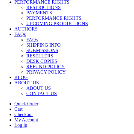
PERFORMANCE RIGHTS
RESTRICTIONS
PAYMENTS
PERFORMANCE RIGHTS
UPCOMING PRODUCTIONS
AUTHORS
FAQs
FAQs
SHIPPING INFO
SUBMISSIONS
RESELLERS
DESK COPIES
REFUND POLICY
PRIVACY POLICY
BLOG
ABOUT US
ABOUT US
CONTACT US
Quick Order
Cart
Checkout
My Account
Log In