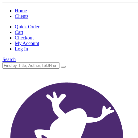
Home
Clients
Quick Order
Cart
Checkout
My Account
Log In
Search