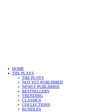
HOME
THE PLAYS
THE PLAYS
NOT YET PUBLISHED
NEWLY PUBLISHED
BESTSELLERS
TRENDING
CLASSICS
COLLECTIONS
BUNDLES