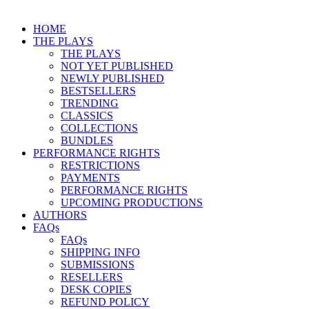
HOME
THE PLAYS
THE PLAYS
NOT YET PUBLISHED
NEWLY PUBLISHED
BESTSELLERS
TRENDING
CLASSICS
COLLECTIONS
BUNDLES
PERFORMANCE RIGHTS
RESTRICTIONS
PAYMENTS
PERFORMANCE RIGHTS
UPCOMING PRODUCTIONS
AUTHORS
FAQs
FAQs
SHIPPING INFO
SUBMISSIONS
RESELLERS
DESK COPIES
REFUND POLICY