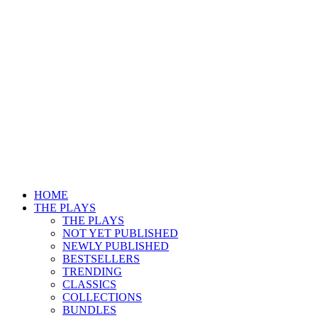
HOME
THE PLAYS
THE PLAYS
NOT YET PUBLISHED
NEWLY PUBLISHED
BESTSELLERS
TRENDING
CLASSICS
COLLECTIONS
BUNDLES