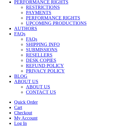
PERFORMANCE RIGHTS
RESTRICTIONS
PAYMENTS
PERFORMANCE RIGHTS
UPCOMING PRODUCTIONS
AUTHORS
FAQs
FAQs
SHIPPING INFO
SUBMISSIONS
RESELLERS
DESK COPIES
REFUND POLICY
PRIVACY POLICY
BLOG
ABOUT US
ABOUT US
CONTACT US
Quick Order
Cart
Checkout
My Account
Log In