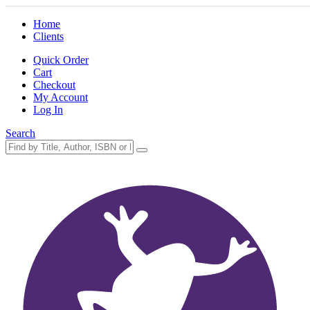
Home
Clients
Quick Order
Cart
Checkout
My Account
Log In
Search