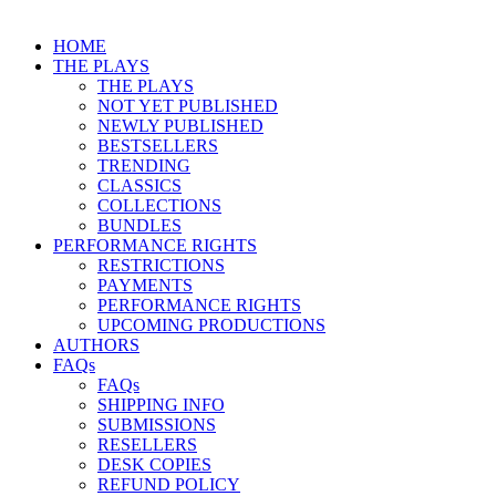
HOME
THE PLAYS
THE PLAYS
NOT YET PUBLISHED
NEWLY PUBLISHED
BESTSELLERS
TRENDING
CLASSICS
COLLECTIONS
BUNDLES
PERFORMANCE RIGHTS
RESTRICTIONS
PAYMENTS
PERFORMANCE RIGHTS
UPCOMING PRODUCTIONS
AUTHORS
FAQs
FAQs
SHIPPING INFO
SUBMISSIONS
RESELLERS
DESK COPIES
REFUND POLICY