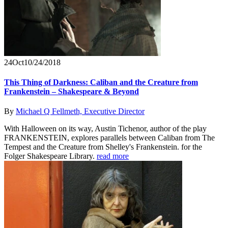
24
Oct
10/24/2018
This Thing of Darkness: Caliban and the Creature from
Frankenstein – Shakespeare & Beyond
By
Michael Q Fellmeth, Executive Director
With Halloween on its way, Austin Tichenor, author of the play
FRANKENSTEIN, explores parallels between Caliban from The
Tempest and the Creature from Shelley's Frankenstein. for the
Folger Shakespeare Library.
read more