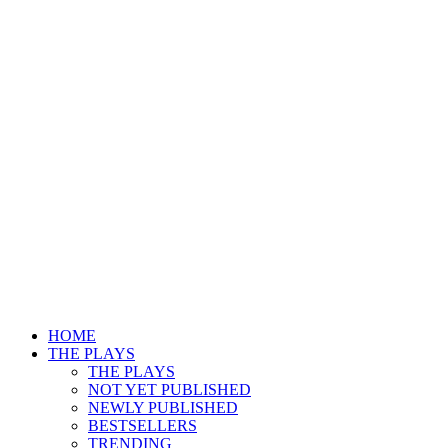
HOME
THE PLAYS
THE PLAYS
NOT YET PUBLISHED
NEWLY PUBLISHED
BESTSELLERS
TRENDING