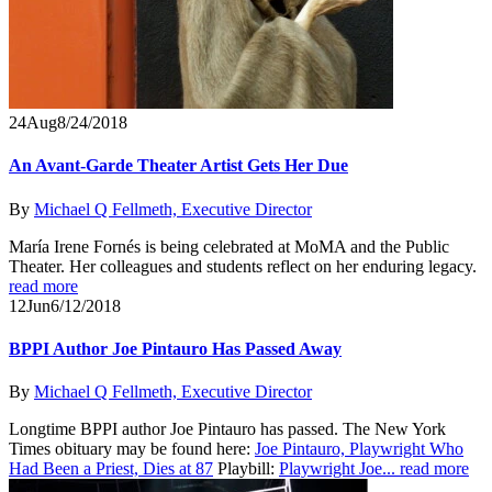
24
Aug
8/24/2018
An Avant-Garde Theater Artist Gets Her Due
By
Michael Q Fellmeth, Executive Director
María Irene Fornés is being celebrated at MoMA and the Public
Theater. Her colleagues and students reflect on her enduring legacy.
read more
12
Jun
6/12/2018
BPPI Author Joe Pintauro Has Passed Away
By
Michael Q Fellmeth, Executive Director
Longtime BPPI author Joe Pintauro has passed. The New York
Times obituary may be found here:
Joe Pintauro, Playwright Who
Had Been a Priest, Dies at 87
Playbill:
Playwright Joe...
read more