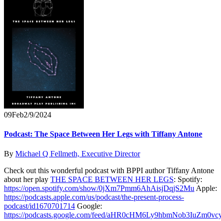
09
Feb
2/9/2024
Podcast: The Space Between Her Legs with Tiffany Antone
By
Michael Q Fellmeth, Executive Director
Check out this wonderful podcast with BPPI author Tiffany Antone
about her play
THE SPACE BETWEEN HER LEGS
: Spotify:
https://open.spotify.com/show/0jXm7Pmm6AhAisjDqjS2Mu
Apple:
https://podcasts.apple.com/us/podcast/the-present-process-
podcast/id1670701714
Google:
https://podcasts.google.com/feed/aHR0cHM6Ly9hbmNob3IuZ