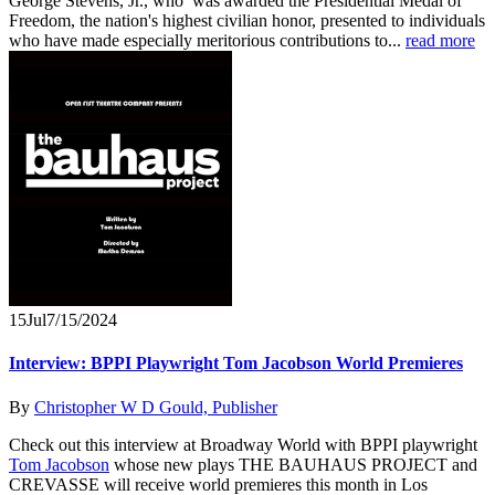
George Stevens, Jr., who was awarded the Presidential Medal of
Freedom, the nation's highest civilian honor, presented to individuals
who have made especially meritorious contributions to...
read more
15
Jul
7/15/2024
Interview: BPPI Playwright Tom Jacobson World Premieres
By
Christopher W D Gould, Publisher
Check out this interview at Broadway World with BPPI playwright
Tom Jacobson
whose new plays THE BAUHAUS PROJECT and
CREVASSE will receive world premieres this month in Los