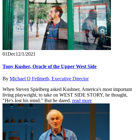
01
Dec
12/1/2021
Tony Kusher, Oracle of the Upper West Side
By
Michael Q Fellmeth, Executive Director
When Steven Spielberg asked Kushner, America's most important
living playwright, to take on WEST SIDE STORY, he thought,
"He's lost his mind." But he dared.
read more