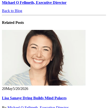
Michael Q Fellmeth, Executive Director
Back to Blog
Related
Posts
20
May
5/20/2026
Lisa Sanaye Dring Builds Mind Palaces
By
Michael Q Fellmeth, Executive Director