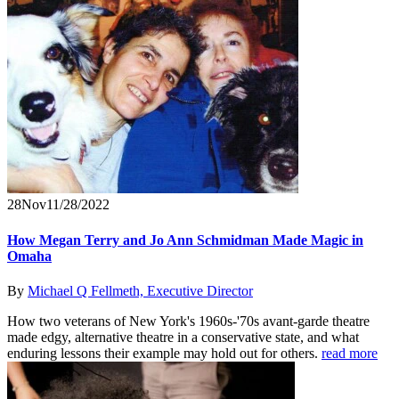
28
Nov
11/28/2022
How Megan Terry and Jo Ann Schmidman Made Magic in
Omaha
By
Michael Q Fellmeth, Executive Director
How two veterans of New York's 1960s-'70s avant-garde theatre
made edgy, alternative theatre in a conservative state, and what
enduring lessons their example may hold out for others.
read more