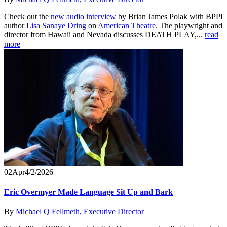
Check out the
new audio interview
by Brian James Polak with BPPI
author
Lisa Sanaye Dring
on
American Theatre
. The playwright and
director from Hawaii and Nevada discusses DEATH PLAY,...
read
more
02
Apr
4/2/2026
Eric Overmyer Made Language Sit Up and Bark
By
Michael Q Fellmeth, Executive Director