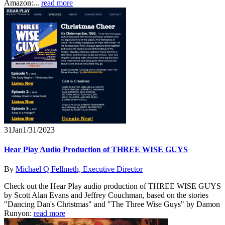
Amazon:...
read more
31
Jan
1/31/2023
Hear Play Audio Production of THREE WISE GUYS
By
Michael Q Fellmeth, Executive Director
Check out the Hear Play audio production of THREE WISE GUYS
by Scott Alan Evans and Jeffrey Couchman, based on the stories
"Dancing Dan's Christmas" and "The Three Wise Guys" by Damon
Runyon:
read more