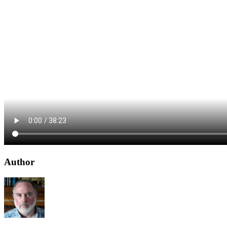
Author