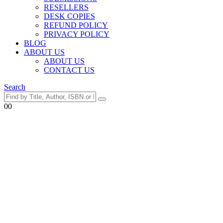
RESELLERS
DESK COPIES
REFUND POLICY
PRIVACY POLICY
BLOG
ABOUT US
ABOUT US
CONTACT US
Search
0
0