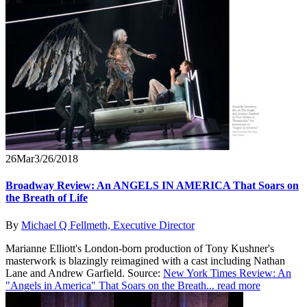
26
Mar
3/26/2018
Broadway Review: An ANGELS IN AMERICA That Soars on
the Breath of Life
By
Michael Q Fellmeth, Executive Director
Marianne Elliott's London-born production of Tony Kushner's
masterwork is blazingly reimagined with a cast including Nathan
Lane and Andrew Garfield. Source:
New York Times Review: An
"Angels in America" That Soars on the Breath...
read more