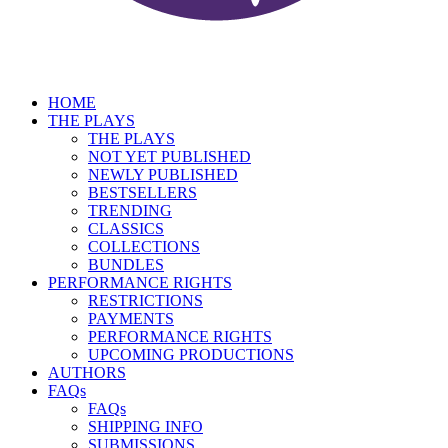
HOME
THE PLAYS
THE PLAYS
NOT YET PUBLISHED
NEWLY PUBLISHED
BESTSELLERS
TRENDING
CLASSICS
COLLECTIONS
BUNDLES
PERFORMANCE RIGHTS
RESTRICTIONS
PAYMENTS
PERFORMANCE RIGHTS
UPCOMING PRODUCTIONS
AUTHORS
FAQs
FAQs
SHIPPING INFO
SUBMISSIONS