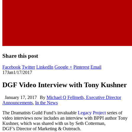
Share this post
Facebook
Twitter
LinkedIn
Google +
Pinterest
Email
17
Jan
1/17/2017
DGF Video Interview with Tony Kushner
January 17, 2017
By
Michael Q Fellmeth, Executive Director
Announcements
,
In the News
The Dramatists Guild Fund’s invaluable
Legacy Project
series of
video interviews now includes an interview with BPPI author Tony
Kushner, which was shared with us by Seth Cotterman,
DGF’s Director of Marketing & Outreach.