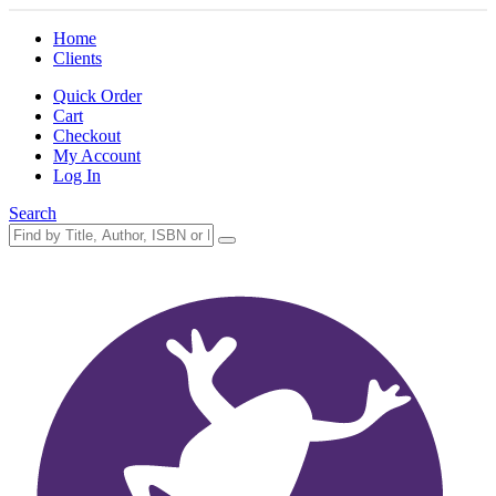
Home
Clients
Quick Order
Cart
Checkout
My Account
Log In
Search