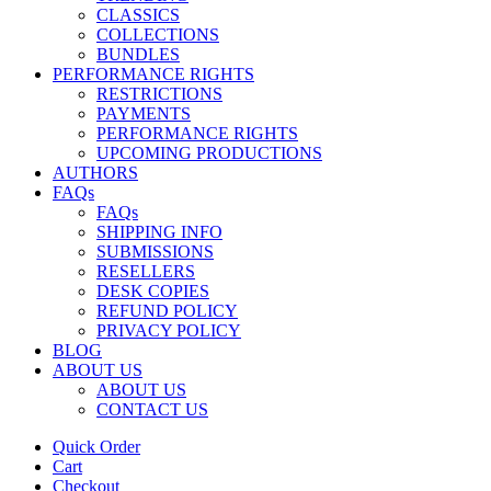
CLASSICS
COLLECTIONS
BUNDLES
PERFORMANCE RIGHTS
RESTRICTIONS
PAYMENTS
PERFORMANCE RIGHTS
UPCOMING PRODUCTIONS
AUTHORS
FAQs
FAQs
SHIPPING INFO
SUBMISSIONS
RESELLERS
DESK COPIES
REFUND POLICY
PRIVACY POLICY
BLOG
ABOUT US
ABOUT US
CONTACT US
Quick Order
Cart
Checkout