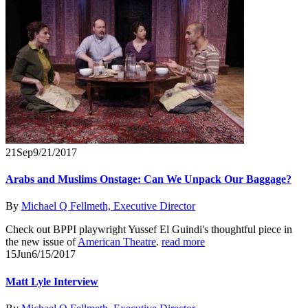
21
Sep
9/21/2017
Arabs and Muslims Onstage: Can We Unpack Our Baggage?
By
Michael Q Fellmeth, Executive Director
Check out BPPI playwright Yussef El Guindi's thoughtful piece in
the new issue of
American Theatre
.
read more
15
Jun
6/15/2017
Matt Lyle Interview