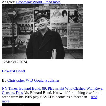
Angeles:
Broadway World...
read more
12
Mar
3/12/2024
Edward Bond
By
Christopher W D Gould, Publisher
NY Times: Edward Bond, 89, Playwright Who Clashed With Royal
Censors, Dies
Ah, Edward Bond. Known if for nothing else for the
scene from his 1965 play SAVED: it contains a "scene in...
read
more