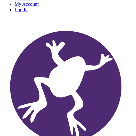
My Account
Log In