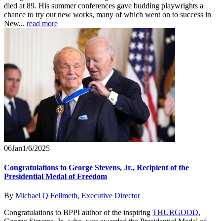
died at 89. His summer conferences gave budding playwrights a
chance to try out new works, many of which went on to success in
New...
read more
06
Jan
1/6/2025
Congratulations to George Stevens, Jr., Recipient of the
Presidential Medal of Freedom
By
Michael Q Fellmeth, Executive Director
Congratulations to BPPI author of the inspiring
THURGOOD
,