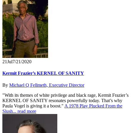
21
Jul
7/21/2020
Kermit Frazier’s KERNEL OF SANITY
By
Michael Q Fellmeth, Executive Director
"With its themes of white privilege and black rage, Kermit Frazier’s
KERNEL OF SANITY resonates powerfully today. That’s why
Paula Vogel is giving it a boost."
A 1978 Play Plucked From the
Slush...
read more