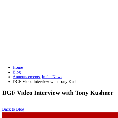
Home
Blog
Announcements
,
In the News
DGF Video Interview with Tony Kushner
DGF Video Interview with Tony Kushner
Back to Blog