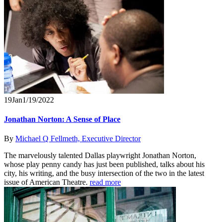
19
Jan
1/19/2022
Jonathan Norton: A Sense of Place
By
Michael Q Fellmeth, Executive Director
The marvelously talented Dallas playwright Jonathan Norton,
whose play penny candy has just been published, talks about his
city, his writing, and the busy intersection of the two in the latest
issue of American Theatre.
read more