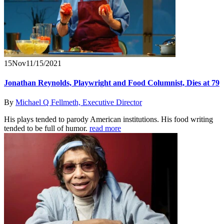
15
Nov
11/15/2021
Jonathan Reynolds, Playwright and Food Columnist, Dies at 79
By
Michael Q Fellmeth, Executive Director
His plays tended to parody American institutions. His food writing
tended to be full of humor.
read more