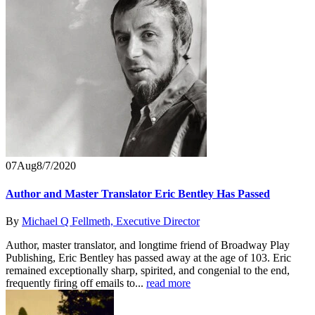
07
Aug
8/7/2020
Author and Master Translator Eric Bentley Has Passed
By
Michael Q Fellmeth, Executive Director
Author, master translator, and longtime friend of Broadway Play
Publishing, Eric Bentley has passed away at the age of 103. Eric
remained exceptionally sharp, spirited, and congenial to the end,
frequently firing off emails to...
read more