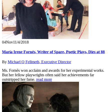
04
Nov
11/4/2018
María Irene Fornés, Writer of Spare, Poetic Plays, Dies at 88
By
Michael Q Fellmeth, Executive Director
Ms. Fornés won acclaim and awards for her experimental works.
But her fellow playwrights often said her achievements far
outstripped her fame.
read more