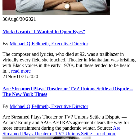
30
Aug
8/30/2021
Micki Grant: “I Wanted to Open Eyes”
By
Michael Q Fellmeth, Executive Director
The composer and lyricist, who died at 92, was a trailblazer in
virtually every field she touched. Theater in Manhattan was bristling
with Black voices in the early 1970s, but these tended to be heard
in...
read more
21
Nov
11/21/2020
Are Streamed Plays Theater or TV? Unions Settle a Dispute –
The New York Times
By
Michael Q Fellmeth, Executive Director
Are Streamed Plays Theater or TV? Unions Settle a Dispute —
Actors’ Equity and SAG-AFTRA’s agreement clears the way for
more entertainment during the pandemic winter. Source:
Are
Streamed Plays Theater or TV? Unions Settle...
read more