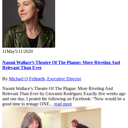
11
May
5/11/2020
Naomi Wallace’s Theatre Of The Plague: More Riveting And
Relevant Than Ever
By
Michael Q Fellmeth, Executive Director
Naomi Wallace’s Theatre Of The Plague: More Riveting And
Relevant Than Ever by Giovanni Rodriguez Exactly five weeks ago
and one day, I posted the following on Facebook: “Now would be a
good time to restage ONE...
read more