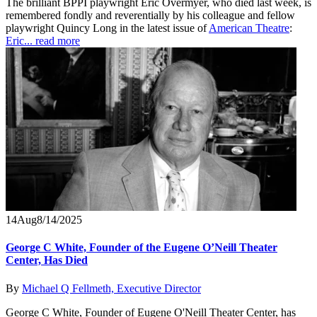
The brilliant BPPI playwright Eric Overmyer, who died last week, is
remembered fondly and reverentially by his colleague and fellow
playwright Quincy Long in the latest issue of
American Theatre
:
Eric...
read more
14
Aug
8/14/2025
George C White, Founder of the Eugene O’Neill Theater
Center, Has Died
By
Michael Q Fellmeth, Executive Director
George C White, Founder of Eugene O'Neill Theater Center, has