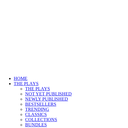
HOME
THE PLAYS
THE PLAYS
NOT YET PUBLISHED
NEWLY PUBLISHED
BESTSELLERS
TRENDING
CLASSICS
COLLECTIONS
BUNDLES