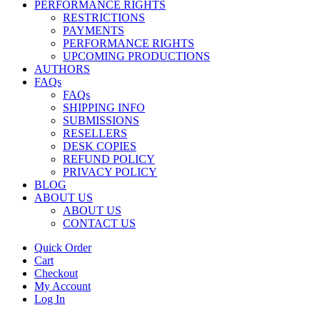
PERFORMANCE RIGHTS
RESTRICTIONS
PAYMENTS
PERFORMANCE RIGHTS
UPCOMING PRODUCTIONS
AUTHORS
FAQs
FAQs
SHIPPING INFO
SUBMISSIONS
RESELLERS
DESK COPIES
REFUND POLICY
PRIVACY POLICY
BLOG
ABOUT US
ABOUT US
CONTACT US
Quick Order
Cart
Checkout
My Account
Log In