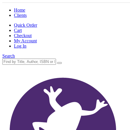
Home
Clients
Quick Order
Cart
Checkout
My Account
Log In
Search