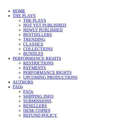
HOME
THE PLAYS
THE PLAYS
NOT YET PUBLISHED
NEWLY PUBLISHED
BESTSELLERS
TRENDING
CLASSICS
COLLECTIONS
BUNDLES
PERFORMANCE RIGHTS
RESTRICTIONS
PAYMENTS
PERFORMANCE RIGHTS
UPCOMING PRODUCTIONS
AUTHORS
FAQs
FAQs
SHIPPING INFO
SUBMISSIONS
RESELLERS
DESK COPIES
REFUND POLICY