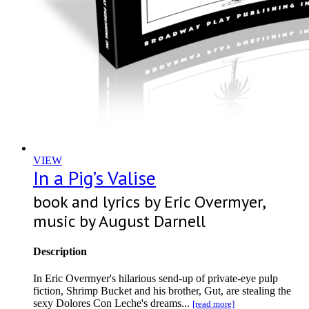
VIEW
In a Pig’s Valise
book and lyrics by Eric Overmyer,
music by August Darnell
Description
In Eric Overmyer's hilarious send-up of private-eye pulp
fiction, Shrimp Bucket and his brother, Gut, are stealing the
sexy Dolores Con Leche's dreams...
[read more]