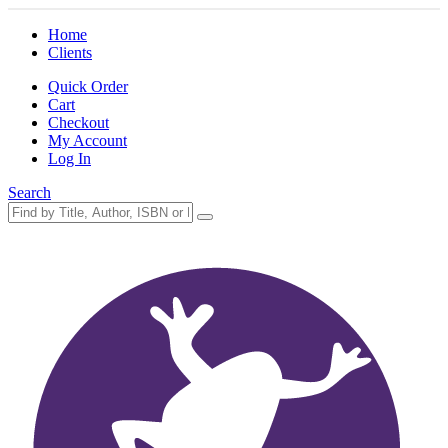
Home
Clients
Quick Order
Cart
Checkout
My Account
Log In
Search