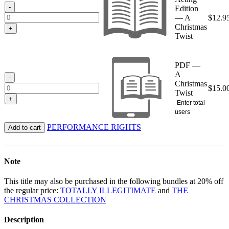
$15.00
-
Edition
— A
$
12.9
Christmas
+
Twist
PDF —
A
-
Christmas
$
15.0
Twist
+
Enter total
users
PERFORMANCE RIGHTS
Add to cart
Note
This title may also be purchased in the following bundles at 20% off
the regular price:
TOTALLY ILLEGITIMATE
and
THE
CHRISTMAS COLLECTION
Description