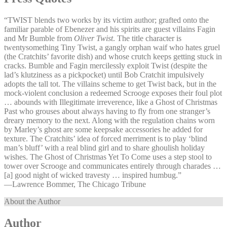
“TWIST blends two works by its victim author; grafted onto the
familiar parable of Ebenezer and his spirits are guest villains Fagin
and Mr Bumble from
Oliver Twist
. The title character is
twentysomething Tiny Twist, a gangly orphan waif who hates gruel
(the Cratchits’ favorite dish) and whose crutch keeps getting stuck in
cracks. Bumble and Fagin mercilessly exploit Twist (despite the
lad’s klutziness as a pickpocket) until Bob Cratchit impulsively
adopts the tall tot. The villains scheme to get Twist back, but in the
mock-violent conclusion a redeemed Scrooge exposes their foul plot
… abounds with Illegitimate irreverence, like a Ghost of Christmas
Past who grouses about always having to fly from one stranger’s
dreary memory to the next. Along with the regulation chains worn
by Marley’s ghost are some keepsake accessories he added for
texture. The Cratchits’ idea of forced merriment is to play ‘blind
man’s bluff’ with a real blind girl and to share ghoulish holiday
wishes. The Ghost of Christmas Yet To Come uses a step stool to
tower over Scrooge and communicates entirely through charades …
[a] good night of wicked travesty … inspired humbug.”
—⁠Lawrence Bommer, The Chicago Tribune
About the Author
Author