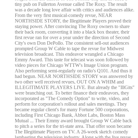
tiny pub on Fullerton Avenue called The Roxy. The result
was a decade long love affair with critics and audiences alike.
From the very first musical-comedy revue, NEAR
NORTHSIDE STORY, the Illegitimate Players proved their
staying power. After convincing The Roxy owners to share
their back room, converting it into a black box theater, their
first revue ran for over a year under the direction of Second
City's own Don DePollo. The consistent sell-out audiences
prompted Group W Cable to tape the revue for Midwest
television broadcast. This endeavor wrangled a Chicago
Emmy Award. This taste for telecast was soon followed by
video pieces for Chicago WTTW's Image Union program.
Also performing semi-regularly on radio's Q101. And thus it
had begun. NEAR NORTHSIDE STORY was answered by
two other well received revues, OUT ON A WHIM and
ILLEGITIMATE PLAYERS LIVE. But already the "IllGits"
were branching out. To better finance their endeavors, they
incorporated as "The Comedy Option" to write, video, and
perform for corporation's rollout and sales meetings. They
became regular client's for many Fortune 500 corporations,
including First Chicago Bank, Abbot Labs, Boston Mass
Mutual ... Their Emmy award brought Group W Cable back
to pitch a series for the tri-state area. That offer soon became
The Illegitimate Players on TV. A 26-week sketch comedy
lambasting the television industry. Along with the live revue,