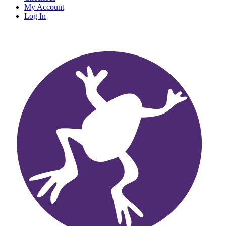
My Account
Log In