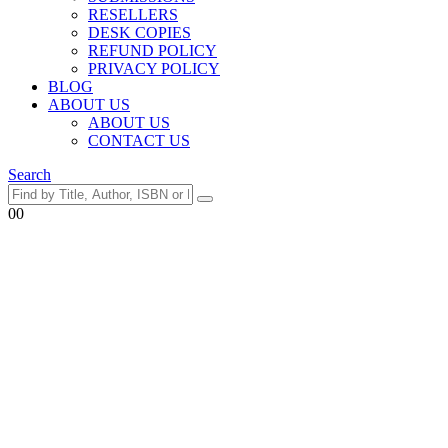
RESELLERS
DESK COPIES
REFUND POLICY
PRIVACY POLICY
BLOG
ABOUT US
ABOUT US
CONTACT US
Search
0
0