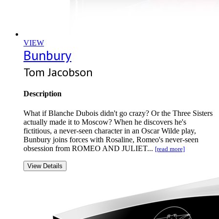
VIEW
Bunbury
Tom Jacobson
Description
What if Blanche Dubois didn't go crazy? Or the Three Sisters
actually made it to Moscow? When he discovers he's
fictitious, a never-seen character in an Oscar Wilde play,
Bunbury joins forces with Rosaline, Romeo's never-seen
obsession from ROMEO AND JULIET...
[read more]
View Details