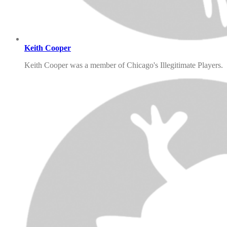
Keith Cooper
Keith Cooper was a member of Chicago's Illegitimate Players.