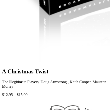
A Christmas Twist
The Illegitimate Players, Doug Armstrong , Keith Cooper, Maureen
Morley
Price
$
12.95
–
$
15.00
range:
$12.95
through
Acting