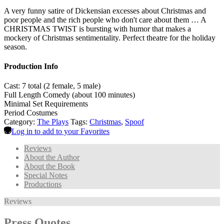
A very funny satire of Dickensian excesses about Christmas and
poor people and the rich people who don't care about them … A
CHRISTMAS TWIST is bursting with humor that makes a
mockery of Christmas sentimentality. Perfect theatre for the holiday
season.
Production Info
Cast: 7 total (2 female, 5 male)
Full Length Comedy (about 100 minutes)
Minimal Set Requirements
Period Costumes
Category:
The Plays
Tags:
Christmas
,
Spoof
Log in to add to your Favorites
Reviews
About the Author
About the Book
Special Notes
Productions
Reviews
Press Quotes