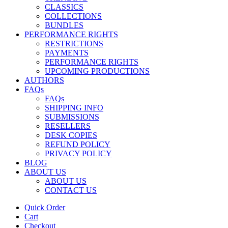
CLASSICS
COLLECTIONS
BUNDLES
PERFORMANCE RIGHTS
RESTRICTIONS
PAYMENTS
PERFORMANCE RIGHTS
UPCOMING PRODUCTIONS
AUTHORS
FAQs
FAQs
SHIPPING INFO
SUBMISSIONS
RESELLERS
DESK COPIES
REFUND POLICY
PRIVACY POLICY
BLOG
ABOUT US
ABOUT US
CONTACT US
Quick Order
Cart
Checkout