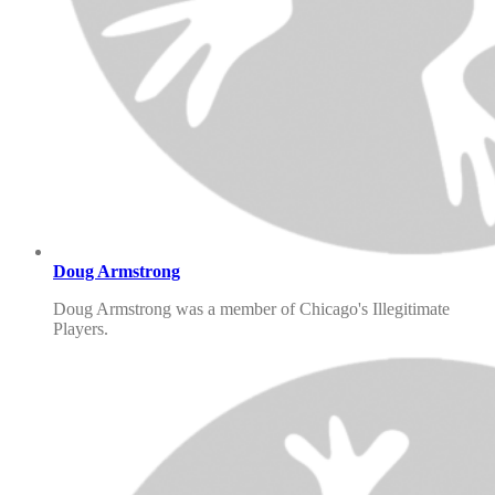
Doug Armstrong
Doug Armstrong was a member of Chicago's Illegitimate
Players.