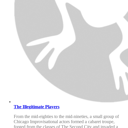
The Illegitimate Players
From the mid-eighties to the mid-nineties, a small group of
Chicago Improvisational actors formed a cabaret troupe,
forged from the classes of The Second City and invaded a