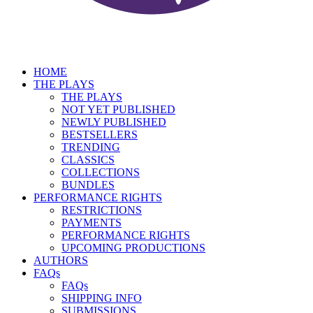
HOME
THE PLAYS
THE PLAYS
NOT YET PUBLISHED
NEWLY PUBLISHED
BESTSELLERS
TRENDING
CLASSICS
COLLECTIONS
BUNDLES
PERFORMANCE RIGHTS
RESTRICTIONS
PAYMENTS
PERFORMANCE RIGHTS
UPCOMING PRODUCTIONS
AUTHORS
FAQs
FAQs
SHIPPING INFO
SUBMISSIONS