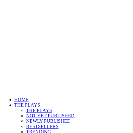
HOME
THE PLAYS
THE PLAYS
NOT YET PUBLISHED
NEWLY PUBLISHED
BESTSELLERS
TRENDING