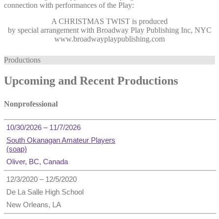
connection with performances of the Play:
A CHRISTMAS TWIST
is produced
by special arrangement with Broadway Play Publishing Inc, NYC
www.broadwayplaypublishing.com
Productions
Upcoming and Recent Productions
Nonprofessional
10/30/2026 – 11/7/2026
South Okanagan Amateur Players
(soap)
Oliver, BC, Canada
12/3/2020 – 12/5/2020
De La Salle High School
New Orleans, LA