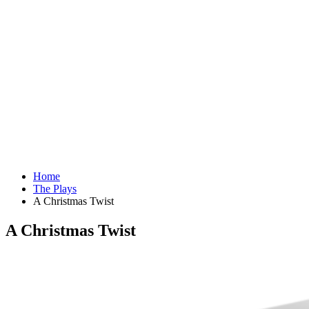
Home
The Plays
A Christmas Twist
A Christmas Twist