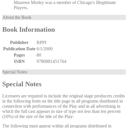
Maureen Morley was a member of Chicago's Illegitimate
Players.
About the Book
Book Information
Publisher
BPPI
Publication Date
6/1/2000
Pages
80
ISBN
9780881451764
Special Notes
Special Notes
Licensees are required to include the original stage producers credits
in the following form on the title page in all programs distributed in
connection with performances of the Play and in all advertising in
which the full cast appears in size of type not less than ten percent
(10%) of the size of the title of the Play:
The following must appear within all programs distributed in