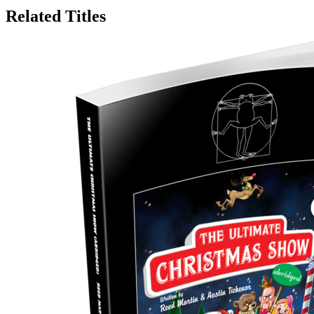
Related Titles