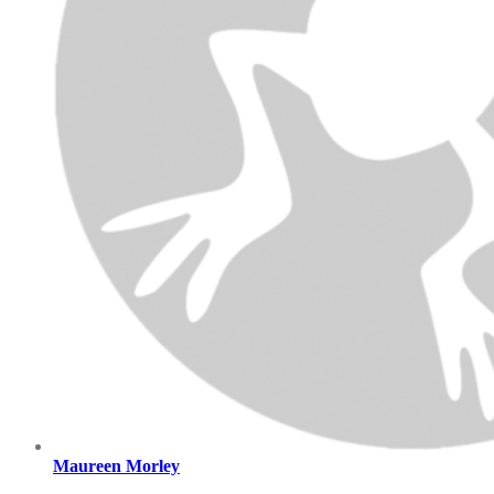
Maureen Morley