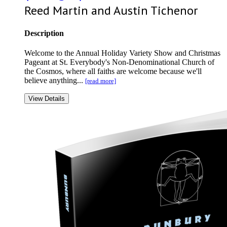
Reed Martin and Austin Tichenor
Description
Welcome to the Annual Holiday Variety Show and Christmas
Pageant at St. Everybody's Non-Denominational Church of
the Cosmos, where all faiths are welcome because we'll
believe anything...
[read more]
View Details