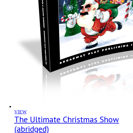
VIEW
The Ultimate Christmas Show
(abridged)