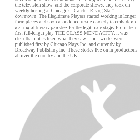
the television show, and the corporate shows, they took on
weekly hosting at Chicago's "Catch a Rising Star"
downtown. The Illegitimate Players started working in longer
form pieces and soon abandoned revue comedy to embark on
a string of literary parodies for the legitimate stage. From their
first full-length play THE GLASS MENDACITY, it was
clear that critics liked what they saw. Their works were
published first by Chicago Plays Inc. and currently by
Broadway Publishing Inc. These stories live on in productions
all over the country and the UK.