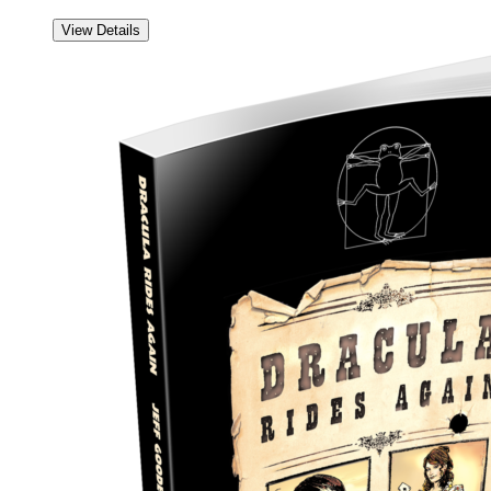
View Details