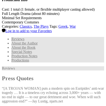
Cast: 1 total (1 female, or flexible multiplayer casting allowed)
Full Length Drama (about 80 minutes)
Minimal Set Requirements
Contemporary Costumes
Categories:
Classics
,
The Plays
Tags:
Greek
,
War
Log in to add to your Favorites
Reviews
About the Author
About the Book
Special Notes
Production Notes
Productions
Reviews
Press Quotes
“[A TROJAN WOMAN] puts a modern spin on Euripides’ anti-war
tragedy … It is a timeless cry echoing across 3,000+ years — with
no end in sight — to our great detriment and woe. When will such
aggression end?” —⁠Jay Lustig, njarts.net