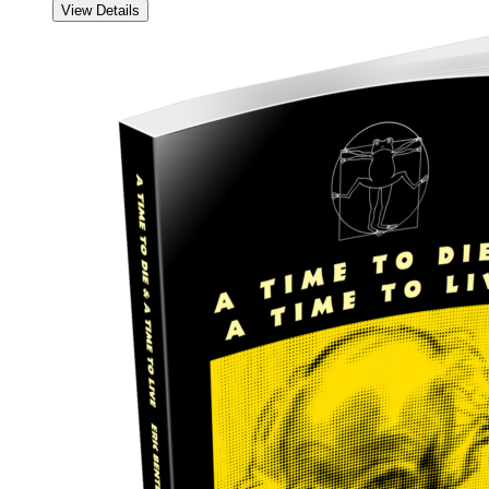
View Details