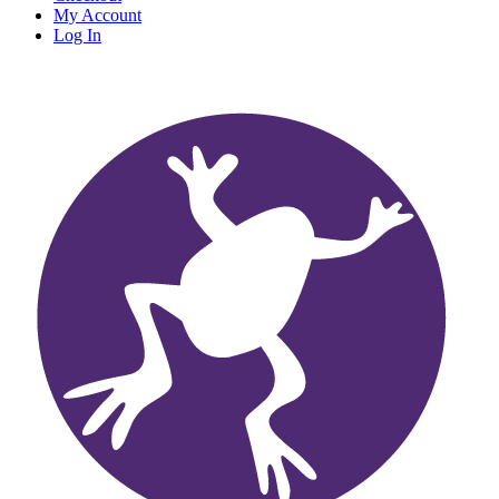
My Account
Log In