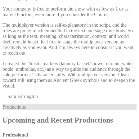
Your company is free to perform the show with as few as 1 or as
many 10 actors, even more if you consider the Chorus.
The multiplayer version is self-explanatory in the script, and the
rules are pretty much embedded in the text and stage directions. So
as long as the text, meaning, characterization, context, and world
itself remain intact, feel free to stage the multiplayer version as
creatively as you want. And I’m always here to consult if you want
to reach out.
I created the “trash” markers (laundry basket/shower curtain, water
bottle, umbrellas, etc.) as a way to guide the audience through the
solo performer’s character shifts. With multiplayer version, I lean
toward still using them as Ancient Greek symbols and to deepen the
visual.
—⁠Sara Farrington
Productions
Upcoming and Recent Productions
Professional