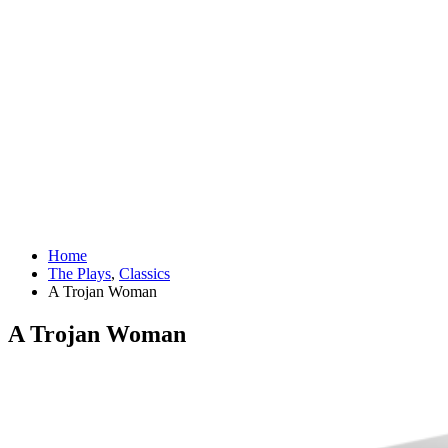
Home
The Plays
,
Classics
A Trojan Woman
A Trojan Woman