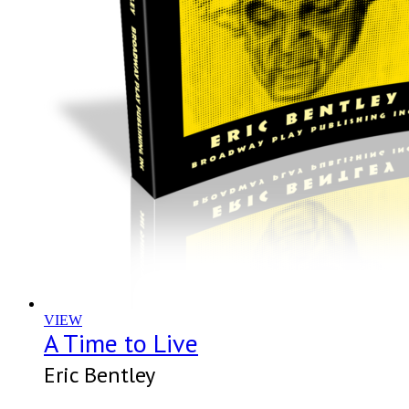
VIEW
A Time to Live
Eric Bentley