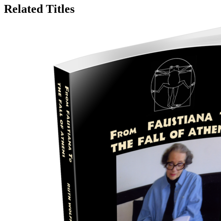
Related Titles