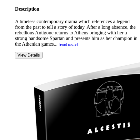
Description
A timeless contemporary drama which references a legend
from the past to tell a story of today. After a long absence, the
rebellious Antigone returns to Athens bringing with her a
strong handsome Spartan and presents him as her champion in
the Athenian games...
[read more]
View Details