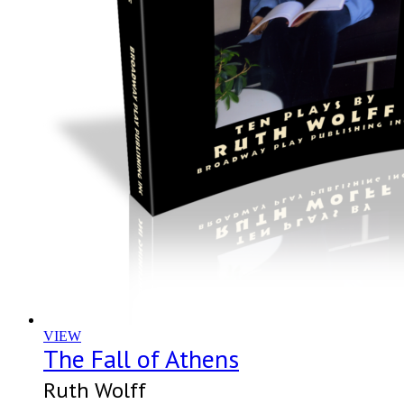
VIEW
The Fall of Athens
Ruth Wolff