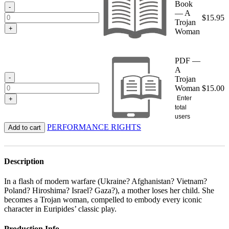
Book
$15.95
-
— A
$
15.95
Trojan
+
Woman
PDF —
A
-
Trojan
Woman
$
15.00
Enter
+
total
users
PERFORMANCE RIGHTS
Add to cart
Description
In a flash of modern warfare (Ukraine? Afghanistan? Vietnam?
Poland? Hiroshima? Israel? Gaza?), a mother loses her child. She
becomes a Trojan woman, compelled to embody every iconic
character in Euripides’ classic play.
Production Info