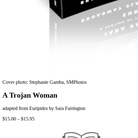
Cover photo: Stephanie Gamba, SMPhotos
A Trojan Woman
adapted from Euripides by Sara Farrington
Price
$
15.00
–
$
15.95
range:
$15.00
through