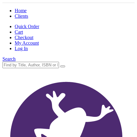
Home
Clients
Quick Order
Cart
Checkout
My Account
Log In
Search