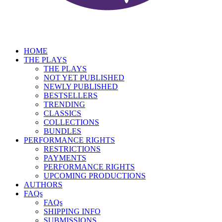
HOME
THE PLAYS
THE PLAYS
NOT YET PUBLISHED
NEWLY PUBLISHED
BESTSELLERS
TRENDING
CLASSICS
COLLECTIONS
BUNDLES
PERFORMANCE RIGHTS
RESTRICTIONS
PAYMENTS
PERFORMANCE RIGHTS
UPCOMING PRODUCTIONS
AUTHORS
FAQs
FAQs
SHIPPING INFO
SUBMISSIONS