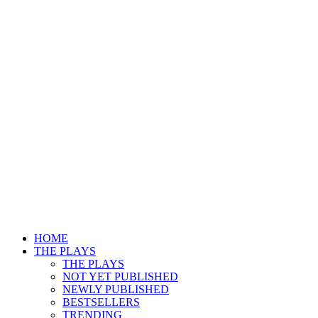
HOME
THE PLAYS
THE PLAYS
NOT YET PUBLISHED
NEWLY PUBLISHED
BESTSELLERS
TRENDING