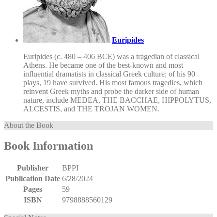
Euripides
Euripides (c. 480 – 406 BCE) was a tragedian of classical
Athens. He became one of the best-known and most
influential dramatists in classical Greek culture; of his 90
plays, 19 have survived. His most famous tragedies, which
reinvent Greek myths and probe the darker side of human
nature, include MEDEA, THE BACCHAE, HIPPOLYTUS,
ALCESTIS, and THE TROJAN WOMEN.
About the Book
Book Information
Publisher
BPPI
Publication Date
6/28/2024
Pages
59
ISBN
9798888560129