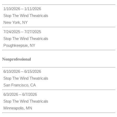
1/10/2026 – 1/11/2026
Stop The Wind Theatricals
New York, NY
7/24/2025 – 7/27/2025
Stop The Wind Theatricals
Poughkeepsie, NY
Nonprofessional
6/10/2026 – 6/15/2026
Stop The Wind Theatricals
San Francisco, CA
6/3/2026 – 6/7/2026
Stop The Wind Theatricals
Minneapolis, MN