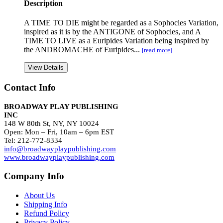
Description
A TIME TO DIE might be regarded as a Sophocles Variation,
inspired as it is by the ANTIGONE of Sophocles, and A
TIME TO LIVE as a Euripides Variation being inspired by
the ANDROMACHE of Euripides...
[read more]
View Details
Contact Info
BROADWAY PLAY PUBLISHING
INC
148 W 80th St, NY, NY 10024
Open: Mon – Fri, 10am – 6pm EST
Tel: 212-772-8334
info@broadwayplaypublishing.com
www.broadwayplaypublishing.com
Company Info
About Us
Shipping Info
Refund Policy
Privacy Policy