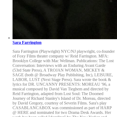
Sara Farrington
Sara Farrington (Playwright) NYC/NJ playwright, co-founder
of Foxy Films theater company w/ Reid Farrington. MFA:
Brooklyn College with Mac Wellman. Publications: The Lost
Conversation: Interviews with an Enduring Avant Garde
(53rd State Press), A TROJAN WOMAN, MICKEY &
SAGE (both @ Broadway Play Publishing, Inc), LEISURE,
LABOR, LUST (Next Stage Press). Sara wrote the book &
lyrics for DR. UNCANNY PRESENTS: MOREAU '96, a
musical composed by David Van Tieghem and directed by
Reid Farrington, adapted from Lost Soul: The Doomed
Journey of Richard Stanley's Island of Dr. Moreau, directed
by David Gregory, courtesy of Severin Films. Sara's play
CASABLANCABOX was commissioned as part of HARP
@ HERE and nominated for two Drama Desk Awards. Her