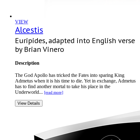
VIEW
Alcestis
Euripides, adapted into English verse
by Brian Vinero
Description
The God Apollo has tricked the Fates into sparing King
Admetus when it is his time to die. Yet in exchange, Admetus
has to find another mortal to take his place in the
Underworld...
[read more]
View Details