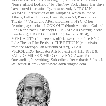
work has been called "dazzling" by The New Yorker and
"brave, almost foolhardy" by The New York Times. Her plays
have toured internationally, most recently A TROJAN
WOMAN, her version of the Euripides, which toured to
Athens, Belfast, London, Luna Stage in NJ, Powerhouse
Theater @ Vassar and APAP showings in NYC. Other
favorite plays include LOOK OUT (North American Cultural
Lab Deep Space Residency) DORA MAAR (Mercury Store
Residency), BRANDOCAPOTE (The Tank 2019),
MENDACITY (film version, official selection of the NYC
Indie Theater Film Festival), THE RETURN (commission
from the Metropolitan Museum of Art), NEAR
VICKSBURG (Incubator Arts Project) and THE RISE &
FALL OF MILES & MILO (FringeNYC Award for
Outstanding Playwriting). Subscribe to her cathartic Substack
@TheaterIsHard & visit www.ladyfarrington.com