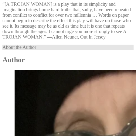
“[A TROJAN WOMAN] is a play that in its simplicity and
imagination brings home hard truths that, sadly, have been repeated
from conflict to conflict for over two millennia … Words on paper
cannot begin to describe the effect this play will have on those who
see it. Its message may be as old as time but it is one that repeats
down through the ages. I cannot urge you more strongly to see A
TROJAN WOMAN.” —⁠Allen Neuner, Out In Jersey
About the Author
Author