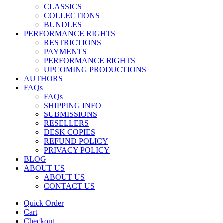
CLASSICS
COLLECTIONS
BUNDLES
PERFORMANCE RIGHTS
RESTRICTIONS
PAYMENTS
PERFORMANCE RIGHTS
UPCOMING PRODUCTIONS
AUTHORS
FAQs
FAQs
SHIPPING INFO
SUBMISSIONS
RESELLERS
DESK COPIES
REFUND POLICY
PRIVACY POLICY
BLOG
ABOUT US
ABOUT US
CONTACT US
Quick Order
Cart
Checkout