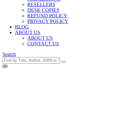
RESELLERS
DESK COPIES
REFUND POLICY
PRIVACY POLICY
BLOG
ABOUT US
ABOUT US
CONTACT US
Search
0
0