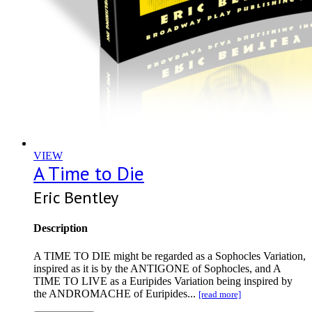
VIEW
A Time to Die
Eric Bentley
Description
A TIME TO DIE might be regarded as a Sophocles Variation,
inspired as it is by the ANTIGONE of Sophocles, and A
TIME TO LIVE as a Euripides Variation being inspired by
the ANDROMACHE of Euripides...
[read more]