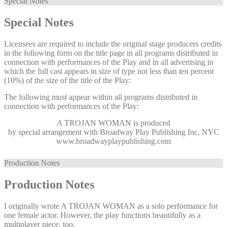
Special Notes
Special Notes
Licensees are required to include the original stage producers credits
in the following form on the title page in all programs distributed in
connection with performances of the Play and in all advertising in
which the full cast appears in size of type not less than ten percent
(10%) of the size of the title of the Play:
The following must appear within all programs distributed in
connection with performances of the Play:
A TROJAN WOMAN
is produced
by special arrangement with Broadway Play Publishing Inc, NYC
www.broadwayplaypublishing.com
Production Notes
Production Notes
I originally wrote A TROJAN WOMAN as a solo performance for
one female actor. However, the play functions beautifully as a
multiplayer piece, too.