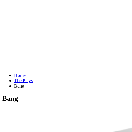
Home
The Plays
Bang
Bang