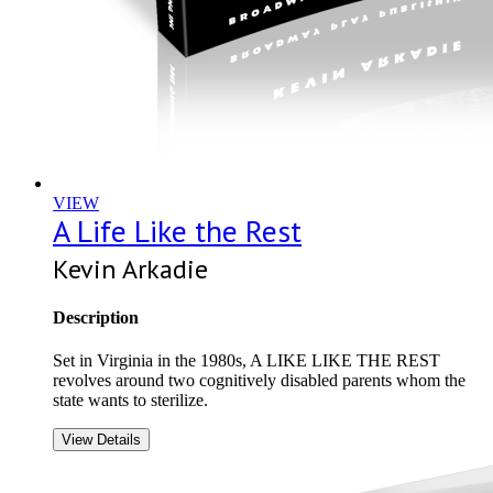
VIEW
A Life Like the Rest
Kevin Arkadie
Description
Set in Virginia in the 1980s, A LIKE LIKE THE REST
revolves around two cognitively disabled parents whom the
state wants to sterilize.
View Details