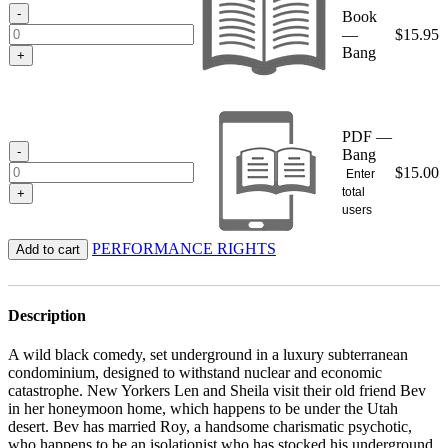
$15.95
-
Book
—
$
15.95
Bang
+
PDF —
-
Bang
$
15.00
Enter
total
+
users
PERFORMANCE RIGHTS
Add to cart
Description
A wild black comedy, set underground in a luxury subterranean
condominium, designed to withstand nuclear and economic
catastrophe. New Yorkers Len and Sheila visit their old friend Bev
in her honeymoon home, which happens to be under the Utah
desert. Bev has married Roy, a handsome charismatic psychotic,
who happens to be an isolationist who has stocked his underground