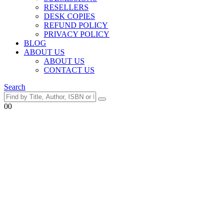
RESELLERS
DESK COPIES
REFUND POLICY
PRIVACY POLICY
BLOG
ABOUT US
ABOUT US
CONTACT US
Search
0
0