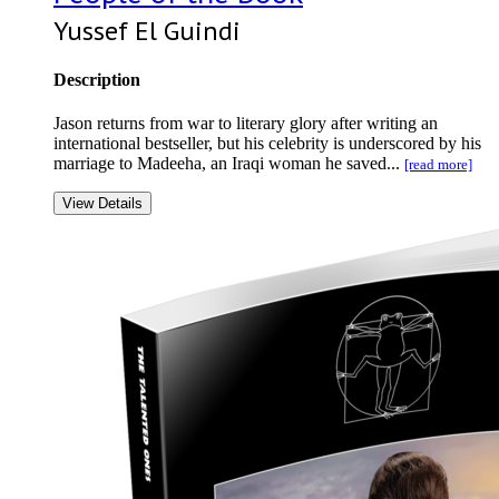
Yussef El Guindi
Description
Jason returns from war to literary glory after writing an
international bestseller, but his celebrity is underscored by his
marriage to Madeeha, an Iraqi woman he saved...
[read more]
View Details