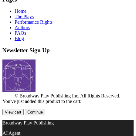
Home
The Plays
Performance Rights
Authors
FAQs
Blog
Newsletter Sign Up
© Broadway Play Publishing Inc. All Rights Reserved.
You've just added this product to the cart:
View cart
Continue
Broadway Play Publishing
AI Agent