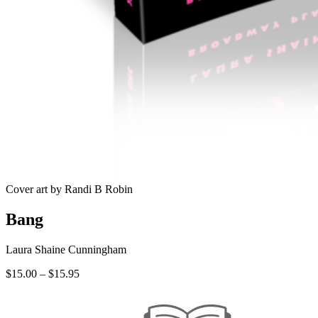
Cover art by Randi B Robin
Bang
Laura Shaine Cunningham
Price
$
15.00
–
$
15.95
range:
$15.00
through