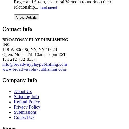
Roger and Susan, visit rural Vermont to work on their
relationship...
[read more]
View Details
Contact Info
BROADWAY PLAY PUBLISHING
INC
148 W 80th St, NY, NY 10024
Open: Mon – Fri, 10am – 6pm EST
Tel: 212-772-8334
info@broadwayplaypublishing.com
www.broadwayplaypublishing.com
Company Info
About Us
Shipping Info
Refund Policy
Privacy Policy
Submissions
Contact Us
Pages