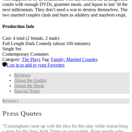
condo with enough DVDs, gourmet meals, and liquor to last ’til the
next millennium. They don’t need a war to destroy themselves. The
two married couples clash and burn as adultery and mayhem erupt.
Production Info
Cast: 4 total (2 female, 2 male)
Full Length Dark Comedy (about 100 minutes)
Single Set
Contemporary Costumes
Category:
The Plays
Tag:
Family: Married Couples
Log in to add to your Favorites
Reviews
About the Author
About the Book
Special Notes
Reviews
Press Quotes
“Cunningham came up with the idea for this play while researching
a story for the New York Times on survivalists, those people who