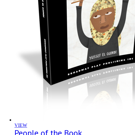
VIEW
People of the Book