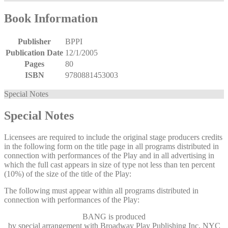
Book Information
Publisher
BPPI
Publication Date
12/1/2005
Pages
80
ISBN
9780881453003
Special Notes
Special Notes
Licensees are required to include the original stage producers credits
in the following form on the title page in all programs distributed in
connection with performances of the Play and in all advertising in
which the full cast appears in size of type not less than ten percent
(10%) of the size of the title of the Play:
The following must appear within all programs distributed in
connection with performances of the Play:
BANG
is produced
by special arrangement with Broadway Play Publishing Inc, NYC