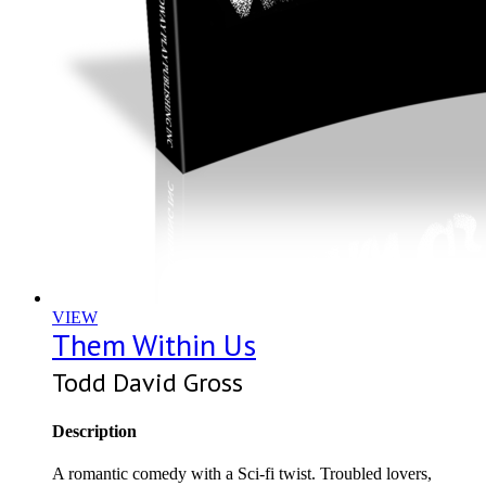
VIEW
Them Within Us
Todd David Gross
Description
A romantic comedy with a Sci-fi twist. Troubled lovers,