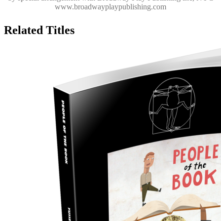
www.broadwayplaypublishing.com
Related Titles