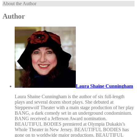
About the Author
Author
Laura Shaine Cunningham
Laura Shaine Cunningham is the author of six full-length
plays and several dozen short plays. She debuted at
Steppenwolf Theater with a main stage production of her play
BANG, a dark comedy set in an underground condominium.
BANG received a Jefferson Award nomination.
BEAUTIFUL BODIES premiered at Olympia Dukakis’s
Whole Theater in New Jersey. BEAUTIFUL BODIES has
gone on to worldwide major productions. BEAUTIFUL