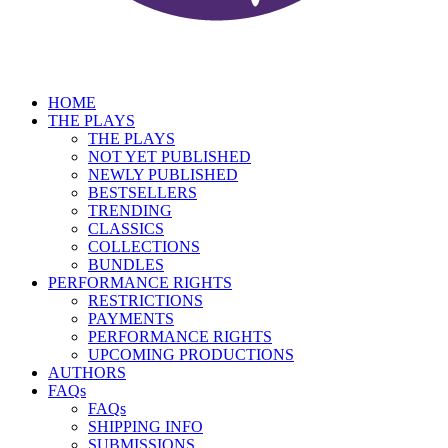
HOME
THE PLAYS
THE PLAYS
NOT YET PUBLISHED
NEWLY PUBLISHED
BESTSELLERS
TRENDING
CLASSICS
COLLECTIONS
BUNDLES
PERFORMANCE RIGHTS
RESTRICTIONS
PAYMENTS
PERFORMANCE RIGHTS
UPCOMING PRODUCTIONS
AUTHORS
FAQs
FAQs
SHIPPING INFO
SUBMISSIONS