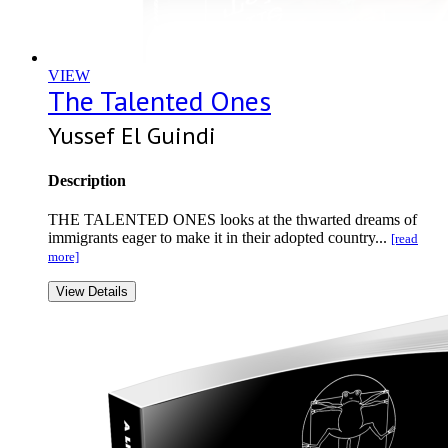
VIEW
The Talented Ones
Yussef El Guindi
Description
THE TALENTED ONES looks at the thwarted dreams of
immigrants eager to make it in their adopted country...
[read
more]
View Details