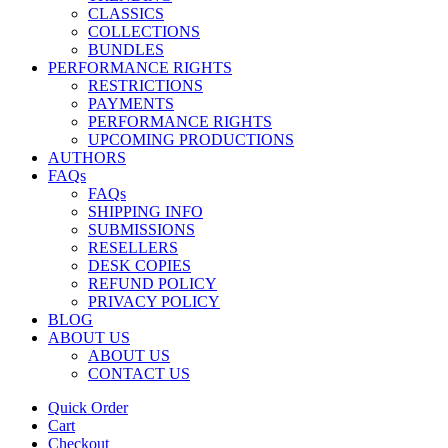
CLASSICS
COLLECTIONS
BUNDLES
PERFORMANCE RIGHTS
RESTRICTIONS
PAYMENTS
PERFORMANCE RIGHTS
UPCOMING PRODUCTIONS
AUTHORS
FAQs
FAQs
SHIPPING INFO
SUBMISSIONS
RESELLERS
DESK COPIES
REFUND POLICY
PRIVACY POLICY
BLOG
ABOUT US
ABOUT US
CONTACT US
Quick Order
Cart
Checkout