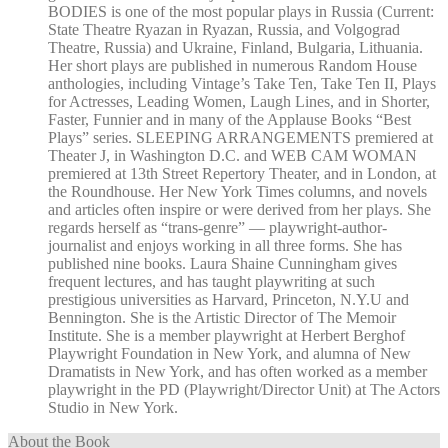
BODIES is one of the most popular plays in Russia (Current:
State Theatre Ryazan in Ryazan, Russia, and Volgograd
Theatre, Russia) and Ukraine, Finland, Bulgaria, Lithuania.
Her short plays are published in numerous Random House
anthologies, including Vintage’s Take Ten, Take Ten II, Plays
for Actresses, Leading Women, Laugh Lines, and in Shorter,
Faster, Funnier and in many of the Applause Books “Best
Plays” series. SLEEPING ARRANGEMENTS premiered at
Theater J, in Washington D.C. and WEB CAM WOMAN
premiered at 13th Street Repertory Theater, and in London, at
the Roundhouse. Her New York Times columns, and novels
and articles often inspire or were derived from her plays. She
regards herself as “trans-genre” — playwright-author-
journalist and enjoys working in all three forms. She has
published nine books. Laura Shaine Cunningham gives
frequent lectures, and has taught playwriting at such
prestigious universities as Harvard, Princeton, N.Y.U and
Bennington. She is the Artistic Director of The Memoir
Institute. She is a member playwright at Herbert Berghof
Playwright Foundation in New York, and alumna of New
Dramatists in New York, and has often worked as a member
playwright in the PD (Playwright/Director Unit) at The Actors
Studio in New York.
About the Book