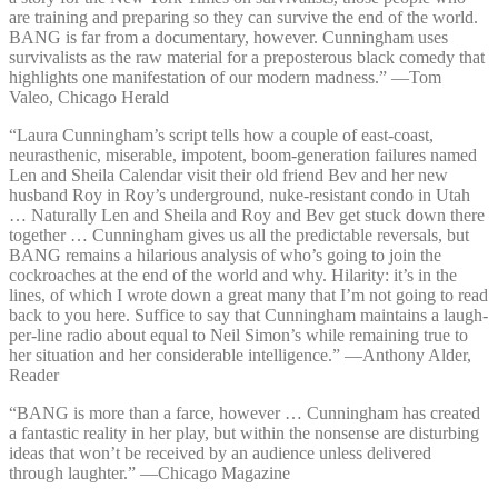
are training and preparing so they can survive the end of the world.
BANG is far from a documentary, however. Cunningham uses
survivalists as the raw material for a preposterous black comedy that
highlights one manifestation of our modern madness.” —⁠Tom
Valeo, Chicago Herald
“Laura Cunningham’s script tells how a couple of east-coast,
neurasthenic, miserable, impotent, boom-generation failures named
Len and Sheila Calendar visit their old friend Bev and her new
husband Roy in Roy’s underground, nuke-resistant condo in Utah
… Naturally Len and Sheila and Roy and Bev get stuck down there
together … Cunningham gives us all the predictable reversals, but
BANG remains a hilarious analysis of who’s going to join the
cockroaches at the end of the world and why. Hilarity: it’s in the
lines, of which I wrote down a great many that I’m not going to read
back to you here. Suffice to say that Cunningham maintains a laugh-
per-line radio about equal to Neil Simon’s while remaining true to
her situation and her considerable intelligence.” —⁠Anthony Alder,
Reader
“BANG is more than a farce, however … Cunningham has created
a fantastic reality in her play, but within the nonsense are disturbing
ideas that won’t be received by an audience unless delivered
through laughter.” —⁠Chicago Magazine