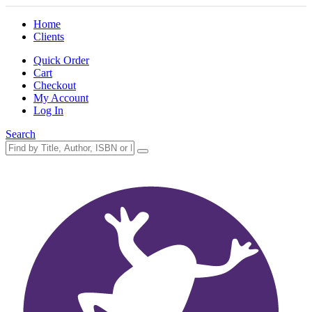
Home
Clients
Quick Order
Cart
Checkout
My Account
Log In
Search