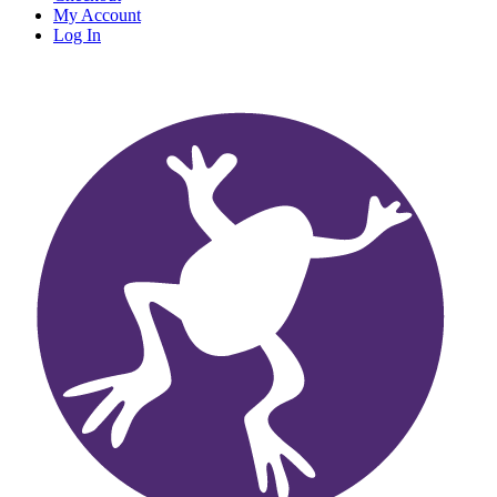
My Account
Log In