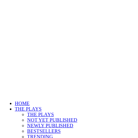
HOME
THE PLAYS
THE PLAYS
NOT YET PUBLISHED
NEWLY PUBLISHED
BESTSELLERS
TRENDING