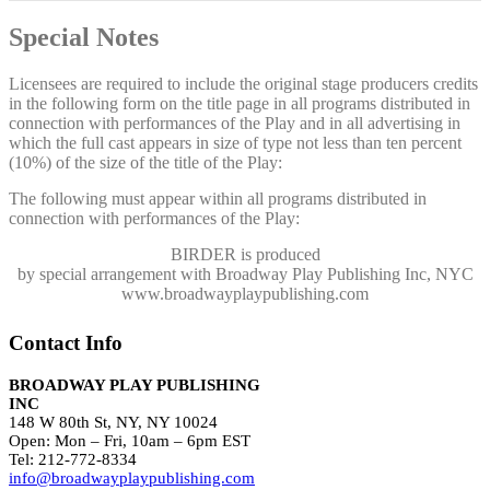
Special Notes
Licensees are required to include the original stage producers credits
in the following form on the title page in all programs distributed in
connection with performances of the Play and in all advertising in
which the full cast appears in size of type not less than ten percent
(10%) of the size of the title of the Play:
The following must appear within all programs distributed in
connection with performances of the Play:
BIRDER
is produced
by special arrangement with Broadway Play Publishing Inc, NYC
www.broadwayplaypublishing.com
Contact Info
BROADWAY PLAY PUBLISHING
INC
148 W 80th St, NY, NY 10024
Open: Mon – Fri, 10am – 6pm EST
Tel: 212-772-8334
info@broadwayplaypublishing.com