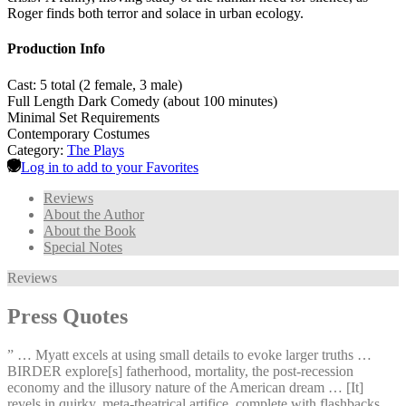
Roger finds both terror and solace in urban ecology.
Production Info
Cast: 5 total (2 female, 3 male)
Full Length Dark Comedy (about 100 minutes)
Minimal Set Requirements
Contemporary Costumes
Category:
The Plays
Log in to add to your Favorites
Reviews
About the Author
About the Book
Special Notes
Reviews
Press Quotes
” … Myatt excels at using small details to evoke larger truths …
BIRDER explore[s] fatherhood, mortality, the post-recession
economy and the illusory nature of the American dream … [It]
revels in quirky, meta-theatrical artifice, complete with flashbacks,