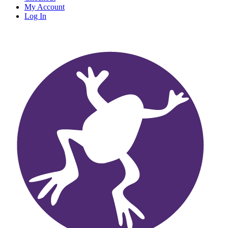
My Account
Log In