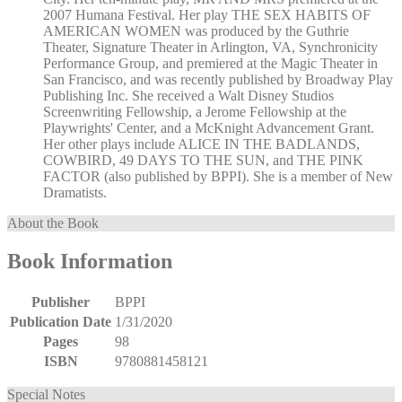
2007 Humana Festival. Her play THE SEX HABITS OF
AMERICAN WOMEN was produced by the Guthrie
Theater, Signature Theater in Arlington, VA, Synchronicity
Performance Group, and premiered at the Magic Theater in
San Francisco, and was recently published by Broadway Play
Publishing Inc. She received a Walt Disney Studios
Screenwriting Fellowship, a Jerome Fellowship at the
Playwrights' Center, and a McKnight Advancement Grant.
Her other plays include ALICE IN THE BADLANDS,
COWBIRD, 49 DAYS TO THE SUN, and THE PINK
FACTOR (also published by BPPI). She is a member of New
Dramatists.
About the Book
Book Information
Publisher
BPPI
Publication Date
1/31/2020
Pages
98
ISBN
9780881458121
Special Notes