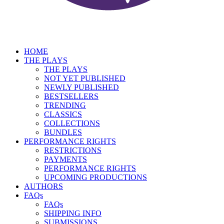
HOME
THE PLAYS
THE PLAYS
NOT YET PUBLISHED
NEWLY PUBLISHED
BESTSELLERS
TRENDING
CLASSICS
COLLECTIONS
BUNDLES
PERFORMANCE RIGHTS
RESTRICTIONS
PAYMENTS
PERFORMANCE RIGHTS
UPCOMING PRODUCTIONS
AUTHORS
FAQs
FAQs
SHIPPING INFO
SUBMISSIONS