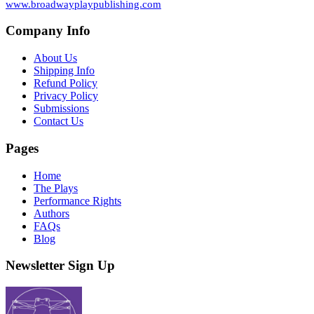
www.broadwayplaypublishing.com
Company Info
About Us
Shipping Info
Refund Policy
Privacy Policy
Submissions
Contact Us
Pages
Home
The Plays
Performance Rights
Authors
FAQs
Blog
Newsletter Sign Up