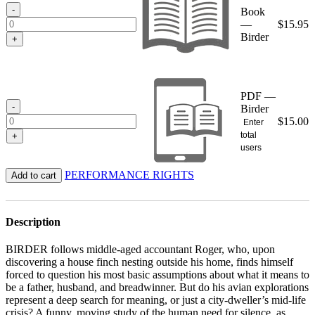
$15.95
-
Book
—
$
15.95
Birder
+
PDF —
-
Birder
$
15.00
Enter
total
+
users
PERFORMANCE RIGHTS
Add to cart
Description
BIRDER follows middle-aged accountant Roger, who, upon
discovering a house finch nesting outside his home, finds himself
forced to question his most basic assumptions about what it means to
be a father, husband, and breadwinner. But do his avian explorations
represent a deep search for meaning, or just a city-dweller’s mid-life
crisis? A funny, moving study of the human need for silence, as