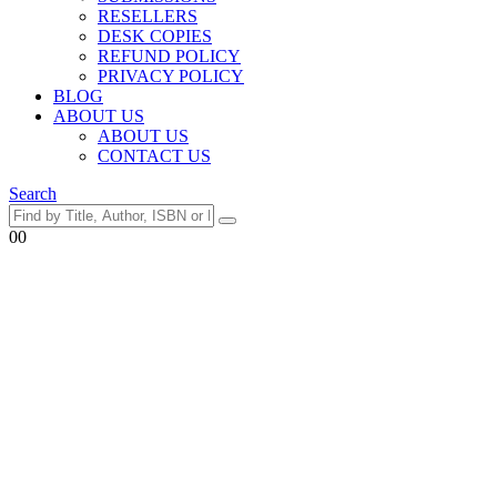
RESELLERS
DESK COPIES
REFUND POLICY
PRIVACY POLICY
BLOG
ABOUT US
ABOUT US
CONTACT US
Search
0
0