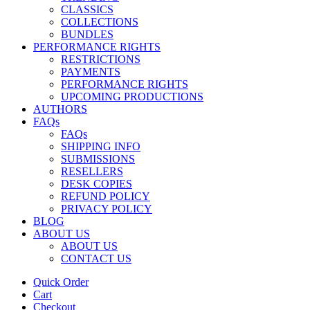
CLASSICS
COLLECTIONS
BUNDLES
PERFORMANCE RIGHTS
RESTRICTIONS
PAYMENTS
PERFORMANCE RIGHTS
UPCOMING PRODUCTIONS
AUTHORS
FAQs
FAQs
SHIPPING INFO
SUBMISSIONS
RESELLERS
DESK COPIES
REFUND POLICY
PRIVACY POLICY
BLOG
ABOUT US
ABOUT US
CONTACT US
Quick Order
Cart
Checkout