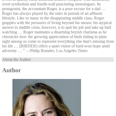
overt symbolism and fourth-wall puncturing monologues. Its
protagonist, the accountant Roger, is a poor excuse for a dad …
Roger has always played by the rules in pursuit of an affluent
lifestyle. Like so many in the disappearing middle class, Roger
grapples with the pressures of living beyond his means; his atypical
answer to midlife crisis, however, is to quit his job and take up bird
watching … Roger maintains a disarming boyish charisma as he
chronicles how the growing appreciation of birds hiding in plain
sight among us come to represent everything else that’s missing from
his life … [BIRDER] offers a quiet vision of hard-won hope amid
adversity … ” —⁠Philip Brandes, Los Angeles Times
About the Author
Author