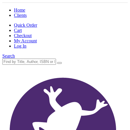
Home
Clients
Quick Order
Cart
Checkout
My Account
Log In
Search