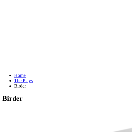
Home
The Plays
Birder
Birder