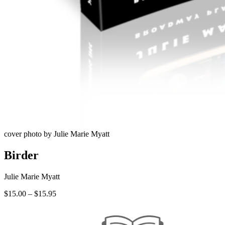
cover photo by Julie Marie Myatt
Birder
Julie Marie Myatt
Price
$
15.00
–
$
15.95
range:
$15.00
through