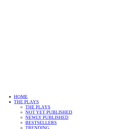
HOME
THE PLAYS
THE PLAYS
NOT YET PUBLISHED
NEWLY PUBLISHED
BESTSELLERS
TRENDING