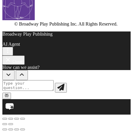
© Broadway Play Publishing Inc. All Rights Reserved.
Broadway Play Publishing
AI Agent
Close
How can we assist?