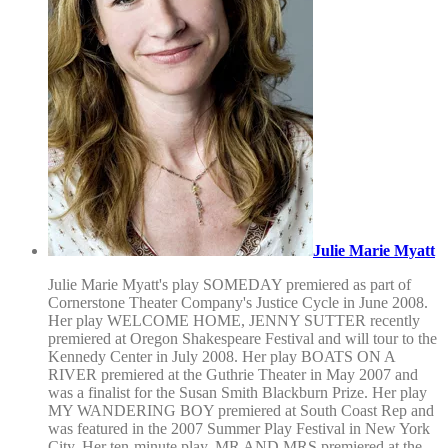
Julie Marie Myatt
Julie Marie Myatt's play SOMEDAY premiered as part of
Cornerstone Theater Company's Justice Cycle in June 2008.
Her play WELCOME HOME, JENNY SUTTER recently
premiered at Oregon Shakespeare Festival and will tour to the
Kennedy Center in July 2008. Her play BOATS ON A
RIVER premiered at the Guthrie Theater in May 2007 and
was a finalist for the Susan Smith Blackburn Prize. Her play
MY WANDERING BOY premiered at South Coast Rep and
was featured in the 2007 Summer Play Festival in New York
City. Her ten-minute play, MR AND MRS premiered at the