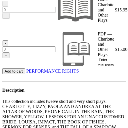
$15.95
-
Charlotte
and
$
15.95
Other
+
Plays
PDF —
Charlotte
-
and
Other
$
15.00
Plays
+
Enter
total users
PERFORMANCE RIGHTS
Add to cart
Description
This collection includes twelve short and very short plays:
CHARLOTTE, LIZZY, PAOLA AND ANDREA AT THE
ALTAR OF WORDS, PHONE CALL IN THE RAIN, THE
SHOWER, YELLOW, LESSONS FOR AN UNACCUSTOMED
BRIDE, LOUISA, IMPACT, THE BOOK OF FISHES,
SERMON FOR SENSES, and THE FALL OF A SPARROW.