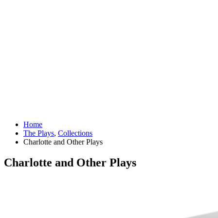
Home
The Plays
,
Collections
Charlotte and Other Plays
Charlotte and Other Plays