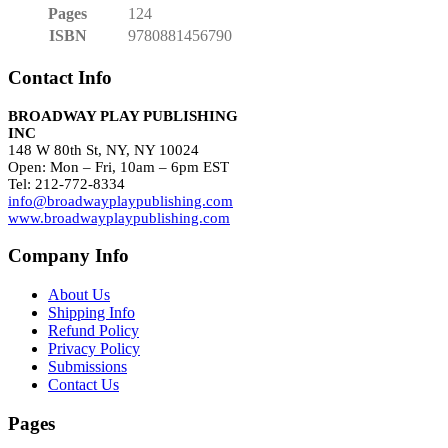
Pages
124
ISBN
9780881456790
Contact Info
BROADWAY PLAY PUBLISHING
INC
148 W 80th St, NY, NY 10024
Open: Mon – Fri, 10am – 6pm EST
Tel: 212-772-8334
info@broadwayplaypublishing.com
www.broadwayplaypublishing.com
Company Info
About Us
Shipping Info
Refund Policy
Privacy Policy
Submissions
Contact Us
Pages