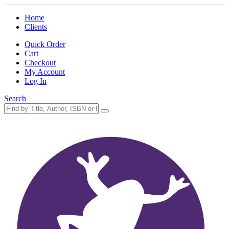
Home
Clients
Quick Order
Cart
Checkout
My Account
Log In
Search