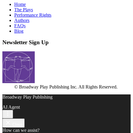
Home
The Plays
Performance Rights
Authors
FAQs
Blog
Newsletter Sign Up
© Broadway Play Publishing Inc. All Rights Reserved.
Broadway Play Publishing
AI Agent
Close
How can we assist?