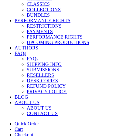
CLASSICS
COLLECTIONS
BUNDLES
PERFORMANCE RIGHTS
RESTRICTIONS
PAYMENTS
PERFORMANCE RIGHTS
UPCOMING PRODUCTIONS
AUTHORS
FAQs
FAQs
SHIPPING INFO
SUBMISSIONS
RESELLERS
DESK COPIES
REFUND POLICY
PRIVACY POLICY
BLOG
ABOUT US
ABOUT US
CONTACT US
Quick Order
Cart
Checkout