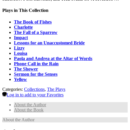
Plays in This Collection
The Book of Fishes
Charlotte
The Fall of a Sparrow
Impact
Lessons for an Unaccustomed Bride
Lizzy
Louisa
Paola and Andrea at the Altar of Words
Phone Call in the Rain
The Shower
Sermon for the Senses
Yellow
Categories:
Collections
,
The Plays
Log in to add to your Favorites
About the Author
About the Book
About the Author