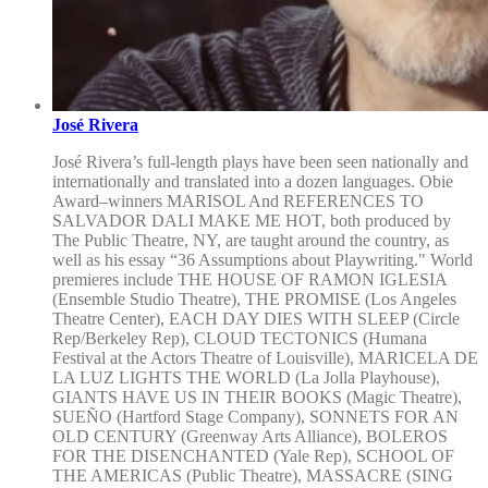
José Rivera
José Rivera’s full-length plays have been seen nationally and
internationally and translated into a dozen languages. Obie
Award–winners MARISOL And REFERENCES TO
SALVADOR DALI MAKE ME HOT, both produced by
The Public Theatre, NY, are taught around the country, as
well as his essay “36 Assumptions about Playwriting." World
premieres include THE HOUSE OF RAMON IGLESIA
(Ensemble Studio Theatre), THE PROMISE (Los Angeles
Theatre Center), EACH DAY DIES WITH SLEEP (Circle
Rep/Berkeley Rep), CLOUD TECTONICS (Humana
Festival at the Actors Theatre of Louisville), MARICELA DE
LA LUZ LIGHTS THE WORLD (La Jolla Playhouse),
GIANTS HAVE US IN THEIR BOOKS (Magic Theatre),
SUEÑO (Hartford Stage Company), SONNETS FOR AN
OLD CENTURY (Greenway Arts Alliance), BOLEROS
FOR THE DISENCHANTED (Yale Rep), SCHOOL OF
THE AMERICAS (Public Theatre), MASSACRE (SING