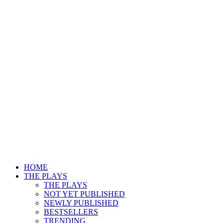
HOME
THE PLAYS
THE PLAYS
NOT YET PUBLISHED
NEWLY PUBLISHED
BESTSELLERS
TRENDING