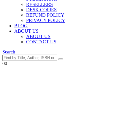
RESELLERS
DESK COPIES
REFUND POLICY
PRIVACY POLICY
BLOG
ABOUT US
ABOUT US
CONTACT US
Search
0
0