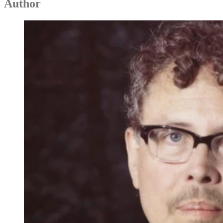
Author