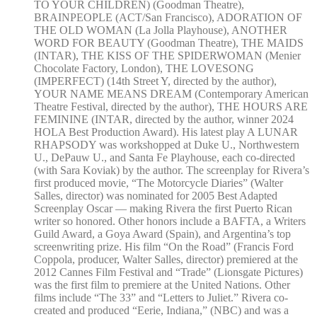
TO YOUR CHILDREN) (Goodman Theatre),
BRAINPEOPLE (ACT/San Francisco), ADORATION OF
THE OLD WOMAN (La Jolla Playhouse), ANOTHER
WORD FOR BEAUTY (Goodman Theatre), THE MAIDS
(INTAR), THE KISS OF THE SPIDERWOMAN (Menier
Chocolate Factory, London), THE LOVESONG
(IMPERFECT) (14th Street Y, directed by the author),
YOUR NAME MEANS DREAM (Contemporary American
Theatre Festival, directed by the author), THE HOURS ARE
FEMININE (INTAR, directed by the author, winner 2024
HOLA Best Production Award). His latest play A LUNAR
RHAPSODY was workshopped at Duke U., Northwestern
U., DePauw U., and Santa Fe Playhouse, each co-directed
(with Sara Koviak) by the author. The screenplay for Rivera’s
first produced movie, “The Motorcycle Diaries” (Walter
Salles, director) was nominated for 2005 Best Adapted
Screenplay Oscar — making Rivera the first Puerto Rican
writer so honored. Other honors include a BAFTA, a Writers
Guild Award, a Goya Award (Spain), and Argentina’s top
screenwriting prize. His film “On the Road” (Francis Ford
Coppola, producer, Walter Salles, director) premiered at the
2012 Cannes Film Festival and “Trade” (Lionsgate Pictures)
was the first film to premiere at the United Nations. Other
films include “The 33” and “Letters to Juliet.” Rivera co-
created and produced “Eerie, Indiana,” (NBC) and was a