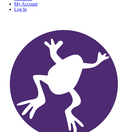
My Account
Log In