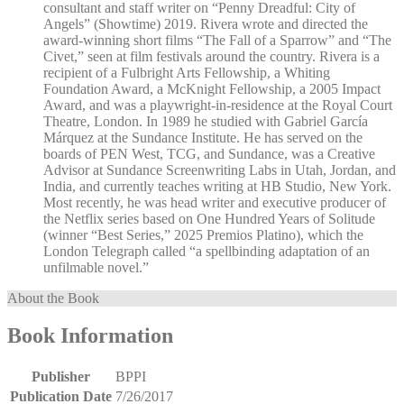
consultant and staff writer on “Penny Dreadful: City of
Angels” (Showtime) 2019. Rivera wrote and directed the
award-winning short films “The Fall of a Sparrow” and “The
Civet,” seen at film festivals around the country. Rivera is a
recipient of a Fulbright Arts Fellowship, a Whiting
Foundation Award, a McKnight Fellowship, a 2005 Impact
Award, and was a playwright-in-residence at the Royal Court
Theatre, London. In 1989 he studied with Gabriel García
Márquez at the Sundance Institute. He has served on the
boards of PEN West, TCG, and Sundance, was a Creative
Advisor at Sundance Screenwriting Labs in Utah, Jordan, and
India, and currently teaches writing at HB Studio, New York.
Most recently, he was head writer and executive producer of
the Netflix series based on One Hundred Years of Solitude
(winner “Best Series,” 2025 Premios Platino), which the
London Telegraph called “a spellbinding adaptation of an
unfilmable novel.”
About the Book
Book Information
Publisher
BPPI
Publication Date
7/26/2017