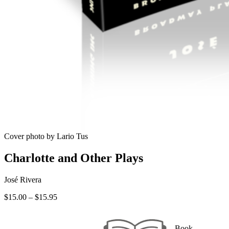
Cover photo by Lario Tus
Charlotte and Other Plays
José Rivera
Price
$
15.00
–
$
15.95
range:
$15.00
through
Book —