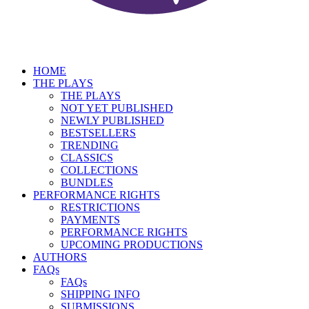
HOME
THE PLAYS
THE PLAYS
NOT YET PUBLISHED
NEWLY PUBLISHED
BESTSELLERS
TRENDING
CLASSICS
COLLECTIONS
BUNDLES
PERFORMANCE RIGHTS
RESTRICTIONS
PAYMENTS
PERFORMANCE RIGHTS
UPCOMING PRODUCTIONS
AUTHORS
FAQs
FAQs
SHIPPING INFO
SUBMISSIONS