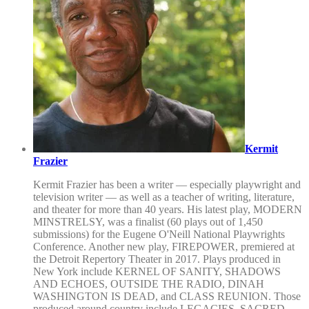
Kermit
Frazier
Kermit Frazier has been a writer — especially playwright and
television writer — as well as a teacher of writing, literature,
and theater for more than 40 years. His latest play, MODERN
MINSTRELSY, was a finalist (60 plays out of 1,450
submissions) for the Eugene O'Neill National Playwrights
Conference. Another new play, FIREPOWER, premiered at
the Detroit Repertory Theater in 2017. Plays produced in
New York include KERNEL OF SANITY, SHADOWS
AND ECHOES, OUTSIDE THE RADIO, DINAH
WASHINGTON IS DEAD, and CLASS REUNION. Those
produced around country include LEGACIES, SACRED