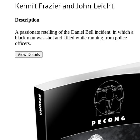
Kermit Frazier and John Leicht
Description
A passionate retelling of the Daniel Bell incident, in which a
black man was shot and killed while running from police
officers.
View Details