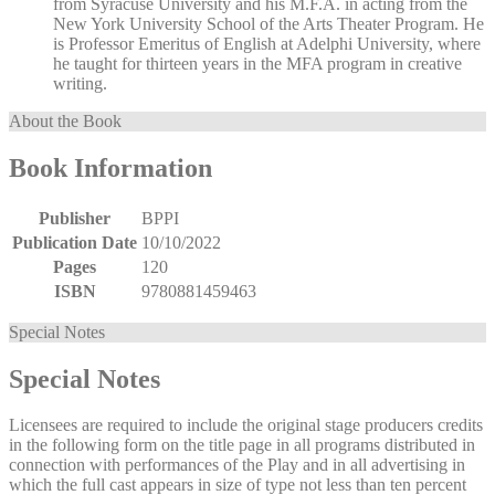
from Syracuse University and his M.F.A. in acting from the
New York University School of the Arts Theater Program. He
is Professor Emeritus of English at Adelphi University, where
he taught for thirteen years in the MFA program in creative
writing.
About the Book
Book Information
Publisher
BPPI
Publication Date
10/10/2022
Pages
120
ISBN
9780881459463
Special Notes
Special Notes
Licensees are required to include the original stage producers credits
in the following form on the title page in all programs distributed in
connection with performances of the Play and in all advertising in
which the full cast appears in size of type not less than ten percent