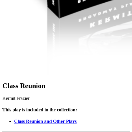
Class Reunion
Kermit Frazier
This play is included in the collection:
Class Reunion and Other Plays