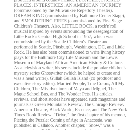
PLACES, INTERSTICES, AN AMERICAN JOURNEY
(commissioned by the Milwaukee Repertory Theater),
DREAM KING (commissioned by Baltimore Center Stage),
and SMOLDERING FIRES (commissioned by First Stage
Children's Theater). Also, LITTLE ROCK, a rock'n'roll
musical inspired by events surrounding the desegregation of
Little Rock's Central High School in 1957, which was
commissioned by the Seattle Children's Theatre and
performed in Seattle, Pittsburgh, Washington, DC, and Little
Rock. He has also been commissioned to write living history
plays for the Baltimore City Life Museum and the Lewis
Museum of Maryland African American History & Culture.
As a television writer, his series include the popular children's
mystery series Ghostwriter (which he helped to create and
was a head writer), Gullah Gullah Island (co-producer and
executive story editor), Married People, True Colors, All My
Children, The Misadventures of Maya and Miguel, The
Magic School Bus, and The Wonder Pets. His articles,
reviews, and short stories have appeared such magazines and
journals as Green Mountains Review, The Chicago Review,
American Theatre, Black World, Essence, and The New York
Times Book Review. "Drive," the first chapter of his memoir,
Piecing the Puzzle: Coming of Age in Anacostia, was
published in Callaloo. Another chapter, “Snow,” was a