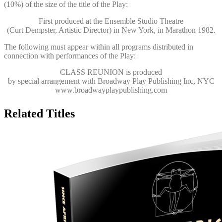
(10%) of the size of the title of the Play:
First produced at the Ensemble Studio Theatre
(Curt Dempster, Artistic Director) in New York, in Marathon 1982.
The following must appear within all programs distributed in
connection with performances of the Play:
CLASS REUNION
is produced
by special arrangement with Broadway Play Publishing Inc, NYC
www.broadwayplaypublishing.com
Related Titles