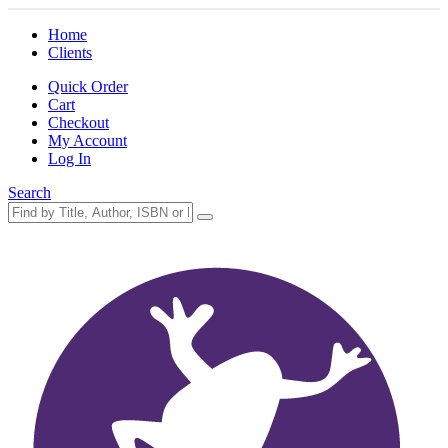
Home
Clients
Quick Order
Cart
Checkout
My Account
Log In
Search