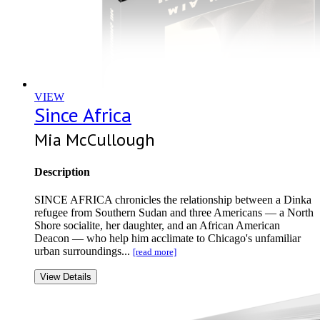
VIEW
Since Africa
Mia McCullough
Description
SINCE AFRICA chronicles the relationship between a Dinka
refugee from Southern Sudan and three Americans — a North
Shore socialite, her daughter, and an African American
Deacon — who help him acclimate to Chicago's unfamiliar
urban surroundings...
[read more]
View Details