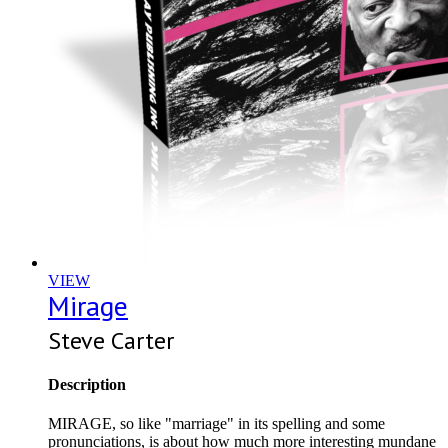
VIEW
Mirage
Steve Carter
Description
MIRAGE, so like "marriage" in its spelling and some
pronunciations, is about how much more interesting mundane