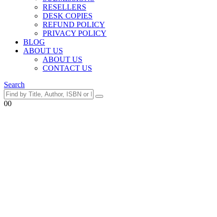
RESELLERS
DESK COPIES
REFUND POLICY
PRIVACY POLICY
BLOG
ABOUT US
ABOUT US
CONTACT US
Search
0
0