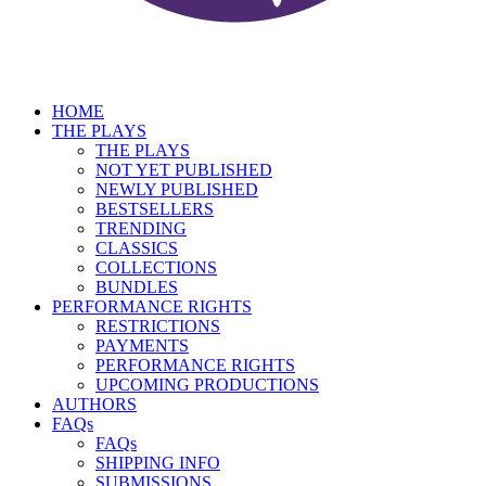
HOME
THE PLAYS
THE PLAYS
NOT YET PUBLISHED
NEWLY PUBLISHED
BESTSELLERS
TRENDING
CLASSICS
COLLECTIONS
BUNDLES
PERFORMANCE RIGHTS
RESTRICTIONS
PAYMENTS
PERFORMANCE RIGHTS
UPCOMING PRODUCTIONS
AUTHORS
FAQs
FAQs
SHIPPING INFO
SUBMISSIONS