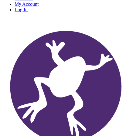
My Account
Log In