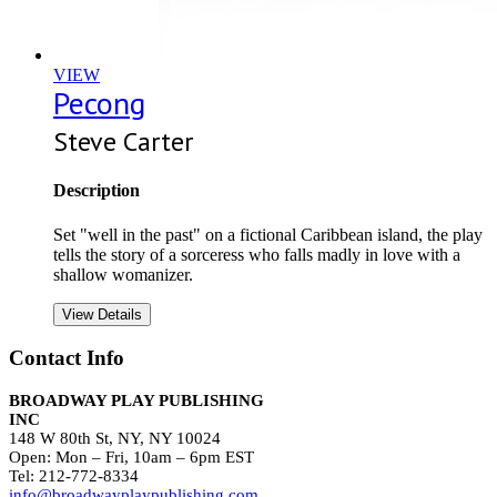
VIEW
Pecong
Steve Carter
Description
Set "well in the past" on a fictional Caribbean island, the play
tells the story of a sorceress who falls madly in love with a
shallow womanizer.
View Details
Contact Info
BROADWAY PLAY PUBLISHING
INC
148 W 80th St, NY, NY 10024
Open: Mon – Fri, 10am – 6pm EST
Tel: 212-772-8334
info@broadwayplaypublishing.com