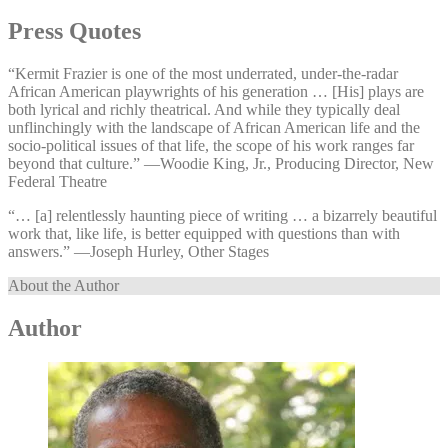
Press Quotes
“Kermit Frazier is one of the most underrated, under-the-radar
African American playwrights of his generation … [His] plays are
both lyrical and richly theatrical. And while they typically deal
unflinchingly with the landscape of African American life and the
socio-political issues of that life, the scope of his work ranges far
beyond that culture.” —⁠Woodie King, Jr., Producing Director, New
Federal Theatre
“… [a] relentlessly haunting piece of writing … a bizarrely beautiful
work that, like life, is better equipped with questions than with
answers.” —⁠Joseph Hurley, Other Stages
About the Author
Author