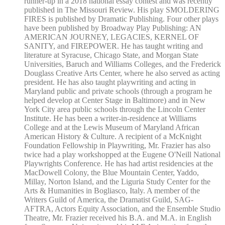
runner-up in a 2018 national essay contest and was recently
published in The Missouri Review. His play SMOLDERING
FIRES is published by Dramatic Publishing. Four other plays
have been published by Broadway Play Publishing: AN
AMERICAN JOURNEY, LEGACIES, KERNEL OF
SANITY, and FIREPOWER. He has taught writing and
literature at Syracuse, Chicago State, and Morgan State
Universities, Baruch and Williams Colleges, and the Frederick
Douglass Creative Arts Center, where he also served as acting
president. He has also taught playwriting and acting in
Maryland public and private schools (through a program he
helped develop at Center Stage in Baltimore) and in New
York City area public schools through the Lincoln Center
Institute. He has been a writer-in-residence at Williams
College and at the Lewis Museum of Maryland African
American History & Culture. A recipient of a McKnight
Foundation Fellowship in Playwriting, Mr. Frazier has also
twice had a play workshopped at the Eugene O'Neill National
Playwrights Conference. He has had artist residencies at the
MacDowell Colony, the Blue Mountain Center, Yaddo,
Millay, Norton Island, and the Liguria Study Center for the
Arts & Humanities in Bogliasco, Italy. A member of the
Writers Guild of America, the Dramatist Guild, SAG-
AFTRA, Actors Equity Association, and the Ensemble Studio
Theatre, Mr. Frazier received his B.A. and M.A. in English