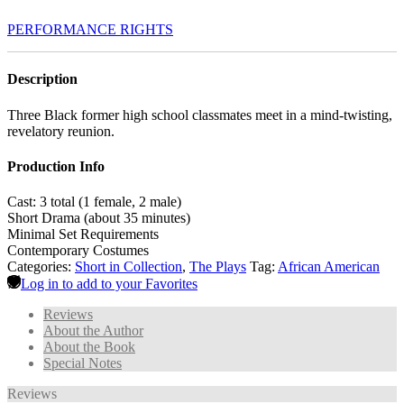
PERFORMANCE RIGHTS
Description
Three Black former high school classmates meet in a mind-twisting,
revelatory reunion.
Production Info
Cast: 3 total (1 female, 2 male)
Short Drama (about 35 minutes)
Minimal Set Requirements
Contemporary Costumes
Categories:
Short in Collection
,
The Plays
Tag:
African American
Log in to add to your Favorites
Reviews
About the Author
About the Book
Special Notes
Reviews