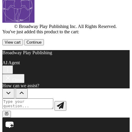
© Broadway Play Publishing Inc. All Rights Reserved.
You've just added this product to the cart:
View cart
Continue
Broadway Play Publishing
AI Agent
Close
How can we assist?