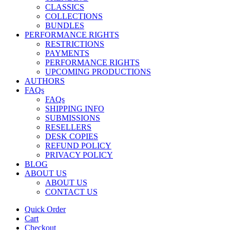
CLASSICS
COLLECTIONS
BUNDLES
PERFORMANCE RIGHTS
RESTRICTIONS
PAYMENTS
PERFORMANCE RIGHTS
UPCOMING PRODUCTIONS
AUTHORS
FAQs
FAQs
SHIPPING INFO
SUBMISSIONS
RESELLERS
DESK COPIES
REFUND POLICY
PRIVACY POLICY
BLOG
ABOUT US
ABOUT US
CONTACT US
Quick Order
Cart
Checkout