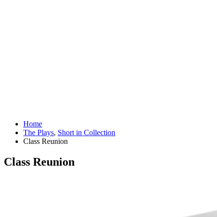
Home
The Plays
,
Short in Collection
Class Reunion
Class Reunion