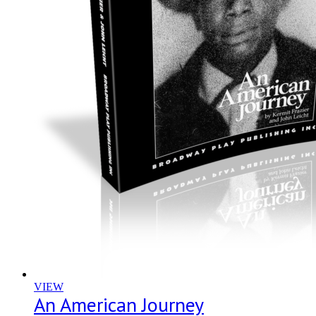
VIEW
An American Journey