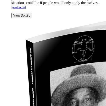
situations could be if people would only apply themselves...
[read more]
View Details