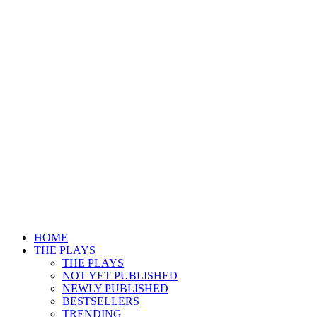
HOME
THE PLAYS
THE PLAYS
NOT YET PUBLISHED
NEWLY PUBLISHED
BESTSELLERS
TRENDING