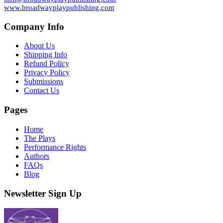
www.broadwayplaypublishing.com
Company Info
About Us
Shipping Info
Refund Policy
Privacy Policy
Submissions
Contact Us
Pages
Home
The Plays
Performance Rights
Authors
FAQs
Blog
Newsletter Sign Up