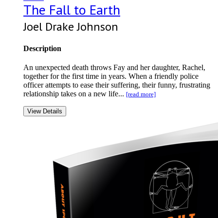
The Fall to Earth
Joel Drake Johnson
Description
An unexpected death throws Fay and her daughter, Rachel,
together for the first time in years. When a friendly police
officer attempts to ease their suffering, their funny, frustrating
relationship takes on a new life...
[read more]
View Details