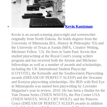
Kevin Kautzman
Kevin is an award-winning playwright and screenwriter
originally from North Dakota. He holds degrees from the
University of Minnesota (BA, History & Philosophy '03) and
the University of Texas at Austin (MFA, Creative Writing,
Michener Fellow '13). He lives in Saint Paul. Kevin first
studied playwriting at the Royal Court's young writers
program and has received both the Jerome and Michener
fellowships as well as a number of awards and scholarships,
including the UK International Student Playscript
(COYOTE), the Kernodle and the Southwestern Playwriting
awards (DREAM OF PERFECT SLEEP) and the Sewanee
and Kenyon playwriting scholarships. His IRIS with Red Eye
in Minneapolis was named best playwriting by Lavender
Magazine's year in review, 2010. He has been a finalist for the
Yale Drama Series (THEN WAVES), the Pen Center USA
(THEN WAVES, WOLF CRY WOLF), and the Princess
Grace (DREAM OF PERFECT SLEEP) awards in addition