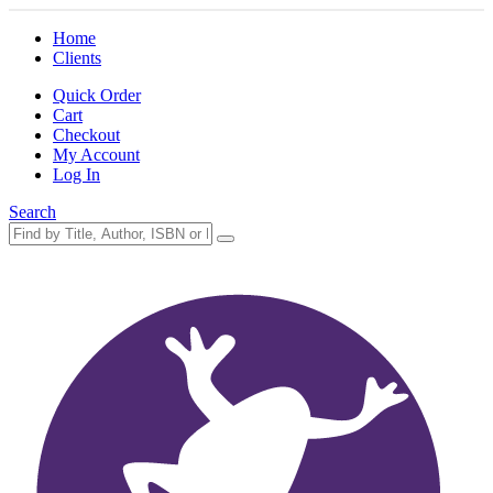
Home
Clients
Quick Order
Cart
Checkout
My Account
Log In
Search