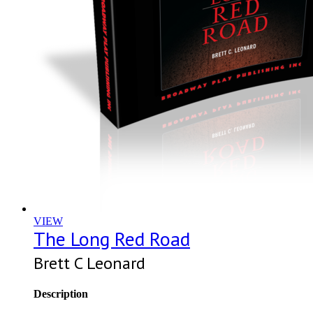
VIEW
The Long Red Road
Brett C Leonard
Description