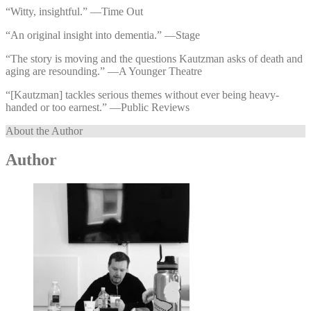
“Witty, insightful.” —⁠Time Out
“An original insight into dementia.” —⁠Stage
“The story is moving and the questions Kautzman asks of death and
aging are resounding.” —⁠A Younger Theatre
“[Kautzman] tackles serious themes without ever being heavy-
handed or too earnest.” —⁠Public Reviews
About the Author
Author