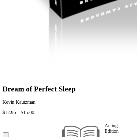
Dream of Perfect Sleep
Kevin Kautzman
Price
$
12.95
–
$
15.00
range:
$12.95
Acting
through
Edition
$15.00
-
—