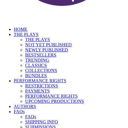
HOME
THE PLAYS
THE PLAYS
NOT YET PUBLISHED
NEWLY PUBLISHED
BESTSELLERS
TRENDING
CLASSICS
COLLECTIONS
BUNDLES
PERFORMANCE RIGHTS
RESTRICTIONS
PAYMENTS
PERFORMANCE RIGHTS
UPCOMING PRODUCTIONS
AUTHORS
FAQs
FAQs
SHIPPING INFO
SUBMISSIONS