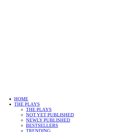
HOME
THE PLAYS
THE PLAYS
NOT YET PUBLISHED
NEWLY PUBLISHED
BESTSELLERS
TRENDING