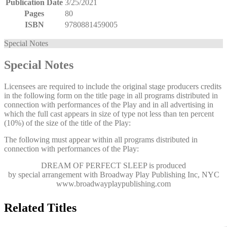
Publication Date
3/25/2021
Pages
80
ISBN
9780881459005
Special Notes
Special Notes
Licensees are required to include the original stage producers credits
in the following form on the title page in all programs distributed in
connection with performances of the Play and in all advertising in
which the full cast appears in size of type not less than ten percent
(10%) of the size of the title of the Play:
The following must appear within all programs distributed in
connection with performances of the Play:
DREAM OF PERFECT SLEEP
is produced
by special arrangement with Broadway Play Publishing Inc, NYC
www.broadwayplaypublishing.com
Related Titles