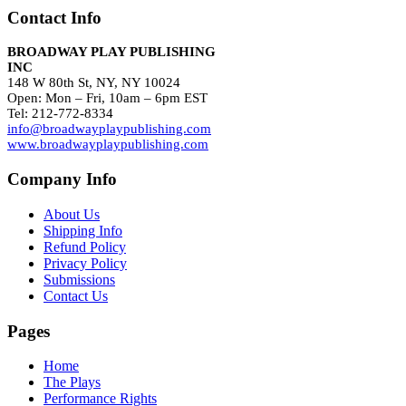
Contact Info
BROADWAY PLAY PUBLISHING
INC
148 W 80th St, NY, NY 10024
Open: Mon – Fri, 10am – 6pm EST
Tel: 212-772-8334
info@broadwayplaypublishing.com
www.broadwayplaypublishing.com
Company Info
About Us
Shipping Info
Refund Policy
Privacy Policy
Submissions
Contact Us
Pages
Home
The Plays
Performance Rights