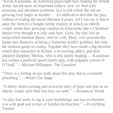
“Kevin Kautzman, an American playwright here making his British
debut, has hit upon an important subject: how we deal with
dementia and attendant problems, in a world where the old are
growing ever larger in number … It’s difficult to describe the play
without revealing the moral dilemma it poses. All I can say is that it
takes the form of a fraught family reunion in which an elderly
couple invite their grownup children to what looks like a Christmas
dinner even though it is only mid-June. Gene, the dad, has an
unspecified terminal illness, and his wife, Mary, who periodically
lapses into fantasies of being a Sumerian fertility goddess, has only
the shakiest grasp on reality. Together they have made a big decision
which they announce to Robert, a recovering addict, and their
adopted daughter, Melissa, who is into tantric healing … Kautzman
has written a perfectly good family play, with palpable echoes of
O’Neill.” —⁠Michael Billington, The Guardian
“There is a feeling of raw truth about this play that is constantly
absorbing.” —⁠What’s On Stage
“A funny, heartwarming and powerful story of hope and loss as an
elderly couple plan their last days on earth.” —⁠Broadway World
“A play that seeks to tug at your heartstrings and not overburden
you with guilt and scenes of familial dysfunction.” —⁠Everything
Theatre