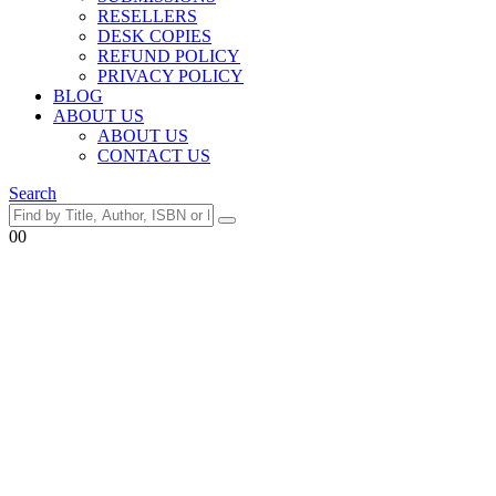
RESELLERS
DESK COPIES
REFUND POLICY
PRIVACY POLICY
BLOG
ABOUT US
ABOUT US
CONTACT US
Search
0
0