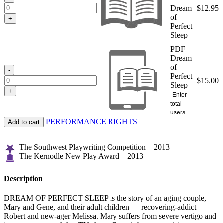
Dream
$
12.95
of
+
Perfect
Sleep
PDF —
Dream
of
-
Perfect
$
15.00
Sleep
+
Enter
total
users
PERFORMANCE RIGHTS
Add to cart
The Southwest Playwriting Competition—2013
The Kernodle New Play Award—2013
Description
DREAM OF PERFECT SLEEP is the story of an aging couple,
Mary and Gene, and their adult children — recovering-addict
Robert and new-ager Melissa. Mary suffers from severe vertigo and