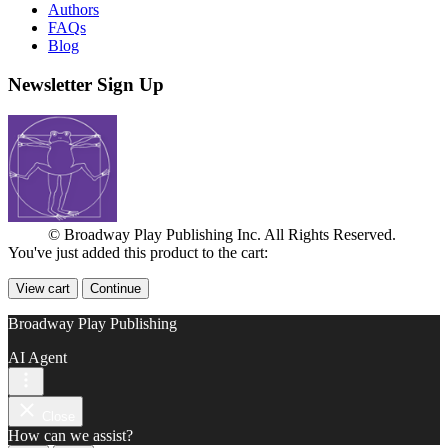
Authors
FAQs
Blog
Newsletter Sign Up
© Broadway Play Publishing Inc. All Rights Reserved.
You've just added this product to the cart:
View cart
Continue
Broadway Play Publishing
AI Agent
Close
How can we assist?