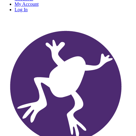
My Account
Log In