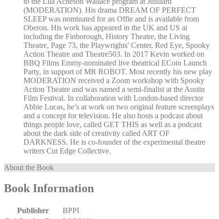
to the Lila Acheson Wallace program at Juilliard
(MODERATION). His drama DREAM OF PERFECT
SLEEP was nominated for an Offie and is available from
Oberon. His work has appeared in the UK and US at
including the Finborough, History Theatre, the Living
Theatre, Page 73, the Playwrights' Center, Red Eye, Spooky
Action Theatre and Theatre503. In 2017 Kevin worked on
BBQ Films Emmy-nominated live theatrical ECoin Launch
Party, in support of MR ROBOT. Most recently his new play
MODERATION received a Zoom workshop with Spooky
Action Theatre and was named a semi-finalist at the Austin
Film Festival. In collaboration with London-based director
Abbie Lucas, he’s at work on two original feature screenplays
and a concept for television. He also hosts a podcast about
things people love, called GET THIS as well as a podcast
about the dark side of creativity called ART OF
DARKNESS. He is co-founder of the experimental theatre
writers Cut Edge Collective.
About the Book
Book Information
Publisher
BPPI