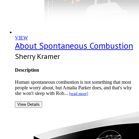
VIEW
About Spontaneous Combustion
Sherry Kramer
Description
Human spontaneous combustion is not something that most
people worry about, but Amalia Parker does, and that's why
she won't sleep with Rob...
[read more]
View Details