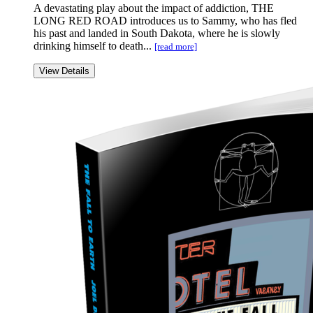
A devastating play about the impact of addiction, THE
LONG RED ROAD introduces us to Sammy, who has fled
his past and landed in South Dakota, where he is slowly
drinking himself to death...
[read more]
View Details