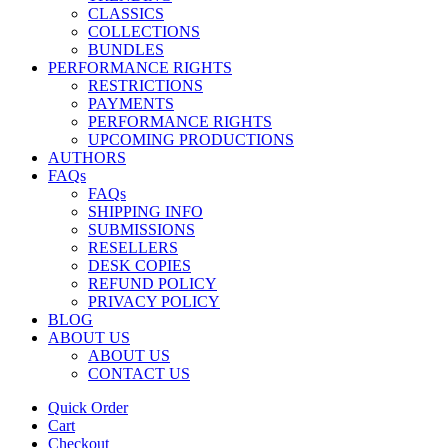
CLASSICS
COLLECTIONS
BUNDLES
PERFORMANCE RIGHTS
RESTRICTIONS
PAYMENTS
PERFORMANCE RIGHTS
UPCOMING PRODUCTIONS
AUTHORS
FAQs
FAQs
SHIPPING INFO
SUBMISSIONS
RESELLERS
DESK COPIES
REFUND POLICY
PRIVACY POLICY
BLOG
ABOUT US
ABOUT US
CONTACT US
Quick Order
Cart
Checkout