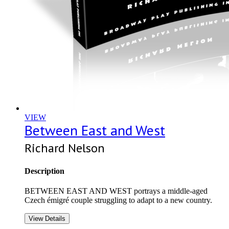
VIEW
Between East and West
Richard Nelson
Description
BETWEEN EAST AND WEST portrays a middle-aged
Czech émigré couple struggling to adapt to a new country.
View Details