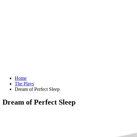
Home
The Plays
Dream of Perfect Sleep
Dream of Perfect Sleep