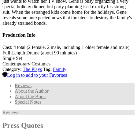
just wants to watch her TV show. Gene is busy organizing a very
special holiday dinner, but party planning isn't exactly his strong
suit. When the estranged kids come home for the holidays, Gene
reveals some unexpected news that threatens to destroy the family's
already strained bonds.
Production Info
Cast: 4 total (2 female, 2 male, including 1 older female and male)
Full Length Drama (about 90 minutes)
Single Set
Contemporary Costumes
Category:
The Plays
Tag:
Family
Log in to add to your Favorites
Reviews
About the Author
About the Book
Special Notes
Reviews
Press Quotes