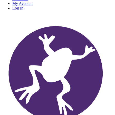
My Account
Log In