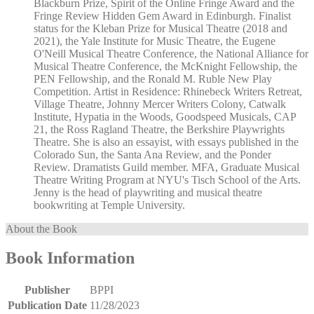
Blackburn Prize, Spirit of the Online Fringe Award and the
Fringe Review Hidden Gem Award in Edinburgh. Finalist
status for the Kleban Prize for Musical Theatre (2018 and
2021), the Yale Institute for Music Theatre, the Eugene
O'Neill Musical Theatre Conference, the National Alliance for
Musical Theatre Conference, the McKnight Fellowship, the
PEN Fellowship, and the Ronald M. Ruble New Play
Competition. Artist in Residence: Rhinebeck Writers Retreat,
Village Theatre, Johnny Mercer Writers Colony, Catwalk
Institute, Hypatia in the Woods, Goodspeed Musicals, CAP
21, the Ross Ragland Theatre, the Berkshire Playwrights
Theatre. She is also an essayist, with essays published in the
Colorado Sun, the Santa Ana Review, and the Ponder
Review. Dramatists Guild member. MFA, Graduate Musical
Theatre Writing Program at NYU's Tisch School of the Arts.
Jenny is the head of playwriting and musical theatre
bookwriting at Temple University.
About the Book
Book Information
Publisher
BPPI
Publication Date
11/28/2023