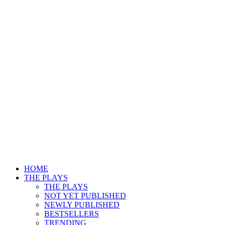
HOME
THE PLAYS
THE PLAYS
NOT YET PUBLISHED
NEWLY PUBLISHED
BESTSELLERS
TRENDING