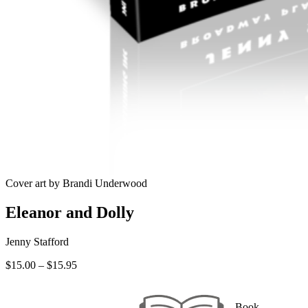
Cover art by Brandi Underwood
Eleanor and Dolly
Jenny Stafford
Price
$
15.00
–
$
15.95
range:
$15.00
through
Book