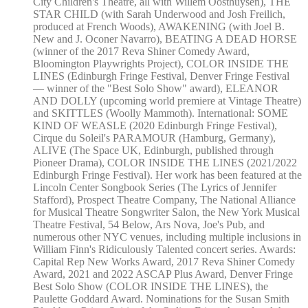
City Children's Theatre, all with Willem Oosthuysen), THE
STAR CHILD (with Sarah Underwood and Josh Freilich,
produced at French Woods), AWAKENING (with Joel B.
New and J. Oconer Navarro), BEATING A DEAD HORSE
(winner of the 2017 Reva Shiner Comedy Award,
Bloomington Playwrights Project), COLOR INSIDE THE
LINES (Edinburgh Fringe Festival, Denver Fringe Festival
— winner of the "Best Solo Show" award), ELEANOR
AND DOLLY (upcoming world premiere at Vintage Theatre)
and SKITTLES (Woolly Mammoth). International: SOME
KIND OF WEASLE (2020 Edinburgh Fringe Festival),
Cirque du Soleil's PARAMOUR (Hamburg, Germany),
ALIVE (The Space UK, Edinburgh, published through
Pioneer Drama), COLOR INSIDE THE LINES (2021/2022
Edinburgh Fringe Festival). Her work has been featured at the
Lincoln Center Songbook Series (The Lyrics of Jennifer
Stafford), Prospect Theatre Company, The National Alliance
for Musical Theatre Songwriter Salon, the New York Musical
Theatre Festival, 54 Below, Ars Nova, Joe's Pub, and
numerous other NYC venues, including multiple inclusions in
William Finn's Ridiculously Talented concert series. Awards:
Capital Rep New Works Award, 2017 Reva Shiner Comedy
Award, 2021 and 2022 ASCAP Plus Award, Denver Fringe
Best Solo Show (COLOR INSIDE THE LINES), the
Paulette Goddard Award. Nominations for the Susan Smith