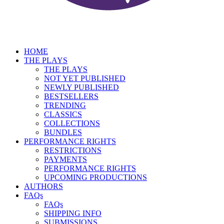
HOME
THE PLAYS
THE PLAYS
NOT YET PUBLISHED
NEWLY PUBLISHED
BESTSELLERS
TRENDING
CLASSICS
COLLECTIONS
BUNDLES
PERFORMANCE RIGHTS
RESTRICTIONS
PAYMENTS
PERFORMANCE RIGHTS
UPCOMING PRODUCTIONS
AUTHORS
FAQs
FAQs
SHIPPING INFO
SUBMISSIONS