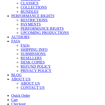
CLASSICS
COLLECTIONS
BUNDLES
PERFORMANCE RIGHTS
RESTRICTIONS
PAYMENTS
PERFORMANCE RIGHTS
UPCOMING PRODUCTIONS
AUTHORS
FAQs
FAQs
SHIPPING INFO
SUBMISSIONS
RESELLERS
DESK COPIES
REFUND POLICY
PRIVACY POLICY
BLOG
ABOUT US
ABOUT US
CONTACT US
Quick Order
Cart
Checkout