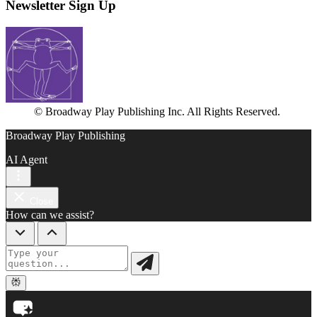
Newsletter Sign Up
© Broadway Play Publishing Inc. All Rights Reserved.
Broadway Play Publishing
AI Agent
Close
How can we assist?