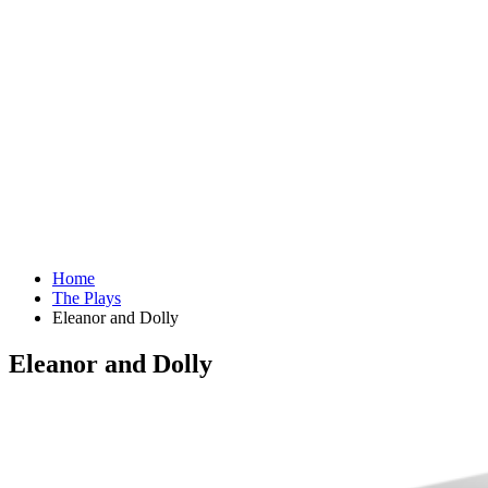
Home
The Plays
Eleanor and Dolly
Eleanor and Dolly