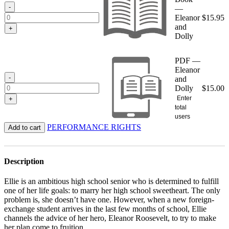
$15.95
-
—
Eleanor
$
15.95
and
+
Dolly
PDF —
Eleanor
-
and
Dolly
$
15.00
Enter
+
total
users
PERFORMANCE RIGHTS
Add to cart
Description
Ellie is an ambitious high school senior who is determined to fulfill
one of her life goals: to marry her high school sweetheart. The only
problem is, she doesn’t have one. However, when a new foreign-
exchange student arrives in the last few months of school, Ellie
channels the advice of her hero, Eleanor Roosevelt, to try to make
her plan come to fruition.