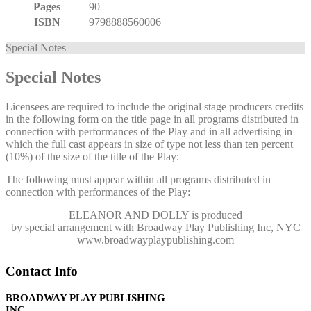
Pages
90
ISBN
9798888560006
Special Notes
Special Notes
Licensees are required to include the original stage producers credits
in the following form on the title page in all programs distributed in
connection with performances of the Play and in all advertising in
which the full cast appears in size of type not less than ten percent
(10%) of the size of the title of the Play:
The following must appear within all programs distributed in
connection with performances of the Play:
ELEANOR AND DOLLY
is produced
by special arrangement with Broadway Play Publishing Inc, NYC
www.broadwayplaypublishing.com
Contact Info
BROADWAY PLAY PUBLISHING
INC