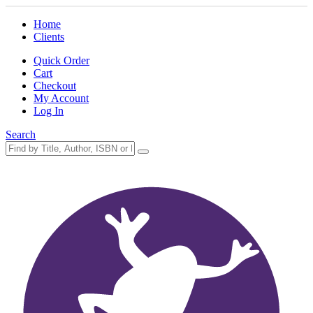
Home
Clients
Quick Order
Cart
Checkout
My Account
Log In
Search