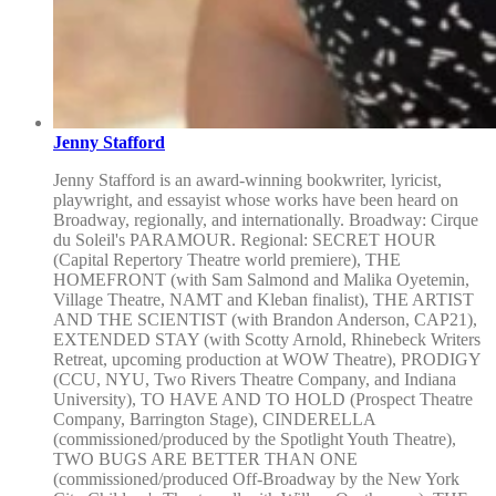
Jenny Stafford
Jenny Stafford is an award-winning bookwriter, lyricist,
playwright, and essayist whose works have been heard on
Broadway, regionally, and internationally. Broadway: Cirque
du Soleil's PARAMOUR. Regional: SECRET HOUR
(Capital Repertory Theatre world premiere), THE
HOMEFRONT (with Sam Salmond and Malika Oyetemin,
Village Theatre, NAMT and Kleban finalist), THE ARTIST
AND THE SCIENTIST (with Brandon Anderson, CAP21),
EXTENDED STAY (with Scotty Arnold, Rhinebeck Writers
Retreat, upcoming production at WOW Theatre), PRODIGY
(CCU, NYU, Two Rivers Theatre Company, and Indiana
University), TO HAVE AND TO HOLD (Prospect Theatre
Company, Barrington Stage), CINDERELLA
(commissioned/produced by the Spotlight Youth Theatre),
TWO BUGS ARE BETTER THAN ONE
(commissioned/produced Off-Broadway by the New York