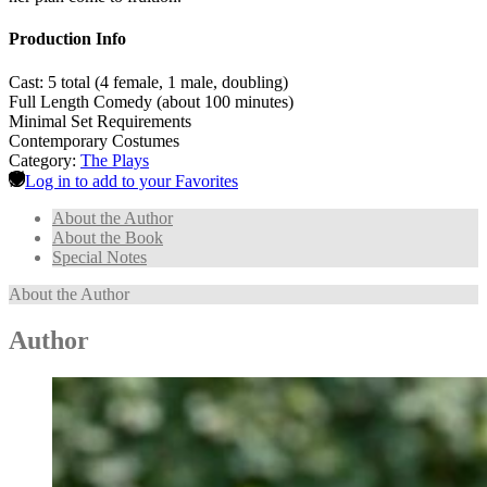
Production Info
Cast: 5 total (4 female, 1 male, doubling)
Full Length Comedy (about 100 minutes)
Minimal Set Requirements
Contemporary Costumes
Category:
The Plays
Log in to add to your Favorites
About the Author
About the Book
Special Notes
About the Author
Author