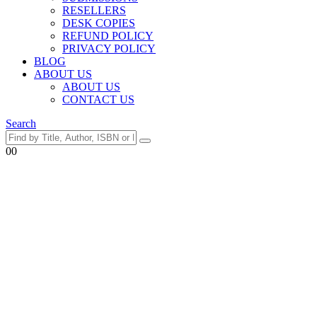
RESELLERS
DESK COPIES
REFUND POLICY
PRIVACY POLICY
BLOG
ABOUT US
ABOUT US
CONTACT US
Search
0
0