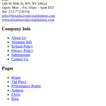
148 W 80th St, NY, NY 10024
Open: Mon – Fri, 10am – 6pm EST
Tel: 212-772-8334
info@broadwayplaypublishing.com
www.broadwayplaypublishing.com
Company Info
About Us
Shipping Info
Refund Policy
Privacy Policy
Submissions
Contact Us
Pages
Home
The Plays
Performance Rights
Authors
FAQs
Blog