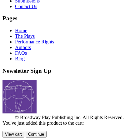
Submissions
Contact Us
Pages
Home
The Plays
Performance Rights
Authors
FAQs
Blog
Newsletter Sign Up
© Broadway Play Publishing Inc. All Rights Reserved.
You've just added this product to the cart:
View cart
Continue