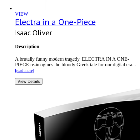
VIEW
Electra in a One-Piece
Isaac Oliver
Description
A brutally funny modern tragedy, ELECTRA IN A ONE-
PIECE re-imagines the bloody Greek tale for our digital era...
[read more]
View Details