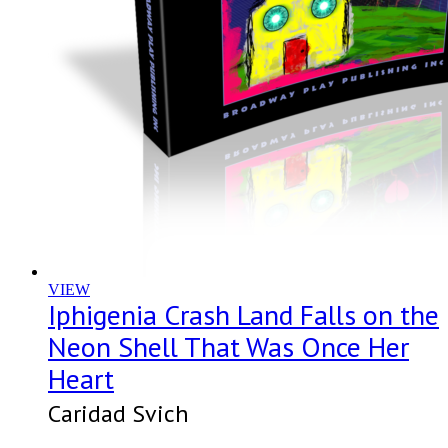
VIEW
Iphigenia Crash Land Falls on the
Neon Shell That Was Once Her
Heart
Caridad Svich