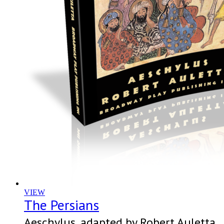
VIEW
The Persians
Aeschylus, adapted by Robert Auletta