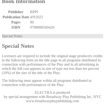
Book Information
Publisher
BPPI
Publication Date
4/9/2025
Pages
90
ISBN
9798888560426
Special Notes
Special Notes
Licensees are required to include the original stage producers credits
in the following form on the title page in all programs distributed in
connection with performances of the Play and in all advertising in
which the full cast appears in size of type not less than ten percent
(10%) of the size of the title of the Play:
The following must appear within all programs distributed in
connection with performances of the Play:
ELECTRA
is produced
by special arrangement with Broadway Play Publishing Inc, NYC
www.broadwayplaypublishing.com