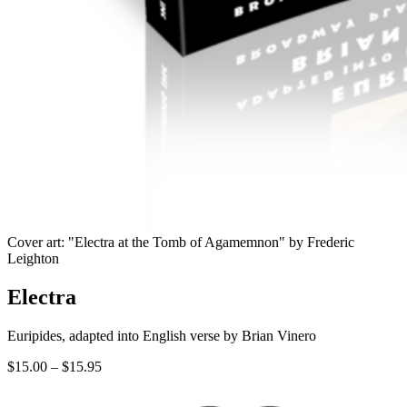
Cover art: "Electra at the Tomb of Agamemnon" by Frederic
Leighton
Electra
Euripides, adapted into English verse by Brian Vinero
Price
$
15.00
–
$
15.95
range:
$15.00