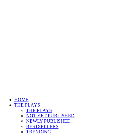
HOME
THE PLAYS
THE PLAYS
NOT YET PUBLISHED
NEWLY PUBLISHED
BESTSELLERS
TRENDING