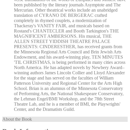
been published by the literary journals Asymptote and The
Mercurian. Other theatrical works include an unabridged
translation of CYRANO DE BERGERAC crafted
completely in rhymed couplets, a modernization of
Thackeray's VANITY FAIR, and musicals based on
Rostand's CHANTECLER and Booth Tarkington's THE
MAGNIFICENT AMBERSONS. His musical, THE
ALLEN STREET YIDDISH THEATRE PALACE
PRESENTS: CINDERESTHER, has received grants from
the Minnesota Regional Arts Council and Brin Jewish Arts
Endowment, and his award-winning play, TEN MINUTES
'TIL CHRISTMAS, is being performed in many cities across
North America. He has adapted novels by Newbery Award–
winning authors James Lincoln Collier and Lloyd Alexander
for the stage and has served on the faculties of William
Patterson University and Regional Center for the Arts High
School. Brian is an alumnus of the Minnesota Conservatory
of Performing Arts, the National Shakespeare Conservatory,
the Lehman Engel/BMI Workshop, and the 78th Street
Theatre Lab, and he is a member of BMI, the Playwrights'
Center, and the Dramatists Guild.
About the Book