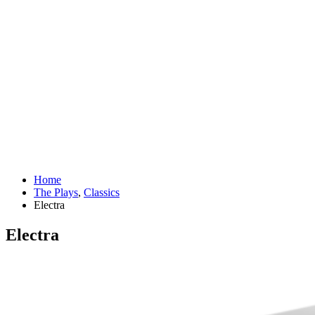
Home
The Plays
,
Classics
Electra
Electra