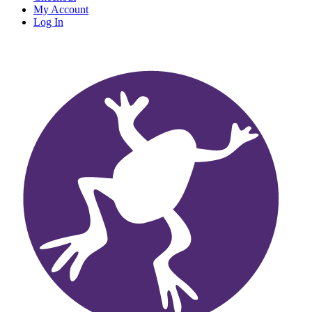
My Account
Log In