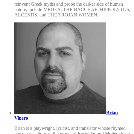
reinvent Greek myths and probe the darker side of human
nature, include MEDEA, THE BACCHAE, HIPPOLYTUS,
ALCESTIS, and THE TROJAN WOMEN.
Brian
Vinero
Brian is a playwright, lyricist, and translator whose rhymed-
verse translations of the works of Euripides and Molière have