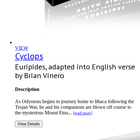
VIEW
Cyclops
Euripides, adapted into English verse
by Brian Vinero
Description
As Odysseus begins to journey home to Ithaca following the
Trojan War, he and his companions are blown off course to
the mysterious Mount Etna...
[read more]
View Details