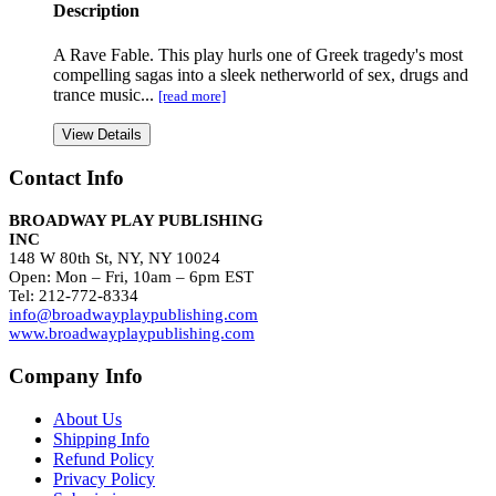
Description
A Rave Fable. This play hurls one of Greek tragedy's most
compelling sagas into a sleek netherworld of sex, drugs and
trance music...
[read more]
View Details
Contact Info
BROADWAY PLAY PUBLISHING
INC
148 W 80th St, NY, NY 10024
Open: Mon – Fri, 10am – 6pm EST
Tel: 212-772-8334
info@broadwayplaypublishing.com
www.broadwayplaypublishing.com
Company Info
About Us
Shipping Info
Refund Policy
Privacy Policy