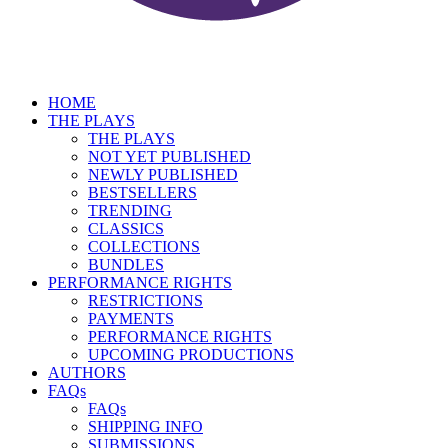
HOME
THE PLAYS
THE PLAYS
NOT YET PUBLISHED
NEWLY PUBLISHED
BESTSELLERS
TRENDING
CLASSICS
COLLECTIONS
BUNDLES
PERFORMANCE RIGHTS
RESTRICTIONS
PAYMENTS
PERFORMANCE RIGHTS
UPCOMING PRODUCTIONS
AUTHORS
FAQs
FAQs
SHIPPING INFO
SUBMISSIONS