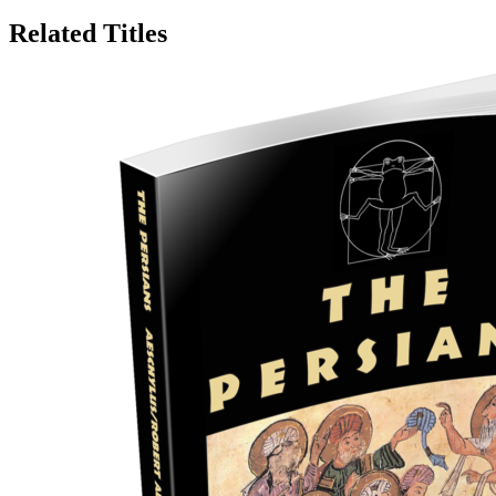
Related Titles