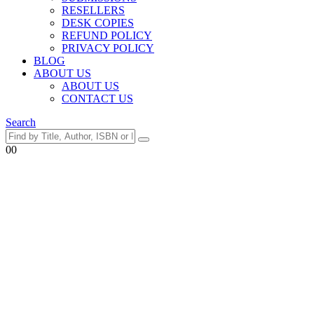
RESELLERS
DESK COPIES
REFUND POLICY
PRIVACY POLICY
BLOG
ABOUT US
ABOUT US
CONTACT US
Search
0
0