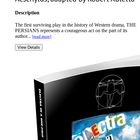
Description
The first surviving play in the history of Western drama, THE
PERSIANS represents a courageous act on the part of its
author...
[read more]
View Details