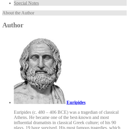
Special Notes
About the Author
Author
Euripides
Euripides (c. 480 – 406 BCE) was a tragedian of classical
Athens. He became one of the best-known and most
influential dramatists in classical Greek culture; of his 90
plays, 19 have survived. His most famous tragedies, which