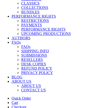
CLASSICS
COLLECTIONS
BUNDLES
PERFORMANCE RIGHTS
RESTRICTIONS
PAYMENTS
PERFORMANCE RIGHTS
UPCOMING PRODUCTIONS
AUTHORS
FAQs
FAQs
SHIPPING INFO
SUBMISSIONS
RESELLERS
DESK COPIES
REFUND POLICY
PRIVACY POLICY
BLOG
ABOUT US
ABOUT US
CONTACT US
Quick Order
Cart
Checkout