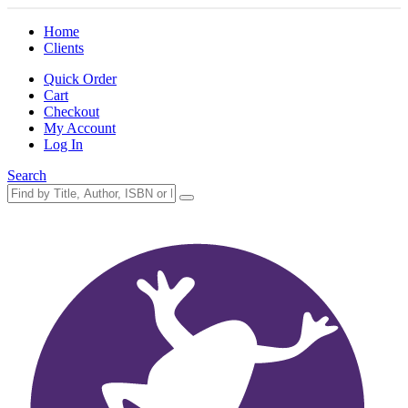
Home
Clients
Quick Order
Cart
Checkout
My Account
Log In
Search