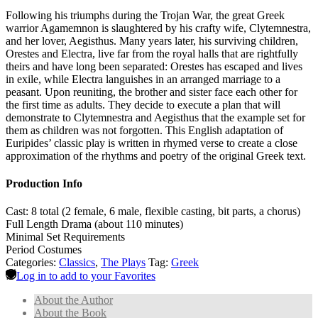
Following his triumphs during the Trojan War, the great Greek
warrior Agamemnon is slaughtered by his crafty wife, Clytemnestra,
and her lover, Aegisthus. Many years later, his surviving children,
Orestes and Electra, live far from the royal halls that are rightfully
theirs and have long been separated: Orestes has escaped and lives
in exile, while Electra languishes in an arranged marriage to a
peasant. Upon reuniting, the brother and sister face each other for
the first time as adults. They decide to execute a plan that will
demonstrate to Clytemnestra and Aegisthus that the example set for
them as children was not forgotten. This English adaptation of
Euripides’ classic play is written in rhymed verse to create a close
approximation of the rhythms and poetry of the original Greek text.
Production Info
Cast: 8 total (2 female, 6 male, flexible casting, bit parts, a chorus)
Full Length Drama (about 110 minutes)
Minimal Set Requirements
Period Costumes
Categories:
Classics
,
The Plays
Tag:
Greek
Log in to add to your Favorites
About the Author
About the Book