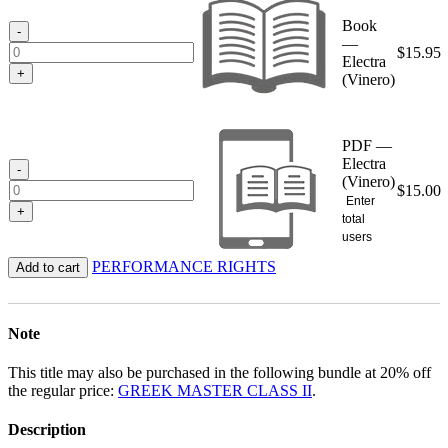
through
Book
$15.95
-
—
$
15.95
Electra
+
(Vinero)
PDF —
Electra
-
(Vinero)
$
15.00
Enter
+
total
users
PERFORMANCE RIGHTS
Add to cart
Note
This title may also be purchased in the following bundle at 20% off
the regular price:
GREEK MASTER CLASS II
.
Description