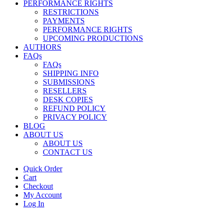
PERFORMANCE RIGHTS
RESTRICTIONS
PAYMENTS
PERFORMANCE RIGHTS
UPCOMING PRODUCTIONS
AUTHORS
FAQs
FAQs
SHIPPING INFO
SUBMISSIONS
RESELLERS
DESK COPIES
REFUND POLICY
PRIVACY POLICY
BLOG
ABOUT US
ABOUT US
CONTACT US
Quick Order
Cart
Checkout
My Account
Log In