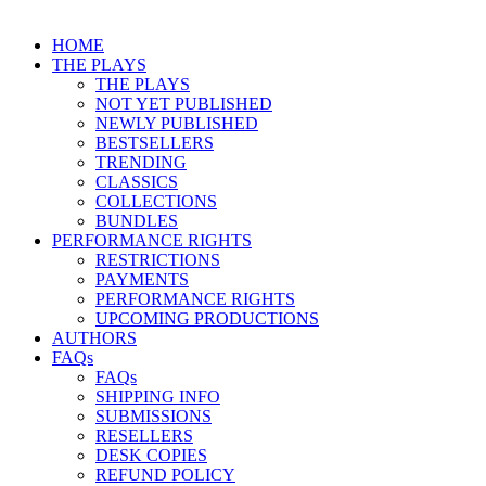
HOME
THE PLAYS
THE PLAYS
NOT YET PUBLISHED
NEWLY PUBLISHED
BESTSELLERS
TRENDING
CLASSICS
COLLECTIONS
BUNDLES
PERFORMANCE RIGHTS
RESTRICTIONS
PAYMENTS
PERFORMANCE RIGHTS
UPCOMING PRODUCTIONS
AUTHORS
FAQs
FAQs
SHIPPING INFO
SUBMISSIONS
RESELLERS
DESK COPIES
REFUND POLICY