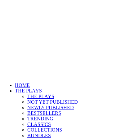
HOME
THE PLAYS
THE PLAYS
NOT YET PUBLISHED
NEWLY PUBLISHED
BESTSELLERS
TRENDING
CLASSICS
COLLECTIONS
BUNDLES