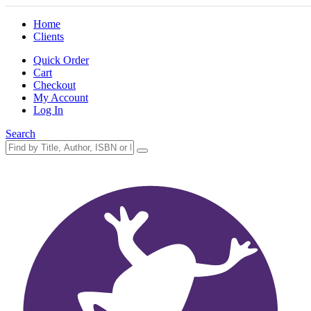
Home
Clients
Quick Order
Cart
Checkout
My Account
Log In
Search