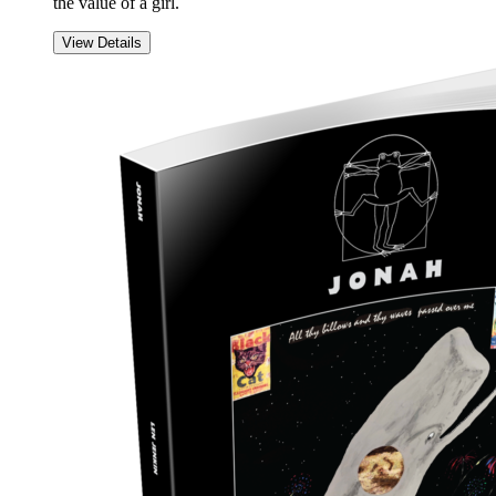
the value of a girl.
View Details