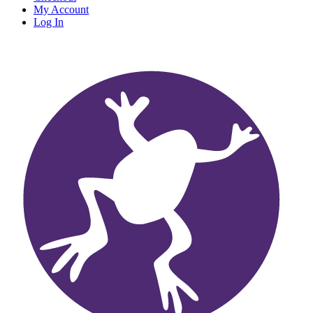
My Account
Log In