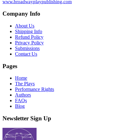
www.broadwayplaypublishing.com
Company Info
About Us
Shipping Info
Refund Policy
Privacy Policy
Submissions
Contact Us
Pages
Home
The Plays
Performance Rights
Authors
FAQs
Blog
Newsletter Sign Up