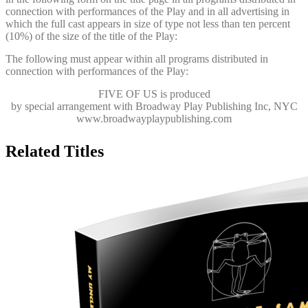
connection with performances of the Play and in all advertising in
which the full cast appears in size of type not less than ten percent
(10%) of the size of the title of the Play:
The following must appear within all programs distributed in
connection with performances of the Play:
FIVE OF US
is produced
by special arrangement with Broadway Play Publishing Inc, NYC
www.broadwayplaypublishing.com
Related Titles