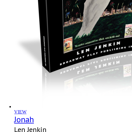
VIEW
Jonah
Len Jenkin