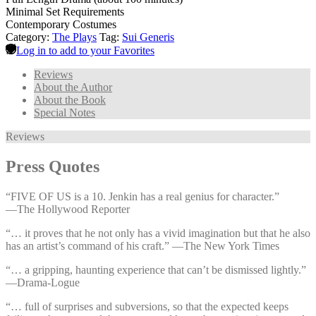
Minimal Set Requirements
Contemporary Costumes
Category:
The Plays
Tag:
Sui Generis
Log in to add to your Favorites
Reviews
About the Author
About the Book
Special Notes
Reviews
Press Quotes
“FIVE OF US is a 10. Jenkin has a real genius for character.”
—⁠The Hollywood Reporter
“… it proves that he not only has a vivid imagination but that he also
has an artist’s command of his craft.” —⁠The New York Times
“… a gripping, haunting experience that can’t be dismissed lightly.”
—⁠Drama-Logue
“… full of surprises and subversions, so that the expected keeps