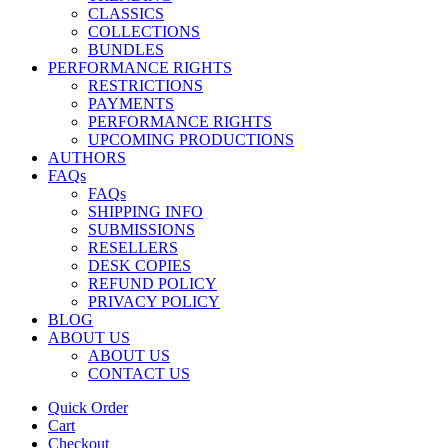
CLASSICS
COLLECTIONS
BUNDLES
PERFORMANCE RIGHTS
RESTRICTIONS
PAYMENTS
PERFORMANCE RIGHTS
UPCOMING PRODUCTIONS
AUTHORS
FAQs
FAQs
SHIPPING INFO
SUBMISSIONS
RESELLERS
DESK COPIES
REFUND POLICY
PRIVACY POLICY
BLOG
ABOUT US
ABOUT US
CONTACT US
Quick Order
Cart
Checkout