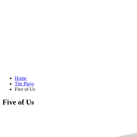
Home
The Plays
Five of Us
Five of Us