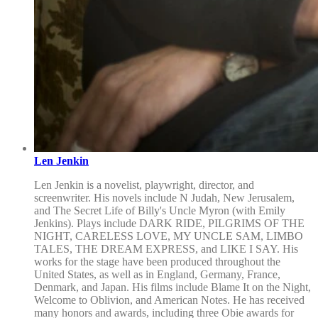
Len Jenkin
Len Jenkin is a novelist, playwright, director, and
screenwriter. His novels include N Judah, New Jerusalem,
and The Secret Life of Billy's Uncle Myron (with Emily
Jenkins). Plays include DARK RIDE, PILGRIMS OF THE
NIGHT, CARELESS LOVE, MY UNCLE SAM, LIMBO
TALES, THE DREAM EXPRESS, and LIKE I SAY. His
works for the stage have been produced throughout the
United States, as well as in England, Germany, France,
Denmark, and Japan. His films include Blame It on the Night,
Welcome to Oblivion, and American Notes. He has received
many honors and awards, including three Obie awards for