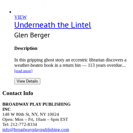
VIEW
Underneath the Lintel
Glen Berger
Description
In this gripping ghost story an eccentric librarian discovers a
weather-beaten book in a return bin — 113 years overdue...
[read more]
View Details
Contact Info
BROADWAY PLAY PUBLISHING
INC
148 W 80th St, NY, NY 10024
Open: Mon – Fri, 10am – 6pm EST
Tel: 212-772-8334
info@broadwayplaypublishing.com