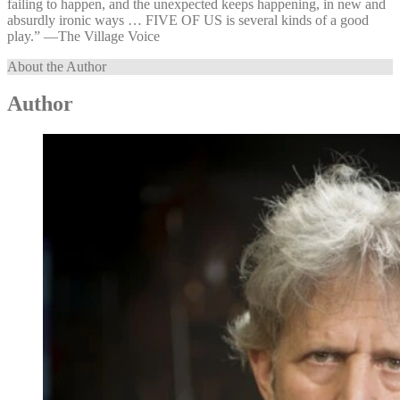
failing to happen, and the unexpected keeps happening, in new and
absurdly ironic ways … FIVE OF US is several kinds of a good
play.” —⁠The Village Voice
About the Author
Author