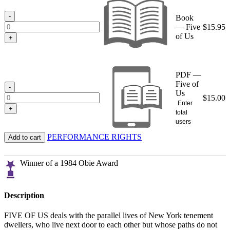
through
$15.95
-
Book
— Five
$
15.95
of Us
+
PDF —
Five of
-
Us
$
15.00
Enter
+
total
users
PERFORMANCE RIGHTS
Add to cart
Winner of a 1984 Obie Award
Description
FIVE OF US deals with the parallel lives of New York tenement
dwellers, who live next door to each other but whose paths do not