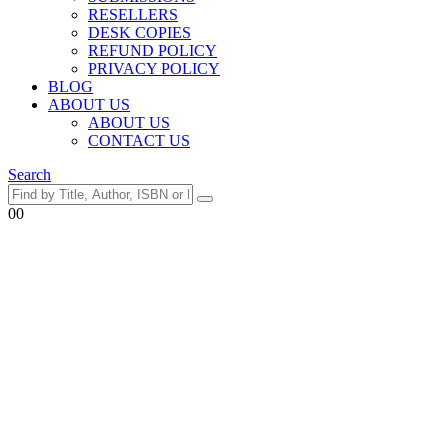
RESELLERS
DESK COPIES
REFUND POLICY
PRIVACY POLICY
BLOG
ABOUT US
ABOUT US
CONTACT US
Search
0
0