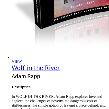
VIEW
Wolf in the River
Adam Rapp
Description
In WOLF IN THE RIVER, Adam Rapp explores love and
neglect, the challenges of poverty, the dangerous cost of
shiftlessness, the simple notion of leaving a place behind, and