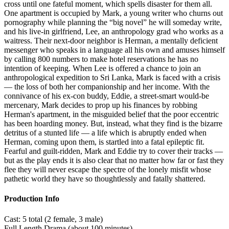
cross until one fateful moment, which spells disaster for them all.
One apartment is occupied by Mark, a young writer who churns out
pornography while planning the “big novel” he will someday write,
and his live-in girlfriend, Lee, an anthropology grad who works as a
waitress. Their next-door neighbor is Herman, a mentally deficient
messenger who speaks in a language all his own and amuses himself
by calling 800 numbers to make hotel reservations he has no
intention of keeping. When Lee is offered a chance to join an
anthropological expedition to Sri Lanka, Mark is faced with a crisis
— the loss of both her companionship and her income. With the
connivance of his ex-con buddy, Eddie, a street-smart would-be
mercenary, Mark decides to prop up his finances by robbing
Herman's apartment, in the misguided belief that the poor eccentric
has been hoarding money. But, instead, what they find is the bizarre
detritus of a stunted life — a life which is abruptly ended when
Herman, coming upon them, is startled into a fatal epileptic fit.
Fearful and guilt-ridden, Mark and Eddie try to cover their tracks —
but as the play ends it is also clear that no matter how far or fast they
flee they will never escape the spectre of the lonely misfit whose
pathetic world they have so thoughtlessly and fatally shattered.
Production Info
Cast: 5 total (2 female, 3 male)
Full Length Drama (about 100 minutes)