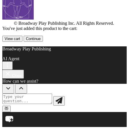
© Broadway Play Publishing Inc. All Rights Reserved.
You've just added this product to the cart:
View cart
Continue
Broadway Play Publishing
AI Agent
Close
How can we assist?