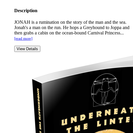
Description
JONAH is a rumination on the story of the man and the sea.
Jonah's a man on the run. He hops a Greyhound to Joppa and
then grabs a cabin on the ocean-bound Carnival Princess...
[read more]
View Details