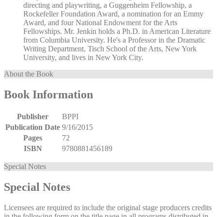
directing and playwriting, a Guggenheim Fellowship, a
Rockefeller Foundation Award, a nomination for an Emmy
Award, and four National Endowment for the Arts
Fellowships. Mr. Jenkin holds a Ph.D. in American Literature
from Columbia University. He's a Professor in the Dramatic
Writing Department, Tisch School of the Arts, New York
University, and lives in New York City.
About the Book
Book Information
Publisher
BPPI
Publication Date
9/16/2015
Pages
72
ISBN
9780881456189
Special Notes
Special Notes
Licensees are required to include the original stage producers credits
in the following form on the title page in all programs distributed in