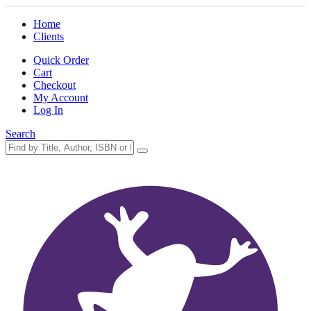
Home
Clients
Quick Order
Cart
Checkout
My Account
Log In
Search