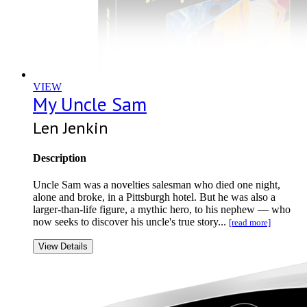
VIEW
My Uncle Sam
Len Jenkin
Description
Uncle Sam was a novelties salesman who died one night,
alone and broke, in a Pittsburgh hotel. But he was also a
larger-than-life figure, a mythic hero, to his nephew — who
now seeks to discover his uncle's true story...
[read more]
View Details