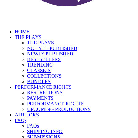
HOME
THE PLAYS
THE PLAYS
NOT YET PUBLISHED
NEWLY PUBLISHED
BESTSELLERS
TRENDING
CLASSICS
COLLECTIONS
BUNDLES
PERFORMANCE RIGHTS
RESTRICTIONS
PAYMENTS
PERFORMANCE RIGHTS
UPCOMING PRODUCTIONS
AUTHORS
FAQs
FAQs
SHIPPING INFO
SUBMISSIONS