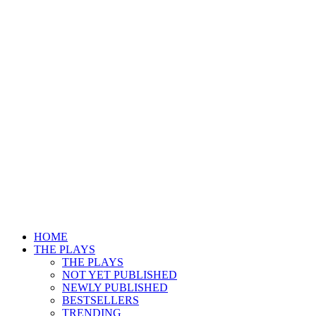
HOME
THE PLAYS
THE PLAYS
NOT YET PUBLISHED
NEWLY PUBLISHED
BESTSELLERS
TRENDING