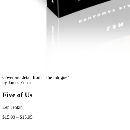
Cover art: detail from "The Intrigue"
by James Ensor
Five of Us
Len Jenkin
Price
$
15.00
–
$
15.95
range:
$15.00