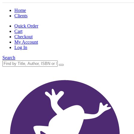
Home
Clients
Quick Order
Cart
Checkout
My Account
Log In
Search