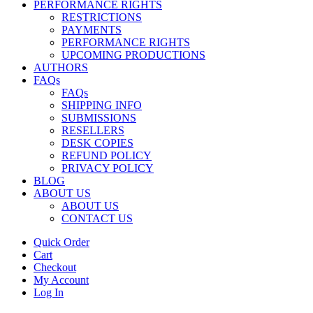
PERFORMANCE RIGHTS
RESTRICTIONS
PAYMENTS
PERFORMANCE RIGHTS
UPCOMING PRODUCTIONS
AUTHORS
FAQs
FAQs
SHIPPING INFO
SUBMISSIONS
RESELLERS
DESK COPIES
REFUND POLICY
PRIVACY POLICY
BLOG
ABOUT US
ABOUT US
CONTACT US
Quick Order
Cart
Checkout
My Account
Log In