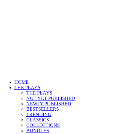
HOME
THE PLAYS
THE PLAYS
NOT YET PUBLISHED
NEWLY PUBLISHED
BESTSELLERS
TRENDING
CLASSICS
COLLECTIONS
BUNDLES