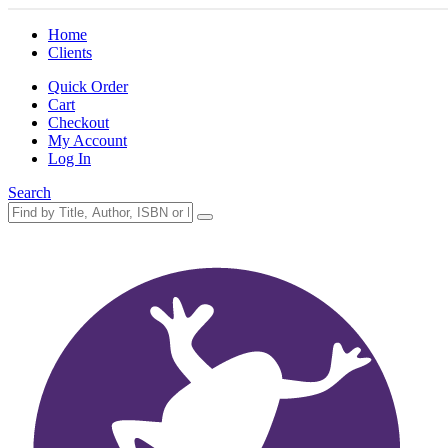
Home
Clients
Quick Order
Cart
Checkout
My Account
Log In
Search