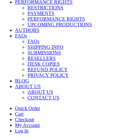
PERFORMANCE RIGHTS
RESTRICTIONS
PAYMENTS
PERFORMANCE RIGHTS
UPCOMING PRODUCTIONS
AUTHORS
FAQs
FAQs
SHIPPING INFO
SUBMISSIONS
RESELLERS
DESK COPIES
REFUND POLICY
PRIVACY POLICY
BLOG
ABOUT US
ABOUT US
CONTACT US
Quick Order
Cart
Checkout
My Account
Log In