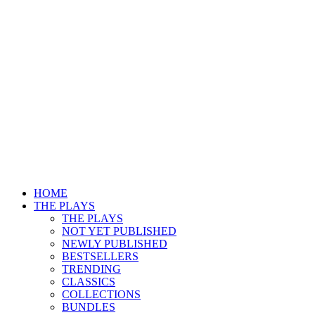
HOME
THE PLAYS
THE PLAYS
NOT YET PUBLISHED
NEWLY PUBLISHED
BESTSELLERS
TRENDING
CLASSICS
COLLECTIONS
BUNDLES