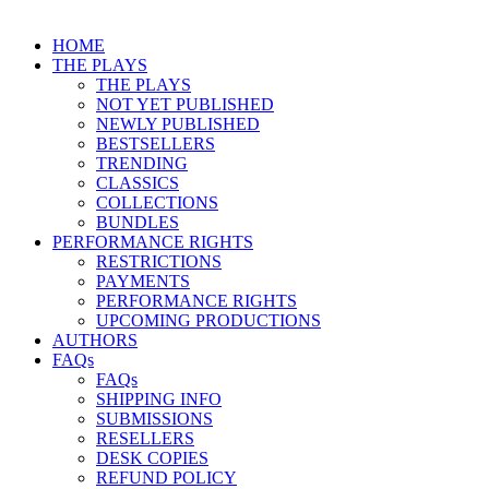
HOME
THE PLAYS
THE PLAYS
NOT YET PUBLISHED
NEWLY PUBLISHED
BESTSELLERS
TRENDING
CLASSICS
COLLECTIONS
BUNDLES
PERFORMANCE RIGHTS
RESTRICTIONS
PAYMENTS
PERFORMANCE RIGHTS
UPCOMING PRODUCTIONS
AUTHORS
FAQs
FAQs
SHIPPING INFO
SUBMISSIONS
RESELLERS
DESK COPIES
REFUND POLICY