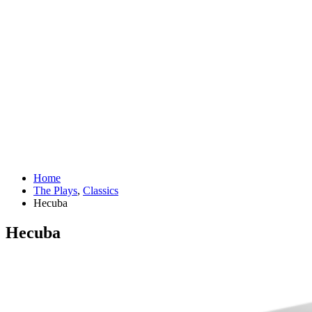
Home
The Plays
,
Classics
Hecuba
Hecuba