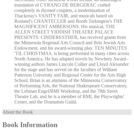
translation of CYRANO DE BERGERAC crafted
completely in rhymed couplets, a modernization of
Thackeray's VANITY FAIR, and musicals based on
Rostand's CHANTECLER and Booth Tarkington's THE
MAGNIFICENT AMBERSONS. His musical, THE
ALLEN STREET YIDDISH THEATRE PALACE
PRESENTS: CINDERESTHER, has received grants from
the Minnesota Regional Arts Council and Brin Jewish Arts
Endowment, and his award-winning play, TEN MINUTES
'TIL CHRISTMAS, is being performed in many cities across
North America. He has adapted novels by Newbery Award–
winning authors James Lincoln Collier and Lloyd Alexander
for the stage and has served on the faculties of William
Patterson University and Regional Center for the Arts High
School. Brian is an alumnus of the Minnesota Conservatory
of Performing Arts, the National Shakespeare Conservatory,
the Lehman Engel/BMI Workshop, and the 78th Street
Theatre Lab, and he is a member of BMI, the Playwrights'
Center, and the Dramatists Guild.
About the Book
Book Information