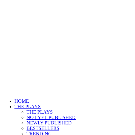
HOME
THE PLAYS
THE PLAYS
NOT YET PUBLISHED
NEWLY PUBLISHED
BESTSELLERS
TRENDING