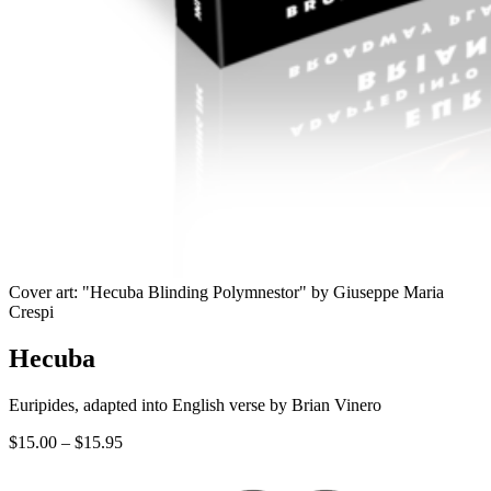
Cover art: "Hecuba Blinding Polymnestor" by Giuseppe Maria
Crespi
Hecuba
Euripides, adapted into English verse by Brian Vinero
Price
$
15.00
–
$
15.95
range:
$15.00