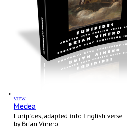
VIEW
Medea
Euripides, adapted into English verse
by Brian Vinero