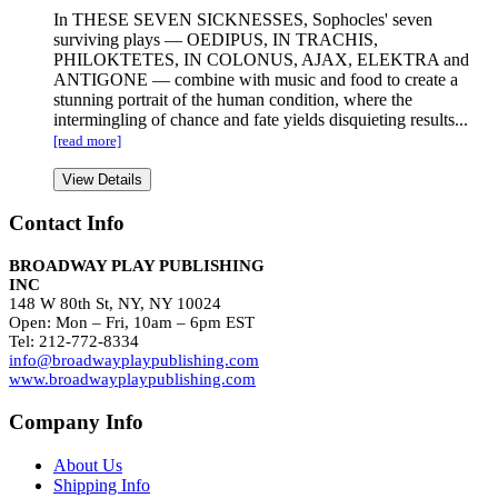
In THESE SEVEN SICKNESSES, Sophocles' seven
surviving plays — OEDIPUS, IN TRACHIS,
PHILOKTETES, IN COLONUS, AJAX, ELEKTRA and
ANTIGONE — combine with music and food to create a
stunning portrait of the human condition, where the
intermingling of chance and fate yields disquieting results...
[read more]
View Details
Contact Info
BROADWAY PLAY PUBLISHING
INC
148 W 80th St, NY, NY 10024
Open: Mon – Fri, 10am – 6pm EST
Tel: 212-772-8334
info@broadwayplaypublishing.com
www.broadwayplaypublishing.com
Company Info
About Us
Shipping Info