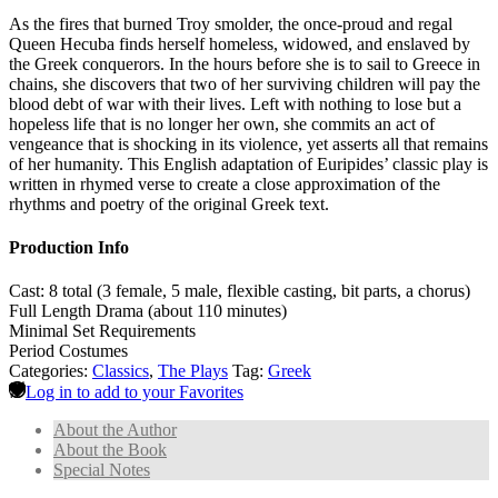
As the fires that burned Troy smolder, the once-proud and regal
Queen Hecuba finds herself homeless, widowed, and enslaved by
the Greek conquerors. In the hours before she is to sail to Greece in
chains, she discovers that two of her surviving children will pay the
blood debt of war with their lives. Left with nothing to lose but a
hopeless life that is no longer her own, she commits an act of
vengeance that is shocking in its violence, yet asserts all that remains
of her humanity. This English adaptation of Euripides’ classic play is
written in rhymed verse to create a close approximation of the
rhythms and poetry of the original Greek text.
Production Info
Cast: 8 total (3 female, 5 male, flexible casting, bit parts, a chorus)
Full Length Drama (about 110 minutes)
Minimal Set Requirements
Period Costumes
Categories:
Classics
,
The Plays
Tag:
Greek
Log in to add to your Favorites
About the Author
About the Book
Special Notes