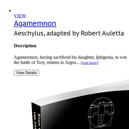
VIEW
Agamemnon
Aeschylus, adapted by Robert Auletta
Description
Agamemnon, having sacrificed his daughter, Iphigenia, to win
the battle of Troy, returns to Argos...
[read more]
View Details