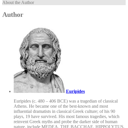
About the Author
Author
Euripides
Euripides (c. 480 – 406 BCE) was a tragedian of classical
Athens. He became one of the best-known and most
influential dramatists in classical Greek culture; of his 90
plays, 19 have survived. His most famous tragedies, which
reinvent Greek myths and probe the darker side of human
nature, include MEDEA, THE BACCHAE, HIPPOLYTUS,