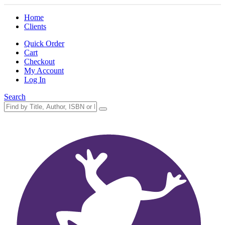
Home
Clients
Quick Order
Cart
Checkout
My Account
Log In
Search