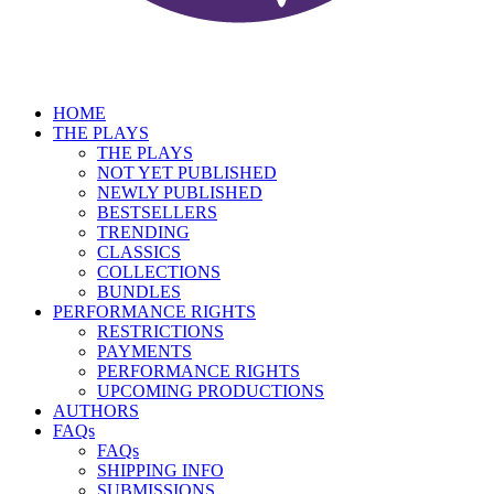
HOME
THE PLAYS
THE PLAYS
NOT YET PUBLISHED
NEWLY PUBLISHED
BESTSELLERS
TRENDING
CLASSICS
COLLECTIONS
BUNDLES
PERFORMANCE RIGHTS
RESTRICTIONS
PAYMENTS
PERFORMANCE RIGHTS
UPCOMING PRODUCTIONS
AUTHORS
FAQs
FAQs
SHIPPING INFO
SUBMISSIONS