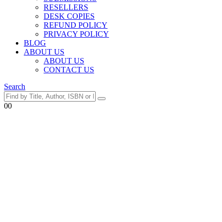
RESELLERS
DESK COPIES
REFUND POLICY
PRIVACY POLICY
BLOG
ABOUT US
ABOUT US
CONTACT US
Search
0
0