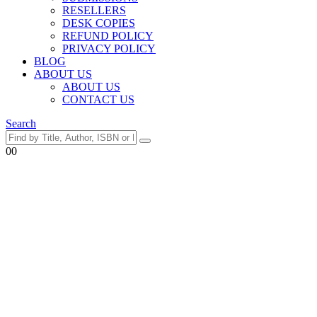
RESELLERS
DESK COPIES
REFUND POLICY
PRIVACY POLICY
BLOG
ABOUT US
ABOUT US
CONTACT US
Search
0
0