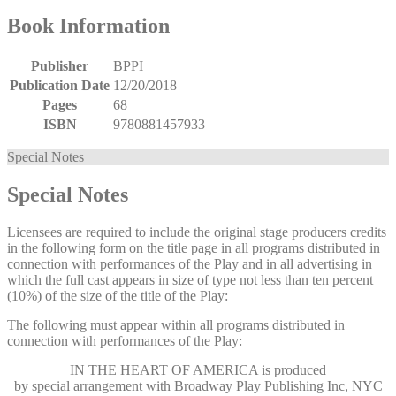
Book Information
Publisher
BPPI
Publication Date
12/20/2018
Pages
68
ISBN
9780881457933
Special Notes
Special Notes
Licensees are required to include the original stage producers credits
in the following form on the title page in all programs distributed in
connection with performances of the Play and in all advertising in
which the full cast appears in size of type not less than ten percent
(10%) of the size of the title of the Play:
The following must appear within all programs distributed in
connection with performances of the Play:
IN THE HEART OF AMERICA
is produced
by special arrangement with Broadway Play Publishing Inc, NYC