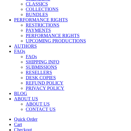
CLASSICS
COLLECTIONS
BUNDLES
PERFORMANCE RIGHTS
RESTRICTIONS
PAYMENTS
PERFORMANCE RIGHTS
UPCOMING PRODUCTIONS
AUTHORS
FAQs
FAQs
SHIPPING INFO
SUBMISSIONS
RESELLERS
DESK COPIES
REFUND POLICY
PRIVACY POLICY
BLOG
ABOUT US
ABOUT US
CONTACT US
Quick Order
Cart
Checkout