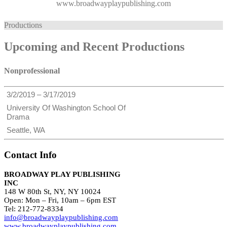
www.broadwayplaypublishing.com
Productions
Upcoming and Recent Productions
Nonprofessional
3/2/2019 – 3/17/2019
University Of Washington School Of
Drama
Seattle, WA
Contact Info
BROADWAY PLAY PUBLISHING
INC
148 W 80th St, NY, NY 10024
Open: Mon – Fri, 10am – 6pm EST
Tel: 212-772-8334
info@broadwayplaypublishing.com
www.broadwayplaypublishing.com