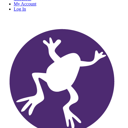
My Account
Log In