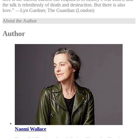
the talk is relentlessly of death and destruction. But there is also
love.” —⁠Lyn Gardner, The Guardian (London)
About the Author
Author
Naomi Wallace