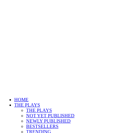
HOME
THE PLAYS
THE PLAYS
NOT YET PUBLISHED
NEWLY PUBLISHED
BESTSELLERS
TRENDING