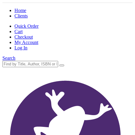
Home
Clients
Quick Order
Cart
Checkout
My Account
Log In
Search