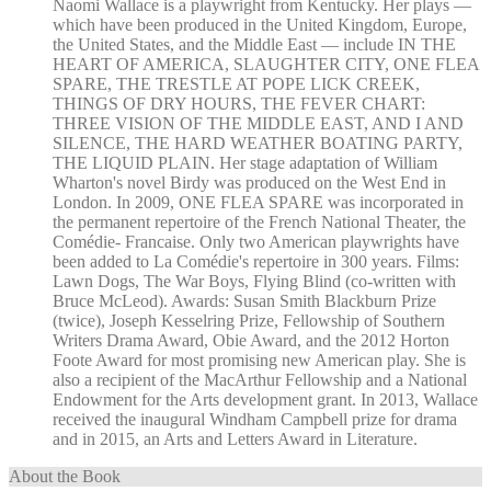
Naomi Wallace is a playwright from Kentucky. Her plays —
which have been produced in the United Kingdom, Europe,
the United States, and the Middle East — include IN THE
HEART OF AMERICA, SLAUGHTER CITY, ONE FLEA
SPARE, THE TRESTLE AT POPE LICK CREEK,
THINGS OF DRY HOURS, THE FEVER CHART:
THREE VISION OF THE MIDDLE EAST, AND I AND
SILENCE, THE HARD WEATHER BOATING PARTY,
THE LIQUID PLAIN. Her stage adaptation of William
Wharton's novel Birdy was produced on the West End in
London. In 2009, ONE FLEA SPARE was incorporated in
the permanent repertoire of the French National Theater, the
Comédie- Francaise. Only two American playwrights have
been added to La Comédie's repertoire in 300 years. Films:
Lawn Dogs, The War Boys, Flying Blind (co-written with
Bruce McLeod). Awards: Susan Smith Blackburn Prize
(twice), Joseph Kesselring Prize, Fellowship of Southern
Writers Drama Award, Obie Award, and the 2012 Horton
Foote Award for most promising new American play. She is
also a recipient of the MacArthur Fellowship and a National
Endowment for the Arts development grant. In 2013, Wallace
received the inaugural Windham Campbell prize for drama
and in 2015, an Arts and Letters Award in Literature.
About the Book