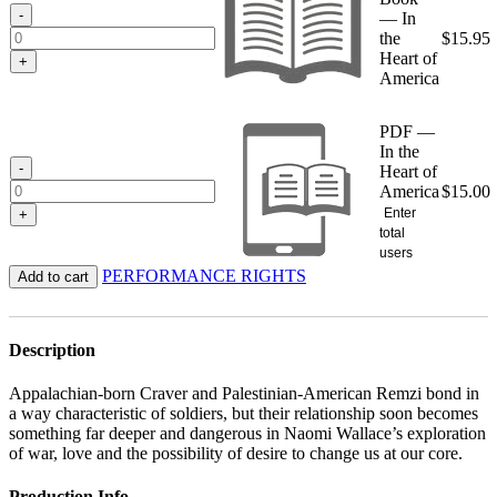
$15.95
-
— In
the
$
15.95
Heart of
+
America
PDF —
In the
-
Heart of
America
$
15.00
Enter
+
total
users
PERFORMANCE RIGHTS
Add to cart
Description
Appalachian-born Craver and Palestinian-American Remzi bond in
a way characteristic of soldiers, but their relationship soon becomes
something far deeper and dangerous in Naomi Wallace’s exploration
of war, love and the possibility of desire to change us at our core.
Production Info