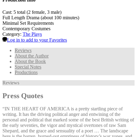
Cast: 5 total (2 female, 3 male)
Full Length Drama (about 100 minutes)
Minimal Set Requirements
Contemporary Costumes
Category:
The Plays
Log in to add to your Favorites
Reviews
About the Author
About the Book
Special Notes
Productions
Reviews
Press Quotes
“IN THE HEART OF AMERICA is a pretty startling piece of
writing. It has the driving political anger and entwining of the
personal and political that marked some of the best British writing of
the early seventies, the vigor and mystical overtones of raw Sam
Shepard, and the grace and sensuality of a poet … The landscape
here is the barren, burned-out emptiness of history’s war zones, and