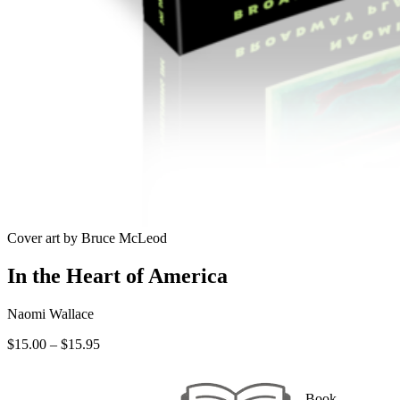
Cover art by Bruce McLeod
In the Heart of America
Naomi Wallace
Price
$
15.00
–
$
15.95
range:
$15.00
through
Book