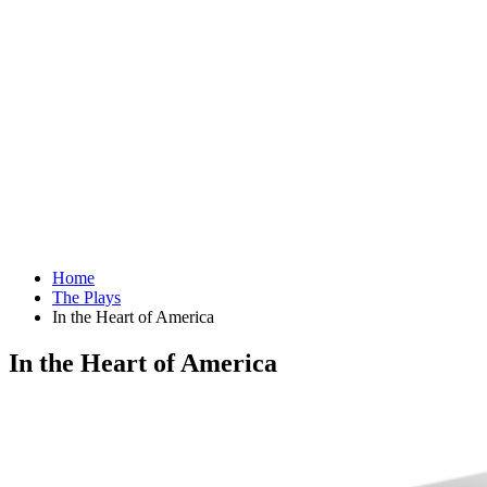
Home
The Plays
In the Heart of America
In the Heart of America