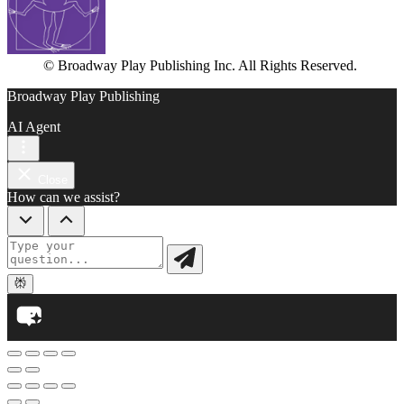
© Broadway Play Publishing Inc. All Rights Reserved.
Broadway Play Publishing
AI Agent
Close
How can we assist?