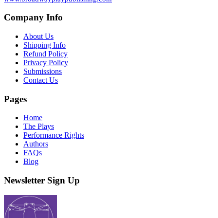
Company Info
About Us
Shipping Info
Refund Policy
Privacy Policy
Submissions
Contact Us
Pages
Home
The Plays
Performance Rights
Authors
FAQs
Blog
Newsletter Sign Up