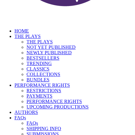
HOME
THE PLAYS
THE PLAYS
NOT YET PUBLISHED
NEWLY PUBLISHED
BESTSELLERS
TRENDING
CLASSICS
COLLECTIONS
BUNDLES
PERFORMANCE RIGHTS
RESTRICTIONS
PAYMENTS
PERFORMANCE RIGHTS
UPCOMING PRODUCTIONS
AUTHORS
FAQs
FAQs
SHIPPING INFO
SUBMISSIONS