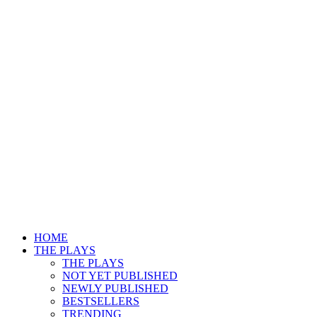
HOME
THE PLAYS
THE PLAYS
NOT YET PUBLISHED
NEWLY PUBLISHED
BESTSELLERS
TRENDING