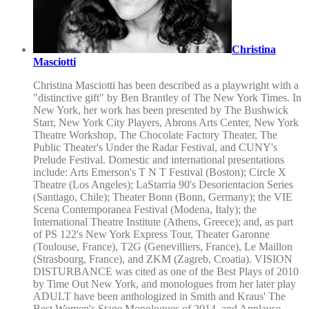
Christina
Masciotti
Christina Masciotti has been described as a playwright with a
"distinctive gift" by Ben Brantley of The New York Times. In
New York, her work has been presented by The Bushwick
Starr, New York City Players, Abrons Arts Center, New York
Theatre Workshop, The Chocolate Factory Theater, The
Public Theater's Under the Radar Festival, and CUNY's
Prelude Festival. Domestic and international presentations
include: Arts Emerson's T N T Festival (Boston); Circle X
Theatre (Los Angeles); LaStarria 90's Desorientacion Series
(Santiago, Chile); Theater Bonn (Bonn, Germany); the VIE
Scena Contemporanea Festival (Modena, Italy); the
International Theatre Institute (Athens, Greece); and, as part
of PS 122's New York Express Tour, Theater Garonne
(Toulouse, France), T2G (Genevilliers, France), Le Maillon
(Strasbourg, France), and ZKM (Zagreb, Croatia). VISION
DISTURBANCE was cited as one of the Best Plays of 2010
by Time Out New York, and monologues from her later play
ADULT have been anthologized in Smith and Kraus' The
Best Women's Stage Monologues of 2014, and Applause