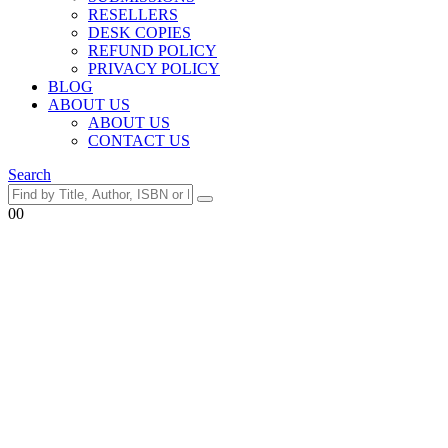
RESELLERS
DESK COPIES
REFUND POLICY
PRIVACY POLICY
BLOG
ABOUT US
ABOUT US
CONTACT US
Search
0
0