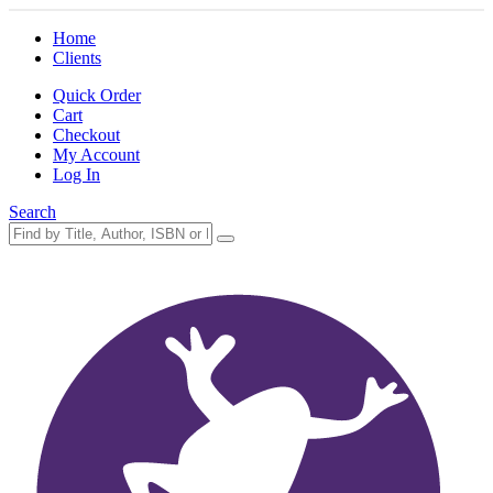
Home
Clients
Quick Order
Cart
Checkout
My Account
Log In
Search