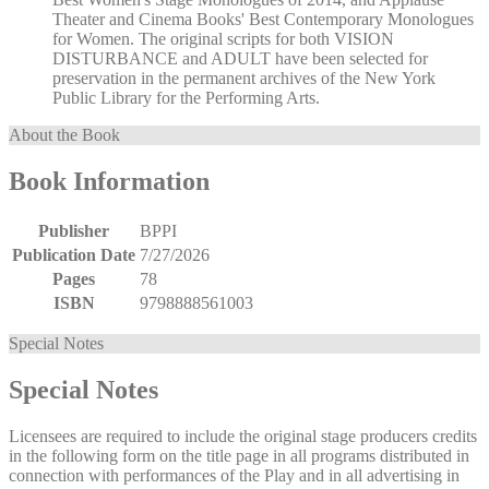
Theater and Cinema Books' Best Contemporary Monologues
for Women. The original scripts for both VISION
DISTURBANCE and ADULT have been selected for
preservation in the permanent archives of the New York
Public Library for the Performing Arts.
About the Book
Book Information
Publisher
BPPI
Publication Date
7/27/2026
Pages
78
ISBN
9798888561003
Special Notes
Special Notes
Licensees are required to include the original stage producers credits
in the following form on the title page in all programs distributed in
connection with performances of the Play and in all advertising in