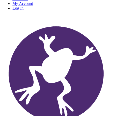
My Account
Log In