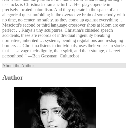
its cracks is Christina’s dramatic turf … Her plays operate in
precisely located naturalism. And they operate in the space of an
allegorical quest unfolding in the overactive brain of somebody with
no time, no center, no safety, as they come up against everything …
Masciotti’s second or third language crossover shots at idiom are ear
perfect … Katya’s tiny sculptures, Christina’s chiseled speech
accidents, these are records of individual ingenuity breaking
normative, inherited … systems, bending regulations and reshaping
borders … Christina listens to individuals, uses their voices in stories
that … salvage their dignity, their spirit, and their strange, discreet
personhood.” —⁠Ben Gassman, Culturebot
About the Author
Author