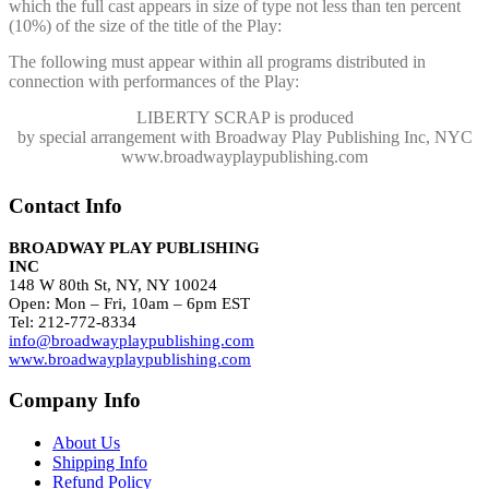
which the full cast appears in size of type not less than ten percent
(10%) of the size of the title of the Play:
The following must appear within all programs distributed in
connection with performances of the Play:
LIBERTY SCRAP
is produced
by special arrangement with Broadway Play Publishing Inc, NYC
www.broadwayplaypublishing.com
Contact Info
BROADWAY PLAY PUBLISHING
INC
148 W 80th St, NY, NY 10024
Open: Mon – Fri, 10am – 6pm EST
Tel: 212-772-8334
info@broadwayplaypublishing.com
www.broadwayplaypublishing.com
Company Info
About Us
Shipping Info
Refund Policy