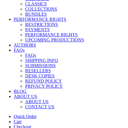
CLASSICS
COLLECTIONS
BUNDLES
PERFORMANCE RIGHTS
RESTRICTIONS
PAYMENTS
PERFORMANCE RIGHTS
UPCOMING PRODUCTIONS
AUTHORS
FAQs
FAQs
SHIPPING INFO
SUBMISSIONS
RESELLERS
DESK COPIES
REFUND POLICY
PRIVACY POLICY
BLOG
ABOUT US
ABOUT US
CONTACT US
Quick Order
Cart
Checkout