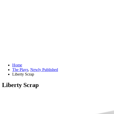
Home
The Plays
,
Newly Published
Liberty Scrap
Liberty Scrap