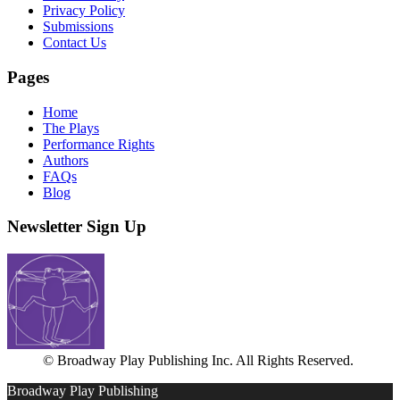
Privacy Policy
Submissions
Contact Us
Pages
Home
The Plays
Performance Rights
Authors
FAQs
Blog
Newsletter Sign Up
© Broadway Play Publishing Inc. All Rights Reserved.
Broadway Play Publishing