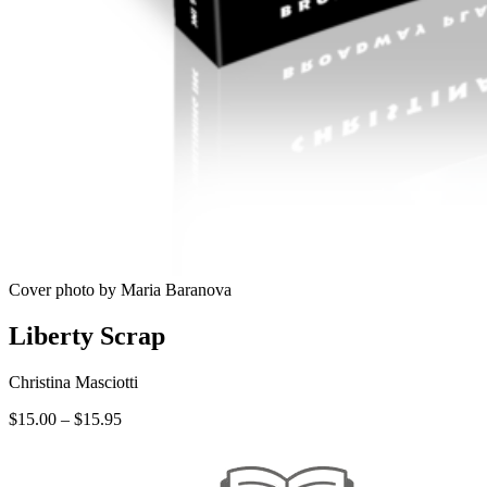
Cover photo by Maria Baranova
Liberty Scrap
Christina Masciotti
Price
$
15.00
–
$
15.95
range:
$15.00
through