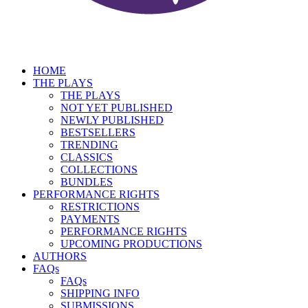
HOME
THE PLAYS
THE PLAYS
NOT YET PUBLISHED
NEWLY PUBLISHED
BESTSELLERS
TRENDING
CLASSICS
COLLECTIONS
BUNDLES
PERFORMANCE RIGHTS
RESTRICTIONS
PAYMENTS
PERFORMANCE RIGHTS
UPCOMING PRODUCTIONS
AUTHORS
FAQs
FAQs
SHIPPING INFO
SUBMISSIONS