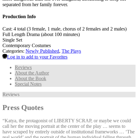
separated from her family forever.
Production Info
Cast: 4 total (3 female, 1 male, chorus of 2 females and 2 males)
Full Length Drama (about 100 minutes)
Single Set
Contemporary Costumes
Categories:
Newly Published
,
The Plays
Log in to add to your Favorites
Reviews
About the Author
About the Book
Special Notes
Reviews
Press Quotes
“Katya, the protagonist of LIBERTY SCRAP, or maybe we could
call her the moving portrait at the center of the play … seems to
have scraped by entirely outside of institutional frameworks … ‘The
real world’ and the portrait of the human individual falling through