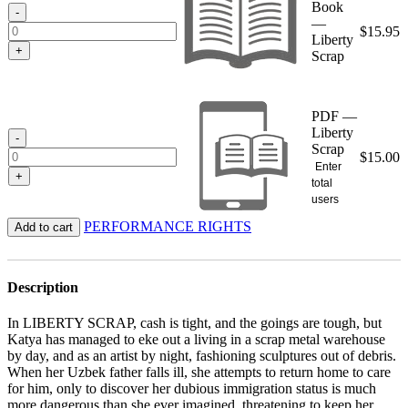
Book
$15.95
-
—
$
15.95
Liberty
+
Scrap
PDF —
Liberty
-
Scrap
$
15.00
Enter
+
total
users
PERFORMANCE RIGHTS
Add to cart
Description
In LIBERTY SCRAP, cash is tight, and the goings are tough, but
Katya has managed to eke out a living in a scrap metal warehouse
by day, and as an artist by night, fashioning sculptures out of debris.
When her Uzbek father falls ill, she attempts to return home to care
for him, only to discover her dubious immigration status is much
more dangerous than she ever imagined, threatening to keep her