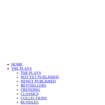
HOME
THE PLAYS
THE PLAYS
NOT YET PUBLISHED
NEWLY PUBLISHED
BESTSELLERS
TRENDING
CLASSICS
COLLECTIONS
BUNDLES