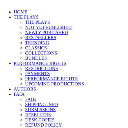
HOME
THE PLAYS
THE PLAYS
NOT YET PUBLISHED
NEWLY PUBLISHED
BESTSELLERS
TRENDING
CLASSICS
COLLECTIONS
BUNDLES
PERFORMANCE RIGHTS
RESTRICTIONS
PAYMENTS
PERFORMANCE RIGHTS
UPCOMING PRODUCTIONS
AUTHORS
FAQs
FAQs
SHIPPING INFO
SUBMISSIONS
RESELLERS
DESK COPIES
REFUND POLICY