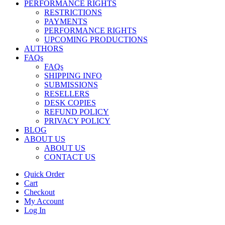
PERFORMANCE RIGHTS
RESTRICTIONS
PAYMENTS
PERFORMANCE RIGHTS
UPCOMING PRODUCTIONS
AUTHORS
FAQs
FAQs
SHIPPING INFO
SUBMISSIONS
RESELLERS
DESK COPIES
REFUND POLICY
PRIVACY POLICY
BLOG
ABOUT US
ABOUT US
CONTACT US
Quick Order
Cart
Checkout
My Account
Log In