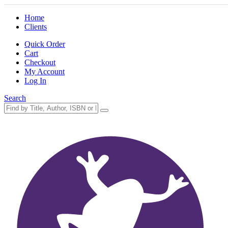
Home
Clients
Quick Order
Cart
Checkout
My Account
Log In
Search