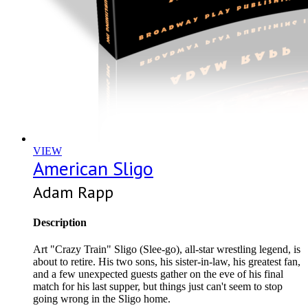
VIEW
American Sligo
Adam Rapp
Description
Art "Crazy Train" Sligo (Slee-go), all-star wrestling legend, is
about to retire. His two sons, his sister-in-law, his greatest fan,
and a few unexpected guests gather on the eve of his final
match for his last supper, but things just can't seem to stop
going wrong in the Sligo home.