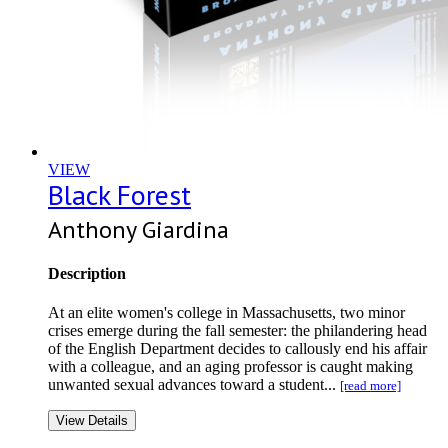
VIEW
Black Forest
Anthony Giardina
Description
At an elite women's college in Massachusetts, two minor
crises emerge during the fall semester: the philandering head
of the English Department decides to callously end his affair
with a colleague, and an aging professor is caught making
unwanted sexual advances toward a student...
[read more]
View Details