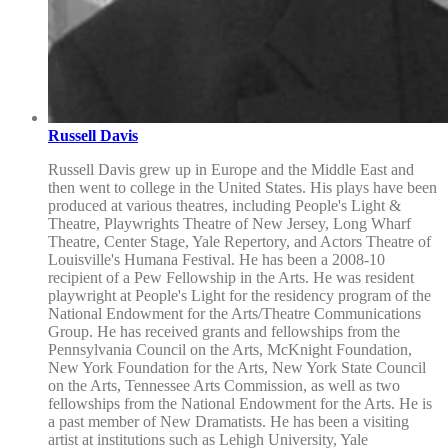
Russell Davis
Russell Davis grew up in Europe and the Middle East and
then went to college in the United States. His plays have been
produced at various theatres, including People's Light &
Theatre, Playwrights Theatre of New Jersey, Long Wharf
Theatre, Center Stage, Yale Repertory, and Actors Theatre of
Louisville's Humana Festival. He has been a 2008-10
recipient of a Pew Fellowship in the Arts. He was resident
playwright at People's Light for the residency program of the
National Endowment for the Arts/Theatre Communications
Group. He has received grants and fellowships from the
Pennsylvania Council on the Arts, McKnight Foundation,
New York Foundation for the Arts, New York State Council
on the Arts, Tennessee Arts Commission, as well as two
fellowships from the National Endowment for the Arts. He is
a past member of New Dramatists. He has been a visiting
artist at institutions such as Lehigh University, Yale