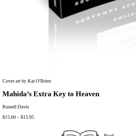
Cover art by Kat O'Brien
Mahida’s Extra Key to Heaven
Russell Davis
Price
$
15.00
–
$
15.95
range:
$15.00
through
Book —