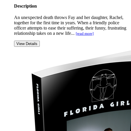
Description
An unexpected death throws Fay and her daughter, Rachel,
together for the first time in years. When a friendly police
officer attempts to ease their suffering, their funny, frustrating
relationship takes on a new life...
[read more]
View Details