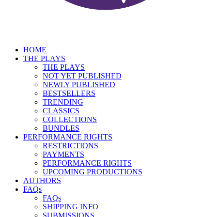
HOME
THE PLAYS
THE PLAYS
NOT YET PUBLISHED
NEWLY PUBLISHED
BESTSELLERS
TRENDING
CLASSICS
COLLECTIONS
BUNDLES
PERFORMANCE RIGHTS
RESTRICTIONS
PAYMENTS
PERFORMANCE RIGHTS
UPCOMING PRODUCTIONS
AUTHORS
FAQs
FAQs
SHIPPING INFO
SUBMISSIONS