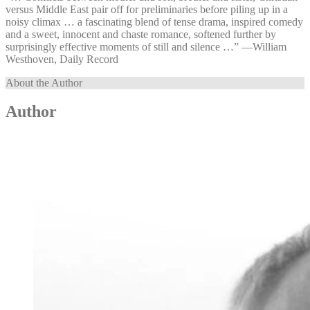
versus Middle East pair off for preliminaries before piling up in a
noisy climax … a fascinating blend of tense drama, inspired comedy
and a sweet, innocent and chaste romance, softened further by
surprisingly effective moments of still and silence …” —⁠William
Westhoven, Daily Record
About the Author
Author