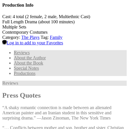
Production Info
Cast: 4 total (2 female, 2 male, Multiethnic Cast)
Full Length Drama (about 100 minutes)
Multiple Sets
Contemporary Costumes
Category:
The Plays
Tag:
Family
Log in to add to your Favorites
Reviews
About the Author
About the Book
Special Notes
Productions
Reviews
Press Quotes
“A shaky romantic connection is made between an alienated
American painter and an Iranian student in this sensitive and
surprising drama.” —⁠Jason Zinoman, The New York Times
“… Conflicts between mother and son, brother and sister, Christian