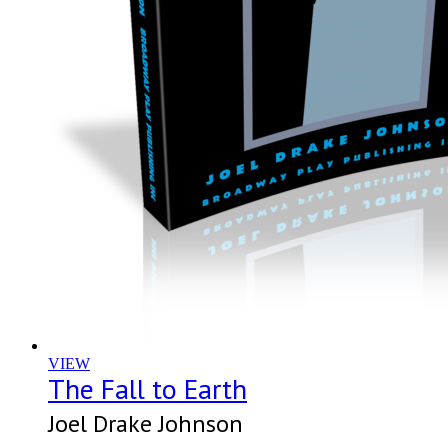
VIEW
The Fall to Earth
Joel Drake Johnson