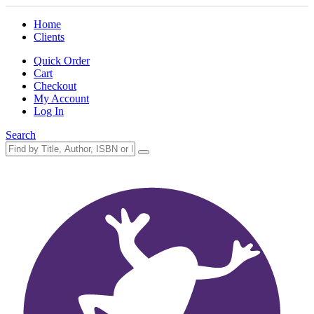
Home
Clients
Quick Order
Cart
Checkout
My Account
Log In
Search