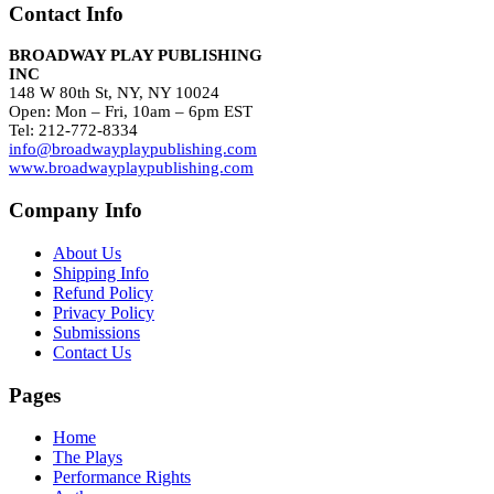
Contact Info
BROADWAY PLAY PUBLISHING
INC
148 W 80th St, NY, NY 10024
Open: Mon – Fri, 10am – 6pm EST
Tel: 212-772-8334
info@broadwayplaypublishing.com
www.broadwayplaypublishing.com
Company Info
About Us
Shipping Info
Refund Policy
Privacy Policy
Submissions
Contact Us
Pages
Home
The Plays
Performance Rights