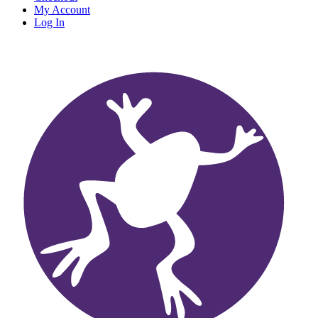
My Account
Log In