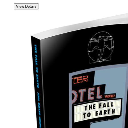
View Details