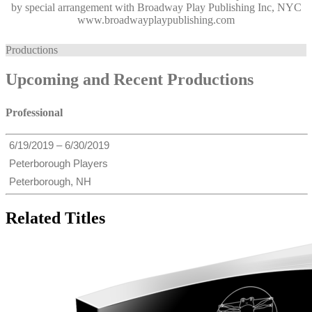
by special arrangement with Broadway Play Publishing Inc, NYC
www.broadwayplaypublishing.com
Productions
Upcoming and Recent Productions
Professional
6/19/2019 – 6/30/2019
Peterborough Players
Peterborough, NH
Related Titles