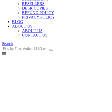
RESELLERS
DESK COPIES
REFUND POLICY
PRIVACY POLICY
BLOG
ABOUT US
ABOUT US
CONTACT US
Search
0
0