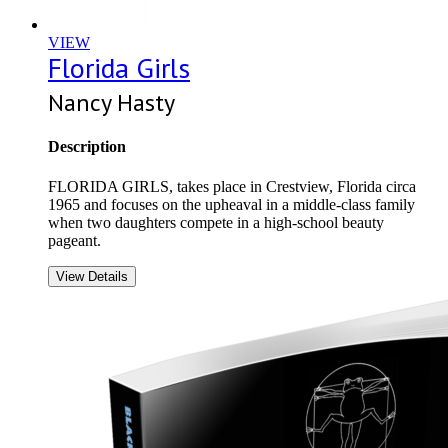
VIEW
Florida Girls
Nancy Hasty
Description
FLORIDA GIRLS, takes place in Crestview, Florida circa
1965 and focuses on the upheaval in a middle-class family
when two daughters compete in a high-school beauty
pageant.
View Details