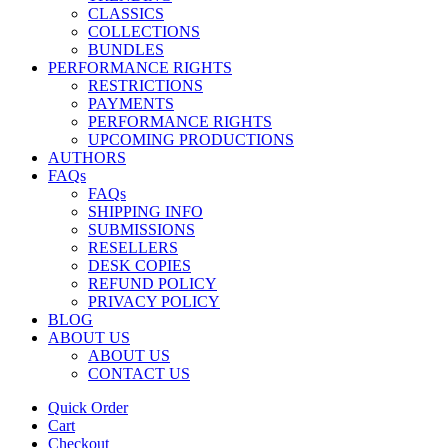
CLASSICS
COLLECTIONS
BUNDLES
PERFORMANCE RIGHTS
RESTRICTIONS
PAYMENTS
PERFORMANCE RIGHTS
UPCOMING PRODUCTIONS
AUTHORS
FAQs
FAQs
SHIPPING INFO
SUBMISSIONS
RESELLERS
DESK COPIES
REFUND POLICY
PRIVACY POLICY
BLOG
ABOUT US
ABOUT US
CONTACT US
Quick Order
Cart
Checkout