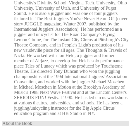
University's Divinity School, Virginia Tech. University, Ohio
University, University of Utah, and University of Puget
Sound. He is also a juggler and was one of four jugglers
featured in 'The Best Jugglers You've Never Heard Of' (cover
story JUGGLE magazine, Winter 2007, published by the
International Jugglers' Association). He has performed as a
juggler and unicyclist for The Road Company's Flying
Lemon Cirque, for The Instant City Circus at Pittsburgh's City
Theatre Company, and in People's Light's production of his
new vaudeville piece for all ages, The Thoughts & Travels of
Nicki. He worked with Jon Held, a juggler and former
member of Airjazz, to develop Jon Held's solo performance
piece Tales of Lunacy which was produced by Touchstone
Theatre. He directed Tony Duncan who won the juggling
championships at the 1994 International Jugglers' Association
Convention, and worked with the juggler Michael Moschen
in Michael Moschen in Motion at the Brooklyn Academy of
Music's 1988 Next Wave Festival and at the Lincoln Center's
SERIOUS FUN! Festival 1990. He has led circus workshops
at various theatres, universities, and schools. He has been a
juggling/unicycling instructor for the Big Apple Circus'
education program and at HB Studio in NY.
About the Book