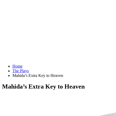
Home
The Plays
Mahida’s Extra Key to Heaven
Mahida’s Extra Key to Heaven