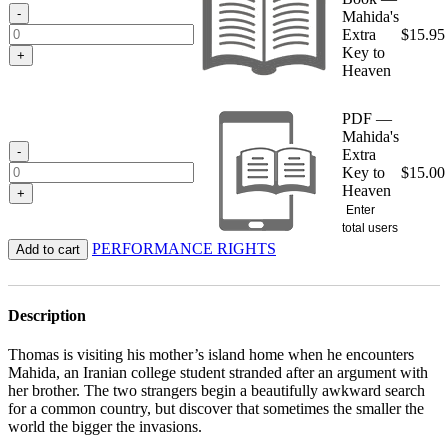
$15.95
-
Mahida's
Extra
$
15.95
Key to
+
Heaven
PDF —
Mahida's
-
Extra
Key to
$
15.00
Heaven
+
Enter
total users
PERFORMANCE RIGHTS
Add to cart
Description
Thomas is visiting his mother’s island home when he encounters
Mahida, an Iranian college student stranded after an argument with
her brother. The two strangers begin a beautifully awkward search
for a common country, but discover that sometimes the smaller the
world the bigger the invasions.