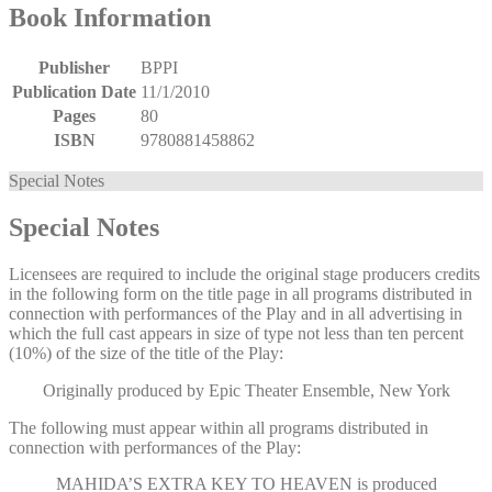
Book Information
Publisher
BPPI
Publication Date
11/1/2010
Pages
80
ISBN
9780881458862
Special Notes
Special Notes
Licensees are required to include the original stage producers credits
in the following form on the title page in all programs distributed in
connection with performances of the Play and in all advertising in
which the full cast appears in size of type not less than ten percent
(10%) of the size of the title of the Play:
Originally produced by Epic Theater Ensemble, New York
The following must appear within all programs distributed in
connection with performances of the Play:
MAHIDA’S EXTRA KEY TO HEAVEN
is produced