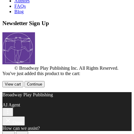
Authors
FAQs
Blog
Newsletter Sign Up
© Broadway Play Publishing Inc. All Rights Reserved.
You've just added this product to the cart:
View cart
Continue
Broadway Play Publishing
AI Agent
Close
How can we assist?