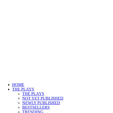
HOME
THE PLAYS
THE PLAYS
NOT YET PUBLISHED
NEWLY PUBLISHED
BESTSELLERS
TRENDING