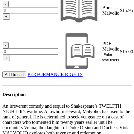
$15.95
-
Book —
$
15.95
Malvolio
+
PDF —
-
Malvolio
$
15.00
Enter
+
total users
PERFORMANCE RIGHTS
Add to cart
Description
An irreverent comedy and sequel to Shakespeare’s TWELFTH
NIGHT. It’s wartime. A lowborn steward, Malvolio, has risen to the
rank of general. He is determined to seek vengeance on a cast of
characters who tormented him twenty years earlier until he
encounters Volina, the daughter of Duke Orsino and Duchess Viola.
MALVOLIO explores both revenge and redemption.