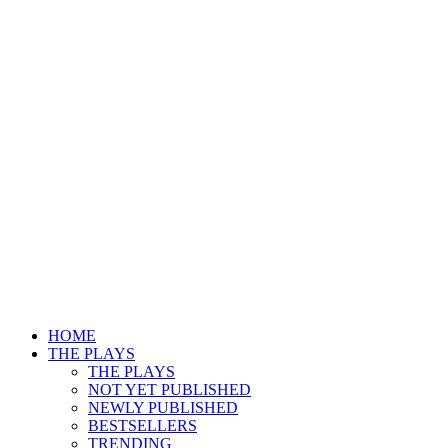
HOME
THE PLAYS
THE PLAYS
NOT YET PUBLISHED
NEWLY PUBLISHED
BESTSELLERS
TRENDING