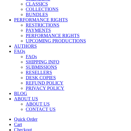
CLASSICS
COLLECTIONS
BUNDLES
PERFORMANCE RIGHTS
RESTRICTIONS
PAYMENTS
PERFORMANCE RIGHTS
UPCOMING PRODUCTIONS
AUTHORS
FAQs
FAQs
SHIPPING INFO
SUBMISSIONS
RESELLERS
DESK COPIES
REFUND POLICY
PRIVACY POLICY
BLOG
ABOUT US
ABOUT US
CONTACT US
Quick Order
Cart
Checkout