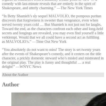
comedy with last-minute reveals that are entirely in the spirit of
Shakespeare, and utterly charming.” —⁠The New York Times
“In Betty Shamieh’s sly sequel MALVOLIO, the pompous puritan
discovers that forgiveness is sweeter than vengeance, even when
served twenty years cold … But Shamieh is not just out for laughs.
Toward the end, as the characters confront each other and long-held
secrets and longings are revealed, you may even find yourself a little
verklempt. Would that we all could have a second act as fulfilling
as MALVOLIO’s.” —⁠Time Out New York
“You absolutely do not want to miss! The story is set twenty years
after the events of Shakespeare’s comedy, and it centers on the title
character, a prickly domestic steward who’s misled and mistreated in
the original play. The play is funny and thoughtful … a real
delight!” —⁠WNYC News
About the Author
Author