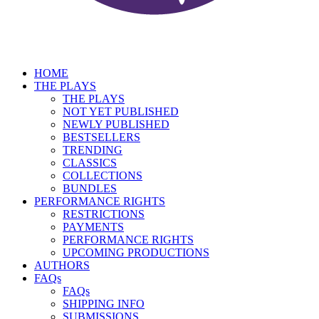
HOME
THE PLAYS
THE PLAYS
NOT YET PUBLISHED
NEWLY PUBLISHED
BESTSELLERS
TRENDING
CLASSICS
COLLECTIONS
BUNDLES
PERFORMANCE RIGHTS
RESTRICTIONS
PAYMENTS
PERFORMANCE RIGHTS
UPCOMING PRODUCTIONS
AUTHORS
FAQs
FAQs
SHIPPING INFO
SUBMISSIONS