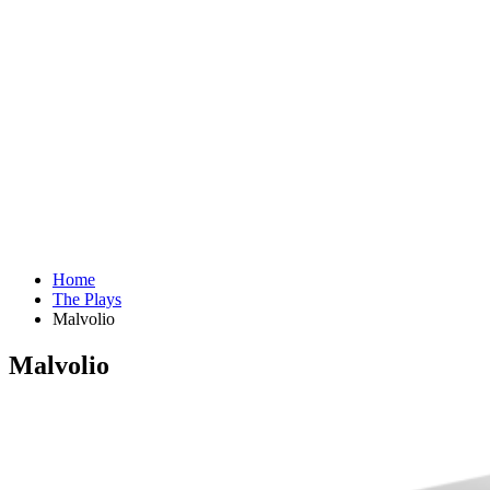
Home
The Plays
Malvolio
Malvolio