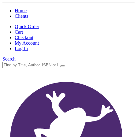
Home
Clients
Quick Order
Cart
Checkout
My Account
Log In
Search