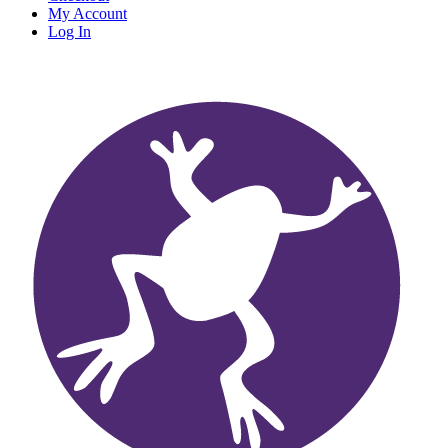
My Account
Log In