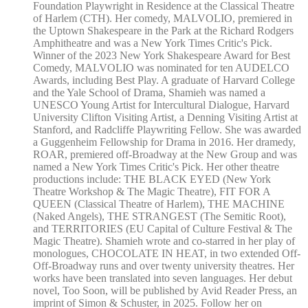
Foundation Playwright in Residence at the Classical Theatre
of Harlem (CTH). Her comedy, MALVOLIO, premiered in
the Uptown Shakespeare in the Park at the Richard Rodgers
Amphitheatre and was a New York Times Critic's Pick.
Winner of the 2023 New York Shakespeare Award for Best
Comedy, MALVOLIO was nominated for ten AUDELCO
Awards, including Best Play. A graduate of Harvard College
and the Yale School of Drama, Shamieh was named a
UNESCO Young Artist for Intercultural Dialogue, Harvard
University Clifton Visiting Artist, a Denning Visiting Artist at
Stanford, and Radcliffe Playwriting Fellow. She was awarded
a Guggenheim Fellowship for Drama in 2016. Her dramedy,
ROAR, premiered off-Broadway at the New Group and was
named a New York Times Critic's Pick. Her other theatre
productions include: THE BLACK EYED (New York
Theatre Workshop & The Magic Theatre), FIT FOR A
QUEEN (Classical Theatre of Harlem), THE MACHINE
(Naked Angels), THE STRANGEST (The Semitic Root),
and TERRITORIES (EU Capital of Culture Festival & The
Magic Theatre). Shamieh wrote and co-starred in her play of
monologues, CHOCOLATE IN HEAT, in two extended Off-
Off-Broadway runs and over twenty university theatres. Her
works have been translated into seven languages. Her debut
novel, Too Soon, will be published by Avid Reader Press, an
imprint of Simon & Schuster, in 2025. Follow her on