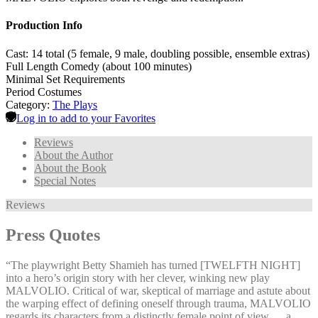
Production Info
Cast: 14 total (5 female, 9 male, doubling possible, ensemble extras)
Full Length Comedy (about 100 minutes)
Minimal Set Requirements
Period Costumes
Category:
The Plays
Log in to add to your Favorites
Reviews
About the Author
About the Book
Special Notes
Reviews
Press Quotes
“The playwright Betty Shamieh has turned [TWELFTH NIGHT]
into a hero’s origin story with her clever, winking new play
MALVOLIO. Critical of war, skeptical of marriage and astute about
the warping effect of defining oneself through trauma, MALVOLIO
regards its characters from a distinctly female point of view … a