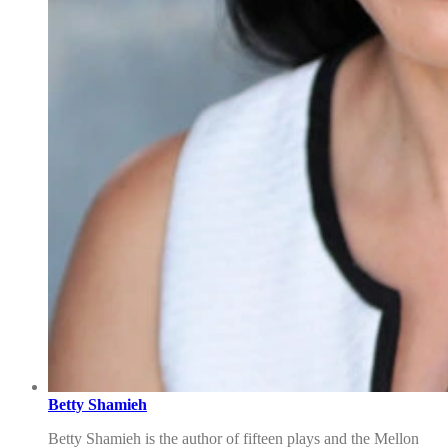
Betty Shamieh
Betty Shamieh is the author of fifteen plays and the Mellon