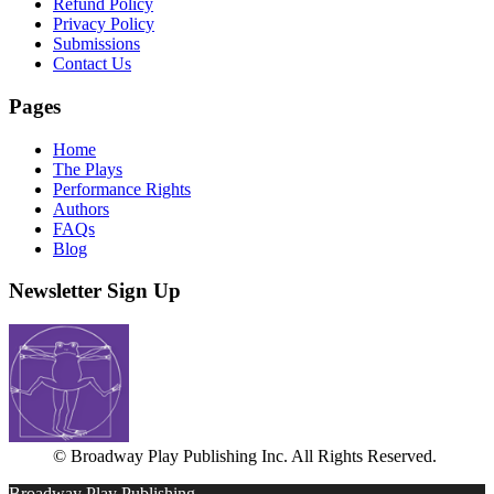
Refund Policy
Privacy Policy
Submissions
Contact Us
Pages
Home
The Plays
Performance Rights
Authors
FAQs
Blog
Newsletter Sign Up
© Broadway Play Publishing Inc. All Rights Reserved.
Broadway Play Publishing