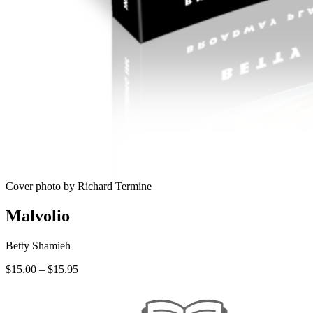
Cover photo by Richard Termine
Malvolio
Betty Shamieh
Price
$
15.00
–
$
15.95
range:
$15.00
through