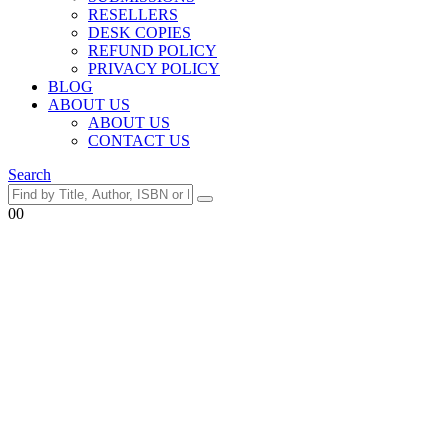
RESELLERS
DESK COPIES
REFUND POLICY
PRIVACY POLICY
BLOG
ABOUT US
ABOUT US
CONTACT US
Search
0
0