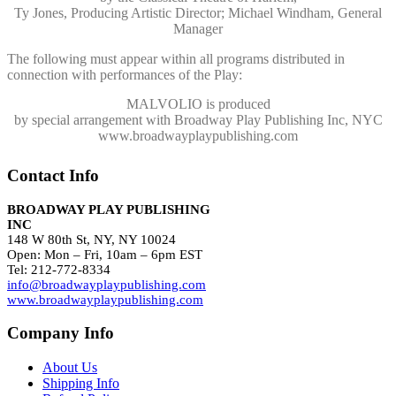
Ty Jones, Producing Artistic Director; Michael Windham, General
Manager
The following must appear within all programs distributed in
connection with performances of the Play:
MALVOLIO
is produced
by special arrangement with Broadway Play Publishing Inc, NYC
www.broadwayplaypublishing.com
Contact Info
BROADWAY PLAY PUBLISHING
INC
148 W 80th St, NY, NY 10024
Open: Mon – Fri, 10am – 6pm EST
Tel: 212-772-8334
info@broadwayplaypublishing.com
www.broadwayplaypublishing.com
Company Info
About Us
Shipping Info