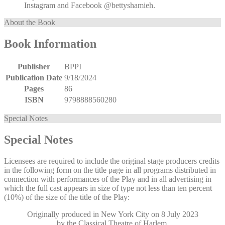
Instagram and Facebook @bettyshamieh.
About the Book
Book Information
Publisher
BPPI
Publication Date
9/18/2024
Pages
86
ISBN
9798888560280
Special Notes
Special Notes
Licensees are required to include the original stage producers credits
in the following form on the title page in all programs distributed in
connection with performances of the Play and in all advertising in
which the full cast appears in size of type not less than ten percent
(10%) of the size of the title of the Play:
Originally produced in New York City on 8 July 2023
by the Classical Theatre of Harlem,