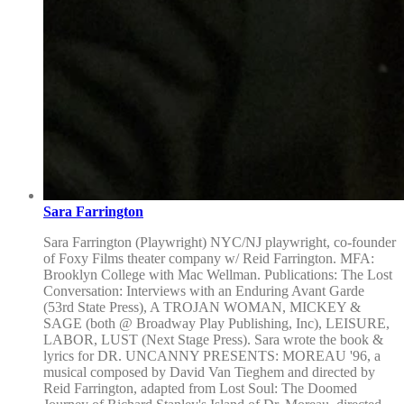
Sara Farrington
Sara Farrington (Playwright) NYC/NJ playwright, co-founder
of Foxy Films theater company w/ Reid Farrington. MFA:
Brooklyn College with Mac Wellman. Publications: The Lost
Conversation: Interviews with an Enduring Avant Garde
(53rd State Press), A TROJAN WOMAN, MICKEY &
SAGE (both @ Broadway Play Publishing, Inc), LEISURE,
LABOR, LUST (Next Stage Press). Sara wrote the book &
lyrics for DR. UNCANNY PRESENTS: MOREAU '96, a
musical composed by David Van Tieghem and directed by
Reid Farrington, adapted from Lost Soul: The Doomed