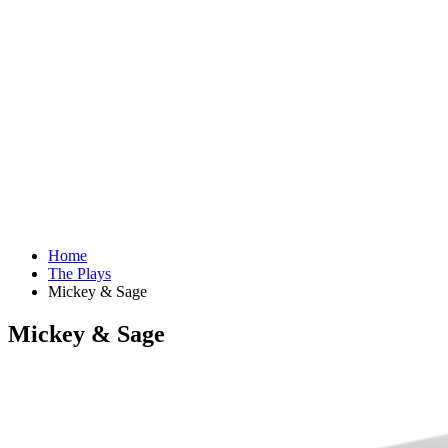
Home
The Plays
Mickey & Sage
Mickey & Sage