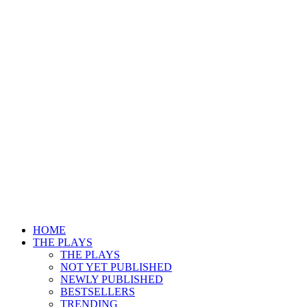
HOME
THE PLAYS
THE PLAYS
NOT YET PUBLISHED
NEWLY PUBLISHED
BESTSELLERS
TRENDING