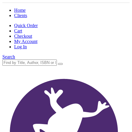
Home
Clients
Quick Order
Cart
Checkout
My Account
Log In
Search