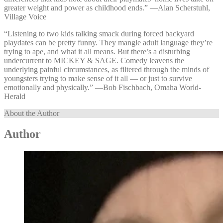
greater weight and power as childhood ends.” —⁠Alan Scherstuhl,
Village Voice
“Listening to two kids talking smack during forced backyard
playdates can be pretty funny. They mangle adult language they’re
trying to ape, and what it all means. But there’s a disturbing
undercurrent to MICKEY & SAGE. Comedy leavens the
underlying painful circumstances, as filtered through the minds of
youngsters trying to make sense of it all — or just to survive
emotionally and physically.” —⁠Bob Fischbach, Omaha World-
Herald
About the Author
Author