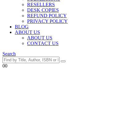
RESELLERS
DESK COPIES
REFUND POLICY
PRIVACY POLICY
BLOG
ABOUT US
ABOUT US
CONTACT US
Search
0
0