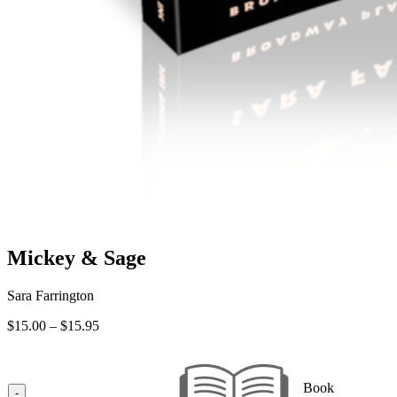
Mickey & Sage
Sara Farrington
Price
$
15.00
–
$
15.95
range:
$15.00
through
Book
$15.95
-