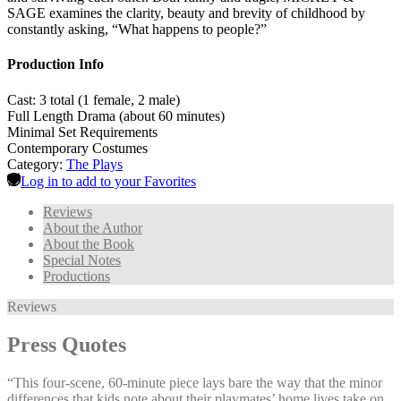
SAGE examines the clarity, beauty and brevity of childhood by
constantly asking, “What happens to people?”
Production Info
Cast: 3 total (1 female, 2 male)
Full Length Drama (about 60 minutes)
Minimal Set Requirements
Contemporary Costumes
Category:
The Plays
Log in to add to your Favorites
Reviews
About the Author
About the Book
Special Notes
Productions
Reviews
Press Quotes
“This four-scene, 60-minute piece lays bare the way that the minor
differences that kids note about their playmates’ home lives take on