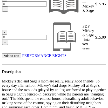
—
$
15.95
Mickey
+
& Sage
PDF —
Mickey
-
& Sage
$
15.00
Enter
+
total
users
PERFORMANCE RIGHTS
Add to cart
Description
Mickey’s dad and Sage’s mom are really, really good friends. So
every day after school, Mickey’s dad drops Mickey off at Sage’s
house and the two kids (played by adults) are forced to play together
in Sage’s tightly fenced-in backyard while the parents are “hanging
out.” The kids spend the endless hours rationalizing adult behavior,
making sense of the cosmos, spying on their disturbing neighbors
and surviving each other. Both funny and tragic, MICKEY &