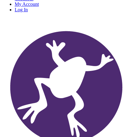
My Account
Log In