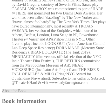
Journey of Richard Stanley's Island of Dr. Moreau, directed
by David Gregory, courtesy of Severin Films. Sara's play
CASABLANCABOX was commissioned as part of HARP
@ HERE and nominated for two Drama Desk Awards. Her
work has been called "dazzling" by The New Yorker and
"brave, almost foolhardy" by The New York Times. Her plays
have toured internationally, most recently A TROJAN
WOMAN, her version of the Euripides, which toured to
Athens, Belfast, London, Luna Stage in NJ, Powerhouse
Theater @ Vassar and APAP showings in NYC. Other
favorite plays include LOOK OUT (North American Cultural
Lab Deep Space Residency) DORA MAAR (Mercury Store
Residency), BRANDOCAPOTE (The Tank 2019),
MENDACITY (film version, official selection of the NYC
Indie Theater Film Festival), THE RETURN (commission
from the Metropolitan Museum of Art), NEAR
VICKSBURG (Incubator Arts Project) and THE RISE &
FALL OF MILES & MILO (FringeNYC Award for
Outstanding Playwriting). Subscribe to her cathartic Substack
@TheaterIsHard & visit www.ladyfarrington.com
About the Book
Book Information