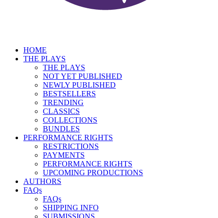
HOME
THE PLAYS
THE PLAYS
NOT YET PUBLISHED
NEWLY PUBLISHED
BESTSELLERS
TRENDING
CLASSICS
COLLECTIONS
BUNDLES
PERFORMANCE RIGHTS
RESTRICTIONS
PAYMENTS
PERFORMANCE RIGHTS
UPCOMING PRODUCTIONS
AUTHORS
FAQs
FAQs
SHIPPING INFO
SUBMISSIONS