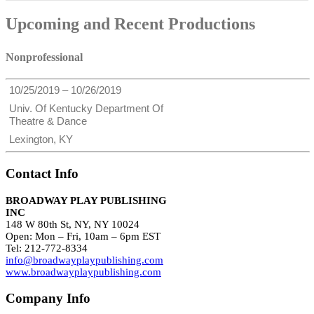
Upcoming and Recent Productions
Nonprofessional
10/25/2019 – 10/26/2019
Univ. Of Kentucky Department Of
Theatre & Dance
Lexington, KY
Contact Info
BROADWAY PLAY PUBLISHING
INC
148 W 80th St, NY, NY 10024
Open: Mon – Fri, 10am – 6pm EST
Tel: 212-772-8334
info@broadwayplaypublishing.com
www.broadwayplaypublishing.com
Company Info