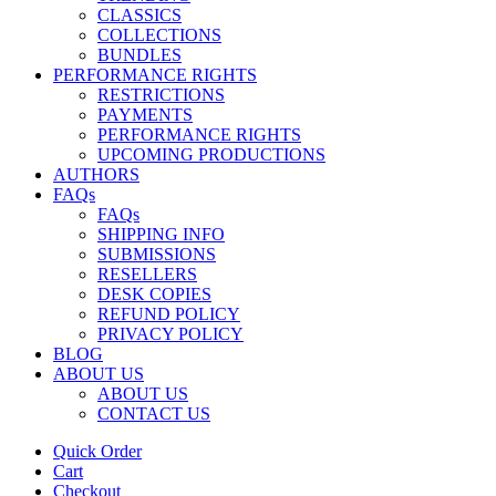
CLASSICS
COLLECTIONS
BUNDLES
PERFORMANCE RIGHTS
RESTRICTIONS
PAYMENTS
PERFORMANCE RIGHTS
UPCOMING PRODUCTIONS
AUTHORS
FAQs
FAQs
SHIPPING INFO
SUBMISSIONS
RESELLERS
DESK COPIES
REFUND POLICY
PRIVACY POLICY
BLOG
ABOUT US
ABOUT US
CONTACT US
Quick Order
Cart
Checkout