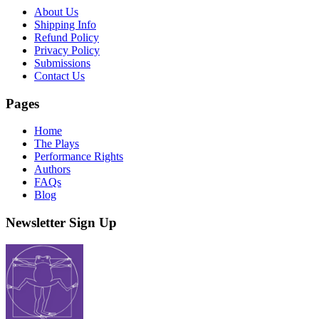
About Us
Shipping Info
Refund Policy
Privacy Policy
Submissions
Contact Us
Pages
Home
The Plays
Performance Rights
Authors
FAQs
Blog
Newsletter Sign Up