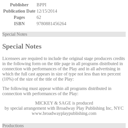
Publisher
BPPI
Publication Date
12/15/2014
Pages
62
ISBN
9780881456264
Special Notes
Special Notes
Licensees are required to include the original stage producers credits
in the following form on the title page in all programs distributed in
connection with performances of the Play and in all advertising in
which the full cast appears in size of type not less than ten percent
(10%) of the size of the title of the Play:
The following must appear within all programs distributed in
connection with performances of the Play:
MICKEY & SAGE
is produced
by special arrangement with Broadway Play Publishing Inc, NYC
www.broadwayplaypublishing.com
Productions