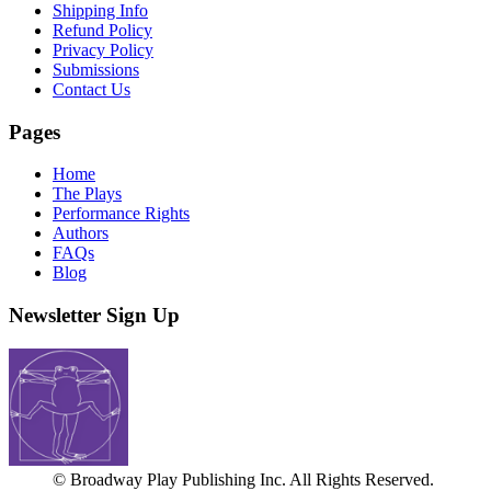
Shipping Info
Refund Policy
Privacy Policy
Submissions
Contact Us
Pages
Home
The Plays
Performance Rights
Authors
FAQs
Blog
Newsletter Sign Up
© Broadway Play Publishing Inc. All Rights Reserved.