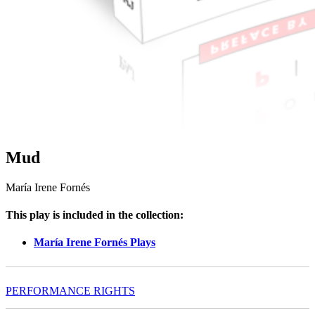
Mud
María Irene Fornés
This play is included in the collection:
María Irene Fornés Plays
PERFORMANCE RIGHTS