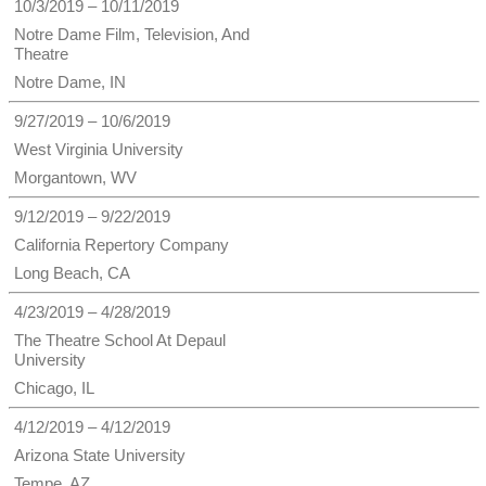
10/3/2019 – 10/11/2019
Notre Dame Film, Television, And
Theatre
Notre Dame, IN
9/27/2019 – 10/6/2019
West Virginia University
Morgantown, WV
9/12/2019 – 9/22/2019
California Repertory Company
Long Beach, CA
4/23/2019 – 4/28/2019
The Theatre School At Depaul
University
Chicago, IL
4/12/2019 – 4/12/2019
Arizona State University
Tempe, AZ