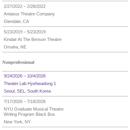
2/27/2022 – 2/28/2022
Antaeus Theatre Company
Glendale, CA
5/23/2019 – 5/23/2019
Kindair At The Benson Theatre
Omaha, NE
Nonprofessional
9/24/2026 – 10/4/2026
Theater Lab Hyehwadong 1
Seoul, SEL, South Korea
7/17/2026 – 7/18/2026
NYU Graduate Musical Theatre
Writing Program Black Box
New York, NY