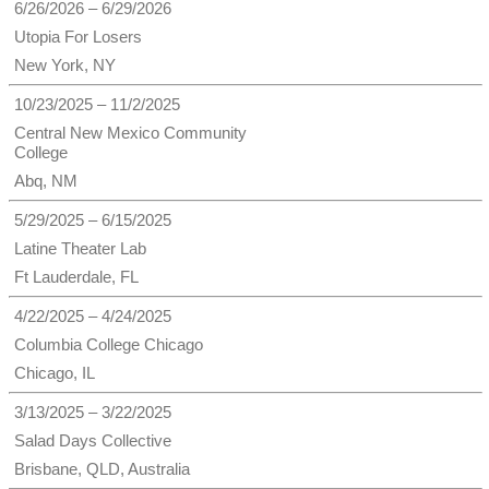
6/26/2026 – 6/29/2026
Utopia For Losers
New York, NY
10/23/2025 – 11/2/2025
Central New Mexico Community
College
Abq, NM
5/29/2025 – 6/15/2025
Latine Theater Lab
Ft Lauderdale, FL
4/22/2025 – 4/24/2025
Columbia College Chicago
Chicago, IL
3/13/2025 – 3/22/2025
Salad Days Collective
Brisbane, QLD, Australia