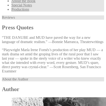
About the Book
Special Notes
Productions
Reviews
Press Quotes
“THE DANUBE and MUD have paved the way for a new
language of dramatic realism.” —⁠Bonnie Marranca, Theaterwritings
“Playwright María Irene Fornés’s production of her play MUD — a
stark drama set amid the groping lives of the rural poor that I saw
last year — spoke in the steely voice of a writer who knew exactly
what she intended with every word, every gesture. MUD’s spare,
direct poetry was crystal-clear.” —⁠Scott Rosenberg, San Francisco
Examiner
About the Author
Author