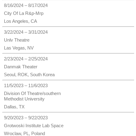
8/16/2024 – 8/17/2024
City Of La R&p-Mrp
Los Angeles, CA
3/22/2024 – 3/31/2024
Unlv Theatre
Las Vegas, NV
2/23/2024 – 2/25/2024
Danmak Theater
Seoul, ROK, South Korea
11/5/2023 – 11/6/2023
Division Of Theatre/southern
Methodist University
Dallas, TX
9/20/2023 – 9/22/2023
Grotwoski Institute Lab Space
Wroclaw, PL, Poland