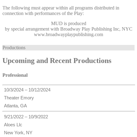
The following must appear within all programs distributed in
connection with performances of the Play:
MUD
is produced
by special arrangement with Broadway Play Publishing Inc, NYC
www.broadwayplaypublishing.com
Productions
Upcoming and Recent Productions
Professional
10/3/2024 – 10/12/2024
Theater Emory
Atlanta, GA
9/21/2022 – 10/9/2022
Aloes Llc
New York, NY