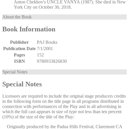
Anton Chekhov's UNCLE VANYA (1987). She died in New
York City on October 30, 2018.
About the Book
Book Information
Publisher
PAJ Books
Publication Date
7/1/2001
Pages
152
ISBN
9780933826830
Special Notes
Special Notes
Licensees are required to include the original stage producers credits
in the following form on the title page in all programs distributed in
connection with performances of the Play and in all advertising in
which the full cast appears in size of type not less than ten percent
(10%) of the size of the title of the Play:
Originally produced by the Padua Hills Festival, Claremont CA