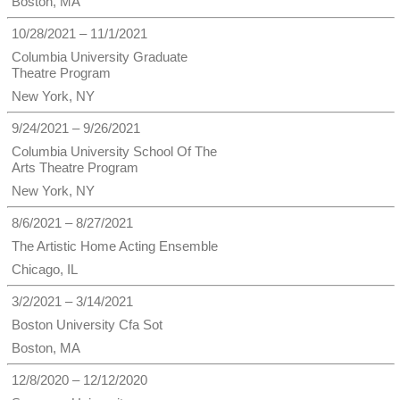
Boston, MA
10/28/2021 – 11/1/2021
Columbia University Graduate
Theatre Program
New York, NY
9/24/2021 – 9/26/2021
Columbia University School Of The
Arts Theatre Program
New York, NY
8/6/2021 – 8/27/2021
The Artistic Home Acting Ensemble
Chicago, IL
3/2/2021 – 3/14/2021
Boston University Cfa Sot
Boston, MA
12/8/2020 – 12/12/2020