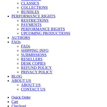
CLASSICS
COLLECTIONS
BUNDLES
PERFORMANCE RIGHTS
RESTRICTIONS
PAYMENTS
PERFORMANCE RIGHTS
UPCOMING PRODUCTIONS
AUTHORS
FAQs
FAQs
SHIPPING INFO
SUBMISSIONS
RESELLERS
DESK COPIES
REFUND POLICY
PRIVACY POLICY
BLOG
ABOUT US
ABOUT US
CONTACT US
Quick Order
Cart
Checkout