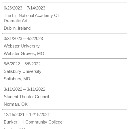
6/26/2023 – 7/14/2023
The Lir, National Academy Of
Dramatic Art
Dublin, Ireland
3/31/2023 – 4/2/2023
Webster University
Webster Groves, MO
5/5/2022 – 5/8/2022
Salisbury University
Salisbury, MD
3/11/2022 – 3/11/2022
Student Theater Council
Norman, OK
12/15/2021 – 12/15/2021
Bunker Hill Community College