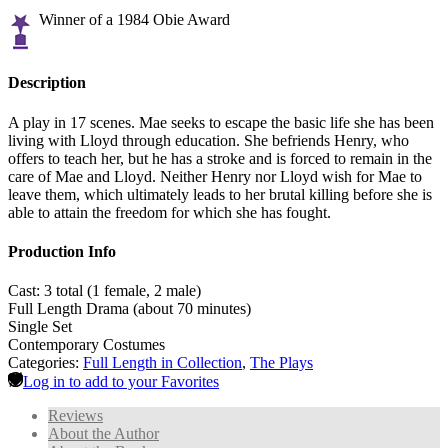
Winner of a 1984 Obie Award
Description
A play in 17 scenes. Mae seeks to escape the basic life she has been
living with Lloyd through education. She befriends Henry, who
offers to teach her, but he has a stroke and is forced to remain in the
care of Mae and Lloyd. Neither Henry nor Lloyd wish for Mae to
leave them, which ultimately leads to her brutal killing before she is
able to attain the freedom for which she has fought.
Production Info
Cast: 3 total (1 female, 2 male)
Full Length Drama (about 70 minutes)
Single Set
Contemporary Costumes
Categories:
Full Length in Collection
,
The Plays
Log in to add to your Favorites
Reviews
About the Author