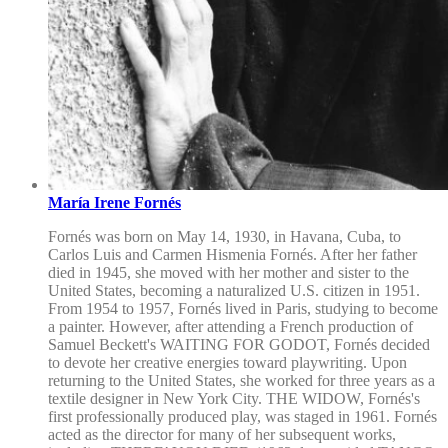
María Irene Fornés
Fornés was born on May 14, 1930, in Havana, Cuba, to
Carlos Luis and Carmen Hismenia Fornés. After her father
died in 1945, she moved with her mother and sister to the
United States, becoming a naturalized U.S. citizen in 1951.
From 1954 to 1957, Fornés lived in Paris, studying to become
a painter. However, after attending a French production of
Samuel Beckett's WAITING FOR GODOT, Fornés decided
to devote her creative energies toward playwriting. Upon
returning to the United States, she worked for three years as a
textile designer in New York City. THE WIDOW, Fornés's
first professionally produced play, was staged in 1961. Fornés
acted as the director for many of her subsequent works,