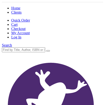
Home
Clients
Quick Order
Cart
Checkout
My Account
Log In
Search