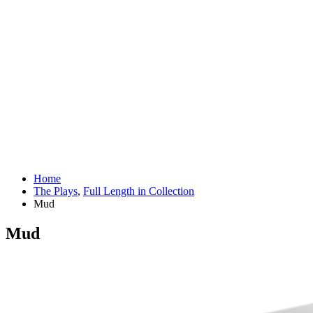
Home
The Plays
,
Full Length in Collection
Mud
Mud