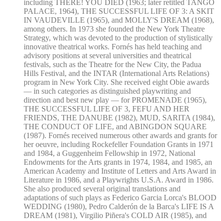
including THERE! YOU DIED (1963; later retitled TANGO
PALACE, 1964), THE SUCCESSFUL LIFE OF 3: A SKIT
IN VAUDEVILLE (1965), and MOLLY'S DREAM (1968),
among others. In 1973 she founded the New York Theatre
Strategy, which was devoted to the production of stylistically
innovative theatrical works. Fornés has held teaching and
advisory positions at several universities and theatrical
festivals, such as the Theatre for the New City, the Padua
Hills Festival, and the INTAR (International Arts Relations)
program in New York City. She received eight Obie awards
— in such categories as distinguished playwriting and
direction and best new play — for PROMENADE (1965),
THE SUCCESSFUL LIFE OF 3, FEFU AND HER
FRIENDS, THE DANUBE (1982), MUD, SARITA (1984),
THE CONDUCT OF LIFE, and ABINGDON SQUARE
(1987). Fornés received numerous other awards and grants for
her oeuvre, including Rockefeller Foundation Grants in 1971
and 1984, a Guggenheim Fellowship in 1972, National
Endowments for the Arts grants in 1974, 1984, and 1985, an
American Academy and Institute of Letters and Arts Award in
Literature in 1986, and a Playwrights U.S.A. Award in 1986.
She also produced several original translations and
adaptations of such plays as Federico Garcia Lorca's BLOOD
WEDDING (1980), Pedro Calderón de la Barca's LIFE IS A
DREAM (1981), Virgilio Piñera's COLD AIR (1985), and