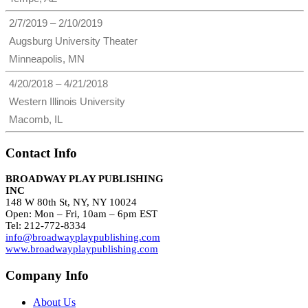
2/7/2019 – 2/10/2019
Augsburg University Theater
Minneapolis, MN
4/20/2018 – 4/21/2018
Western Illinois University
Macomb, IL
Contact Info
BROADWAY PLAY PUBLISHING
INC
148 W 80th St, NY, NY 10024
Open: Mon – Fri, 10am – 6pm EST
Tel: 212-772-8334
info@broadwayplaypublishing.com
www.broadwayplaypublishing.com
Company Info
About Us