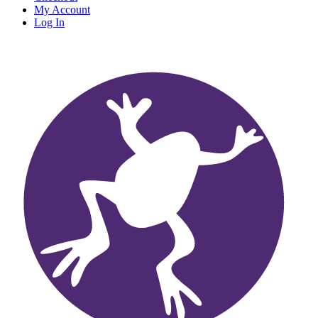
My Account
Log In