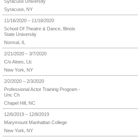
Syracuse University
Syracuse, NY
11/16/2020 – 11/18/2020
School Of Theatre & Dance, Illinois
State University
Normal, IL
2/21/2020 – 3/7/2020
C/o Aloes, Llc
New York, NY
2/2/2020 – 2/3/2020
Professional Actor Training Program -
Unc Ch
Chapel Hill, NC
12/6/2019 – 12/8/2019
Marymount Manhattan College
New York, NY