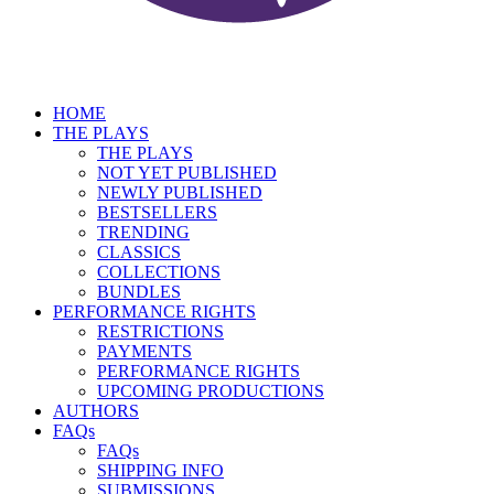
HOME
THE PLAYS
THE PLAYS
NOT YET PUBLISHED
NEWLY PUBLISHED
BESTSELLERS
TRENDING
CLASSICS
COLLECTIONS
BUNDLES
PERFORMANCE RIGHTS
RESTRICTIONS
PAYMENTS
PERFORMANCE RIGHTS
UPCOMING PRODUCTIONS
AUTHORS
FAQs
FAQs
SHIPPING INFO
SUBMISSIONS