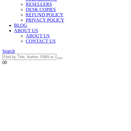
RESELLERS
DESK COPIES
REFUND POLICY
PRIVACY POLICY
BLOG
ABOUT US
ABOUT US
CONTACT US
Search
0
0