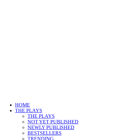
HOME
THE PLAYS
THE PLAYS
NOT YET PUBLISHED
NEWLY PUBLISHED
BESTSELLERS
TRENDING