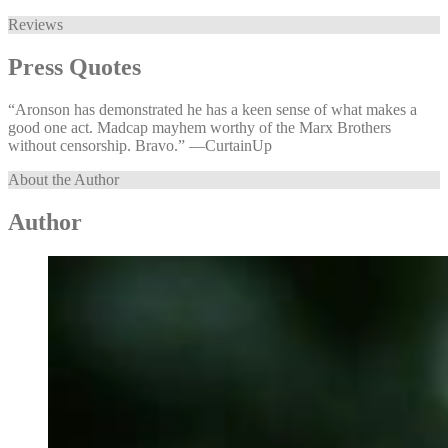
Reviews
Press Quotes
“Aronson has demonstrated he has a keen sense of what makes a
good one act. Madcap mayhem worthy of the Marx Brothers
without censorship. Bravo.” —⁠CurtainUp
About the Author
Author