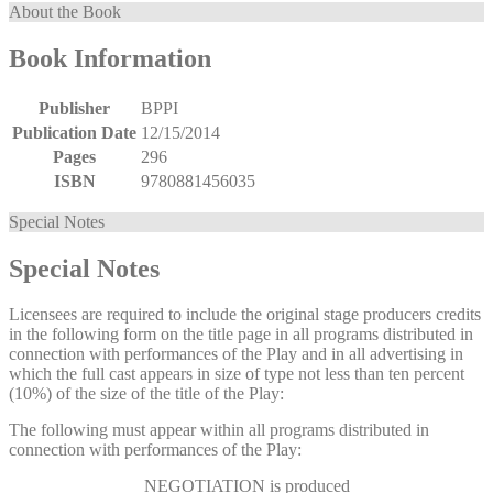
About the Book
Book Information
Publisher
BPPI
Publication Date
12/15/2014
Pages
296
ISBN
9780881456035
Special Notes
Special Notes
Licensees are required to include the original stage producers credits
in the following form on the title page in all programs distributed in
connection with performances of the Play and in all advertising in
which the full cast appears in size of type not less than ten percent
(10%) of the size of the title of the Play:
The following must appear within all programs distributed in
connection with performances of the Play:
NEGOTIATION
is produced