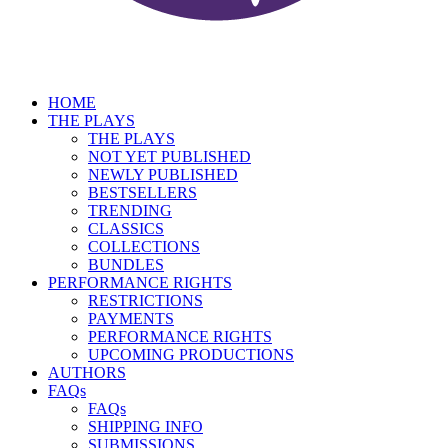
HOME
THE PLAYS
THE PLAYS
NOT YET PUBLISHED
NEWLY PUBLISHED
BESTSELLERS
TRENDING
CLASSICS
COLLECTIONS
BUNDLES
PERFORMANCE RIGHTS
RESTRICTIONS
PAYMENTS
PERFORMANCE RIGHTS
UPCOMING PRODUCTIONS
AUTHORS
FAQs
FAQs
SHIPPING INFO
SUBMISSIONS