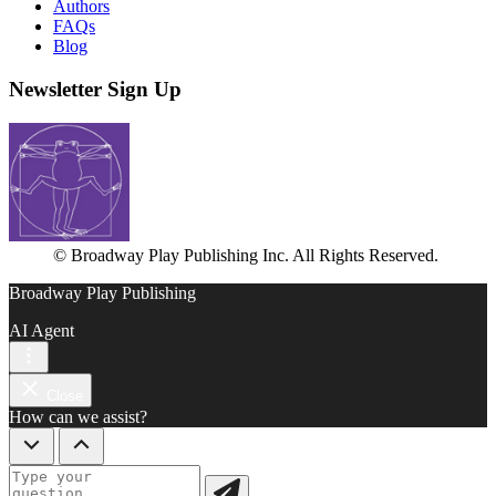
Authors
FAQs
Blog
Newsletter Sign Up
© Broadway Play Publishing Inc. All Rights Reserved.
Broadway Play Publishing
AI Agent
Close
How can we assist?