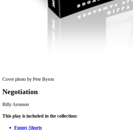
Cover photo by Pete Byron
Negotiation
Billy Aronson
This play is included in the collection:
Funny Shorts