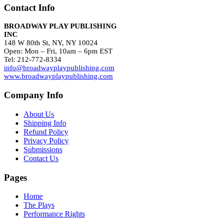
Contact Info
BROADWAY PLAY PUBLISHING
INC
148 W 80th St, NY, NY 10024
Open: Mon – Fri, 10am – 6pm EST
Tel: 212-772-8334
info@broadwayplaypublishing.com
www.broadwayplaypublishing.com
Company Info
About Us
Shipping Info
Refund Policy
Privacy Policy
Submissions
Contact Us
Pages
Home
The Plays
Performance Rights