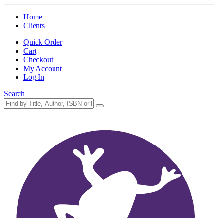
Home
Clients
Quick Order
Cart
Checkout
My Account
Log In
Search