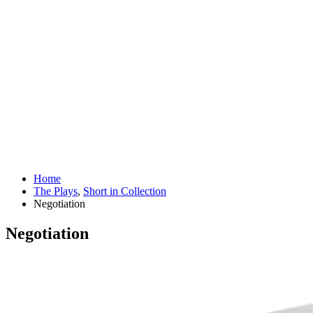
Home
The Plays
,
Short in Collection
Negotiation
Negotiation