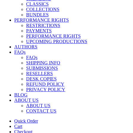
CLASSICS
COLLECTIONS
BUNDLES
PERFORMANCE RIGHTS
RESTRICTIONS
PAYMENTS
PERFORMANCE RIGHTS
UPCOMING PRODUCTIONS
AUTHORS
FAQs
FAQs
SHIPPING INFO
SUBMISSIONS
RESELLERS
DESK COPIES
REFUND POLICY
PRIVACY POLICY
BLOG
ABOUT US
ABOUT US
CONTACT US
Quick Order
Cart
Checkout