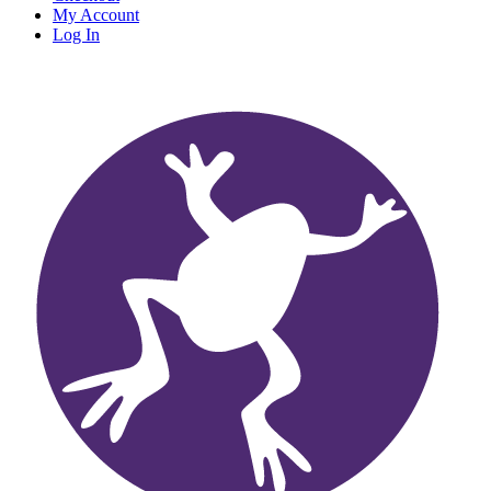
My Account
Log In