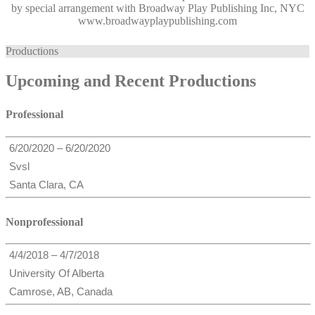
by special arrangement with Broadway Play Publishing Inc, NYC
www.broadwayplaypublishing.com
Productions
Upcoming and Recent Productions
Professional
6/20/2020 – 6/20/2020
Svsl
Santa Clara, CA
Nonprofessional
4/4/2018 – 4/7/2018
University Of Alberta
Camrose, AB, Canada