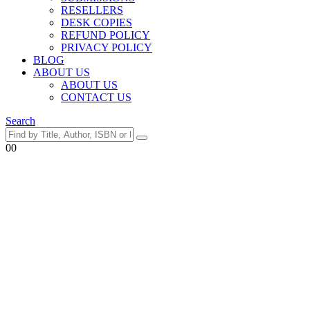
RESELLERS
DESK COPIES
REFUND POLICY
PRIVACY POLICY
BLOG
ABOUT US
ABOUT US
CONTACT US
Search
0
0