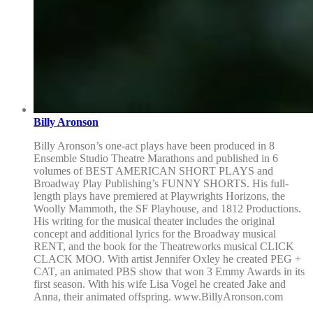
Billy Aronson
Billy Aronson’s one-act plays have been produced in 8
Ensemble Studio Theatre Marathons and published in 6
volumes of BEST AMERICAN SHORT PLAYS and
Broadway Play Publishing’s FUNNY SHORTS. His full-
length plays have premiered at Playwrights Horizons, the
Woolly Mammoth, the SF Playhouse, and 1812 Productions.
His writing for the musical theater includes the original
concept and additional lyrics for the Broadway musical
RENT, and the book for the Theatreworks musical CLICK
CLACK MOO. With artist Jennifer Oxley he created PEG +
CAT, an animated PBS show that won 3 Emmy Awards in its
first season. With his wife Lisa Vogel he created Jake and
Anna, their animated offspring. www.BillyAronson.com