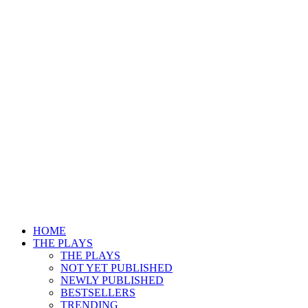
HOME
THE PLAYS
THE PLAYS
NOT YET PUBLISHED
NEWLY PUBLISHED
BESTSELLERS
TRENDING