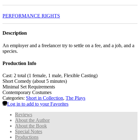
PERFORMANCE RIGHTS
Description
An employer and a freelancer try to settle on a fee, and a job, and a
species.
Production Info
Cast: 2 total (1 female, 1 male, Flexible Casting)
Short Comedy (about 5 minutes)
Minimal Set Requirements
Contemporary Costumes
Categories:
Short in Collection
,
The Plays
Log in to add to your Favorites
Reviews
About the Author
About the Book
Special Notes
Productions