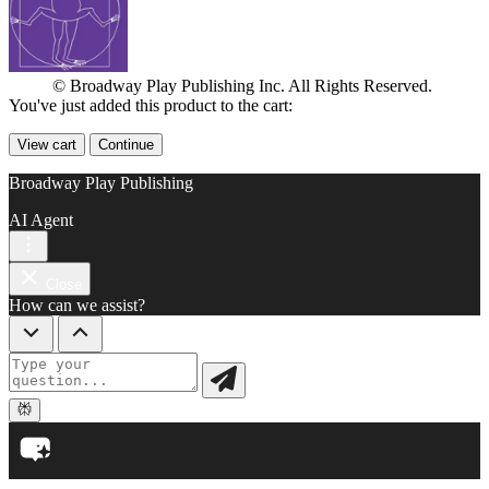
© Broadway Play Publishing Inc. All Rights Reserved.
You've just added this product to the cart:
View cart
Continue
Broadway Play Publishing
AI Agent
Close
How can we assist?