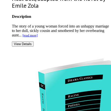
Emile Zola
Description
The story of a young woman forced into an unhappy marriage
to her dull, sickly cousin and smothered by her overbearing
aunt...
[read more]
View Details