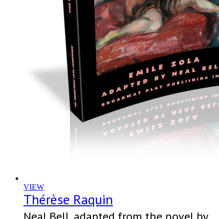
VIEW
Thérèse Raquin
Neal Bell, adapted from the novel by