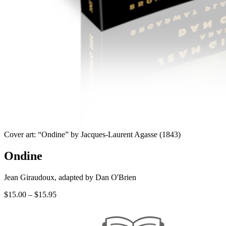
Cover art: “Ondine” by Jacques-Laurent Agasse (1843)
Ondine
Jean Giraudoux, adapted by Dan O'Brien
Price
$
15.00
–
$
15.95
range:
$15.00
through