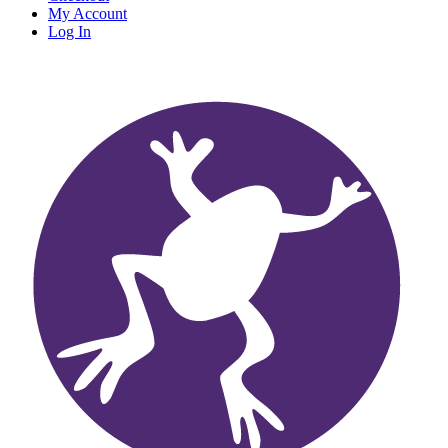
My Account
Log In