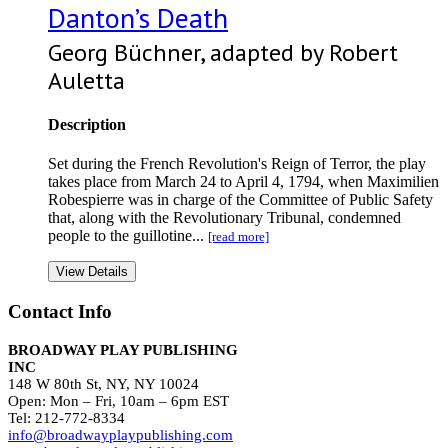
Danton’s Death
Georg Büchner, adapted by Robert
Auletta
Description
Set during the French Revolution's Reign of Terror, the play
takes place from March 24 to April 4, 1794, when Maximilien
Robespierre was in charge of the Committee of Public Safety
that, along with the Revolutionary Tribunal, condemned
people to the guillotine...
[read more]
View Details
Contact Info
BROADWAY PLAY PUBLISHING
INC
148 W 80th St, NY, NY 10024
Open: Mon – Fri, 10am – 6pm EST
Tel: 212-772-8334
info@broadwayplaypublishing.com