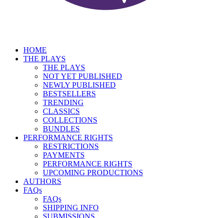
HOME
THE PLAYS
THE PLAYS
NOT YET PUBLISHED
NEWLY PUBLISHED
BESTSELLERS
TRENDING
CLASSICS
COLLECTIONS
BUNDLES
PERFORMANCE RIGHTS
RESTRICTIONS
PAYMENTS
PERFORMANCE RIGHTS
UPCOMING PRODUCTIONS
AUTHORS
FAQs
FAQs
SHIPPING INFO
SUBMISSIONS