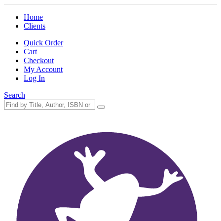
Home
Clients
Quick Order
Cart
Checkout
My Account
Log In
Search