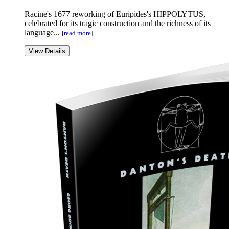
Racine's 1677 reworking of Euripides's HIPPOLYTUS,
celebrated for its tragic construction and the richness of its
language...
[read more]
View Details