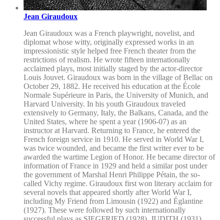
Jean Giraudoux
Jean Giraudoux was a French playwright, novelist, and
diplomat whose witty, originally expressed works in an
impressionistic style helped free French theater from the
restrictions of realism. He wrote fifteen internationally
acclaimed plays, most initially staged by the actor-director
Louis Jouvet. Giraudoux was born in the village of Bellac on
October 29, 1882. He received his education at the École
Normale Supérieure in Paris, the University of Munich, and
Harvard University. In his youth Giraudoux traveled
extensively to Germany, Italy, the Balkans, Canada, and the
United States, where he spent a year (1906-07) as an
instructor at Harvard. Returning to France, he entered the
French foreign service in 1910. He served in World War I,
was twice wounded, and became the first writer ever to be
awarded the wartime Legion of Honor. He became director of
information of France in 1929 and held a similar post under
the government of Marshal Henri Philippe Pétain, the so-
called Vichy regime. Giraudoux first won literary acclaim for
several novels that appeared shortly after World War I,
including My Friend from Limousin (1922) and Églantine
(1927). These were followed by such internationally
successful plays as SIEGFRIED (1928), JUDITH (1931),