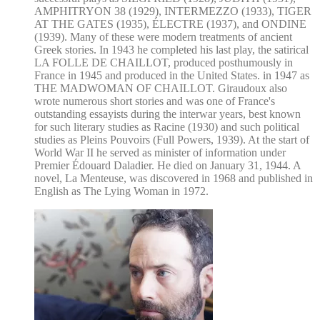
AMPHITRYON 38 (1929), INTERMEZZO (1933), TIGER
AT THE GATES (1935), ÉLECTRE (1937), and ONDINE
(1939). Many of these were modern treatments of ancient
Greek stories. In 1943 he completed his last play, the satirical
LA FOLLE DE CHAILLOT, produced posthumously in
France in 1945 and produced in the United States. in 1947 as
THE MADWOMAN OF CHAILLOT. Giraudoux also
wrote numerous short stories and was one of France's
outstanding essayists during the interwar years, best known
for such literary studies as Racine (1930) and such political
studies as Pleins Pouvoirs (Full Powers, 1939). At the start of
World War II he served as minister of information under
Premier Édouard Daladier. He died on January 31, 1944. A
novel, La Menteuse, was discovered in 1968 and published in
English as The Lying Woman in 1972.