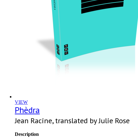
VIEW
Phèdra
Jean Racine, translated by Julie Rose
Description