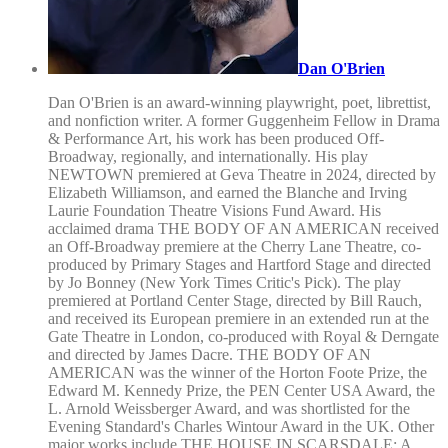
Dan O'Brien
Dan O'Brien is an award-winning playwright, poet, librettist,
and nonfiction writer. A former Guggenheim Fellow in Drama
& Performance Art, his work has been produced Off-
Broadway, regionally, and internationally. His play
NEWTOWN premiered at Geva Theatre in 2024, directed by
Elizabeth Williamson, and earned the Blanche and Irving
Laurie Foundation Theatre Visions Fund Award. His
acclaimed drama THE BODY OF AN AMERICAN received
an Off-Broadway premiere at the Cherry Lane Theatre, co-
produced by Primary Stages and Hartford Stage and directed
by Jo Bonney (New York Times Critic's Pick). The play
premiered at Portland Center Stage, directed by Bill Rauch,
and received its European premiere in an extended run at the
Gate Theatre in London, co-produced with Royal & Derngate
and directed by James Dacre. THE BODY OF AN
AMERICAN was the winner of the Horton Foote Prize, the
Edward M. Kennedy Prize, the PEN Center USA Award, the
L. Arnold Weissberger Award, and was shortlisted for the
Evening Standard's Charles Wintour Award in the UK. Other
major works include THE HOUSE IN SCARSDALE: A