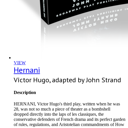
VIEW
Hernani
Victor Hugo, adapted by John Strand
Description
HERNANI, Victor Hugo's third play, written when he was
28, was not so much a piece of theater as a bombshell
dropped directly into the laps of les classiques, the
conservative defenders of French drama and its perfect garden
of rules, regulations, and Aristotelian commandments of How