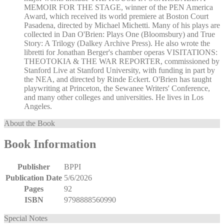
MEMOIR FOR THE STAGE, winner of the PEN America
Award, which received its world premiere at Boston Court
Pasadena, directed by Michael Michetti. Many of his plays are
collected in Dan O'Brien: Plays One (Bloomsbury) and True
Story: A Trilogy (Dalkey Archive Press). He also wrote the
libretti for Jonathan Berger's chamber operas VISITATIONS:
THEOTOKIA & THE WAR REPORTER, commissioned by
Stanford Live at Stanford University, with funding in part by
the NEA, and directed by Rinde Eckert. O'Brien has taught
playwriting at Princeton, the Sewanee Writers' Conference,
and many other colleges and universities. He lives in Los
Angeles.
About the Book
Book Information
Publisher
BPPI
Publication Date
5/6/2026
Pages
92
ISBN
9798888560990
Special Notes