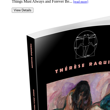
Things Must Always and Forever Be...
[read more]
View Details