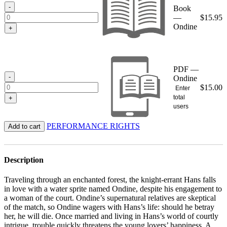
$15.95
-
Book
—
$
15.95
Ondine
+
PDF —
-
Ondine
$
15.00
Enter
total
+
users
PERFORMANCE RIGHTS
Add to cart
Description
Traveling through an enchanted forest, the knight-errant Hans falls
in love with a water sprite named Ondine, despite his engagement to
a woman of the court. Ondine’s supernatural relatives are skeptical
of the match, so Ondine wagers with Hans’s life: should he betray
her, he will die. Once married and living in Hans’s world of courtly
intrigue, trouble quickly threatens the young lovers’ happiness. A