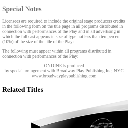
Special Notes
Licensees are required to include the original stage producers credits
in the following form on the title page in all programs distributed in
connection with performances of the Play and in all advertising in
which the full cast appears in size of type not less than ten percent
(10%) of the size of the title of the Play:
The following must appear within all programs distributed in
connection with performances of the Play:
ONDINE
is produced
by special arrangement with Broadway Play Publishing Inc, NYC
www.broadwayplaypublishing.com
Related Titles