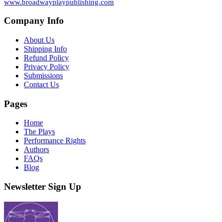
www.broadwayplaypublishing.com
Company Info
About Us
Shipping Info
Refund Policy
Privacy Policy
Submissions
Contact Us
Pages
Home
The Plays
Performance Rights
Authors
FAQs
Blog
Newsletter Sign Up