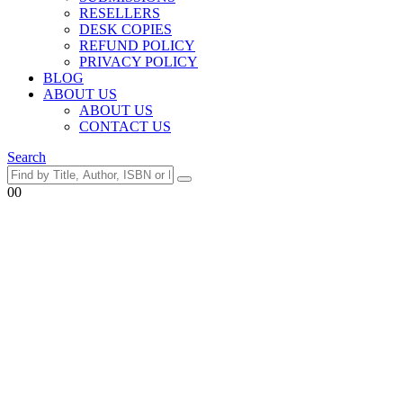
RESELLERS
DESK COPIES
REFUND POLICY
PRIVACY POLICY
BLOG
ABOUT US
ABOUT US
CONTACT US
Search
0
0