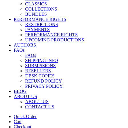
CLASSICS
COLLECTIONS
BUNDLES
PERFORMANCE RIGHTS
RESTRICTIONS
PAYMENTS
PERFORMANCE RIGHTS
UPCOMING PRODUCTIONS
AUTHORS
FAQs
FAQs
SHIPPING INFO
SUBMISSIONS
RESELLERS
DESK COPIES
REFUND POLICY
PRIVACY POLICY
BLOG
ABOUT US
ABOUT US
CONTACT US
Quick Order
Cart
Checkout