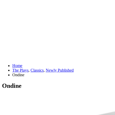
Home
The Plays
,
Classics
,
Newly Published
Ondine
Ondine