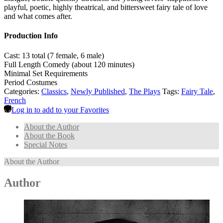
playful, poetic, highly theatrical, and bittersweet fairy tale of love
and what comes after.
Production Info
Cast: 13 total (7 female, 6 male)
Full Length Comedy (about 120 minutes)
Minimal Set Requirements
Period Costumes
Categories:
Classics
,
Newly Published
,
The Plays
Tags:
Fairy Tale
,
French
Log in to add to your Favorites
About the Author
About the Book
Special Notes
About the Author
Author