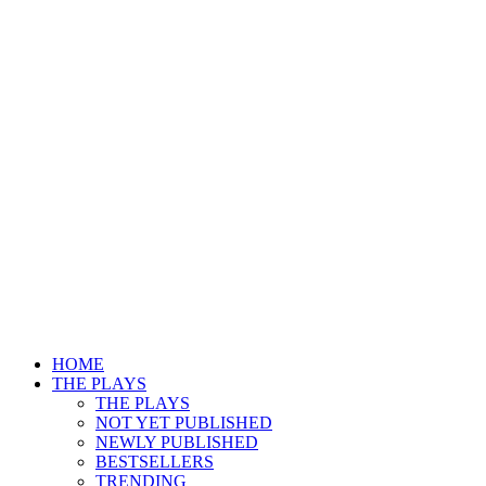
HOME
THE PLAYS
THE PLAYS
NOT YET PUBLISHED
NEWLY PUBLISHED
BESTSELLERS
TRENDING