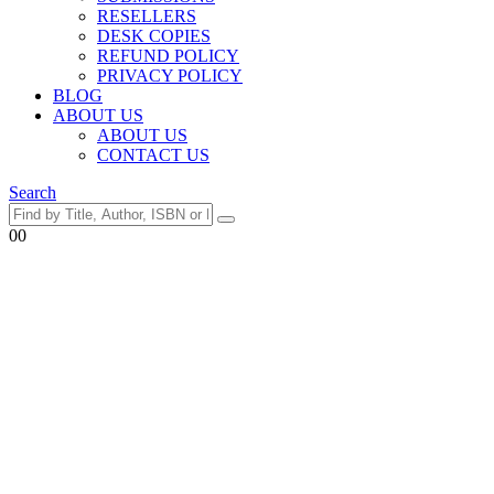
RESELLERS
DESK COPIES
REFUND POLICY
PRIVACY POLICY
BLOG
ABOUT US
ABOUT US
CONTACT US
Search
0
0