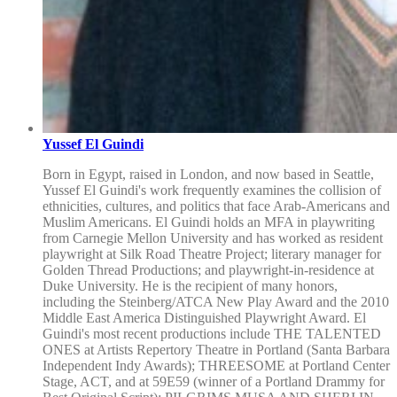
Yussef El Guindi
Born in Egypt, raised in London, and now based in Seattle,
Yussef El Guindi's work frequently examines the collision of
ethnicities, cultures, and politics that face Arab-Americans and
Muslim Americans. El Guindi holds an MFA in playwriting
from Carnegie Mellon University and has worked as resident
playwright at Silk Road Theatre Project; literary manager for
Golden Thread Productions; and playwright-in-residence at
Duke University. He is the recipient of many honors,
including the Steinberg/ATCA New Play Award and the 2010
Middle East America Distinguished Playwright Award. El
Guindi's most recent productions include THE TALENTED
ONES at Artists Repertory Theatre in Portland (Santa Barbara
Independent Indy Awards); THREESOME at Portland Center
Stage, ACT, and at 59E59 (winner of a Portland Drammy for