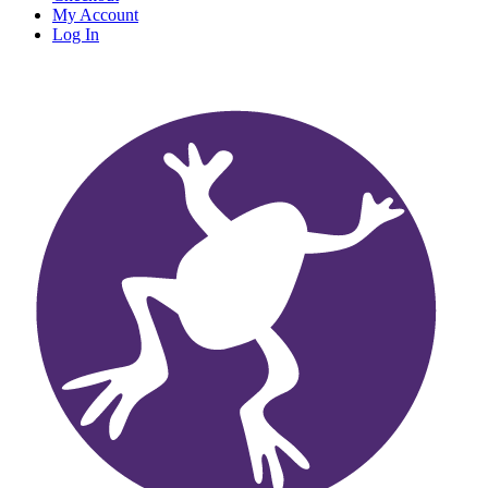
My Account
Log In