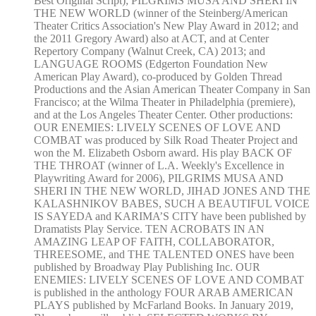
Best Original Script); PILGRIMS MUSA AND SHERI IN
THE NEW WORLD (winner of the Steinberg/American
Theater Critics Association's New Play Award in 2012; and
the 2011 Gregory Award) also at ACT, and at Center
Repertory Company (Walnut Creek, CA) 2013; and
LANGUAGE ROOMS (Edgerton Foundation New
American Play Award), co-produced by Golden Thread
Productions and the Asian American Theater Company in San
Francisco; at the Wilma Theater in Philadelphia (premiere),
and at the Los Angeles Theater Center. Other productions:
OUR ENEMIES: LIVELY SCENES OF LOVE AND
COMBAT was produced by Silk Road Theater Project and
won the M. Elizabeth Osborn award. His play BACK OF
THE THROAT (winner of L.A. Weekly's Excellence in
Playwriting Award for 2006), PILGRIMS MUSA AND
SHERI IN THE NEW WORLD, JIHAD JONES AND THE
KALASHNIKOV BABES, SUCH A BEAUTIFUL VOICE
IS SAYEDA and KARIMA’S CITY have been published by
Dramatists Play Service. TEN ACROBATS IN AN
AMAZING LEAP OF FAITH, COLLABORATOR,
THREESOME, and THE TALENTED ONES have been
published by Broadway Play Publishing Inc. OUR
ENEMIES: LIVELY SCENES OF LOVE AND COMBAT
is published in the anthology FOUR ARAB AMERICAN
PLAYS published by McFarland Books. In January 2019,