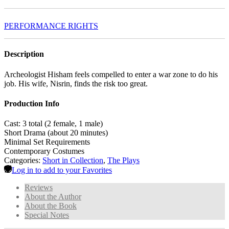
PERFORMANCE RIGHTS
Description
Archeologist Hisham feels compelled to enter a war zone to do his
job. His wife, Nisrin, finds the risk too great.
Production Info
Cast: 3 total (2 female, 1 male)
Short Drama (about 20 minutes)
Minimal Set Requirements
Contemporary Costumes
Categories:
Short in Collection
,
The Plays
Log in to add to your Favorites
Reviews
About the Author
About the Book
Special Notes