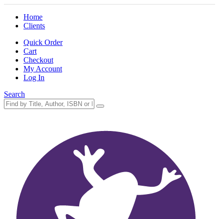
Home
Clients
Quick Order
Cart
Checkout
My Account
Log In
Search