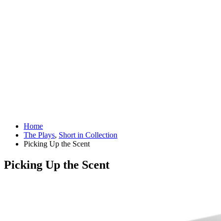
Home
The Plays
,
Short in Collection
Picking Up the Scent
Picking Up the Scent