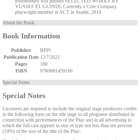
Bloomsbury will publish SELECTED WORKS BY
YUSSEF EL GUINDI. Currently a Core Company
playwright member at ACT in Seattle, 2018.
About the Book
Book Information
Publisher
BPPI
Publication Date
12/7/2021
Pages
180
ISBN
9780881459166
Special Notes
Special Notes
Licensees are required to include the original stage producers credits
in the following form on the title page in all programs distributed in
connection with performances of the Play and in all advertising in
which the full cast appears in size of type not less than ten percent
(10%) of the size of the title of the Play: