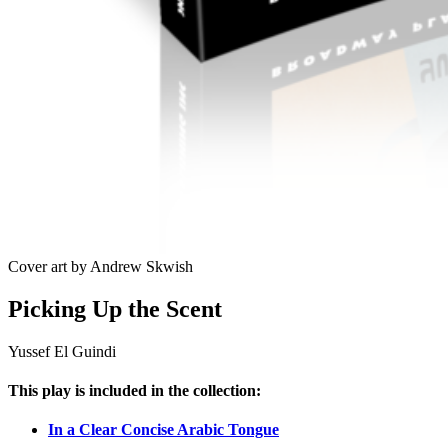
Cover art by Andrew Skwish
Picking Up the Scent
Yussef El Guindi
This play is included in the collection:
In a Clear Concise Arabic Tongue