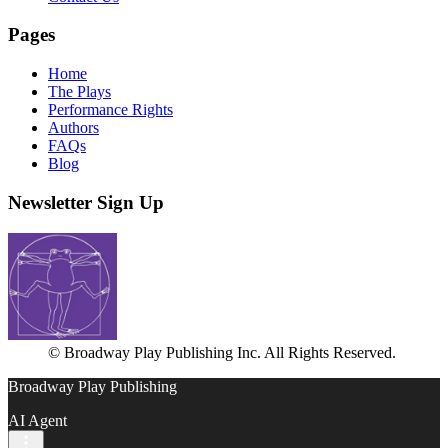
Pages
Home
The Plays
Performance Rights
Authors
FAQs
Blog
Newsletter Sign Up
© Broadway Play Publishing Inc. All Rights Reserved.
Broadway Play Publishing
AI Agent