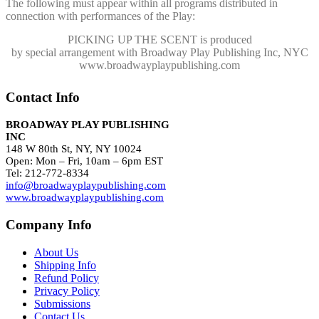
The following must appear within all programs distributed in
connection with performances of the Play:
PICKING UP THE SCENT
is produced
by special arrangement with Broadway Play Publishing Inc, NYC
www.broadwayplaypublishing.com
Contact Info
BROADWAY PLAY PUBLISHING
INC
148 W 80th St, NY, NY 10024
Open: Mon – Fri, 10am – 6pm EST
Tel: 212-772-8334
info@broadwayplaypublishing.com
www.broadwayplaypublishing.com
Company Info
About Us
Shipping Info
Refund Policy
Privacy Policy
Submissions
Contact Us