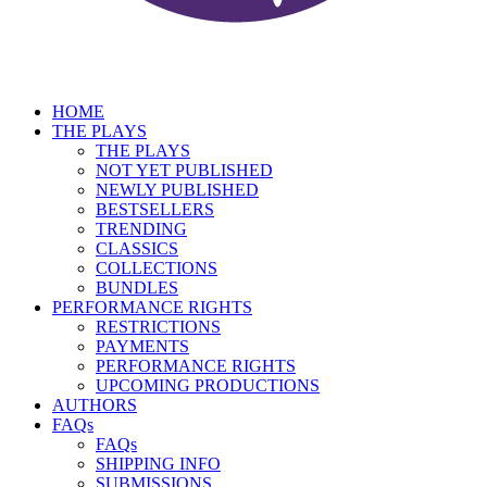
HOME
THE PLAYS
THE PLAYS
NOT YET PUBLISHED
NEWLY PUBLISHED
BESTSELLERS
TRENDING
CLASSICS
COLLECTIONS
BUNDLES
PERFORMANCE RIGHTS
RESTRICTIONS
PAYMENTS
PERFORMANCE RIGHTS
UPCOMING PRODUCTIONS
AUTHORS
FAQs
FAQs
SHIPPING INFO
SUBMISSIONS