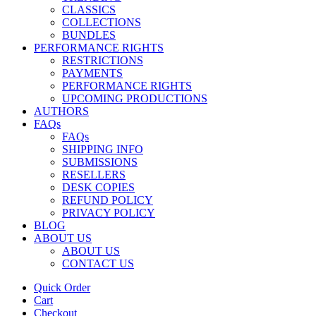
CLASSICS
COLLECTIONS
BUNDLES
PERFORMANCE RIGHTS
RESTRICTIONS
PAYMENTS
PERFORMANCE RIGHTS
UPCOMING PRODUCTIONS
AUTHORS
FAQs
FAQs
SHIPPING INFO
SUBMISSIONS
RESELLERS
DESK COPIES
REFUND POLICY
PRIVACY POLICY
BLOG
ABOUT US
ABOUT US
CONTACT US
Quick Order
Cart
Checkout