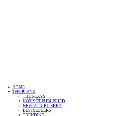
HOME
THE PLAYS
THE PLAYS
NOT YET PUBLISHED
NEWLY PUBLISHED
BESTSELLERS
TRENDING