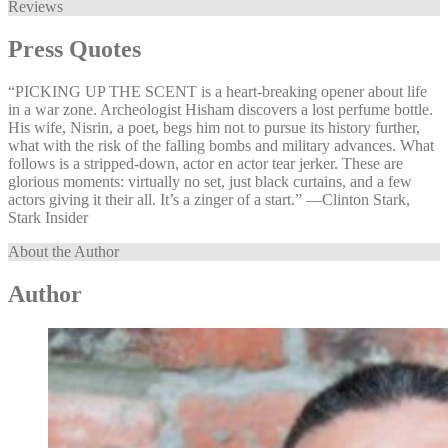
Reviews
Press Quotes
“PICKING UP THE SCENT is a heart-breaking opener about life
in a war zone. Archeologist Hisham discovers a lost perfume bottle.
His wife, Nisrin, a poet, begs him not to pursue its history further,
what with the risk of the falling bombs and military advances. What
follows is a stripped-down, actor en actor tear jerker. These are
glorious moments: virtually no set, just black curtains, and a few
actors giving it their all. It’s a zinger of a start.” —⁠Clinton Stark,
Stark Insider
About the Author
Author